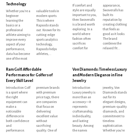
Technology
If comfort and
appearance,
style are equally
Swoveralls has
Whether you're a
valuable tools in
important to you,
built its
beginner
modern sports.
then Swoveralls
reputation by
learning the
This is where
is a brand worth
creating clothing
basics or a
Rapsodo stands
exploring. In a
that feels as
professional
out. Known for its
world where
good as it looks.
athlete aiming to
cutting-edge
fashion often
The brand
improve every
sports analytics
sacrifices
combines the
aspect of your
technology,
comfort for
relaxed fit...
performance,
Rapsodo helps
data has become
athletes,...
one of the most
Ram Golf: Affordable
Von Diamonds: Timeless Luxury
Performance for Golfers of
and Modern Elegance in Fine
Every Skill Level
Jewelry
Introduction Golf
premium brands
Introduction
jewelry, Von
is a sport where
with premium
Luxury jewelry is
Diamonds stands
the right
price tags, there
more than an
out for its
equipment can
are companies
accessory—it
elegant designs,
make a
that focus on
represents
premium-quality
noticeable
delivering
craftsmanship,
diamonds, and
difference in
excellent value
individuality,
commitment to
both confidence
without
and lasting
timeless
and
sacrificing
beauty. Among
sophistication.
performance.
quality. One of
the names
Whether you're