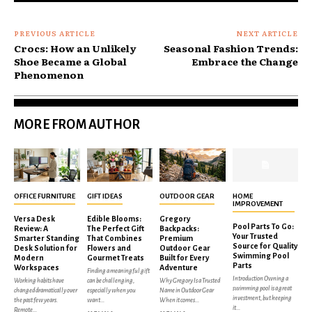
PREVIOUS ARTICLE
NEXT ARTICLE
Crocs: How an Unlikely
Seasonal Fashion Trends:
Shoe Became a Global
Embrace the Change
Phenomenon
MORE FROM AUTHOR
OFFICE FURNITURE
GIFT IDEAS
OUTDOOR GEAR
HOME
IMPROVEMENT
Versa Desk
Edible Blooms:
Gregory
Pool Parts To Go:
Review: A
The Perfect Gift
Backpacks:
Your Trusted
Smarter Standing
That Combines
Premium
Source for Quality
Desk Solution for
Flowers and
Outdoor Gear
Swimming Pool
Modern
Gourmet Treats
Built for Every
Parts
Workspaces
Adventure
Finding a meaningful gift
Introduction Owning a
Working habits have
can be challenging,
Why Gregory Is a Trusted
swimming pool is a great
changed dramatically over
especially when you
Name in Outdoor Gear
investment, but keeping
the past few years.
want...
When it comes...
it...
Remote...