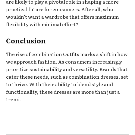
are likely to play a pivotal role in shaping a more
practical future for consumers. After all, who
wouldn’t want a wardrobe that offers maximum
flexibility with minimal effort?
Conclusion
The rise of combination Outfits marks a shift in how
we approach fashion. As consumers increasingly
prioritize sustainability and versatility. Brands that
cater these needs, such as combination dresses, set
to thrive. With their ability to blend style and
functionality, these dresses are more than just a
trend.