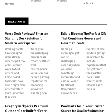
MELINA
MELINA
MELINA
MELINA
READ NOW
Versa Desk Review: A Smarter
Edible Blooms: The Perfect Gift
Standing Desk Solution for
That Combines Flowers and
Modern Workspaces
Gourmet Treats
Working habits
Among the
Finding a
timeless choice,
have changed
brands helping
meaningful gift
modern gifting
dramatically
professionals
can be
has evolved to
over the past few
create healthier
challenging,
include
years. Remote
work
especially when
experiences that
work, hybrid
environments,
you want
delight more
offices, and
Versa Desk has
something
than just the
home-based
earned a strong
memorable and
eyes. This is
businesses have
reputation for
unique. While
where Edible
made ergonomic
producing
traditional
Blooms stands
office furniture
innovative
flowers have
out as a...
more important
standing desk...
always been a
than ever.
Gregory Backpacks: Premium
Pool Parts To Go: Your Trusted
Outdoor Gear Built for Every
Source for Quality Swimming