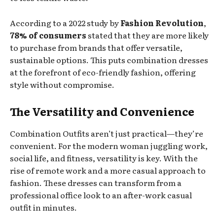
According to a 2022 study by
Fashion Revolution
,
78% of consumers
stated that they are more likely
to purchase from brands that offer versatile,
sustainable options. This puts combination dresses
at the forefront of eco-friendly fashion, offering
style without compromise.
The Versatility and Convenience
Combination Outfits aren’t just practical—they’re
convenient. For the modern woman juggling work,
social life, and fitness, versatility is key. With the
rise of remote work and a more casual approach to
fashion. These dresses can transform from a
professional office look to an after-work casual
outfit in minutes.