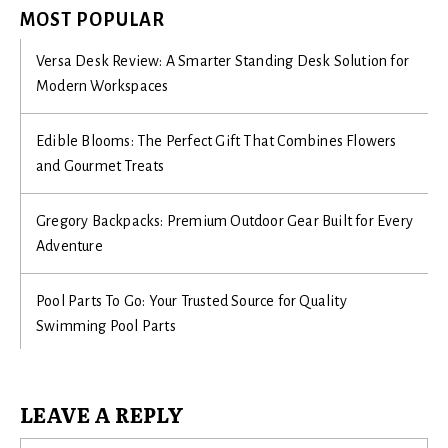
MOST POPULAR
Versa Desk Review: A Smarter Standing Desk Solution for
Modern Workspaces
Edible Blooms: The Perfect Gift That Combines Flowers
and Gourmet Treats
Gregory Backpacks: Premium Outdoor Gear Built for Every
Adventure
Pool Parts To Go: Your Trusted Source for Quality
Swimming Pool Parts
LEAVE A REPLY
Na