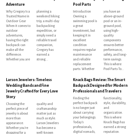
Adventure
Pool Parts
Why Gregory Is a
planning a
Introduction
you have an
Trusted Name in
weekend hiking
Owning a
above-ground
Outdoor Gear
trip, a multi-day
swimming pool is
pool or an in-
When it comes to
backpacking
a great
ground pool,
outdoor
expedition, or
investment, but
using high-
adventures,
simply need a
keeping it in
quality
having the right
reliable travel
excellent
components
backpack can
companion,
condition
ensures better
make all the
Gregory has
requires regular
performance,
difference.
earned a
maintenance
safety, and long-
Whether you are
strong...
and reliable
term savings.
replacement
This is where
parts. Whether
Pool Parts To...
Larson Jewelers: Timeless
Knack Bags Review: The Smart
Wedding Bands and Fine
Backpack Designed for Modern
Jewelry Crafted for Every Love
Professionals and Travelers
Story
Finding the
functionality,
perfect backpack
style, durability,
Choosing the
quality and
is no longer just
and
perfect piece of
craftsmanship
about carrying
organization.
jewelry is about
matter just as
your belongings.
This is where
more than
much as style.
Today's
Knack Bags has
appearance.
Larson Jewelers
professionals,
earned a strong
Whether you're
has become a
digital nomads,
reputation.
shopping for a
well-known