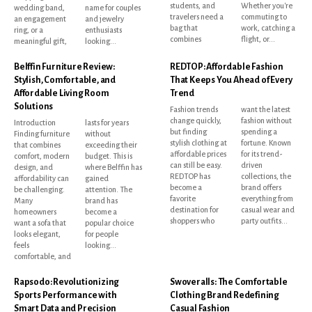
students, and
Whether you're
wedding band,
name for couples
travelers need a
commuting to
an engagement
and jewelry
bag that
work, catching a
ring, or a
enthusiasts
combines
flight, or...
meaningful gift,
looking...
Belffin Furniture Review:
REDTOP: Affordable Fashion
Stylish, Comfortable, and
That Keeps You Ahead of Every
Affordable Living Room
Trend
Solutions
Fashion trends
want the latest
change quickly,
fashion without
Introduction
lasts for years
but finding
spending a
Finding furniture
without
stylish clothing at
fortune. Known
that combines
exceeding their
affordable prices
for its trend-
comfort, modern
budget. This is
can still be easy.
driven
design, and
where Belffin has
REDTOP has
collections, the
affordability can
gained
become a
brand offers
be challenging.
attention. The
favorite
everything from
Many
brand has
destination for
casual wear and
homeowners
become a
shoppers who
party outfits...
want a sofa that
popular choice
looks elegant,
for people
feels
looking...
comfortable, and
Rapsodo: Revolutionizing
Swoveralls: The Comfortable
Sports Performance with
Clothing Brand Redefining
Smart Data and Precision
Casual Fashion