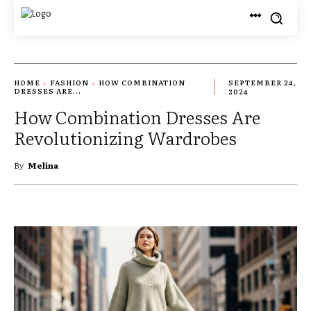
HOME
FASHION
HOW COMBINATION
SEPTEMBER 24,
DRESSES ARE...
2024
How Combination Dresses Are
Revolutionizing Wardrobes
By
Melina