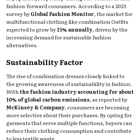
fashion-forward consumers. According to a 2023
survey by
Global Fashion Monitor
, the market for
multifunctional clothing like combination Outfits
expected to grow by
15% annually
, driven by the
increasing demand for sustainable fashion
alternatives.
Sustainability Factor
The rise of combination dresses closely linked to
the growing awareness of sustainability in fashion.
With
the fashion industry accounting for about
10% of global carbon emissions
, as reported by
McKinsey & Company
, consumers are becoming
more selective about their purchases. By opting for
garments that serve multiple functions, buyers can
reduce their clothing consumption and contribute
to less textile waste.