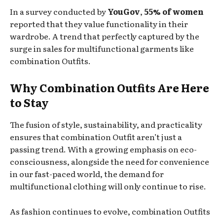
In a survey conducted by
YouGov
,
55% of women
reported that they value functionality in their
wardrobe. A trend that perfectly captured by the
surge in sales for multifunctional garments like
combination Outfits.
Why Combination Outfits Are Here
to Stay
The fusion of style, sustainability, and practicality
ensures that combination Outfit aren’t just a
passing trend. With a growing emphasis on eco-
consciousness, alongside the need for convenience
in our fast-paced world, the demand for
multifunctional clothing will only continue to rise.
As fashion continues to evolve, combination Outfits