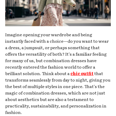
Imagine opening your wardrobe and being
instantly faced with a choice—do you want to wear
a dress, a jumpsuit, or perhaps something that
offers the versatility of both? It’s a familiar feeling
for many of us, but combination dresses have
recently entered the fashion world to offer a
brilliant solution. Think about a
chic outfit
that
transforms seamlessly from day to night, giving you
the best of multiple styles in one piece. That’s the
magic of combination dresses, which are not just
about aesthetics but are also a testament to
practicality, sustainability, and personalization in
fashion.