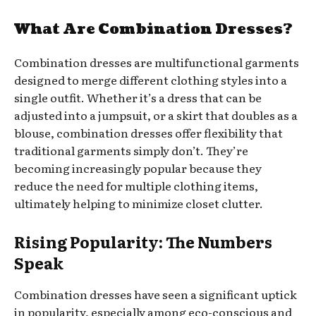
What Are Combination Dresses?
Combination dresses are multifunctional garments
designed to merge different clothing styles into a
single outfit. Whether it’s a dress that can be
adjusted into a jumpsuit, or a skirt that doubles as a
blouse, combination dresses offer flexibility that
traditional garments simply don’t. They’re
becoming increasingly popular because they
reduce the need for multiple clothing items,
ultimately helping to minimize closet clutter.
Rising Popularity: The Numbers
Speak
Combination dresses have seen a significant uptick
in popularity, especially among eco-conscious and