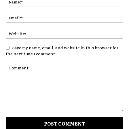
Ema
Web
Save my name, email, and website in this browser for
the next time I comment.
Comment: