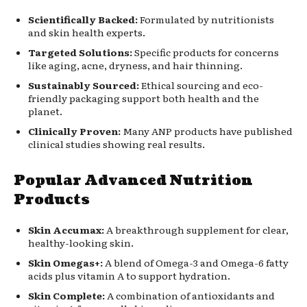
Scientifically Backed:
Formulated by nutritionists
and skin health experts.
Targeted Solutions:
Specific products for concerns
like aging, acne, dryness, and hair thinning.
Sustainably Sourced:
Ethical sourcing and eco-
friendly packaging support both health and the
planet.
Clinically Proven:
Many ANP products have published
clinical studies showing real results.
Popular Advanced Nutrition
Products
Skin Accumax:
A breakthrough supplement for clear,
healthy-looking skin.
Skin Omegas+:
A blend of Omega-3 and Omega-6 fatty
acids plus vitamin A to support hydration.
Skin Complete:
A combination of antioxidants and