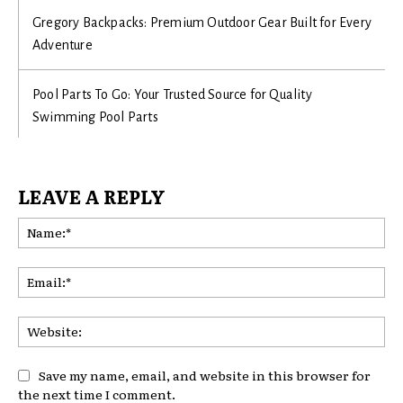
Gregory Backpacks: Premium Outdoor Gear Built for Every
Adventure
Pool Parts To Go: Your Trusted Source for Quality
Swimming Pool Parts
LEAVE A REPLY
Na
Ema
Web
Save my name, email, and website in this browser for
the next time I comment.