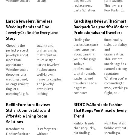
Whether you are
strong...
and reliable
term savings.
replacement
This is where
parts. Whether
Pool Parts To...
Larson Jewelers: Timeless
Knack Bags Review: The Smart
Wedding Bands and Fine
Backpack Designed for Modern
Jewelry Crafted for Every Love
Professionals and Travelers
Story
Finding the
functionality,
perfect backpack
style, durability,
Choosing the
quality and
is no longer just
and
perfect piece of
craftsmanship
about carrying
organization.
jewelry is about
matter just as
your belongings.
This is where
more than
much as style.
Today's
Knack Bags has
appearance.
Larson Jewelers
professionals,
earned a strong
Whether you're
has become a
digital nomads,
reputation.
shopping for a
well-known
students, and
Whether you're
wedding band,
name for couples
travelers need a
commuting to
an engagement
and jewelry
bag that
work, catching a
ring, or a
enthusiasts
combines
flight, or...
meaningful gift,
looking...
Belffin Furniture Review:
REDTOP: Affordable Fashion
Stylish, Comfortable, and
That Keeps You Ahead of Every
Affordable Living Room
Trend
Solutions
Fashion trends
want the latest
change quickly,
fashion without
Introduction
lasts for years
but finding
spending a
Finding furniture
without