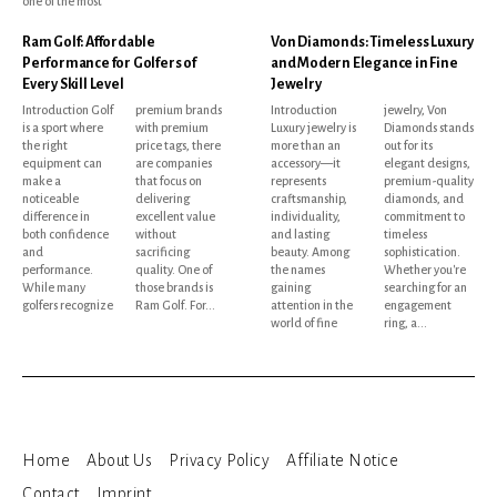
one of the most
Ram Golf: Affordable
Von Diamonds: Timeless Luxury
Performance for Golfers of
and Modern Elegance in Fine
Every Skill Level
Jewelry
Introduction Golf
premium brands
Introduction
jewelry, Von
is a sport where
with premium
Luxury jewelry is
Diamonds stands
the right
price tags, there
more than an
out for its
equipment can
are companies
accessory—it
elegant designs,
make a
that focus on
represents
premium-quality
noticeable
delivering
craftsmanship,
diamonds, and
difference in
excellent value
individuality,
commitment to
both confidence
without
and lasting
timeless
and
sacrificing
beauty. Among
sophistication.
performance.
quality. One of
the names
Whether you're
While many
those brands is
gaining
searching for an
golfers recognize
Ram Golf. For...
attention in the
engagement
world of fine
ring, a...
Home
About Us
Privacy Policy
Affiliate Notice
Contact
Imprint