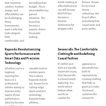
stylish clothing at
fortune. Known
that combines
exceeding their
affordable prices
for its trend-
comfort, modern
budget. This is
can still be easy.
driven
design, and
where Belffin has
REDTOP has
collections, the
affordability can
gained
become a
brand offers
be challenging.
attention. The
favorite
everything from
Many
brand has
destination for
casual wear and
homeowners
become a
shoppers who
party outfits...
want a sofa that
popular choice
looks elegant,
for people
feels
looking...
comfortable, and
Rapsodo: Revolutionizing
Swoveralls: The Comfortable
Sports Performance with
Clothing Brand Redefining
Smart Data and Precision
Casual Fashion
Technology
If comfort and
appearance,
style are equally
Swoveralls has
Whether you're a
valuable tools in
important to you,
built its
beginner
modern sports.
then Swoveralls
reputation by
learning the
This is where
is a brand worth
creating clothing
basics or a
Rapsodo stands
exploring. In a
that feels as
professional
out. Known for its
world where
good as it looks.
athlete aiming to
cutting-edge
fashion often
The brand
improve every
sports analytics
sacrifices
combines the
aspect of your
technology,
comfort for
relaxed fit...
performance,
Rapsodo helps
data has become
athletes,...