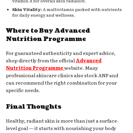
vitamin A for overall skin radiance.
Skin Vitality:
A multivitamin packed with nutrients
for daily energy and wellness.
Where to Buy Advanced
Nutrition Programme
For guaranteed authenticity and expert advice,
shop directly from the official
Advanced
Nutrition Programme
website. Many
professional skincare clinics also stock ANP and
can recommend the right combination for your
specific needs.
Final Thoughts
Healthy, radiant skin is more than just a surface-
level goal — it starts with nourishing your body