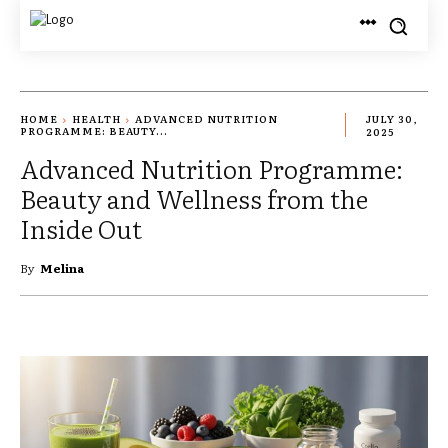
HOME
HEALTH
ADVANCED NUTRITION
JULY 30,
PROGRAMME: BEAUTY...
2025
Advanced Nutrition Programme:
Beauty and Wellness from the
Inside Out
By
Melina