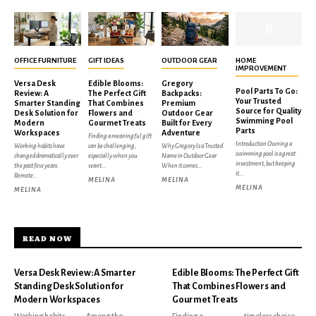
OFFICE FURNITURE
GIFT IDEAS
OUTDOOR GEAR
HOME
IMPROVEMENT
Versa Desk
Edible Blooms:
Gregory
Pool Parts To Go:
Review: A
The Perfect Gift
Backpacks:
Your Trusted
Smarter Standing
That Combines
Premium
Source for Quality
Desk Solution for
Flowers and
Outdoor Gear
Swimming Pool
Modern
Gourmet Treats
Built for Every
Parts
Workspaces
Adventure
Finding a meaningful gift
Introduction Owning a
Working habits have
can be challenging,
Why Gregory Is a Trusted
swimming pool is a great
changed dramatically over
especially when you
Name in Outdoor Gear
investment, but keeping
the past few years.
want...
When it comes...
it...
Remote...
MELINA
MELINA
MELINA
MELINA
READ NOW
Versa Desk Review: A Smarter
Edible Blooms: The Perfect Gift
Standing Desk Solution for
That Combines Flowers and
Modern Workspaces
Gourmet Treats
Working habits
Among the
Finding a
timeless choice,