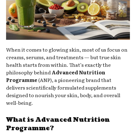
When it comes to glowing skin, most of us focus on
creams, serums, and treatments — but true skin
health starts from within. That’s exactly the
philosophy behind
Advanced Nutrition
Programme
(ANP), a pioneering brand that
delivers scientifically formulated supplements
designed to nourish your skin, body, and overall
well-being.
What is Advanced Nutrition
Programme?