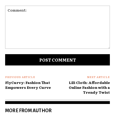
Comment:
PREVIOUS ARTICLE
NEXT ARTICLE
FlyCurvy: Fashion That
Lili Cloth: Affordable
Empowers Every Curve
Online Fashion with a
Trendy Twist
MORE FROM AUTHOR