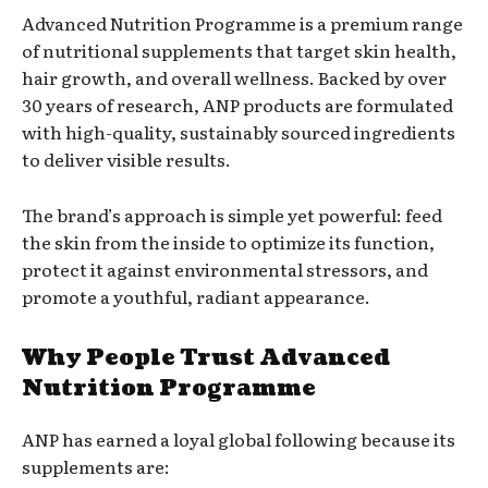
Advanced Nutrition Programme is a premium range
of nutritional supplements that target skin health,
hair growth, and overall wellness. Backed by over
30 years of research, ANP products are formulated
with high-quality, sustainably sourced ingredients
to deliver visible results.
The brand’s approach is simple yet powerful: feed
the skin from the inside to optimize its function,
protect it against environmental stressors, and
promote a youthful, radiant appearance.
Why People Trust Advanced
Nutrition Programme
ANP has earned a loyal global following because its
supplements are: