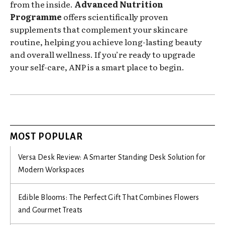
from the inside.
Advanced Nutrition
Programme
offers scientifically proven
supplements that complement your skincare
routine, helping you achieve long-lasting beauty
and overall wellness. If you’re ready to upgrade
your self-care, ANP is a smart place to begin.
MOST POPULAR
Versa Desk Review: A Smarter Standing Desk Solution for
Modern Workspaces
Edible Blooms: The Perfect Gift That Combines Flowers
and Gourmet Treats