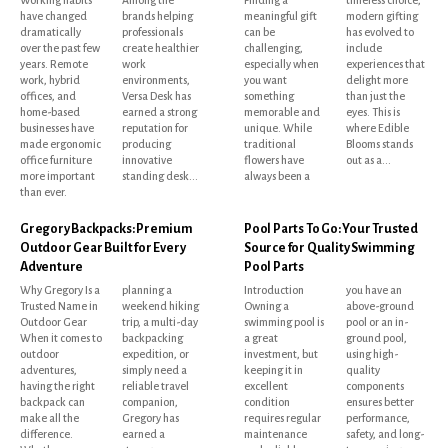
have changed
brands helping
meaningful gift
modern gifting
dramatically
professionals
can be
has evolved to
over the past few
create healthier
challenging,
include
years. Remote
work
especially when
experiences that
work, hybrid
environments,
you want
delight more
offices, and
Versa Desk has
something
than just the
home-based
earned a strong
memorable and
eyes. This is
businesses have
reputation for
unique. While
where Edible
made ergonomic
producing
traditional
Blooms stands
office furniture
innovative
flowers have
out as a...
more important
standing desk...
always been a
than ever.
Gregory Backpacks: Premium
Pool Parts To Go: Your Trusted
Outdoor Gear Built for Every
Source for Quality Swimming
Adventure
Pool Parts
Why Gregory Is a
planning a
Introduction
you have an
Trusted Name in
weekend hiking
Owning a
above-ground
Outdoor Gear
trip, a multi-day
swimming pool is
pool or an in-
When it comes to
backpacking
a great
ground pool,
outdoor
expedition, or
investment, but
using high-
adventures,
simply need a
keeping it in
quality
having the right
reliable travel
excellent
components
backpack can
companion,
condition
ensures better
make all the
Gregory has
requires regular
performance,
difference.
earned a
maintenance
safety, and long-