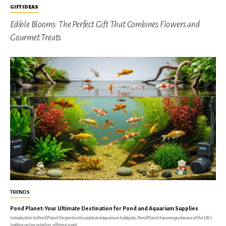
GIFT IDEAS
Edible Blooms: The Perfect Gift That Combines Flowers and
Gourmet Treats
TRENDS
Pond Planet: Your Ultimate Destination for Pond and Aquarium Supplies
Introduction to Pond Planet For pond enthusiasts and aquarium hobbyists, Pond Planet has emerged as one of the UK's
leading online retailers, offering a vast...