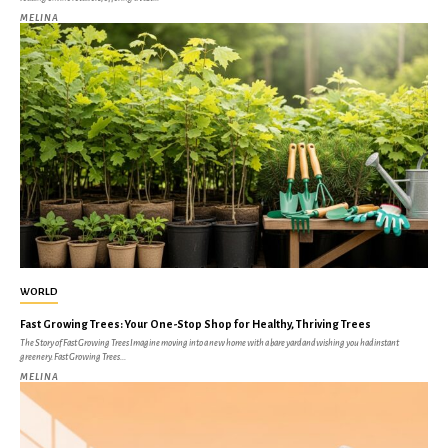
MELINA
WORLD
Fast Growing Trees: Your One-Stop Shop for Healthy, Thriving Trees
The Story of Fast Growing Trees Imagine moving into a new home with a bare yard and wishing you had instant
greenery. Fast Growing Trees...
MELINA