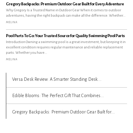
Gregory Backpacks: Premium Outdoor Gear Built for Every Adventure
Why Gregory Is a Trusted Name in Outdoor Gear When it comes to outdoor
adventures, having the right backpack can make all the difference. Whether...
MELINA
Pool Parts To Go: Your Trusted Source for Quality Swimming Pool Parts
Introduction Owning a swimming pool is a great investment, but keeping it in
excellent condition requires regular maintenance and reliable replacement
parts. Whether you have...
MELINA
Versa Desk Review: A Smarter Standing Desk...
Edible Blooms: The Perfect Gift That Combines...
Gregory Backpacks: Premium Outdoor Gear Built for...