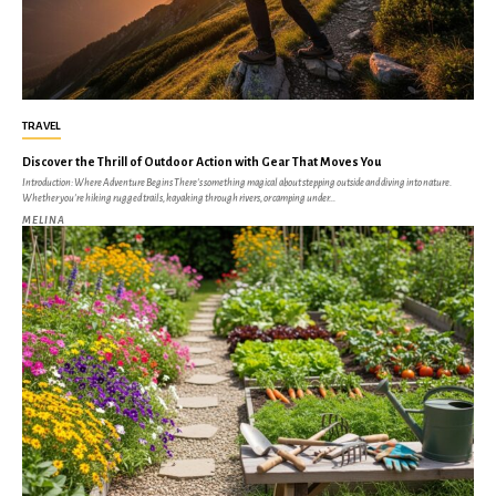
TRAVEL
Discover the Thrill of Outdoor Action with Gear That Moves You
Introduction: Where Adventure Begins There's something magical about stepping outside and diving into nature.
Whether you're hiking rugged trails, kayaking through rivers, or camping under...
MELINA