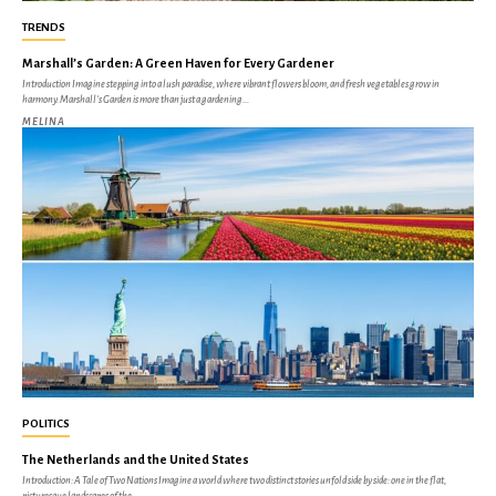
TRENDS
Marshall’s Garden: A Green Haven for Every Gardener
Introduction Imagine stepping into a lush paradise, where vibrant flowers bloom, and fresh vegetables grow in
harmony. Marshall’s Garden is more than just a gardening...
MELINA
POLITICS
The Netherlands and the United States
Introduction: A Tale of Two Nations Imagine a world where two distinct stories unfold side by side: one in the flat,