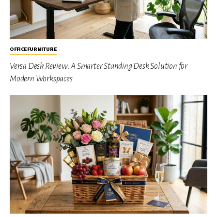
OFFICE FURNITURE
Versa Desk Review: A Smarter Standing Desk Solution for
Modern Workspaces