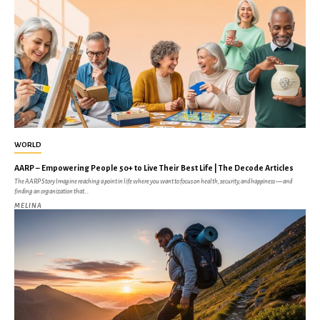
WORLD
AARP – Empowering People 50+ to Live Their Best Life | The Decode Articles
The AARP Story Imagine reaching a point in life where you want to focus on health, security, and happiness — and
finding an organization that...
MELINA