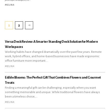
picturesque landscapes of the...
MELINA
1
2
Versa Desk Review: A Smarter Standing Desk Solution for Modern
Workspaces
Working habits have changed dramatically over the past few years. Remote
work, hybrid offices, and home-based businesses have made ergonomic
office furniture more important...
MELINA
Edible Blooms: The Perfect Gift That Combines Flowers and Gourmet
Treats
Finding a meaningful gift can be challenging, especially when you want
something memorable and unique. While traditional flowers have always
been a timeless choice,...
MELINA