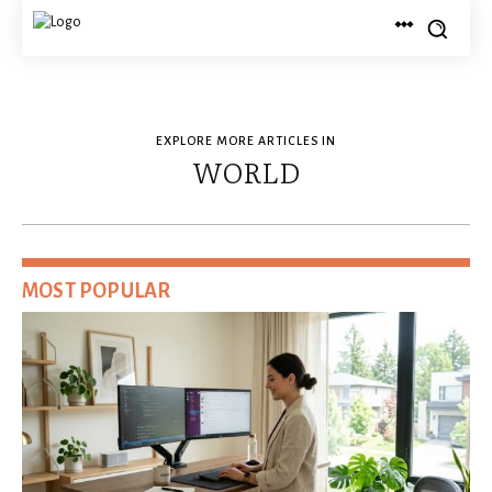
EXPLORE MORE ARTICLES IN
WORLD
MOST POPULAR