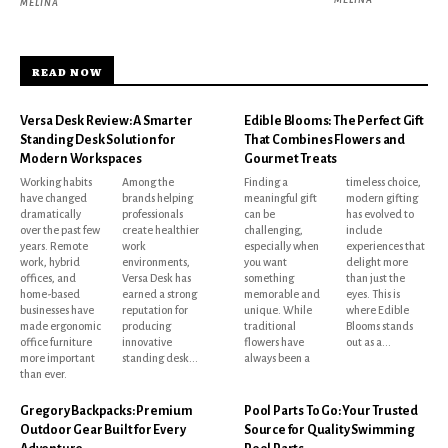
MELINA
READ NOW
Versa Desk Review: A Smarter
Edible Blooms: The Perfect Gift
Standing Desk Solution for
That Combines Flowers and
Modern Workspaces
Gourmet Treats
Working habits
Among the
Finding a
timeless choice,
have changed
brands helping
meaningful gift
modern gifting
dramatically
professionals
can be
has evolved to
over the past few
create healthier
challenging,
include
years. Remote
work
especially when
experiences that
work, hybrid
environments,
you want
delight more
offices, and
Versa Desk has
something
than just the
home-based
earned a strong
memorable and
eyes. This is
businesses have
reputation for
unique. While
where Edible
made ergonomic
producing
traditional
Blooms stands
office furniture
innovative
flowers have
out as a...
more important
standing desk...
always been a
than ever.
Gregory Backpacks: Premium
Pool Parts To Go: Your Trusted
Outdoor Gear Built for Every
Source for Quality Swimming