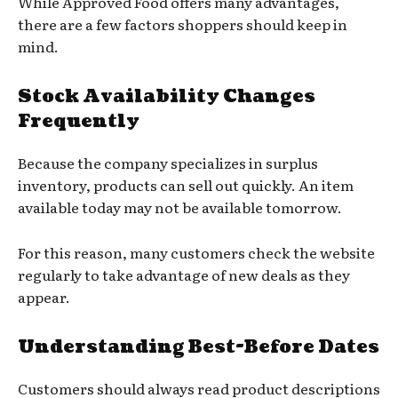
While Approved Food offers many advantages,
there are a few factors shoppers should keep in
mind.
Stock Availability Changes
Frequently
Because the company specializes in surplus
inventory, products can sell out quickly. An item
available today may not be available tomorrow.
For this reason, many customers check the website
regularly to take advantage of new deals as they
appear.
Understanding Best-Before Dates
Customers should always read product descriptions