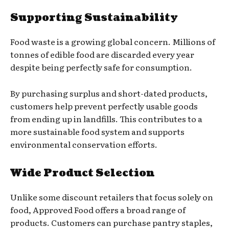
Supporting Sustainability
Food waste is a growing global concern. Millions of
tonnes of edible food are discarded every year
despite being perfectly safe for consumption.
By purchasing surplus and short-dated products,
customers help prevent perfectly usable goods
from ending up in landfills. This contributes to a
more sustainable food system and supports
environmental conservation efforts.
Wide Product Selection
Unlike some discount retailers that focus solely on
food, Approved Food offers a broad range of
products. Customers can purchase pantry staples,