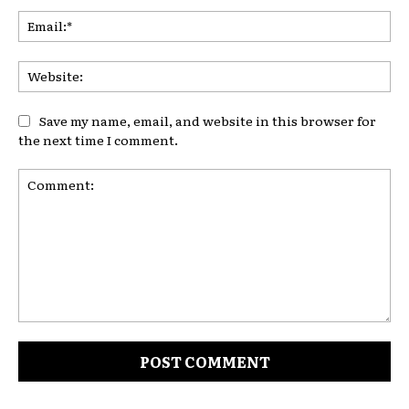
Ema
Web
Save my name, email, and website in this browser for
the next time I comment.
Comment: