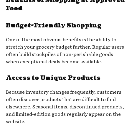
Benefits of Shopping at Approved
Food
Budget-Friendly Shopping
One of the most obvious benefits is the ability to
stretch your grocery budget further. Regular users
often build stockpiles of non-perishable goods
when exceptional deals become available.
Access to Unique Products
Because inventory changes frequently, customers
often discover products that are difficult to find
elsewhere. Seasonal items, discontinued products,
and limited-edition goods regularly appear on the
website.