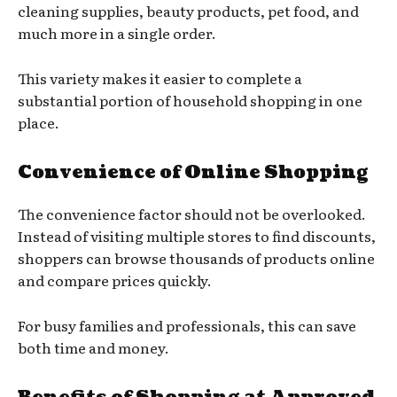
cleaning supplies, beauty products, pet food, and
much more in a single order.
This variety makes it easier to complete a
substantial portion of household shopping in one
place.
Convenience of Online Shopping
The convenience factor should not be overlooked.
Instead of visiting multiple stores to find discounts,
shoppers can browse thousands of products online
and compare prices quickly.
For busy families and professionals, this can save
both time and money.