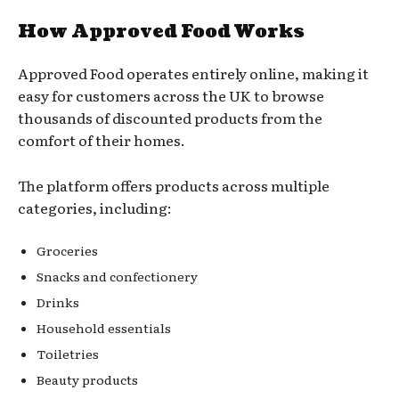
How Approved Food Works
Approved Food operates entirely online, making it
easy for customers across the UK to browse
thousands of discounted products from the
comfort of their homes.
The platform offers products across multiple
categories, including:
Groceries
Snacks and confectionery
Drinks
Household essentials
Toiletries
Beauty products