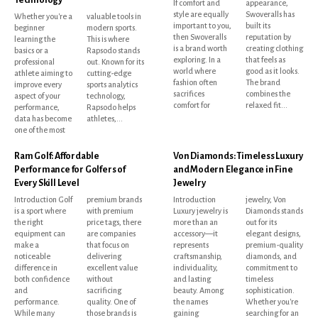
If comfort and
appearance,
style are equally
Swoveralls has
Whether you're a
valuable tools in
important to you,
built its
beginner
modern sports.
then Swoveralls
reputation by
learning the
This is where
is a brand worth
creating clothing
basics or a
Rapsodo stands
exploring. In a
that feels as
professional
out. Known for its
world where
good as it looks.
athlete aiming to
cutting-edge
fashion often
The brand
improve every
sports analytics
sacrifices
combines the
aspect of your
technology,
comfort for
relaxed fit...
performance,
Rapsodo helps
data has become
athletes,...
one of the most
Ram Golf: Affordable
Von Diamonds: Timeless Luxury
Performance for Golfers of
and Modern Elegance in Fine
Every Skill Level
Jewelry
Introduction Golf
premium brands
Introduction
jewelry, Von
is a sport where
with premium
Luxury jewelry is
Diamonds stands
the right
price tags, there
more than an
out for its
equipment can
are companies
accessory—it
elegant designs,
make a
that focus on
represents
premium-quality
noticeable
delivering
craftsmanship,
diamonds, and
difference in
excellent value
individuality,
commitment to
both confidence
without
and lasting
timeless
and
sacrificing
beauty. Among
sophistication.
performance.
quality. One of
the names
Whether you're
While many
those brands is
gaining
searching for an