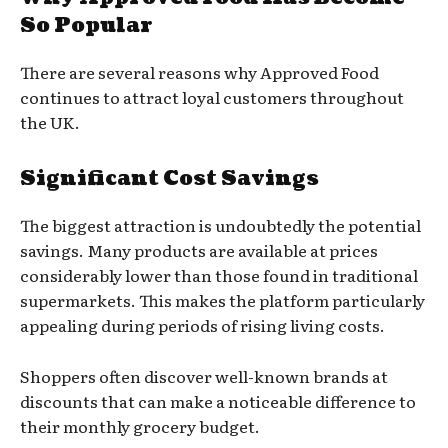
So Popular
There are several reasons why Approved Food
continues to attract loyal customers throughout
the UK.
Significant Cost Savings
The biggest attraction is undoubtedly the potential
savings. Many products are available at prices
considerably lower than those found in traditional
supermarkets. This makes the platform particularly
appealing during periods of rising living costs.
Shoppers often discover well-known brands at
discounts that can make a noticeable difference to
their monthly grocery budget.