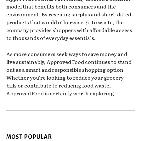
model that benefits both consumers and the
environment. By rescuing surplus and short-dated
products that would otherwise go to waste, the
company provides shoppers with affordable access
to thousands of everyday essentials.
As more consumers seek ways to save money and
live sustainably, Approved Food continues to stand
out as a smart and responsible shopping option.
Whether you’re looking to reduce your grocery
bills or contribute to reducing food waste,
Approved Food is certainly worth exploring.
MOST POPULAR