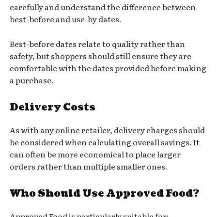
carefully and understand the difference between
best-before and use-by dates.
Best-before dates relate to quality rather than
safety, but shoppers should still ensure they are
comfortable with the dates provided before making
a purchase.
Delivery Costs
As with any online retailer, delivery charges should
be considered when calculating overall savings. It
can often be more economical to place larger
orders rather than multiple smaller ones.
Who Should Use Approved Food?
Approved Food is particularly suitable for: