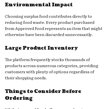
Environmental Impact
Choosing surplus food contributes directly to
reducing food waste. Every product purchased
from Approved Food represents an item that might
otherwise have been discarded unnecessarily.
Large Product Inventory
The platform frequently stocks thousands of
products across numerous categories, providing
customers with plenty of options regardless of
their shopping needs.
Things to Consider Before
Ordering