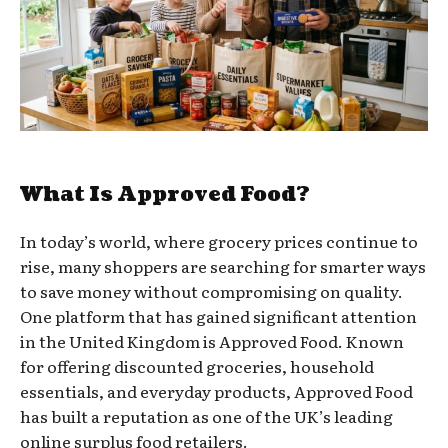
What Is Approved Food?
In today’s world, where grocery prices continue to
rise, many shoppers are searching for smarter ways
to save money without compromising on quality.
One platform that has gained significant attention
in the United Kingdom is Approved Food. Known
for offering discounted groceries, household
essentials, and everyday products, Approved Food
has built a reputation as one of the UK’s leading
online surplus food retailers.