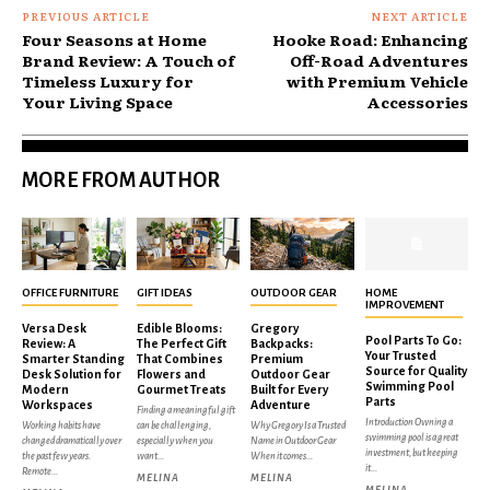
PREVIOUS ARTICLE
NEXT ARTICLE
Four Seasons at Home
Hooke Road: Enhancing
Brand Review: A Touch of
Off-Road Adventures
Timeless Luxury for
with Premium Vehicle
Your Living Space
Accessories
MORE FROM AUTHOR
OFFICE FURNITURE
GIFT IDEAS
OUTDOOR GEAR
HOME
IMPROVEMENT
Versa Desk
Edible Blooms:
Gregory
Pool Parts To Go:
Review: A
The Perfect Gift
Backpacks:
Your Trusted
Smarter Standing
That Combines
Premium
Source for Quality
Desk Solution for
Flowers and
Outdoor Gear
Swimming Pool
Modern
Gourmet Treats
Built for Every
Parts
Workspaces
Adventure
Finding a meaningful gift
Introduction Owning a
Working habits have
can be challenging,
Why Gregory Is a Trusted
swimming pool is a great
changed dramatically over
especially when you
Name in Outdoor Gear
investment, but keeping
the past few years.
want...
When it comes...
it...
Remote...
MELINA
MELINA
MELINA