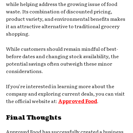
while helping address the growing issue of food
waste. Its combination of discounted pricing,
product variety, and environmental benefits makes
it an attractive alternative to traditional grocery
shopping.
While customers should remain mindful of best-
before dates and changing stock availability, the
potential savings often outweigh these minor
considerations.
If you’re interested in learning more about the
company and exploring current deals, you can visit
the official website at:
Approved Food
.
Final Thoughts
Approved Food has successfully created a business