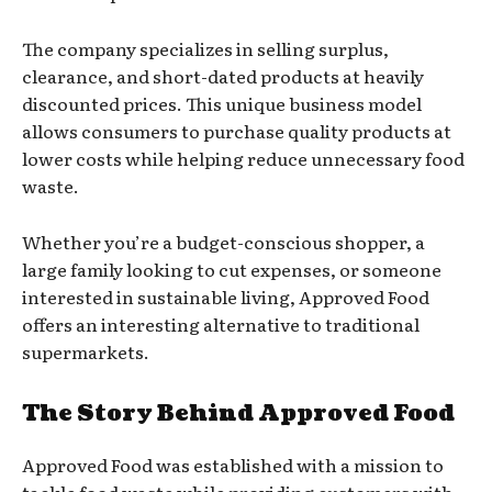
The company specializes in selling surplus,
clearance, and short-dated products at heavily
discounted prices. This unique business model
allows consumers to purchase quality products at
lower costs while helping reduce unnecessary food
waste.
Whether you’re a budget-conscious shopper, a
large family looking to cut expenses, or someone
interested in sustainable living, Approved Food
offers an interesting alternative to traditional
supermarkets.
The Story Behind Approved Food
Approved Food was established with a mission to
tackle food waste while providing customers with