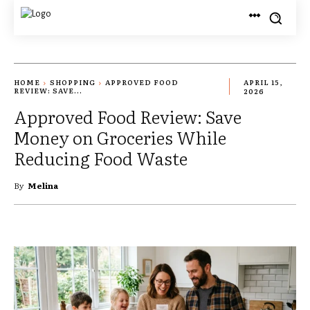
HOME
SHOPPING
APPROVED FOOD
APRIL 15,
REVIEW: SAVE...
2026
Approved Food Review: Save
Money on Groceries While
Reducing Food Waste
By
Melina