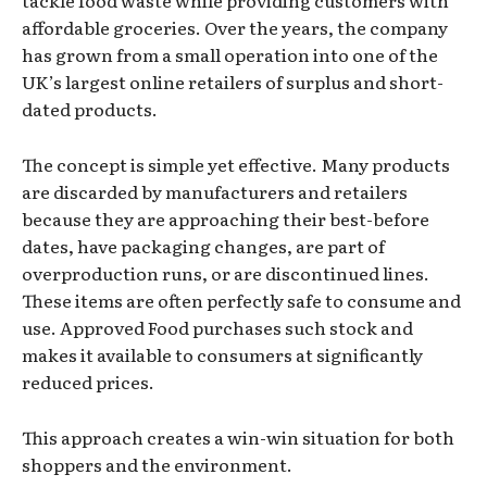
affordable groceries. Over the years, the company
has grown from a small operation into one of the
UK’s largest online retailers of surplus and short-
dated products.
The concept is simple yet effective. Many products
are discarded by manufacturers and retailers
because they are approaching their best-before
dates, have packaging changes, are part of
overproduction runs, or are discontinued lines.
These items are often perfectly safe to consume and
use. Approved Food purchases such stock and
makes it available to consumers at significantly
reduced prices.
This approach creates a win-win situation for both
shoppers and the environment.