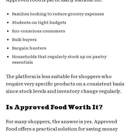
Families looking to reduce grocery expenses
Students on tight budgets
Eco-conscious consumers
Bulk buyers
Bargain hunters
Households that regularly stock up on pantry
essentials
The platform is less suitable for shoppers who
require very specific products on a consistent basis
since stock levels and inventory change regularly.
Is Approved Food Worth It?
For many shoppers, the answer is yes. Approved
Food offers a practical solution for saving money