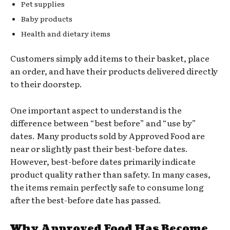
Pet supplies
Baby products
Health and dietary items
Customers simply add items to their basket, place
an order, and have their products delivered directly
to their doorstep.
One important aspect to understand is the
difference between “best before” and “use by”
dates. Many products sold by Approved Food are
near or slightly past their best-before dates.
However, best-before dates primarily indicate
product quality rather than safety. In many cases,
the items remain perfectly safe to consume long
after the best-before date has passed.
Why Approved Food Has Become