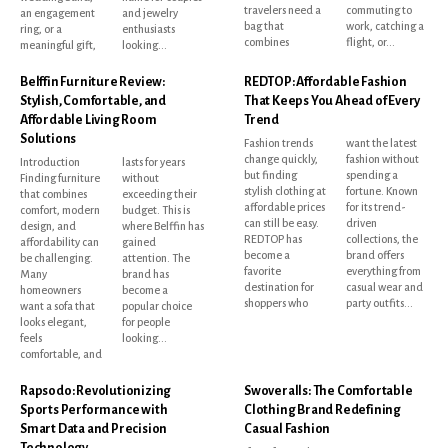
travelers need a
commuting to
an engagement
and jewelry
bag that
work, catching a
ring, or a
enthusiasts
combines
flight, or...
meaningful gift,
looking...
Belffin Furniture Review:
REDTOP: Affordable Fashion
Stylish, Comfortable, and
That Keeps You Ahead of Every
Affordable Living Room
Trend
Solutions
Fashion trends
want the latest
change quickly,
fashion without
Introduction
lasts for years
but finding
spending a
Finding furniture
without
stylish clothing at
fortune. Known
that combines
exceeding their
affordable prices
for its trend-
comfort, modern
budget. This is
can still be easy.
driven
design, and
where Belffin has
REDTOP has
collections, the
affordability can
gained
become a
brand offers
be challenging.
attention. The
favorite
everything from
Many
brand has
destination for
casual wear and
homeowners
become a
shoppers who
party outfits...
want a sofa that
popular choice
looks elegant,
for people
feels
looking...
comfortable, and
Rapsodo: Revolutionizing
Swoveralls: The Comfortable
Sports Performance with
Clothing Brand Redefining
Smart Data and Precision
Casual Fashion
Technology