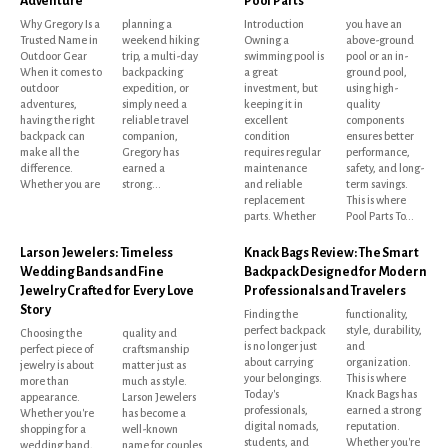
Adventure
Pool Parts
Why Gregory Is a
planning a
Introduction
you have an
Trusted Name in
weekend hiking
Owning a
above-ground
Outdoor Gear
trip, a multi-day
swimming pool is
pool or an in-
When it comes to
backpacking
a great
ground pool,
outdoor
expedition, or
investment, but
using high-
adventures,
simply need a
keeping it in
quality
having the right
reliable travel
excellent
components
backpack can
companion,
condition
ensures better
make all the
Gregory has
requires regular
performance,
difference.
earned a
maintenance
safety, and long-
Whether you are
strong...
and reliable
term savings.
replacement
This is where
parts. Whether
Pool Parts To...
Larson Jewelers: Timeless
Knack Bags Review: The Smart
Wedding Bands and Fine
Backpack Designed for Modern
Jewelry Crafted for Every Love
Professionals and Travelers
Story
Finding the
functionality,
perfect backpack
style, durability,
Choosing the
quality and
is no longer just
and
perfect piece of
craftsmanship
about carrying
organization.
jewelry is about
matter just as
your belongings.
This is where
more than
much as style.
Today's
Knack Bags has
appearance.
Larson Jewelers
professionals,
earned a strong
Whether you're
has become a
digital nomads,
reputation.
shopping for a
well-known
students, and
Whether you're
wedding band,
name for couples