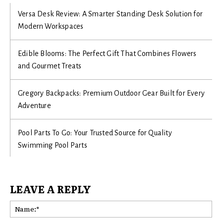
Versa Desk Review: A Smarter Standing Desk Solution for
Modern Workspaces
Edible Blooms: The Perfect Gift That Combines Flowers
and Gourmet Treats
Gregory Backpacks: Premium Outdoor Gear Built for Every
Adventure
Pool Parts To Go: Your Trusted Source for Quality
Swimming Pool Parts
LEAVE A REPLY
Na