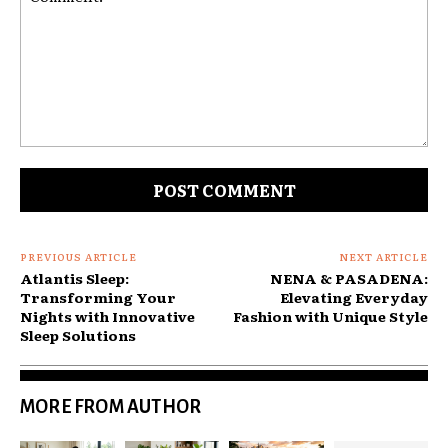
Comment:
PREVIOUS ARTICLE
NEXT ARTICLE
Atlantis Sleep:
NENA & PASADENA:
Transforming Your
Elevating Everyday
Nights with Innovative
Fashion with Unique Style
Sleep Solutions
MORE FROM AUTHOR