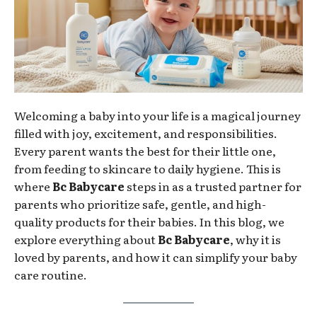
Welcoming a baby into your life is a magical journey
filled with joy, excitement, and responsibilities.
Every parent wants the best for their little one,
from feeding to skincare to daily hygiene. This is
where
Bc Babycare
steps in as a trusted partner for
parents who prioritize safe, gentle, and high-
quality products for their babies. In this blog, we
explore everything about
Bc Babycare
, why it is
loved by parents, and how it can simplify your baby
care routine.