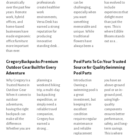
dramatically
professionals
can be
has evolved to
over the past few
create healthier
challenging,
include
years. Remote
work
especially when
experiences that
work, hybrid
environments,
you want
delight more
offices, and
Versa Desk has
something
than just the
home-based
earned a strong
memorable and
eyes. This is
businesses have
reputation for
unique. While
where Edible
made ergonomic
producing
traditional
Blooms stands
office furniture
innovative
flowers have
out as a...
more important
standing desk...
always been a
than ever.
Gregory Backpacks: Premium
Pool Parts To Go: Your Trusted
Outdoor Gear Built for Every
Source for Quality Swimming
Adventure
Pool Parts
Why Gregory Is a
planning a
Introduction
you have an
Trusted Name in
weekend hiking
Owning a
above-ground
Outdoor Gear
trip, a multi-day
swimming pool is
pool or an in-
When it comes to
backpacking
a great
ground pool,
outdoor
expedition, or
investment, but
using high-
adventures,
simply need a
keeping it in
quality
having the right
reliable travel
excellent
components
backpack can
companion,
condition
ensures better
make all the
Gregory has
requires regular
performance,
difference.
earned a
maintenance
safety, and long-
Whether you are
strong...
and reliable
term savings.
replacement
This is where