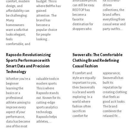
affordable prices
for its trend-
comfort, modern
budget. This is
can still be easy.
driven
design, and
where Belffin has
REDTOP has
collections, the
affordability can
gained
become a
brand offers
be challenging.
attention. The
favorite
everything from
Many
brand has
destination for
casual wear and
homeowners
become a
shoppers who
party outfits...
want a sofa that
popular choice
looks elegant,
for people
feels
looking...
comfortable, and
Rapsodo: Revolutionizing
Swoveralls: The Comfortable
Sports Performance with
Clothing Brand Redefining
Smart Data and Precision
Casual Fashion
Technology
If comfort and
appearance,
style are equally
Swoveralls has
Whether you're a
valuable tools in
important to you,
built its
beginner
modern sports.
then Swoveralls
reputation by
learning the
This is where
is a brand worth
creating clothing
basics or a
Rapsodo stands
exploring. In a
that feels as
professional
out. Known for its
world where
good as it looks.
athlete aiming to
cutting-edge
fashion often
The brand
improve every
sports analytics
sacrifices
combines the
aspect of your
technology,
comfort for
relaxed fit...
performance,
Rapsodo helps
data has become
athletes,...
one of the most