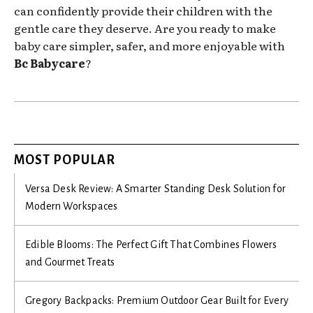
can confidently provide their children with the
gentle care they deserve. Are you ready to make
baby care simpler, safer, and more enjoyable with
Bc Babycare
?
MOST POPULAR
Versa Desk Review: A Smarter Standing Desk Solution for
Modern Workspaces
Edible Blooms: The Perfect Gift That Combines Flowers
and Gourmet Treats
Gregory Backpacks: Premium Outdoor Gear Built for Every