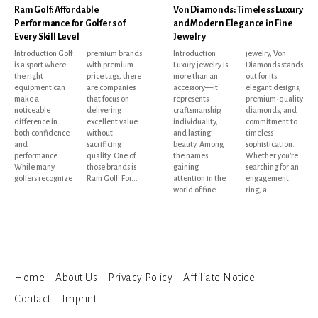
Ram Golf: Affordable
Von Diamonds: Timeless Luxury
Performance for Golfers of
and Modern Elegance in Fine
Every Skill Level
Jewelry
Introduction Golf
premium brands
Introduction
jewelry, Von
is a sport where
with premium
Luxury jewelry is
Diamonds stands
the right
price tags, there
more than an
out for its
equipment can
are companies
accessory—it
elegant designs,
make a
that focus on
represents
premium-quality
noticeable
delivering
craftsmanship,
diamonds, and
difference in
excellent value
individuality,
commitment to
both confidence
without
and lasting
timeless
and
sacrificing
beauty. Among
sophistication.
performance.
quality. One of
the names
Whether you're
While many
those brands is
gaining
searching for an
golfers recognize
Ram Golf. For...
attention in the
engagement
world of fine
ring, a...
Home
About Us
Privacy Policy
Affiliate Notice
Contact
Imprint