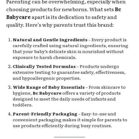
Parenting can be overwhelming, especially when
choosing products for newborns. What sets
Bc
Babycare
apart is its dedication to safety and
quality. Here’s why parents trust this brand:
Natural and Gentle Ingredients
– Every product is
carefully crafted using natural ingredients, ensuring
that your baby’s delicate skin is nourished without
exposure to harsh chemicals.
Clinically Tested Formulas
– Products undergo
extensive testing to guarantee safety, effectiveness,
and hypoallergenic properties.
Wide Range of Baby Essentials
– From skincare to
hygiene,
Bc Babycare
offers a variety of products
designed to meet the daily needs of infants and
toddlers.
Parent-Friendly Packaging
– Easy-to-use and
convenient packaging makes it simple for parents to
use products efficiently during busy routines.