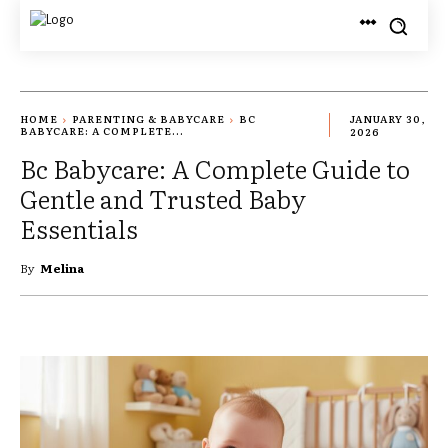
HOME
PARENTING & BABYCARE
BC
JANUARY 30,
BABYCARE: A COMPLETE...
2026
Bc Babycare: A Complete Guide to
Gentle and Trusted Baby
Essentials
By
Melina