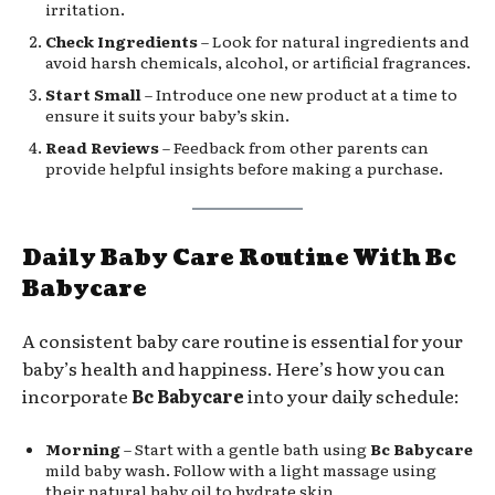
irritation.
Check Ingredients
– Look for natural ingredients and
avoid harsh chemicals, alcohol, or artificial fragrances.
Start Small
– Introduce one new product at a time to
ensure it suits your baby’s skin.
Read Reviews
– Feedback from other parents can
provide helpful insights before making a purchase.
Daily Baby Care Routine With Bc
Babycare
A consistent baby care routine is essential for your
baby’s health and happiness. Here’s how you can
incorporate
Bc Babycare
into your daily schedule:
Morning
– Start with a gentle bath using
Bc Babycare
mild baby wash. Follow with a light massage using
their natural baby oil to hydrate skin.