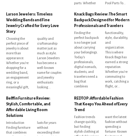
parts. Whether
Pool Parts To...
Larson Jewelers: Timeless
Knack Bags Review: The Smart
Wedding Bands and Fine
Backpack Designed for Modern
Jewelry Crafted for Every Love
Professionals and Travelers
Story
Finding the
functionality,
perfect backpack
style, durability,
Choosing the
quality and
is no longer just
and
perfect piece of
craftsmanship
about carrying
organization.
jewelry is about
matter just as
your belongings.
This is where
more than
much as style.
Today's
Knack Bags has
appearance.
Larson Jewelers
professionals,
earned a strong
Whether you're
has become a
digital nomads,
reputation.
shopping for a
well-known
students, and
Whether you're
wedding band,
name for couples
travelers need a
commuting to
an engagement
and jewelry
bag that
work, catching a
ring, or a
enthusiasts
combines
flight, or...
meaningful gift,
looking...
Belffin Furniture Review:
REDTOP: Affordable Fashion
Stylish, Comfortable, and
That Keeps You Ahead of Every
Affordable Living Room
Trend
Solutions
Fashion trends
want the latest
change quickly,
fashion without
Introduction
lasts for years
but finding
spending a
Finding furniture
without
stylish clothing at
fortune. Known
that combines
exceeding their