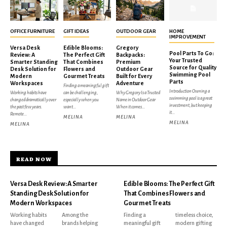
OFFICE FURNITURE
GIFT IDEAS
OUTDOOR GEAR
HOME
IMPROVEMENT
Versa Desk
Edible Blooms:
Gregory
Pool Parts To Go:
Review: A
The Perfect Gift
Backpacks:
Your Trusted
Smarter Standing
That Combines
Premium
Source for Quality
Desk Solution for
Flowers and
Outdoor Gear
Swimming Pool
Modern
Gourmet Treats
Built for Every
Parts
Workspaces
Adventure
Finding a meaningful gift
Introduction Owning a
Working habits have
can be challenging,
Why Gregory Is a Trusted
swimming pool is a great
changed dramatically over
especially when you
Name in Outdoor Gear
investment, but keeping
the past few years.
want...
When it comes...
it...
Remote...
MELINA
MELINA
MELINA
MELINA
READ NOW
Versa Desk Review: A Smarter
Edible Blooms: The Perfect Gift
Standing Desk Solution for
That Combines Flowers and
Modern Workspaces
Gourmet Treats
Working habits
Among the
Finding a
timeless choice,
have changed
brands helping
meaningful gift
modern gifting