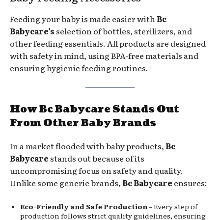
Feeding your baby is made easier with
Bc
Babycare’s
selection of bottles, sterilizers, and
other feeding essentials. All products are designed
with safety in mind, using BPA-free materials and
ensuring hygienic feeding routines.
How Bc Babycare Stands Out
From Other Baby Brands
In a market flooded with baby products,
Bc
Babycare
stands out because of its
uncompromising focus on safety and quality.
Unlike some generic brands,
Bc Babycare
ensures:
Eco-Friendly and Safe Production
– Every step of
production follows strict quality guidelines, ensuring