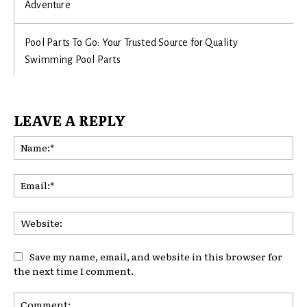
Adventure
Pool Parts To Go: Your Trusted Source for Quality
Swimming Pool Parts
LEAVE A REPLY
Na
Ema
Web
Save my name, email, and website in this browser for
the next time I comment.