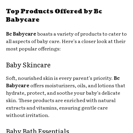
Top Products Offered by Bc
Babycare
Bc Babycare
boasts a variety of products to cater to
all aspects of baby care. Here’s a closer look at their
most popular offerings:
Baby Skincare
Soft, nourished skin is every parent’s priority.
Bc
Babycare
offers moisturizers, oils, and lotions that
hydrate, protect, and soothe your baby’s delicate
skin. These products are enriched with natural
extracts and vitamins, ensuring gentle care
without irritation.
Baby Bath Essentials