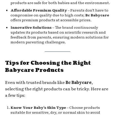
products are safe for both babies and the environment.
Affordable Premium Quality
– Parents don’t have to
compromise on quality due to high costs;
Bc Babycare
offers premium products at accessible prices.
Innovative Solutions
– The brand continuously
updates its products based on scientific research and
feedback from parents, ensuring modern solutions for
modern parenting challenges.
Tips for Choosing the Right
Babycare Products
Even with trusted brands like
Bc Babycare
,
selecting the right products can be tricky. Here are
a few tips:
Know Your Baby’s Skin Type
– Choose products
suitable for sensitive, dry, or normal skin to avoid