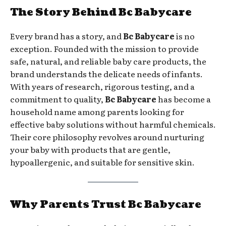
The Story Behind Bc Babycare
Every brand has a story, and
Bc Babycare
is no
exception. Founded with the mission to provide
safe, natural, and reliable baby care products, the
brand understands the delicate needs of infants.
With years of research, rigorous testing, and a
commitment to quality,
Bc Babycare
has become a
household name among parents looking for
effective baby solutions without harmful chemicals.
Their core philosophy revolves around nurturing
your baby with products that are gentle,
hypoallergenic, and suitable for sensitive skin.
Why Parents Trust Bc Babycare