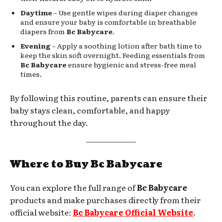
Daytime
– Use gentle wipes during diaper changes
and ensure your baby is comfortable in breathable
diapers from
Bc Babycare
.
Evening
– Apply a soothing lotion after bath time to
keep the skin soft overnight. Feeding essentials from
Bc Babycare
ensure hygienic and stress-free meal
times.
By following this routine, parents can ensure their
baby stays clean, comfortable, and happy
throughout the day.
Where to Buy Bc Babycare
You can explore the full range of
Bc Babycare
products and make purchases directly from their
official website:
Bc Babycare Official Website
.