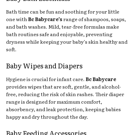
Bath time can be fun and soothing for your little
one with
Bc Babycare’s
range of shampoos, soaps,
and bath washes. Mild, tear-free formulas make
bath routines safe and enjoyable, preventing
dryness while keeping your baby’s skin healthy and
soft.
Baby Wipes and Diapers
Hygiene is crucial for infant care.
Bc Babycare
provides wipes that are soft, gentle, and alcohol-
free, reducing the risk of skin rashes. Their diaper
range is designed for maximum comfort,
absorbency, and leak protection, keeping babies
happy and dry throughout the day.
Baby Feeding Accessories