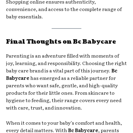
Shopping online ensures authenticity,
convenience, and access to the complete range of
baby essentials.
Final Thoughts on Bc Babycare
Parenting is an adventure filled with moments of
joy, learning, and responsibility. Choosing the right
baby care brand is a vital part of this journey.
Bc
Babycare
has emerged as a reliable partner for
parents who want safe, gentle, and high-quality
products for their little ones. From skincare to
hygiene to feeding, their range covers every need
with care, trust, and innovation.
When it comes to your baby’s comfort and health,
every detail matters. With
Bc Babycare
, parents