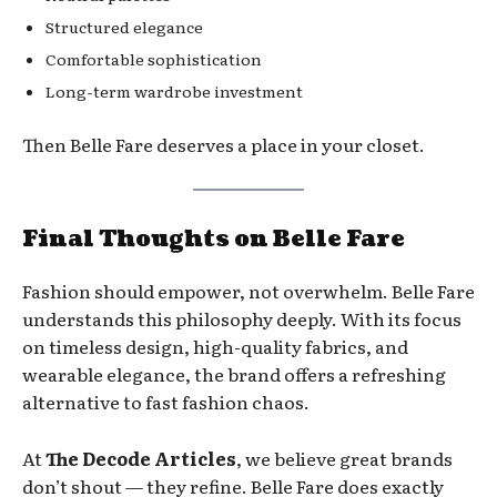
Structured elegance
Comfortable sophistication
Long-term wardrobe investment
Then Belle Fare deserves a place in your closet.
Final Thoughts on Belle Fare
Fashion should empower, not overwhelm. Belle Fare
understands this philosophy deeply. With its focus
on timeless design, high-quality fabrics, and
wearable elegance, the brand offers a refreshing
alternative to fast fashion chaos.
At
The Decode Articles
, we believe great brands
don’t shout — they refine. Belle Fare does exactly