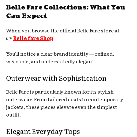
Belle Fare Collections: What You
Can Expect
When you browse the official Belle Fare store at
👉
Belle fare Shop
You’ll notice a clear brand identity — refined,
wearable, and understatedly elegant.
Outerwear with Sophistication
Belle Fare is particularly known for its stylish
outerwear. From tailored coats to contemporary
jackets, these pieces elevate even the simplest
outfit.
Elegant Everyday Tops