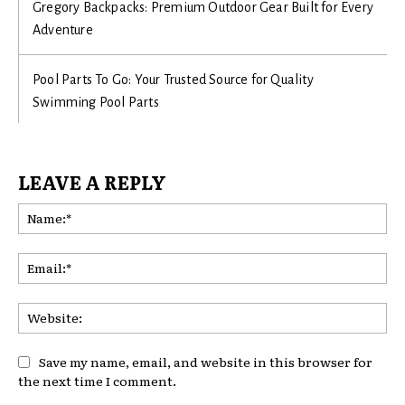
Gregory Backpacks: Premium Outdoor Gear Built for Every
Adventure
Pool Parts To Go: Your Trusted Source for Quality
Swimming Pool Parts
LEAVE A REPLY
Na
Ema
Web
Save my name, email, and website in this browser for
the next time I comment.