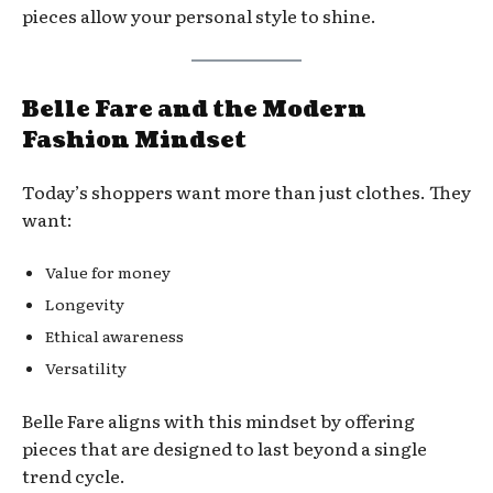
pieces allow your personal style to shine.
Belle Fare and the Modern
Fashion Mindset
Today’s shoppers want more than just clothes. They
want:
Value for money
Longevity
Ethical awareness
Versatility
Belle Fare aligns with this mindset by offering
pieces that are designed to last beyond a single
trend cycle.