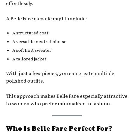
effortlessly.
A Belle Fare capsule might include:
A structured coat
A versatile neutral blouse
A soft knit sweater
A tailored jacket
With just a few pieces, you can create multiple
polished outfits.
This approach makes Belle Fare especially attractive
to women who prefer minimalism in fashion.
Who Is Belle Fare Perfect For?