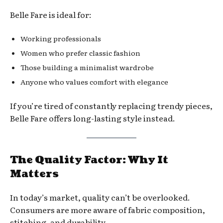
Belle Fare is ideal for:
Working professionals
Women who prefer classic fashion
Those building a minimalist wardrobe
Anyone who values comfort with elegance
If you’re tired of constantly replacing trendy pieces,
Belle Fare offers long-lasting style instead.
The Quality Factor: Why It
Matters
In today’s market, quality can’t be overlooked.
Consumers are more aware of fabric composition,
stitching, and durability.