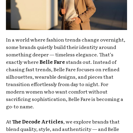
In a world where fashion trends change overnight,
some brands quietly build their identity around
something deeper — timeless elegance. That’s
exactly where
Belle Fare
stands out. Instead of
chasing fast trends, Belle Fare focuses on refined
silhouettes, wearable designs, and pieces that
transition effortlessly from day to night. For
modern women who want comfort without
sacrificing sophistication, Belle Fare is becoming a
go-to name.
At
The Decode Articles
, we explore brands that
blend quality, style, and authenticity — and Belle