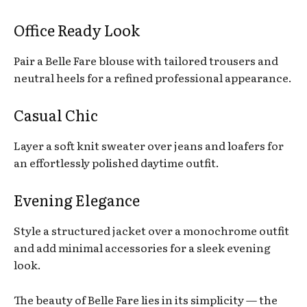
Office Ready Look
Pair a Belle Fare blouse with tailored trousers and
neutral heels for a refined professional appearance.
Casual Chic
Layer a soft knit sweater over jeans and loafers for
an effortlessly polished daytime outfit.
Evening Elegance
Style a structured jacket over a monochrome outfit
and add minimal accessories for a sleek evening
look.
The beauty of Belle Fare lies in its simplicity — the