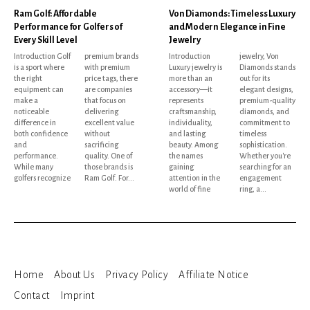
Ram Golf: Affordable
Von Diamonds: Timeless Luxury
Performance for Golfers of
and Modern Elegance in Fine
Every Skill Level
Jewelry
Introduction Golf
premium brands
Introduction
jewelry, Von
is a sport where
with premium
Luxury jewelry is
Diamonds stands
the right
price tags, there
more than an
out for its
equipment can
are companies
accessory—it
elegant designs,
make a
that focus on
represents
premium-quality
noticeable
delivering
craftsmanship,
diamonds, and
difference in
excellent value
individuality,
commitment to
both confidence
without
and lasting
timeless
and
sacrificing
beauty. Among
sophistication.
performance.
quality. One of
the names
Whether you're
While many
those brands is
gaining
searching for an
golfers recognize
Ram Golf. For...
attention in the
engagement
world of fine
ring, a...
Home
About Us
Privacy Policy
Affiliate Notice
Contact
Imprint