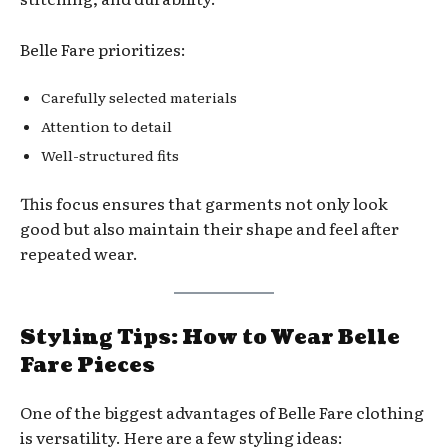
Belle Fare prioritizes:
Carefully selected materials
Attention to detail
Well-structured fits
This focus ensures that garments not only look
good but also maintain their shape and feel after
repeated wear.
Styling Tips: How to Wear Belle
Fare Pieces
One of the biggest advantages of Belle Fare clothing
is versatility. Here are a few styling ideas: