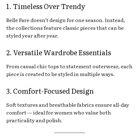
1. Timeless Over Trendy
Belle Fare doesn’t design for one season. Instead,
the collections feature classic pieces that can be
styled year after year.
2. Versatile Wardrobe Essentials
From casual chic tops to statement outerwear, each
piece is created to be styled in multiple ways.
3. Comfort-Focused Design
Soft textures and breathable fabrics ensure all-day
comfort — ideal for women who value both
practicality and polish.