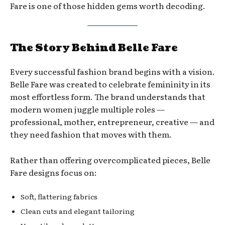
Fare is one of those hidden gems worth decoding.
The Story Behind Belle Fare
Every successful fashion brand begins with a vision.
Belle Fare was created to celebrate femininity in its
most effortless form. The brand understands that
modern women juggle multiple roles —
professional, mother, entrepreneur, creative — and
they need fashion that moves with them.
Rather than offering overcomplicated pieces, Belle
Fare designs focus on:
Soft, flattering fabrics
Clean cuts and elegant tailoring