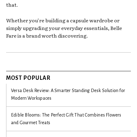
that.
Whether you’re building a capsule wardrobe or
simply upgrading your everyday essentials, Belle
Fare is a brand worth discovering.
MOST POPULAR
Versa Desk Review: A Smarter Standing Desk Solution for
Modern Workspaces
Edible Blooms: The Perfect Gift That Combines Flowers
and Gourmet Treats