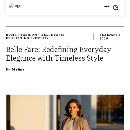
HOME
FASHION
BELLE FARE:
FEBRUARY 3,
REDEFINING EVERYDAY...
2026
Belle Fare: Redefining Everyday
Elegance with Timeless Style
By
Melina