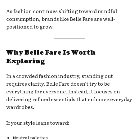
As fashion continues shifting toward mindful
consumption, brands like Belle Fare are well-
positioned to grow.
Why Belle Fare Is Worth
Exploring
In a crowded fashion industry, standing out
requires clarity. Belle Fare doesn’t try to be
everything for everyone. Instead, it focuses on
delivering refined essentials that enhance everyday
wardrobes.
If your style leans toward:
Neutral palettes