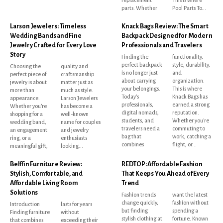
replacement
This is where
parts. Whether
Pool Parts To...
Larson Jewelers: Timeless
Knack Bags Review: The Smart
Wedding Bands and Fine
Backpack Designed for Modern
Jewelry Crafted for Every Love
Professionals and Travelers
Story
Finding the
functionality,
perfect backpack
style, durability,
Choosing the
quality and
is no longer just
and
perfect piece of
craftsmanship
about carrying
organization.
jewelry is about
matter just as
your belongings.
This is where
more than
much as style.
Today's
Knack Bags has
appearance.
Larson Jewelers
professionals,
earned a strong
Whether you're
has become a
digital nomads,
reputation.
shopping for a
well-known
students, and
Whether you're
wedding band,
name for couples
travelers need a
commuting to
an engagement
and jewelry
bag that
work, catching a
ring, or a
enthusiasts
combines
flight, or...
meaningful gift,
looking...
Belffin Furniture Review:
REDTOP: Affordable Fashion
Stylish, Comfortable, and
That Keeps You Ahead of Every
Affordable Living Room
Trend
Solutions
Fashion trends
want the latest
change quickly,
fashion without
Introduction
lasts for years
but finding
spending a
Finding furniture
without
stylish clothing at
fortune. Known
that combines
exceeding their