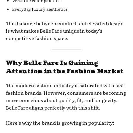
Versatile color palettes
Everyday luxury aesthetics
This balance between comfort and elevated design
is what makes Belle Fare unique in today’s
competitive fashion space.
Why Belle Fare Is Gaining
Attention in the Fashion Market
The modern fashion industry is saturated with fast
fashion brands. However, consumers are becoming
more conscious about quality, fit, and longevity.
Belle Fare aligns perfectly with this shift.
Here’s why the brand is growing in popularity: