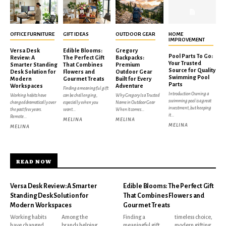
OFFICE FURNITURE
GIFT IDEAS
OUTDOOR GEAR
HOME
IMPROVEMENT
Versa Desk
Edible Blooms:
Gregory
Pool Parts To Go:
Review: A
The Perfect Gift
Backpacks:
Your Trusted
Smarter Standing
That Combines
Premium
Source for Quality
Desk Solution for
Flowers and
Outdoor Gear
Swimming Pool
Modern
Gourmet Treats
Built for Every
Parts
Workspaces
Adventure
Finding a meaningful gift
Introduction Owning a
Working habits have
can be challenging,
Why Gregory Is a Trusted
swimming pool is a great
changed dramatically over
especially when you
Name in Outdoor Gear
investment, but keeping
the past few years.
want...
When it comes...
it...
Remote...
MELINA
MELINA
MELINA
MELINA
READ NOW
Versa Desk Review: A Smarter
Edible Blooms: The Perfect Gift
Standing Desk Solution for
That Combines Flowers and
Modern Workspaces
Gourmet Treats
Working habits
Among the
Finding a
timeless choice,
have changed
brands helping
meaningful gift
modern gifting