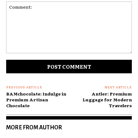
Comment:
PREVIOUS ARTICLE
NEXT ARTICLE
BAMchocolate: Indulge in
Antler: Premium
Premium Artisan
Luggage for Modern
Chocolate
Travelers
MORE FROM AUTHOR