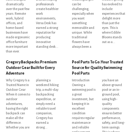
dramatically
professionals
can be
has evolved to
over the past few
create healthier
challenging,
include
years. Remote
work
especially when
experiences that
work, hybrid
environments,
you want
delight more
offices, and
Versa Desk has
something
than just the
home-based
earned a strong
memorable and
eyes. This is
businesses have
reputation for
unique. While
where Edible
made ergonomic
producing
traditional
Blooms stands
office furniture
innovative
flowers have
out as a...
more important
standing desk...
always been a
than ever.
Gregory Backpacks: Premium
Pool Parts To Go: Your Trusted
Outdoor Gear Built for Every
Source for Quality Swimming
Adventure
Pool Parts
Why Gregory Is a
planning a
Introduction
you have an
Trusted Name in
weekend hiking
Owning a
above-ground
Outdoor Gear
trip, a multi-day
swimming pool is
pool or an in-
When it comes to
backpacking
a great
ground pool,
outdoor
expedition, or
investment, but
using high-
adventures,
simply need a
keeping it in
quality
having the right
reliable travel
excellent
components
backpack can
companion,
condition
ensures better
make all the
Gregory has
requires regular
performance,
difference.
earned a
maintenance
safety, and long-
Whether you are
strong...
and reliable
term savings.