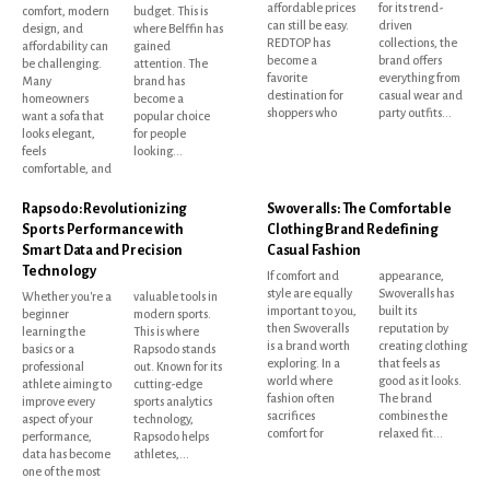
affordable prices
for its trend-
comfort, modern
budget. This is
can still be easy.
driven
design, and
where Belffin has
REDTOP has
collections, the
affordability can
gained
become a
brand offers
be challenging.
attention. The
favorite
everything from
Many
brand has
destination for
casual wear and
homeowners
become a
shoppers who
party outfits...
want a sofa that
popular choice
looks elegant,
for people
feels
looking...
comfortable, and
Rapsodo: Revolutionizing
Swoveralls: The Comfortable
Sports Performance with
Clothing Brand Redefining
Smart Data and Precision
Casual Fashion
Technology
If comfort and
appearance,
style are equally
Swoveralls has
Whether you're a
valuable tools in
important to you,
built its
beginner
modern sports.
then Swoveralls
reputation by
learning the
This is where
is a brand worth
creating clothing
basics or a
Rapsodo stands
exploring. In a
that feels as
professional
out. Known for its
world where
good as it looks.
athlete aiming to
cutting-edge
fashion often
The brand
improve every
sports analytics
sacrifices
combines the
aspect of your
technology,
comfort for
relaxed fit...
performance,
Rapsodo helps
data has become
athletes,...
one of the most