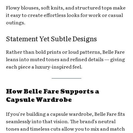
Flowy blouses, soft knits, and structured tops make
it easy to create effortless looks for work or casual
outings.
Statement Yet Subtle Designs
Rather than bold prints or loud patterns, Belle Fare
leans into muted tones and refined details — giving
each piece a luxury-inspired feel.
How Belle Fare Supports a
Capsule Wardrobe
If you’re building a capsule wardrobe, Belle Fare fits
seamlessly into that vision. The brand’s neutral
tones and timeless cuts allow you to mix and match