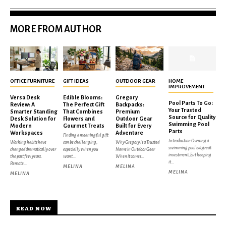
MORE FROM AUTHOR
OFFICE FURNITURE
GIFT IDEAS
OUTDOOR GEAR
HOME
IMPROVEMENT
Versa Desk
Edible Blooms:
Gregory
Pool Parts To Go:
Review: A
The Perfect Gift
Backpacks:
Your Trusted
Smarter Standing
That Combines
Premium
Source for Quality
Desk Solution for
Flowers and
Outdoor Gear
Swimming Pool
Modern
Gourmet Treats
Built for Every
Parts
Workspaces
Adventure
Finding a meaningful gift
Introduction Owning a
Working habits have
can be challenging,
Why Gregory Is a Trusted
swimming pool is a great
changed dramatically over
especially when you
Name in Outdoor Gear
investment, but keeping
the past few years.
want...
When it comes...
it...
Remote...
MELINA
MELINA
MELINA
MELINA
READ NOW