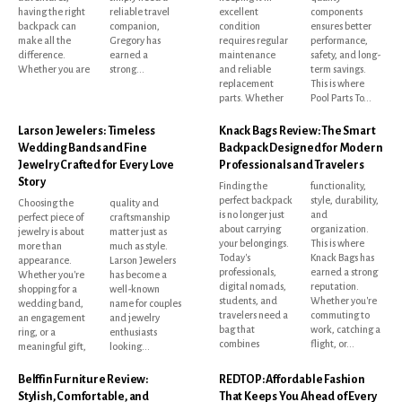
having the right
reliable travel
excellent
components
backpack can
companion,
condition
ensures better
make all the
Gregory has
requires regular
performance,
difference.
earned a
maintenance
safety, and long-
Whether you are
strong...
and reliable
term savings.
replacement
This is where
parts. Whether
Pool Parts To...
Larson Jewelers: Timeless
Knack Bags Review: The Smart
Wedding Bands and Fine
Backpack Designed for Modern
Jewelry Crafted for Every Love
Professionals and Travelers
Story
Finding the
functionality,
perfect backpack
style, durability,
Choosing the
quality and
is no longer just
and
perfect piece of
craftsmanship
about carrying
organization.
jewelry is about
matter just as
your belongings.
This is where
more than
much as style.
Today's
Knack Bags has
appearance.
Larson Jewelers
professionals,
earned a strong
Whether you're
has become a
digital nomads,
reputation.
shopping for a
well-known
students, and
Whether you're
wedding band,
name for couples
travelers need a
commuting to
an engagement
and jewelry
bag that
work, catching a
ring, or a
enthusiasts
combines
flight, or...
meaningful gift,
looking...
Belffin Furniture Review:
REDTOP: Affordable Fashion
Stylish, Comfortable, and
That Keeps You Ahead of Every