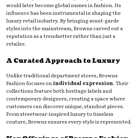
would later become global names in fashion. Its
influence has been instrumental in shaping the
luxury retail industry. By bringing avant-garde
styles into the mainstream, Browns carved out a
reputation as a trendsetter rather than just a
retailer.
A Curated Approach to Luxury
Unlike traditional department stores, Browns
Fashion focuses on
individual expression
. Their
collections feature both heritage labels and
contemporary designers, creating a space where
customers can discover unique, standout pieces.
From streetwear-inspired luxury to timeless
couture, Browns ensures every style is represented.