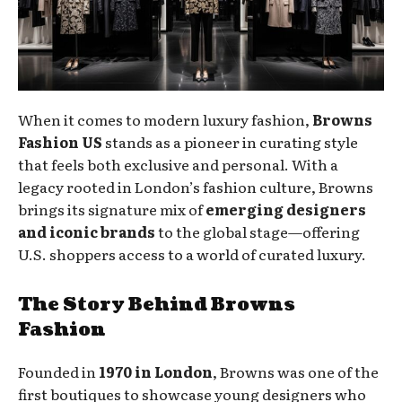
When it comes to modern luxury fashion,
Browns
Fashion US
stands as a pioneer in curating style
that feels both exclusive and personal. With a
legacy rooted in London’s fashion culture, Browns
brings its signature mix of
emerging designers
and iconic brands
to the global stage—offering
U.S. shoppers access to a world of curated luxury.
The Story Behind Browns
Fashion
Founded in
1970 in London
, Browns was one of the
first boutiques to showcase young designers who