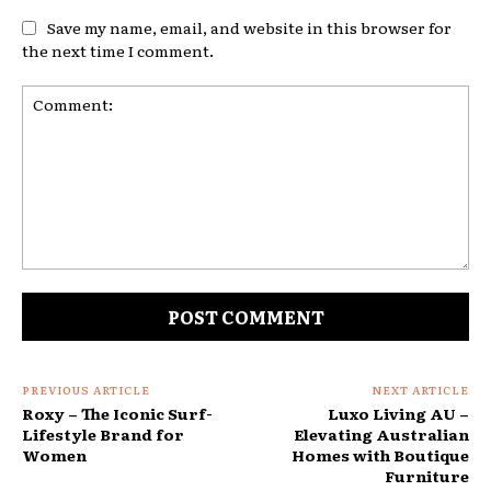
Save my name, email, and website in this browser for
the next time I comment.
Comment:
PREVIOUS ARTICLE
NEXT ARTICLE
Roxy – The Iconic Surf-
Luxo Living AU –
Lifestyle Brand for
Elevating Australian
Women
Homes with Boutique
Furniture