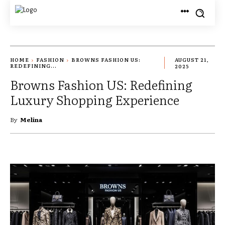
HOME
FASHION
BROWNS FASHION US:
AUGUST 21,
REDEFINING...
2025
Browns Fashion US: Redefining
Luxury Shopping Experience
By
Melina