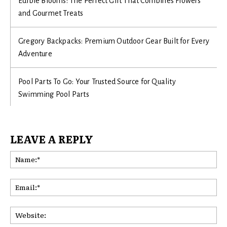
Edible Blooms: The Perfect Gift That Combines Flowers
and Gourmet Treats
Gregory Backpacks: Premium Outdoor Gear Built for Every
Adventure
Pool Parts To Go: Your Trusted Source for Quality
Swimming Pool Parts
LEAVE A REPLY
Na
Ema
Web