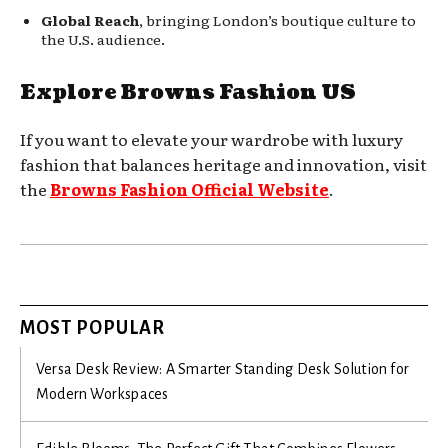
Global Reach
, bringing London’s boutique culture to
the U.S. audience.
Explore Browns Fashion US
If you want to elevate your wardrobe with luxury
fashion that balances heritage and innovation, visit
the
Browns Fashion Official Website
.
MOST POPULAR
Versa Desk Review: A Smarter Standing Desk Solution for
Modern Workspaces