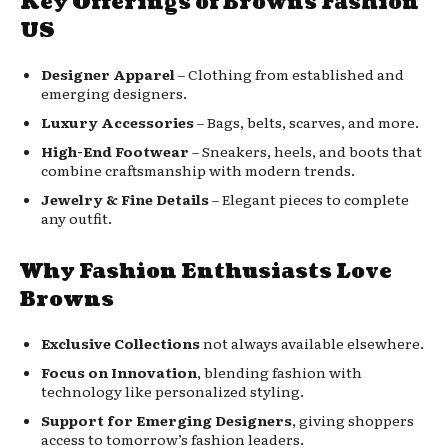
Key Offerings of Browns Fashion
US
Designer Apparel
– Clothing from established and
emerging designers.
Luxury Accessories
– Bags, belts, scarves, and more.
High-End Footwear
– Sneakers, heels, and boots that
combine craftsmanship with modern trends.
Jewelry & Fine Details
– Elegant pieces to complete
any outfit.
Why Fashion Enthusiasts Love
Browns
Exclusive Collections
not always available elsewhere.
Focus on Innovation
, blending fashion with
technology like personalized styling.
Support for Emerging Designers
, giving shoppers
access to tomorrow’s fashion leaders.