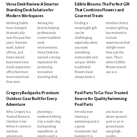
Versa Desk Review: A Smarter
Edible Blooms: The Perfect Gift
Standing Desk Solution for
That Combines Flowers and
Modern Workspaces
Gourmet Treats
Working habits
Among the
Finding a
timeless choice,
have changed
brands helping
meaningful gift
modern gifting
dramatically
professionals
can be
has evolved to
over the past few
create healthier
challenging,
include
years. Remote
work
especially when
experiences that
work, hybrid
environments,
you want
delight more
offices, and
Versa Desk has
something
than just the
home-based
earned a strong
memorable and
eyes. This is
businesses have
reputation for
unique. While
where Edible
made ergonomic
producing
traditional
Blooms stands
office furniture
innovative
flowers have
out as a...
more important
standing desk...
always been a
than ever.
Gregory Backpacks: Premium
Pool Parts To Go: Your Trusted
Outdoor Gear Built for Every
Source for Quality Swimming
Adventure
Pool Parts
Why Gregory Is a
planning a
Introduction
you have an
Trusted Name in
weekend hiking
Owning a
above-ground
Outdoor Gear
trip, a multi-day
swimming pool is
pool or an in-
When it comes to
backpacking
a great
ground pool,
outdoor
expedition, or
investment, but
using high-
adventures,
simply need a
keeping it in
quality