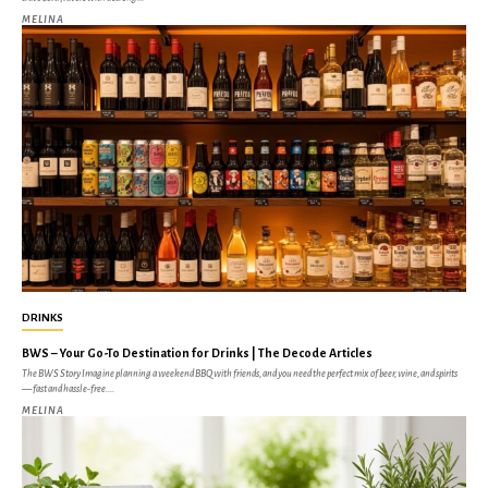
MELINA
DRINKS
BWS – Your Go-To Destination for Drinks | The Decode Articles
The BWS Story Imagine planning a weekend BBQ with friends, and you need the perfect mix of beer, wine, and spirits
— fast and hassle-free....
MELINA