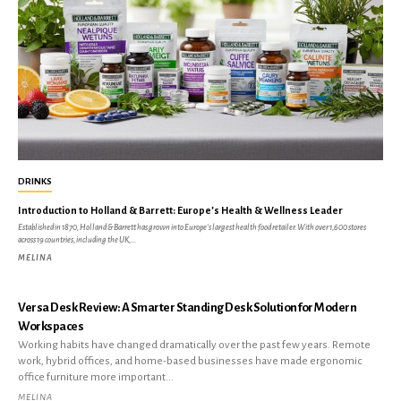
DRINKS
Introduction to Holland & Barrett: Europe’s Health & Wellness Leader
Established in 1870, Holland & Barrett has grown into Europe's largest health food retailer. With over 1,600 stores
across 19 countries, including the UK,...
MELINA
Versa Desk Review: A Smarter Standing Desk Solution for Modern
Workspaces
Working habits have changed dramatically over the past few years. Remote
work, hybrid offices, and home-based businesses have made ergonomic
office furniture more important...
MELINA