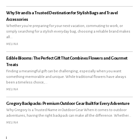
Why Strand Is a Trusted Destination for Stylish Bags and Travel
Accessories
Whether you're preparing for your next vacation, commuting to work, or
simply searching for a stylish everyday bag, choosing a reliable brand makes
all...
MELINA
Edible Blooms: The Perfect Gift That Combines Flowers and Gourmet
Treats
Finding a meaningful gift can be challenging, especially when you want
something memorable and unique. While traditional flowers have always
been a timeless choice,...
MELINA
Gregory Backpacks: Premium Outdoor Gear Built for Every Adventure
Why Gregory Is a Trusted Name in Outdoor Gear When it comes to outdoor
adventures, having the right backpack can make all the difference. Whether...
MELINA