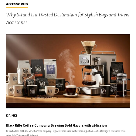
ACCESSORIES
Why Strand Is a Trusted Destination for Stylish Bags and Travel
Accessories
DRINKS
Black Rifle Coffee Company: Brewing Bold Flavors with a Mission
Introduction to Black Rifle Coffee Company Coffee is more than just a morning ritual—it’s a lifestyle. For those who
crave bold flavors with a strong...