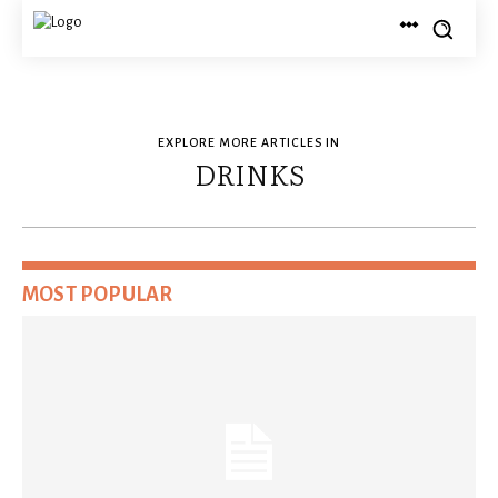
EXPLORE MORE ARTICLES IN
DRINKS
MOST POPULAR