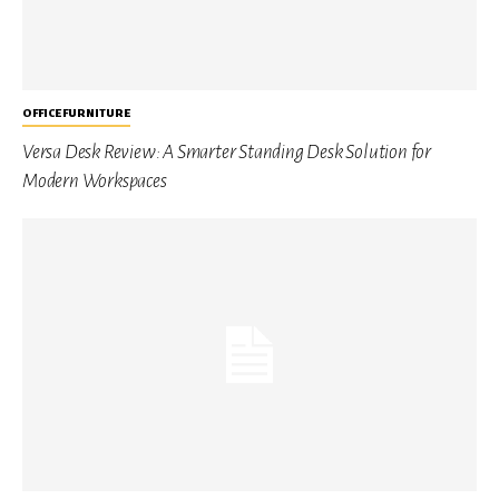
OFFICE FURNITURE
Versa Desk Review: A Smarter Standing Desk Solution for
Modern Workspaces