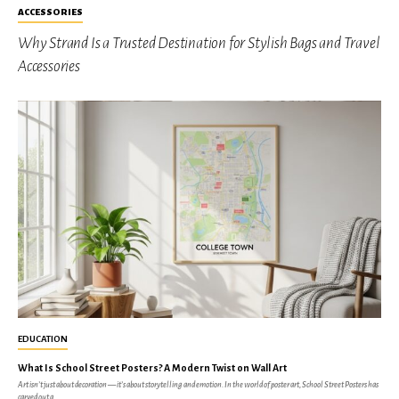
ACCESSORIES
Why Strand Is a Trusted Destination for Stylish Bags and Travel
Accessories
EDUCATION
What Is School Street Posters? A Modern Twist on Wall Art
Art isn’t just about decoration — it’s about storytelling and emotion. In the world of poster art, School Street Posters has
carved out a...