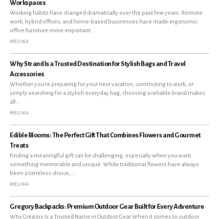
Workspaces
Working habits have changed dramatically over the past few years. Remote
work, hybrid offices, and home-based businesses have made ergonomic
office furniture more important...
MELINA
Why Strand Is a Trusted Destination for Stylish Bags and Travel
Accessories
Whether you're preparing for your next vacation, commuting to work, or
simply searching for a stylish everyday bag, choosing a reliable brand makes
all...
MELINA
Edible Blooms: The Perfect Gift That Combines Flowers and Gourmet
Treats
Finding a meaningful gift can be challenging, especially when you want
something memorable and unique. While traditional flowers have always
been a timeless choice,...
MELINA
Gregory Backpacks: Premium Outdoor Gear Built for Every Adventure
Why Gregory Is a Trusted Name in Outdoor Gear When it comes to outdoor