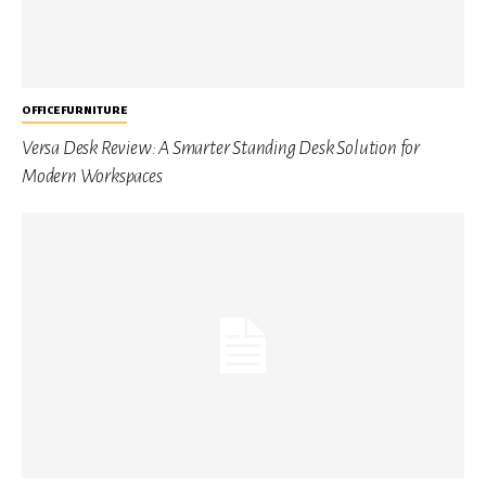
OFFICE FURNITURE
Versa Desk Review: A Smarter Standing Desk Solution for
Modern Workspaces