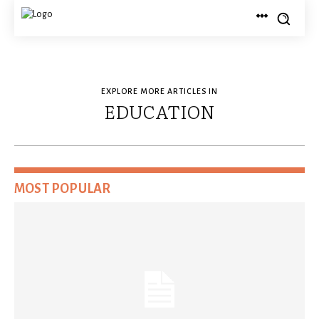
EXPLORE MORE ARTICLES IN
EDUCATION
MOST POPULAR