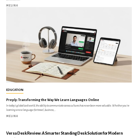
MELINA
EDUCATION
Preply: Transforming the Way We Learn Languages Online
In today’s globalized world, the ability to communicate across cultures has never been more valuable. Whether you’re
learning a new language for travel, business,...
MELINA
Versa Desk Review: A Smarter Standing Desk Solution for Modern