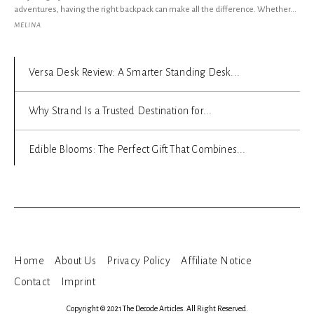
adventures, having the right backpack can make all the difference. Whether...
MELINA
Versa Desk Review: A Smarter Standing Desk...
Why Strand Is a Trusted Destination for...
Edible Blooms: The Perfect Gift That Combines...
Home
About Us
Privacy Policy
Affiliate Notice
Contact
Imprint
Copyright © 2021 The Decode Articles. All Right Reserved.