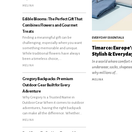
MELINA
Edible Blooms: The Perfect Gift That
Combines Flowers and Gourmet
Treats
Finding a meaningful gift can be
EVERYDAY ESSENTIALS
challenging, especially when you want
Timarco: Europe’s
something memorable and unique.
Stylish & Everyda
While traditional flowers have always
been a timeless choice,...
In a world where comfort m
MELINA
underwear, socks, shapewe
why millions of...
Gregory Backpacks: Premium
MELINA
Outdoor Gear Built for Every
Adventure
Why Gregory Is a Trusted Name in
Outdoor Gear When it comes to outdoor
adventures, having the right backpack
can make all the difference. Whether...
MELINA