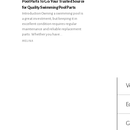
Pool Parts To Go: Your Trusted Source
for Quality Swimming Pool Parts
Introduction Owning a swimming pool is
a great investment, but keeping it in
excellent condition requires regular
maintenance and reliable replacement
parts. Whether you have...
MELINA
V
E
G