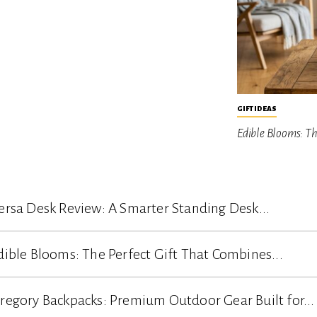
GIFT IDEAS
Edible Blooms: T
ersa Desk Review: A Smarter Standing Desk...
dible Blooms: The Perfect Gift That Combines...
regory Backpacks: Premium Outdoor Gear Built for...