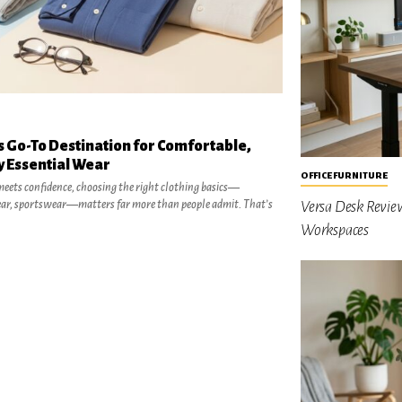
 Go-To Destination for Comfortable,
y Essential Wear
OFFICE FURNITURE
eets confidence, choosing the right clothing basics—
ar, sportswear—matters far more than people admit. That’s
Versa Desk Revie
Workspaces