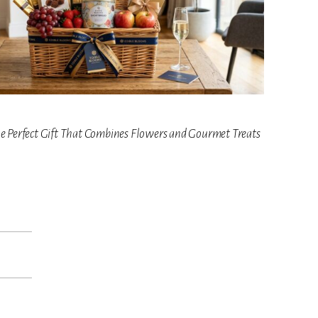
he Perfect Gift That Combines Flowers and Gourmet Treats