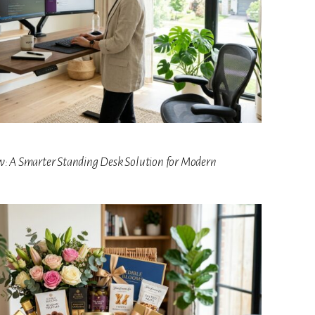
w: A Smarter Standing Desk Solution for Modern