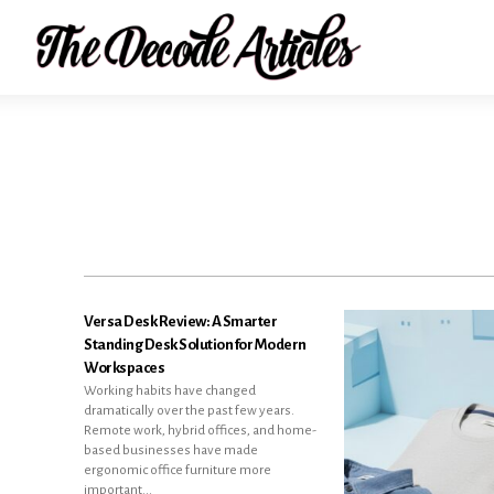
Versa Desk Review: A Smarter
Standing Desk Solution for Modern
Workspaces
Working habits have changed
dramatically over the past few years.
Remote work, hybrid offices, and home-
based businesses have made
ergonomic office furniture more
important...