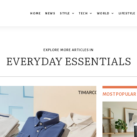
HOME
NEWS
STYLE
TECH
WORLD
LIFESTYLE
EXPLORE MORE ARTICLES IN
EVERYDAY ESSENTIALS
MOST POPULAR