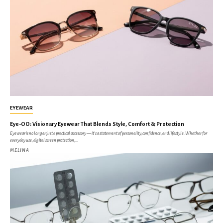
EYEWEAR
Eye-OO: Visionary Eyewear That Blends Style, Comfort & Protection
Eyewear is no longer just a practical accessory — it’s a statement of personality, confidence, and lifestyle. Whether for
everyday use, digital screen protection,...
MELINA