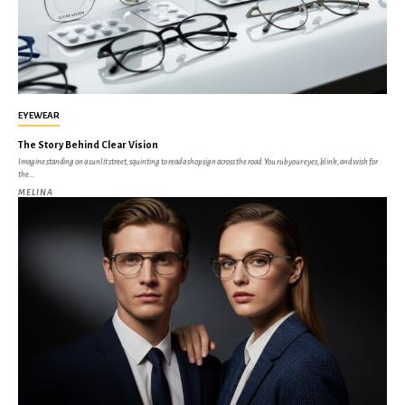
EYEWEAR
The Story Behind Clear Vision
Imagine standing on a sunlit street, squinting to read a shop sign across the road. You rub your eyes, blink, and wish for
the...
MELINA