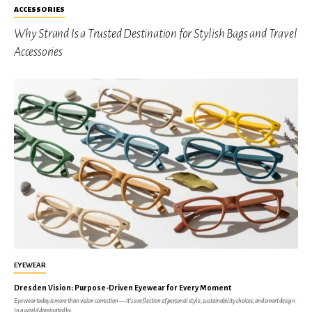
ACCESSORIES
Why Strand Is a Trusted Destination for Stylish Bags and Travel
Accessories
EYEWEAR
Dresden Vision: Purpose-Driven Eyewear for Every Moment
Eyewear today is more than vision correction — it’s a reflection of personal style, sustainability choices, and smart design.
In a world dominated by...