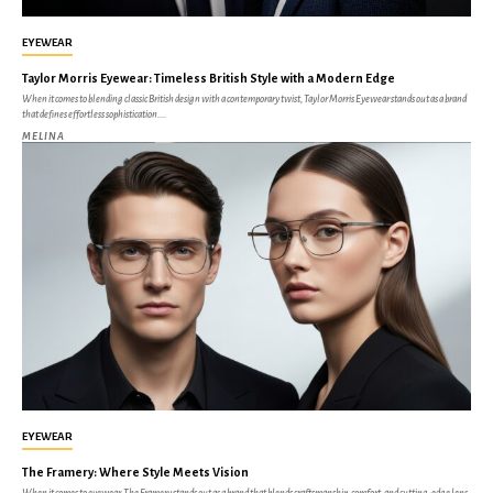
EYEWEAR
Taylor Morris Eyewear: Timeless British Style with a Modern Edge
When it comes to blending classic British design with a contemporary twist, Taylor Morris Eyewear stands out as a brand
that defines effortless sophistication....
MELINA
EYEWEAR
The Framery: Where Style Meets Vision