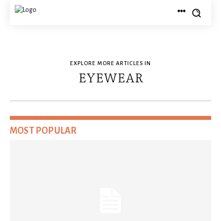
EXPLORE MORE ARTICLES IN
EYEWEAR
MOST POPULAR