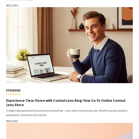
MELINA
EYEWEAR
Experience Clear Vision with Contact Lens King: Your Go-To Online Contact
Lens Store
In today’s fast-paced world, convenience is everything—even when it comes to eye care. Whether you are a student,
professional, or someone who loves an...
MELINA