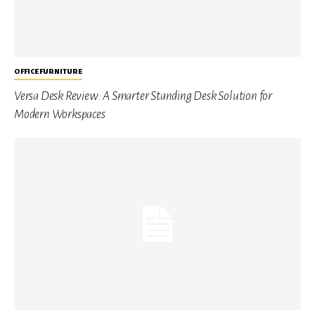
OFFICE FURNITURE
Versa Desk Review: A Smarter Standing Desk Solution for
Modern Workspaces