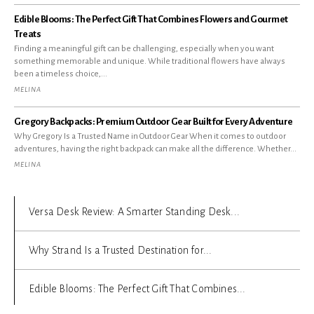
Edible Blooms: The Perfect Gift That Combines Flowers and Gourmet
Treats
Finding a meaningful gift can be challenging, especially when you want
something memorable and unique. While traditional flowers have always
been a timeless choice,...
MELINA
Gregory Backpacks: Premium Outdoor Gear Built for Every Adventure
Why Gregory Is a Trusted Name in Outdoor Gear When it comes to outdoor
adventures, having the right backpack can make all the difference. Whether...
MELINA
Versa Desk Review: A Smarter Standing Desk...
Why Strand Is a Trusted Destination for...
Edible Blooms: The Perfect Gift That Combines...