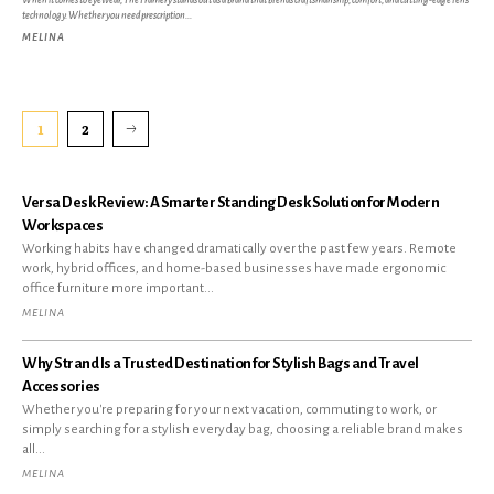
When it comes to eyewear, The Framery stands out as a brand that blends craftsmanship, comfort, and cutting-edge lens
technology. Whether you need prescription...
MELINA
1
2
Versa Desk Review: A Smarter Standing Desk Solution for Modern
Workspaces
Working habits have changed dramatically over the past few years. Remote
work, hybrid offices, and home-based businesses have made ergonomic
office furniture more important...
MELINA
Why Strand Is a Trusted Destination for Stylish Bags and Travel
Accessories
Whether you're preparing for your next vacation, commuting to work, or
simply searching for a stylish everyday bag, choosing a reliable brand makes
all...
MELINA