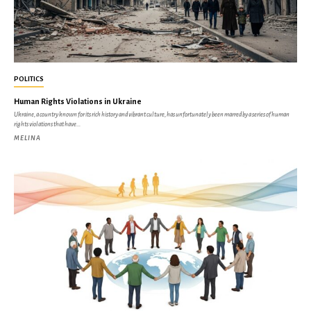
POLITICS
Human Rights Violations in Ukraine
Ukraine, a country known for its rich history and vibrant culture, has unfortunately been marred by a series of human
rights violations that have...
MELINA