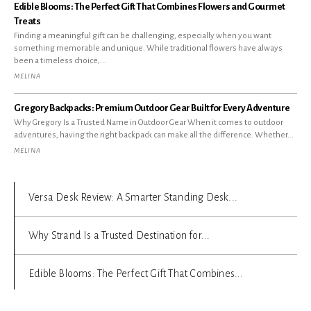
Edible Blooms: The Perfect Gift That Combines Flowers and Gourmet
Treats
Finding a meaningful gift can be challenging, especially when you want
something memorable and unique. While traditional flowers have always
been a timeless choice,...
MELINA
Gregory Backpacks: Premium Outdoor Gear Built for Every Adventure
Why Gregory Is a Trusted Name in Outdoor Gear When it comes to outdoor
adventures, having the right backpack can make all the difference. Whether...
MELINA
Versa Desk Review: A Smarter Standing Desk...
Why Strand Is a Trusted Destination for...
Edible Blooms: The Perfect Gift That Combines...