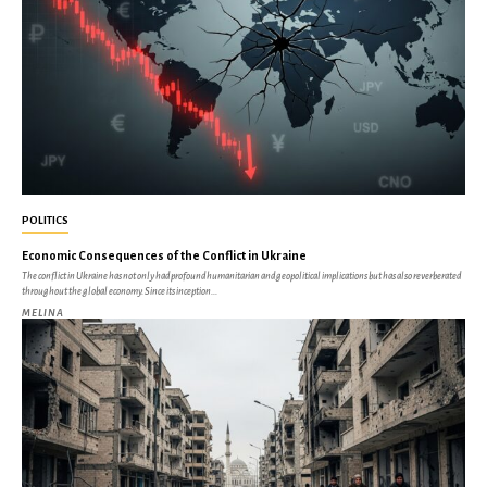
POLITICS
Economic Consequences of the Conflict in Ukraine
The conflict in Ukraine has not only had profound humanitarian and geopolitical implications but has also reverberated
throughout the global economy. Since its inception...
MELINA