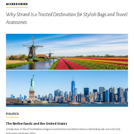
ACCESSORIES
Why Strand Is a Trusted Destination for Stylish Bags and Travel
Accessories
POLITICS
The Netherlands and the United States
Introduction: A Tale of Two Nations Imagine a world where two distinct stories unfold side by side: one in the flat,
picturesque landscapes of the...