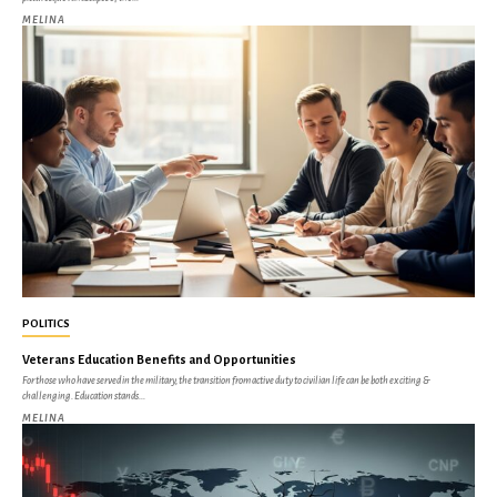
MELINA
POLITICS
Veterans Education Benefits and Opportunities
For those who have served in the military, the transition from active duty to civilian life can be both exciting &
challenging. Education stands...
MELINA