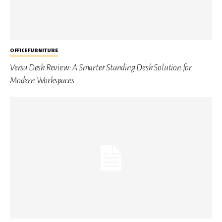
OFFICE FURNITURE
Versa Desk Review: A Smarter Standing Desk Solution for
Modern Workspaces