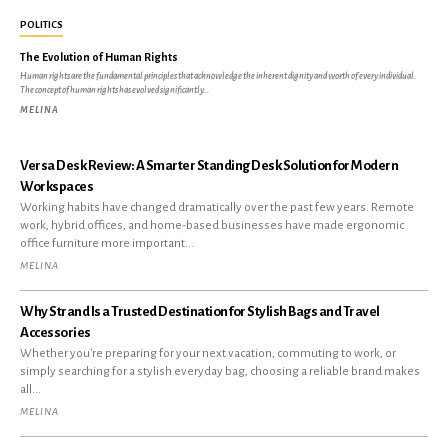
POLITICS
The Evolution of Human Rights
Human rights are the fundamental principles that acknowledge the inherent dignity and worth of every individual.
The concept of human rights has evolved significantly...
MELINA
Versa Desk Review: A Smarter Standing Desk Solution for Modern
Workspaces
Working habits have changed dramatically over the past few years. Remote
work, hybrid offices, and home-based businesses have made ergonomic
office furniture more important...
MELINA
Why Strand Is a Trusted Destination for Stylish Bags and Travel
Accessories
Whether you're preparing for your next vacation, commuting to work, or
simply searching for a stylish everyday bag, choosing a reliable brand makes
all...
MELINA