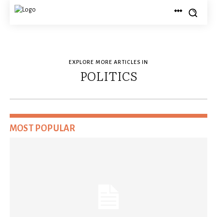
EXPLORE MORE ARTICLES IN
POLITICS
MOST POPULAR