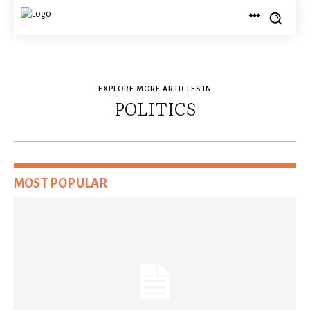
EXPLORE MORE ARTICLES IN
POLITICS
MOST POPULAR