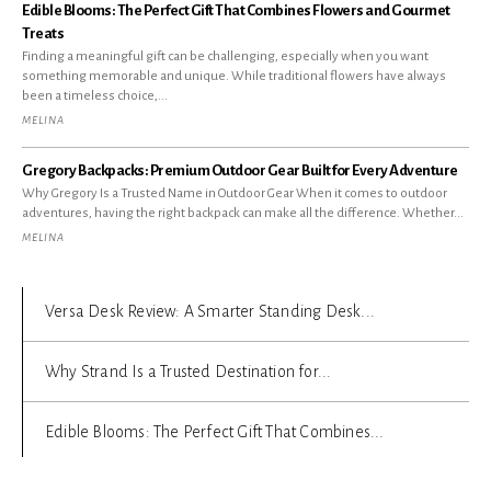
Edible Blooms: The Perfect Gift That Combines Flowers and Gourmet
Treats
Finding a meaningful gift can be challenging, especially when you want
something memorable and unique. While traditional flowers have always
been a timeless choice,...
MELINA
Gregory Backpacks: Premium Outdoor Gear Built for Every Adventure
Why Gregory Is a Trusted Name in Outdoor Gear When it comes to outdoor
adventures, having the right backpack can make all the difference. Whether...
MELINA
Versa Desk Review: A Smarter Standing Desk...
Why Strand Is a Trusted Destination for...
Edible Blooms: The Perfect Gift That Combines...