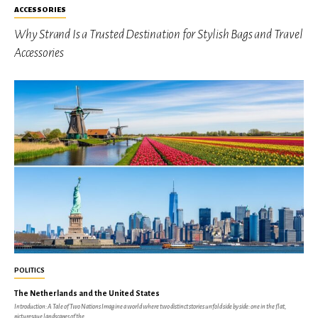
ACCESSORIES
Why Strand Is a Trusted Destination for Stylish Bags and Travel
Accessories
POLITICS
The Netherlands and the United States
Introduction: A Tale of Two Nations Imagine a world where two distinct stories unfold side by side: one in the flat,
picturesque landscapes of the...