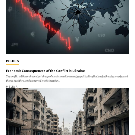
POLITICS
Economic Consequences of the Conflict in Ukraine
The conflict in Ukraine has not only had profound humanitarian and geopolitical implications but has also reverberated
throughout the global economy. Since its inception...
MELINA