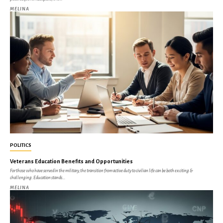
MELINA
POLITICS
Veterans Education Benefits and Opportunities
For those who have served in the military, the transition from active duty to civilian life can be both exciting &
challenging. Education stands...
MELINA