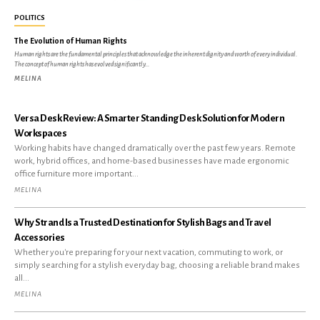
POLITICS
The Evolution of Human Rights
Human rights are the fundamental principles that acknowledge the inherent dignity and worth of every individual.
The concept of human rights has evolved significantly...
MELINA
Versa Desk Review: A Smarter Standing Desk Solution for Modern
Workspaces
Working habits have changed dramatically over the past few years. Remote
work, hybrid offices, and home-based businesses have made ergonomic
office furniture more important...
MELINA
Why Strand Is a Trusted Destination for Stylish Bags and Travel
Accessories
Whether you're preparing for your next vacation, commuting to work, or
simply searching for a stylish everyday bag, choosing a reliable brand makes
all...
MELINA