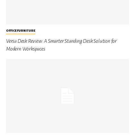
OFFICE FURNITURE
Versa Desk Review: A Smarter Standing Desk Solution for
Modern Workspaces