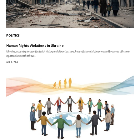
POLITICS
Human Rights Violations in Ukraine
Ukraine, a country known for its rich history and vibrant culture, has unfortunately been marred by a series of human
rights violations that have...
MELINA