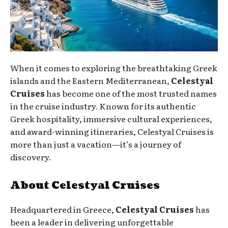
When it comes to exploring the breathtaking Greek
islands and the Eastern Mediterranean,
Celestyal
Cruises
has become one of the most trusted names
in the cruise industry. Known for its authentic
Greek hospitality, immersive cultural experiences,
and award-winning itineraries, Celestyal Cruises is
more than just a vacation—it’s a journey of
discovery.
About Celestyal Cruises
Headquartered in Greece,
Celestyal Cruises
has
been a leader in delivering unforgettable