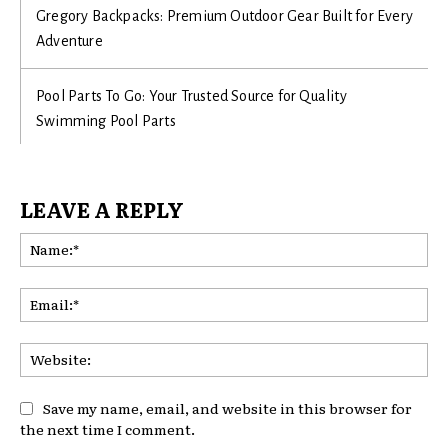
Gregory Backpacks: Premium Outdoor Gear Built for Every
Adventure
Pool Parts To Go: Your Trusted Source for Quality
Swimming Pool Parts
LEAVE A REPLY
Na
Ema
Web
Save my name, email, and website in this browser for
the next time I comment.