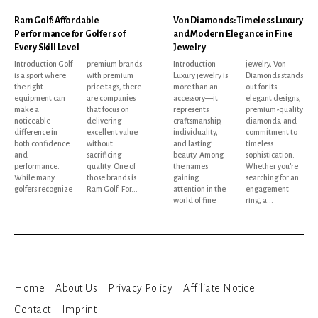
Ram Golf: Affordable
Von Diamonds: Timeless Luxury
Performance for Golfers of
and Modern Elegance in Fine
Every Skill Level
Jewelry
Introduction Golf
premium brands
Introduction
jewelry, Von
is a sport where
with premium
Luxury jewelry is
Diamonds stands
the right
price tags, there
more than an
out for its
equipment can
are companies
accessory—it
elegant designs,
make a
that focus on
represents
premium-quality
noticeable
delivering
craftsmanship,
diamonds, and
difference in
excellent value
individuality,
commitment to
both confidence
without
and lasting
timeless
and
sacrificing
beauty. Among
sophistication.
performance.
quality. One of
the names
Whether you're
While many
those brands is
gaining
searching for an
golfers recognize
Ram Golf. For...
attention in the
engagement
world of fine
ring, a...
Home
About Us
Privacy Policy
Affiliate Notice
Contact
Imprint