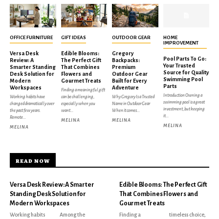
OFFICE FURNITURE
GIFT IDEAS
OUTDOOR GEAR
HOME
IMPROVEMENT
Versa Desk
Edible Blooms:
Gregory
Pool Parts To Go:
Review: A
The Perfect Gift
Backpacks:
Your Trusted
Smarter Standing
That Combines
Premium
Source for Quality
Desk Solution for
Flowers and
Outdoor Gear
Swimming Pool
Modern
Gourmet Treats
Built for Every
Parts
Workspaces
Adventure
Finding a meaningful gift
Introduction Owning a
Working habits have
can be challenging,
Why Gregory Is a Trusted
swimming pool is a great
changed dramatically over
especially when you
Name in Outdoor Gear
investment, but keeping
the past few years.
want...
When it comes...
it...
Remote...
MELINA
MELINA
MELINA
MELINA
READ NOW
Versa Desk Review: A Smarter
Edible Blooms: The Perfect Gift
Standing Desk Solution for
That Combines Flowers and
Modern Workspaces
Gourmet Treats
Working habits
Among the
Finding a
timeless choice,