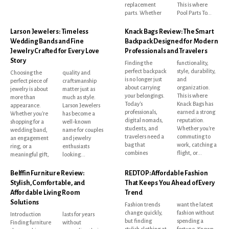
replacement
This is where
parts. Whether
Pool Parts To...
Larson Jewelers: Timeless
Knack Bags Review: The Smart
Wedding Bands and Fine
Backpack Designed for Modern
Jewelry Crafted for Every Love
Professionals and Travelers
Story
Finding the
functionality,
perfect backpack
style, durability,
Choosing the
quality and
is no longer just
and
perfect piece of
craftsmanship
about carrying
organization.
jewelry is about
matter just as
your belongings.
This is where
more than
much as style.
Today's
Knack Bags has
appearance.
Larson Jewelers
professionals,
earned a strong
Whether you're
has become a
digital nomads,
reputation.
shopping for a
well-known
students, and
Whether you're
wedding band,
name for couples
travelers need a
commuting to
an engagement
and jewelry
bag that
work, catching a
ring, or a
enthusiasts
combines
flight, or...
meaningful gift,
looking...
Belffin Furniture Review:
REDTOP: Affordable Fashion
Stylish, Comfortable, and
That Keeps You Ahead of Every
Affordable Living Room
Trend
Solutions
Fashion trends
want the latest
change quickly,
fashion without
Introduction
lasts for years
but finding
spending a
Finding furniture
without
stylish clothing at
fortune. Known