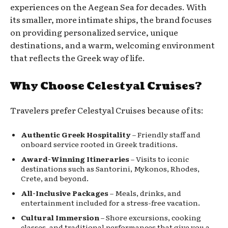
experiences on the Aegean Sea for decades. With
its smaller, more intimate ships, the brand focuses
on providing personalized service, unique
destinations, and a warm, welcoming environment
that reflects the Greek way of life.
Why Choose Celestyal Cruises?
Travelers prefer Celestyal Cruises because of its:
Authentic Greek Hospitality
– Friendly staff and
onboard service rooted in Greek traditions.
Award-Winning Itineraries
– Visits to iconic
destinations such as Santorini, Mykonos, Rhodes,
Crete, and beyond.
All-Inclusive Packages
– Meals, drinks, and
entertainment included for a stress-free vacation.
Cultural Immersion
– Shore excursions, cooking
classes, and traditional performances that give you a