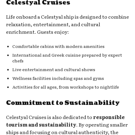
Celestyal Cruises
Life onboard a Celestyal ship is designed to combine
relaxation, entertainment, and cultural
enrichment. Guests enjoy:
Comfortable cabins with modern amenities
International and Greek cuisine prepared by expert
chefs
Live entertainment and cultural shows
Wellness facilities including spas and gyms
Activities for all ages, from workshops to nightlife
Commitment to Sustainability
Celestyal Cruises is also dedicated to
responsible
tourism and sustainability
. By operating smaller
ships and focusing on cultural authenticity, the