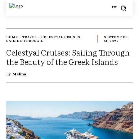
HOME
TRAVEL
CELESTYAL CRUISES:
SEPTEMBER
SAILING THROUGH...
14, 2025
Celestyal Cruises: Sailing Through
the Beauty of the Greek Islands
By
Melina