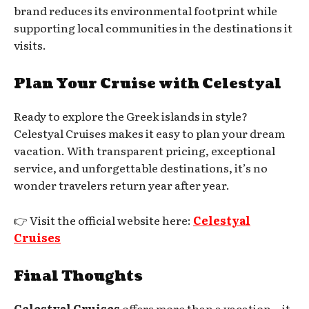
brand reduces its environmental footprint while
supporting local communities in the destinations it
visits.
Plan Your Cruise with Celestyal
Ready to explore the Greek islands in style?
Celestyal Cruises makes it easy to plan your dream
vacation. With transparent pricing, exceptional
service, and unforgettable destinations, it’s no
wonder travelers return year after year.
👉 Visit the official website here:
Celestyal
Cruises
Final Thoughts
Celestyal Cruises
offers more than a vacation—it