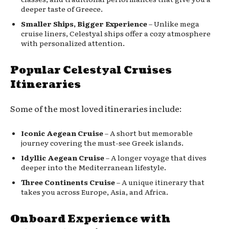
deeper taste of Greece.
Smaller Ships, Bigger Experience
– Unlike mega
cruise liners, Celestyal ships offer a cozy atmosphere
with personalized attention.
Popular Celestyal Cruises
Itineraries
Some of the most loved itineraries include:
Iconic Aegean Cruise
– A short but memorable
journey covering the must-see Greek islands.
Idyllic Aegean Cruise
– A longer voyage that dives
deeper into the Mediterranean lifestyle.
Three Continents Cruise
– A unique itinerary that
takes you across Europe, Asia, and Africa.
Onboard Experience with