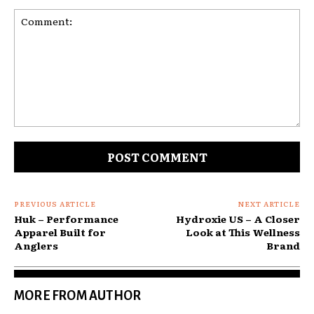
Comment:
PREVIOUS ARTICLE
NEXT ARTICLE
Huk – Performance
Hydroxie US – A Closer
Apparel Built for
Look at This Wellness
Anglers
Brand
MORE FROM AUTHOR