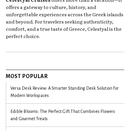
offers a gateway to culture, history, and
unforgettable experiences across the Greek islands
and beyond. For travelers seeking authenticity,
comfort, and a true taste of Greece, Celestyal is the
perfect choice.
MOST POPULAR
Versa Desk Review: A Smarter Standing Desk Solution for
Modern Workspaces
Edible Blooms: The Perfect Gift That Combines Flowers
and Gourmet Treats