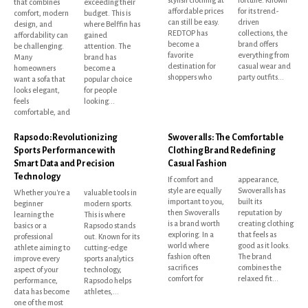
that combines
exceeding their
affordable prices
for its trend-
comfort, modern
budget. This is
can still be easy.
driven
design, and
where Belffin has
REDTOP has
collections, the
affordability can
gained
become a
brand offers
be challenging.
attention. The
favorite
everything from
Many
brand has
destination for
casual wear and
homeowners
become a
shoppers who
party outfits...
want a sofa that
popular choice
looks elegant,
for people
feels
looking...
comfortable, and
Rapsodo: Revolutionizing
Swoveralls: The Comfortable
Sports Performance with
Clothing Brand Redefining
Smart Data and Precision
Casual Fashion
Technology
If comfort and
appearance,
style are equally
Swoveralls has
Whether you're a
valuable tools in
important to you,
built its
beginner
modern sports.
then Swoveralls
reputation by
learning the
This is where
is a brand worth
creating clothing
basics or a
Rapsodo stands
exploring. In a
that feels as
professional
out. Known for its
world where
good as it looks.
athlete aiming to
cutting-edge
fashion often
The brand
improve every
sports analytics
sacrifices
combines the
aspect of your
technology,
comfort for
relaxed fit...
performance,
Rapsodo helps
data has become
athletes,...
one of the most