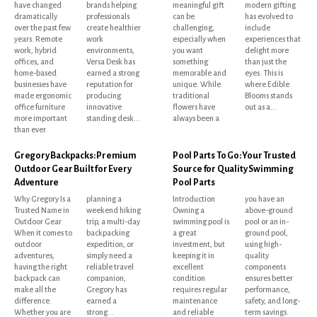
have changed
brands helping
meaningful gift
modern gifting
dramatically
professionals
can be
has evolved to
over the past few
create healthier
challenging,
include
years. Remote
work
especially when
experiences that
work, hybrid
environments,
you want
delight more
offices, and
Versa Desk has
something
than just the
home-based
earned a strong
memorable and
eyes. This is
businesses have
reputation for
unique. While
where Edible
made ergonomic
producing
traditional
Blooms stands
office furniture
innovative
flowers have
out as a...
more important
standing desk...
always been a
than ever.
Gregory Backpacks: Premium
Pool Parts To Go: Your Trusted
Outdoor Gear Built for Every
Source for Quality Swimming
Adventure
Pool Parts
Why Gregory Is a
planning a
Introduction
you have an
Trusted Name in
weekend hiking
Owning a
above-ground
Outdoor Gear
trip, a multi-day
swimming pool is
pool or an in-
When it comes to
backpacking
a great
ground pool,
outdoor
expedition, or
investment, but
using high-
adventures,
simply need a
keeping it in
quality
having the right
reliable travel
excellent
components
backpack can
companion,
condition
ensures better
make all the
Gregory has
requires regular
performance,
difference.
earned a
maintenance
safety, and long-
Whether you are
strong...
and reliable
term savings.