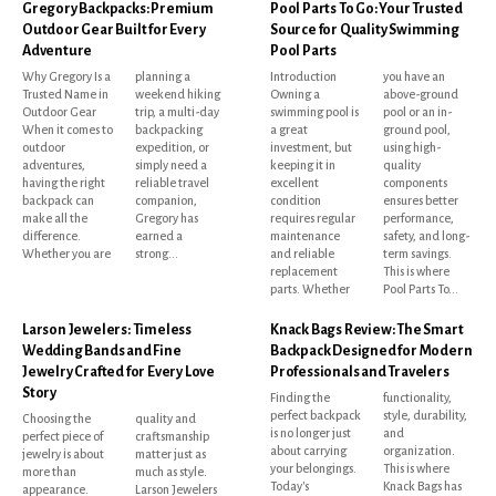
Gregory Backpacks: Premium
Pool Parts To Go: Your Trusted
Outdoor Gear Built for Every
Source for Quality Swimming
Adventure
Pool Parts
Why Gregory Is a
planning a
Introduction
you have an
Trusted Name in
weekend hiking
Owning a
above-ground
Outdoor Gear
trip, a multi-day
swimming pool is
pool or an in-
When it comes to
backpacking
a great
ground pool,
outdoor
expedition, or
investment, but
using high-
adventures,
simply need a
keeping it in
quality
having the right
reliable travel
excellent
components
backpack can
companion,
condition
ensures better
make all the
Gregory has
requires regular
performance,
difference.
earned a
maintenance
safety, and long-
Whether you are
strong...
and reliable
term savings.
replacement
This is where
parts. Whether
Pool Parts To...
Larson Jewelers: Timeless
Knack Bags Review: The Smart
Wedding Bands and Fine
Backpack Designed for Modern
Jewelry Crafted for Every Love
Professionals and Travelers
Story
Finding the
functionality,
perfect backpack
style, durability,
Choosing the
quality and
is no longer just
and
perfect piece of
craftsmanship
about carrying
organization.
jewelry is about
matter just as
your belongings.
This is where
more than
much as style.
Today's
Knack Bags has
appearance.
Larson Jewelers