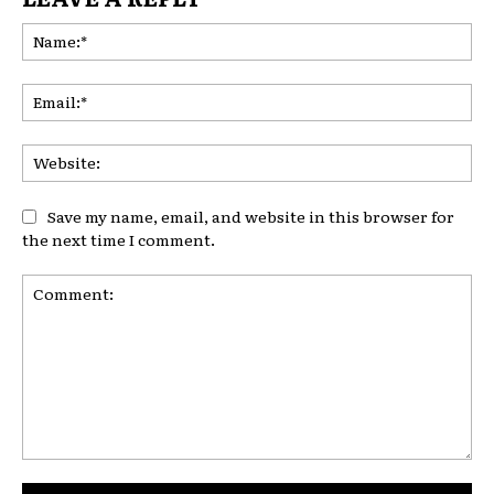
Na
Ema
Web
Save my name, email, and website in this browser for
the next time I comment.
Comment: