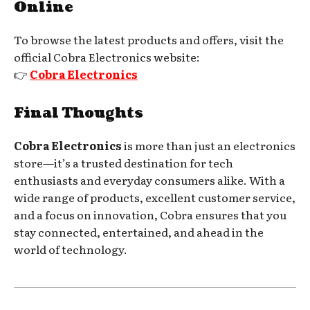
Online
To browse the latest products and offers, visit the
official Cobra Electronics website:
👉
Cobra Electronics
Final Thoughts
Cobra Electronics
is more than just an electronics
store—it’s a trusted destination for tech
enthusiasts and everyday consumers alike. With a
wide range of products, excellent customer service,
and a focus on innovation, Cobra ensures that you
stay connected, entertained, and ahead in the
world of technology.