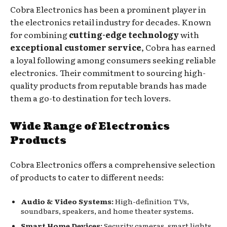
Cobra Electronics has been a prominent player in
the electronics retail industry for decades. Known
for combining
cutting-edge technology
with
exceptional customer service
, Cobra has earned
a loyal following among consumers seeking reliable
electronics. Their commitment to sourcing high-
quality products from reputable brands has made
them a go-to destination for tech lovers.
Wide Range of Electronics
Products
Cobra Electronics offers a comprehensive selection
of products to cater to different needs:
Audio & Video Systems:
High-definition TVs,
soundbars, speakers, and home theater systems.
Smart Home Devices:
Security cameras, smart lights,