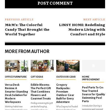
PREVIOUS ARTICLE
NEXT ARTICLE
M&M’s: The Colorful
LINSY HOME: Redefining
Candy That Brought the
Modern Living with
World Together
Comfort and Style
MORE FROM AUTHOR
OFFICE FURNITURE
GIFT IDEAS
OUTDOOR GEAR
HOME
IMPROVEMENT
Versa Desk
Edible Blooms:
Gregory
Pool Parts To Go:
Review: A
The Perfect Gift
Backpacks:
Your Trusted
Smarter Standing
That Combines
Premium
Source for Quality
Desk Solution for
Flowers and
Outdoor Gear
Swimming Pool
Modern
Gourmet Treats
Built for Every
Parts
Workspaces
Adventure
Finding a meaningful gift
Introduction Owning a
Working habits have
can be challenging,
Why Gregory Is a Trusted
swimming pool is a great
changed dramatically over
especially when you
Name in Outdoor Gear