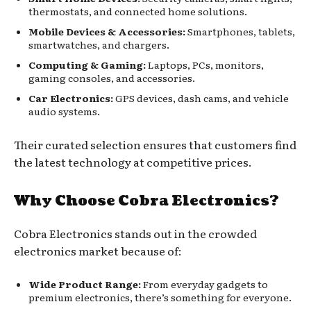
thermostats, and connected home solutions.
Mobile Devices & Accessories:
Smartphones, tablets,
smartwatches, and chargers.
Computing & Gaming:
Laptops, PCs, monitors,
gaming consoles, and accessories.
Car Electronics:
GPS devices, dash cams, and vehicle
audio systems.
Their curated selection ensures that customers find
the latest technology at competitive prices.
Why Choose Cobra Electronics?
Cobra Electronics stands out in the crowded
electronics market because of:
Wide Product Range:
From everyday gadgets to
premium electronics, there’s something for everyone.