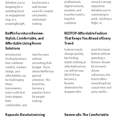
professionals,
earned a strong
Whether you're
has become a
digital nomads,
reputation.
shopping for a
well-known
students, and
Whether you're
wedding band,
name for couples
travelers need a
commuting to
an engagement
and jewelry
bag that
work, catching a
ring, or a
enthusiasts
combines
flight, or...
meaningful gift,
looking...
Belffin Furniture Review:
REDTOP: Affordable Fashion
Stylish, Comfortable, and
That Keeps You Ahead of Every
Affordable Living Room
Trend
Solutions
Fashion trends
want the latest
change quickly,
fashion without
Introduction
lasts for years
but finding
spending a
Finding furniture
without
stylish clothing at
fortune. Known
that combines
exceeding their
affordable prices
for its trend-
comfort, modern
budget. This is
can still be easy.
driven
design, and
where Belffin has
REDTOP has
collections, the
affordability can
gained
become a
brand offers
be challenging.
attention. The
favorite
everything from
Many
brand has
destination for
casual wear and
homeowners
become a
shoppers who
party outfits...
want a sofa that
popular choice
looks elegant,
for people
feels
looking...
comfortable, and
Rapsodo: Revolutionizing
Swoveralls: The Comfortable