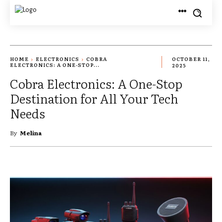
HOME
ELECTRONICS
COBRA
OCTOBER 11,
ELECTRONICS: A ONE-STOP...
2025
Cobra Electronics: A One-Stop
Destination for All Your Tech
Needs
By
Melina