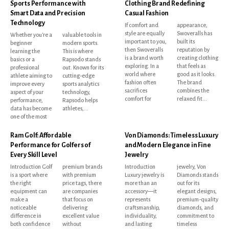
Sports Performance with
Clothing Brand Redefining
Smart Data and Precision
Casual Fashion
Technology
If comfort and
appearance,
style are equally
Swoveralls has
Whether you're a
valuable tools in
important to you,
built its
beginner
modern sports.
then Swoveralls
reputation by
learning the
This is where
is a brand worth
creating clothing
basics or a
Rapsodo stands
exploring. In a
that feels as
professional
out. Known for its
world where
good as it looks.
athlete aiming to
cutting-edge
fashion often
The brand
improve every
sports analytics
sacrifices
combines the
aspect of your
technology,
comfort for
relaxed fit...
performance,
Rapsodo helps
data has become
athletes,...
one of the most
Ram Golf: Affordable
Von Diamonds: Timeless Luxury
Performance for Golfers of
and Modern Elegance in Fine
Every Skill Level
Jewelry
Introduction Golf
premium brands
Introduction
jewelry, Von
is a sport where
with premium
Luxury jewelry is
Diamonds stands
the right
price tags, there
more than an
out for its
equipment can
are companies
accessory—it
elegant designs,
make a
that focus on
represents
premium-quality
noticeable
delivering
craftsmanship,
diamonds, and
difference in
excellent value
individuality,
commitment to
both confidence
without
and lasting
timeless