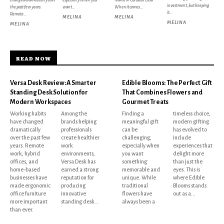
investment, but keeping
the past few years.
want...
When it comes...
it...
Remote...
MELINA
MELINA
MELINA
MELINA
READ NOW
Versa Desk Review: A Smarter
Edible Blooms: The Perfect Gift
Standing Desk Solution for
That Combines Flowers and
Modern Workspaces
Gourmet Treats
Working habits
Among the
Finding a
timeless choice,
have changed
brands helping
meaningful gift
modern gifting
dramatically
professionals
can be
has evolved to
over the past few
create healthier
challenging,
include
years. Remote
work
especially when
experiences that
work, hybrid
environments,
you want
delight more
offices, and
Versa Desk has
something
than just the
home-based
earned a strong
memorable and
eyes. This is
businesses have
reputation for
unique. While
where Edible
made ergonomic
producing
traditional
Blooms stands
office furniture
innovative
flowers have
out as a...
more important
standing desk...
always been a
than ever.