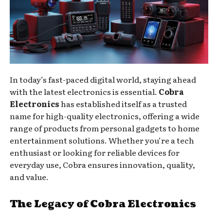
In today’s fast-paced digital world, staying ahead
with the latest electronics is essential.
Cobra
Electronics
has established itself as a trusted
name for high-quality electronics, offering a wide
range of products from personal gadgets to home
entertainment solutions. Whether you’re a tech
enthusiast or looking for reliable devices for
everyday use, Cobra ensures innovation, quality,
and value.
The Legacy of Cobra Electronics