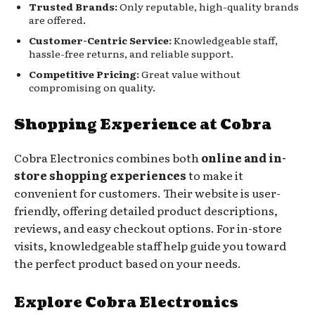
Trusted Brands:
Only reputable, high-quality brands
are offered.
Customer-Centric Service:
Knowledgeable staff,
hassle-free returns, and reliable support.
Competitive Pricing:
Great value without
compromising on quality.
Shopping Experience at Cobra
Cobra Electronics combines both
online and in-
store shopping experiences
to make it
convenient for customers. Their website is user-
friendly, offering detailed product descriptions,
reviews, and easy checkout options. For in-store
visits, knowledgeable staff help guide you toward
the perfect product based on your needs.
Explore Cobra Electronics