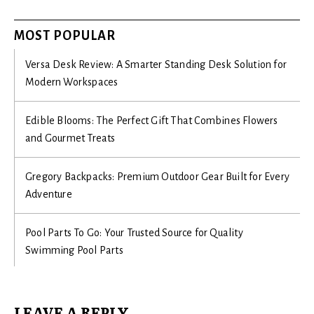
MOST POPULAR
Versa Desk Review: A Smarter Standing Desk Solution for
Modern Workspaces
Edible Blooms: The Perfect Gift That Combines Flowers
and Gourmet Treats
Gregory Backpacks: Premium Outdoor Gear Built for Every
Adventure
Pool Parts To Go: Your Trusted Source for Quality
Swimming Pool Parts
LEAVE A REPLY