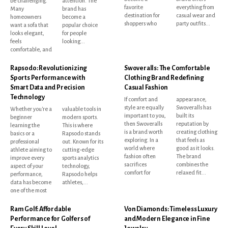
be challenging.
attention. The
favorite
everything from
Many
brand has
destination for
casual wear and
homeowners
become a
shoppers who
party outfits...
want a sofa that
popular choice
looks elegant,
for people
feels
looking...
comfortable, and
Rapsodo: Revolutionizing
Swoveralls: The Comfortable
Sports Performance with
Clothing Brand Redefining
Smart Data and Precision
Casual Fashion
Technology
If comfort and
appearance,
style are equally
Swoveralls has
Whether you're a
valuable tools in
important to you,
built its
beginner
modern sports.
then Swoveralls
reputation by
learning the
This is where
is a brand worth
creating clothing
basics or a
Rapsodo stands
exploring. In a
that feels as
professional
out. Known for its
world where
good as it looks.
athlete aiming to
cutting-edge
fashion often
The brand
improve every
sports analytics
sacrifices
combines the
aspect of your
technology,
comfort for
relaxed fit...
performance,
Rapsodo helps
data has become
athletes,...
one of the most
Ram Golf: Affordable
Von Diamonds: Timeless Luxury
Performance for Golfers of
and Modern Elegance in Fine