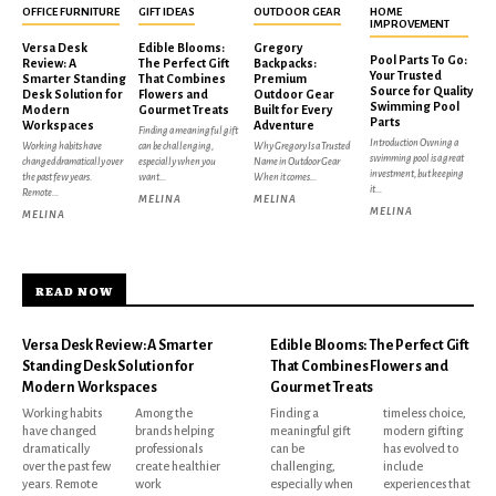
OFFICE FURNITURE
GIFT IDEAS
OUTDOOR GEAR
HOME
IMPROVEMENT
Versa Desk
Edible Blooms:
Gregory
Pool Parts To Go:
Review: A
The Perfect Gift
Backpacks:
Your Trusted
Smarter Standing
That Combines
Premium
Source for Quality
Desk Solution for
Flowers and
Outdoor Gear
Swimming Pool
Modern
Gourmet Treats
Built for Every
Parts
Workspaces
Adventure
Finding a meaningful gift
Introduction Owning a
Working habits have
can be challenging,
Why Gregory Is a Trusted
swimming pool is a great
changed dramatically over
especially when you
Name in Outdoor Gear
investment, but keeping
the past few years.
want...
When it comes...
it...
Remote...
MELINA
MELINA
MELINA
MELINA
READ NOW
Versa Desk Review: A Smarter
Edible Blooms: The Perfect Gift
Standing Desk Solution for
That Combines Flowers and
Modern Workspaces
Gourmet Treats
Working habits
Among the
Finding a
timeless choice,
have changed
brands helping
meaningful gift
modern gifting
dramatically
professionals
can be
has evolved to
over the past few
create healthier
challenging,
include
years. Remote
work
especially when
experiences that