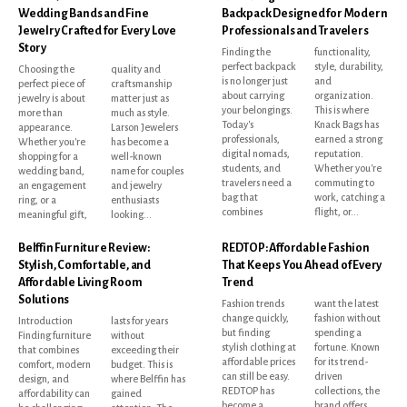
Wedding Bands and Fine
Backpack Designed for Modern
Jewelry Crafted for Every Love
Professionals and Travelers
Story
Finding the
functionality,
perfect backpack
style, durability,
Choosing the
quality and
is no longer just
and
perfect piece of
craftsmanship
about carrying
organization.
jewelry is about
matter just as
your belongings.
This is where
more than
much as style.
Today's
Knack Bags has
appearance.
Larson Jewelers
professionals,
earned a strong
Whether you're
has become a
digital nomads,
reputation.
shopping for a
well-known
students, and
Whether you're
wedding band,
name for couples
travelers need a
commuting to
an engagement
and jewelry
bag that
work, catching a
ring, or a
enthusiasts
combines
flight, or...
meaningful gift,
looking...
Belffin Furniture Review:
REDTOP: Affordable Fashion
Stylish, Comfortable, and
That Keeps You Ahead of Every
Affordable Living Room
Trend
Solutions
Fashion trends
want the latest
change quickly,
fashion without
Introduction
lasts for years
but finding
spending a
Finding furniture
without
stylish clothing at
fortune. Known
that combines
exceeding their
affordable prices
for its trend-
comfort, modern
budget. This is
can still be easy.
driven
design, and
where Belffin has
REDTOP has
collections, the
affordability can
gained
become a
brand offers