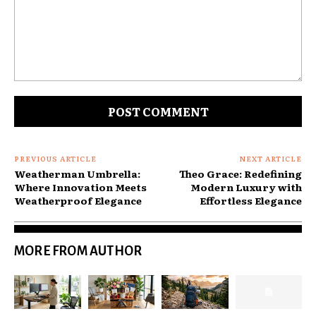
Comment:
PREVIOUS ARTICLE
NEXT ARTICLE
Weatherman Umbrella:
Theo Grace: Redefining
Where Innovation Meets
Modern Luxury with
Weatherproof Elegance
Effortless Elegance
MORE FROM AUTHOR