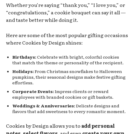
Whether you’re saying “thank you,” “I love you,” or
“congratulations,” a cookie bouquet can say it all —
and taste better while doing it.
Here are some of the most popular gifting occasions
where Cookies by Design shines:
Birthdays:
Celebrate with bright, colorful cookies
that match the theme or personality of the recipient.
Holidays:
From Christmas snowflakes to Halloween
pumpkins, their seasonal designs make festive gifting
effortless.
Corporate Events:
Impress clients or reward
employees with branded cookies or gift baskets.
Weddings & Anniversaries:
Delicate designs and
flavors that add sweetness to every romantic moment.
Cookies by Design allows you to
add personal
notes, select flavors
, and even
create your own