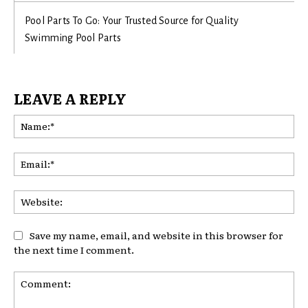
Pool Parts To Go: Your Trusted Source for Quality
Swimming Pool Parts
LEAVE A REPLY
Na
Ema
Web
Save my name, email, and website in this browser for
the next time I comment.