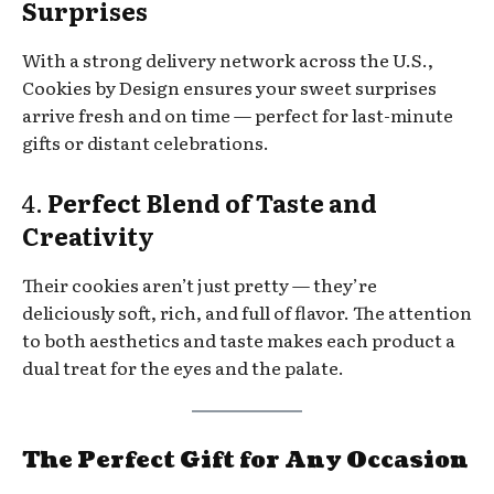
Surprises
With a strong delivery network across the U.S.,
Cookies by Design ensures your sweet surprises
arrive fresh and on time — perfect for last-minute
gifts or distant celebrations.
4.
Perfect Blend of Taste and
Creativity
Their cookies aren’t just pretty — they’re
deliciously soft, rich, and full of flavor. The attention
to both aesthetics and taste makes each product a
dual treat for the eyes and the palate.
The Perfect Gift for Any Occasion