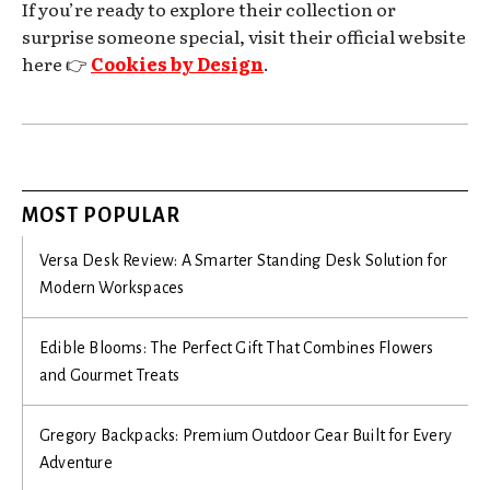
If you’re ready to explore their collection or
surprise someone special, visit their official website
here 👉
Cookies by Design
.
MOST POPULAR
Versa Desk Review: A Smarter Standing Desk Solution for
Modern Workspaces
Edible Blooms: The Perfect Gift That Combines Flowers
and Gourmet Treats
Gregory Backpacks: Premium Outdoor Gear Built for Every
Adventure