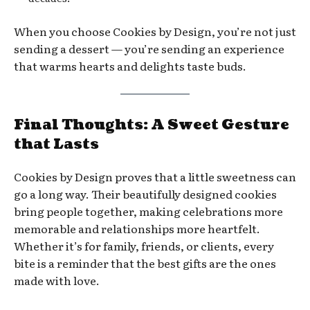
When you choose Cookies by Design, you’re not just
sending a dessert — you’re sending an experience
that warms hearts and delights taste buds.
Final Thoughts: A Sweet Gesture
that Lasts
Cookies by Design proves that a little sweetness can
go a long way. Their beautifully designed cookies
bring people together, making celebrations more
memorable and relationships more heartfelt.
Whether it’s for family, friends, or clients, every
bite is a reminder that the best gifts are the ones
made with love.