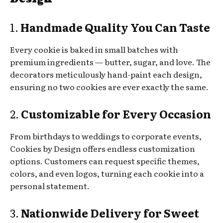
1.
Handmade Quality You Can Taste
Every cookie is baked in small batches with
premium ingredients — butter, sugar, and love. The
decorators meticulously hand-paint each design,
ensuring no two cookies are ever exactly the same.
2.
Customizable for Every Occasion
From birthdays to weddings to corporate events,
Cookies by Design offers endless customization
options. Customers can request specific themes,
colors, and even logos, turning each cookie into a
personal statement.
3.
Nationwide Delivery for Sweet