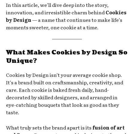
In this article, we’ll dive deep into the story,
innovation, and irresistible charm behind
Cookies
by Design
— a name that continues to make life’s
moments sweeter, one cookie at a time.
What Makes Cookies by Design So
Unique?
Cookies by Design isn’t your average cookie shop.
It’s a brand built on craftsmanship, creativity, and
care. Each cookie is baked fresh daily, hand-
decorated by skilled designers, and arranged in
eye-catching bouquets that look as good as they
taste.
What truly sets the brand apart is its
fusion of art