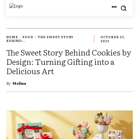
HOME
FOOD
THE SWEET STORY
OCTOBER 25,
BEHIND...
2025
The Sweet Story Behind Cookies by
Design: Turning Gifting into a
Delicious Art
By
Melina