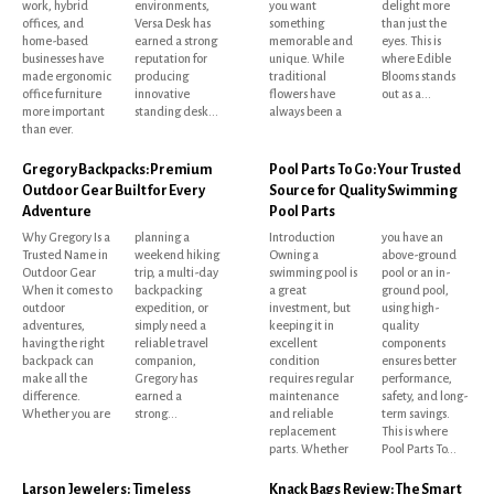
work, hybrid
environments,
you want
delight more
offices, and
Versa Desk has
something
than just the
home-based
earned a strong
memorable and
eyes. This is
businesses have
reputation for
unique. While
where Edible
made ergonomic
producing
traditional
Blooms stands
office furniture
innovative
flowers have
out as a...
more important
standing desk...
always been a
than ever.
Gregory Backpacks: Premium
Pool Parts To Go: Your Trusted
Outdoor Gear Built for Every
Source for Quality Swimming
Adventure
Pool Parts
Why Gregory Is a
planning a
Introduction
you have an
Trusted Name in
weekend hiking
Owning a
above-ground
Outdoor Gear
trip, a multi-day
swimming pool is
pool or an in-
When it comes to
backpacking
a great
ground pool,
outdoor
expedition, or
investment, but
using high-
adventures,
simply need a
keeping it in
quality
having the right
reliable travel
excellent
components
backpack can
companion,
condition
ensures better
make all the
Gregory has
requires regular
performance,
difference.
earned a
maintenance
safety, and long-
Whether you are
strong...
and reliable
term savings.
replacement
This is where
parts. Whether
Pool Parts To...
Larson Jewelers: Timeless
Knack Bags Review: The Smart