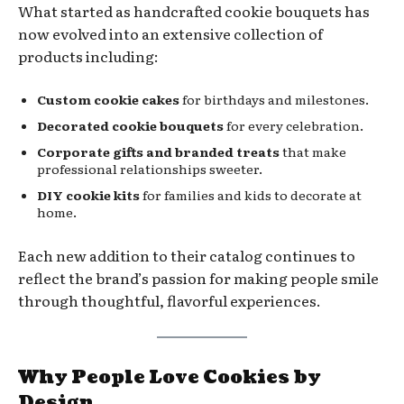
What started as handcrafted cookie bouquets has
now evolved into an extensive collection of
products including:
Custom cookie cakes
for birthdays and milestones.
Decorated cookie bouquets
for every celebration.
Corporate gifts and branded treats
that make
professional relationships sweeter.
DIY cookie kits
for families and kids to decorate at
home.
Each new addition to their catalog continues to
reflect the brand’s passion for making people smile
through thoughtful, flavorful experiences.
Why People Love Cookies by
Design