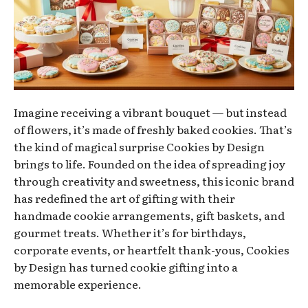
Imagine receiving a vibrant bouquet — but instead
of flowers, it’s made of freshly baked cookies. That’s
the kind of magical surprise Cookies by Design
brings to life. Founded on the idea of spreading joy
through creativity and sweetness, this iconic brand
has redefined the art of gifting with their
handmade cookie arrangements, gift baskets, and
gourmet treats. Whether it’s for birthdays,
corporate events, or heartfelt thank-yous, Cookies
by Design has turned cookie gifting into a
memorable experience.