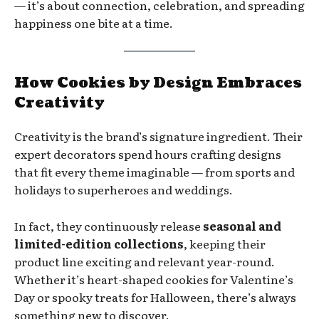
— it’s about connection, celebration, and spreading
happiness one bite at a time.
How Cookies by Design Embraces
Creativity
Creativity is the brand’s signature ingredient. Their
expert decorators spend hours crafting designs
that fit every theme imaginable — from sports and
holidays to superheroes and weddings.
In fact, they continuously release
seasonal and
limited-edition collections
, keeping their
product line exciting and relevant year-round.
Whether it’s heart-shaped cookies for Valentine’s
Day or spooky treats for Halloween, there’s always
something new to discover.