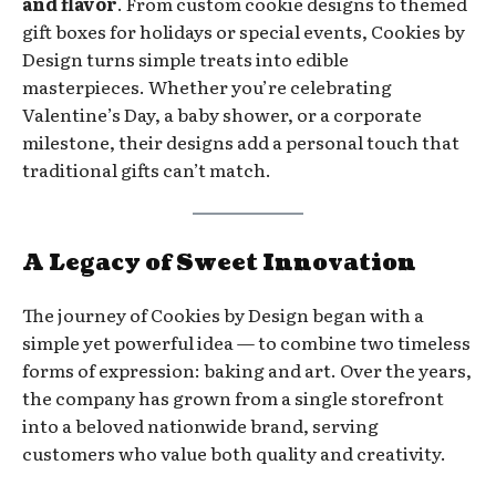
and flavor
. From custom cookie designs to themed
gift boxes for holidays or special events, Cookies by
Design turns simple treats into edible
masterpieces. Whether you’re celebrating
Valentine’s Day, a baby shower, or a corporate
milestone, their designs add a personal touch that
traditional gifts can’t match.
A Legacy of Sweet Innovation
The journey of Cookies by Design began with a
simple yet powerful idea — to combine two timeless
forms of expression: baking and art. Over the years,
the company has grown from a single storefront
into a beloved nationwide brand, serving
customers who value both quality and creativity.