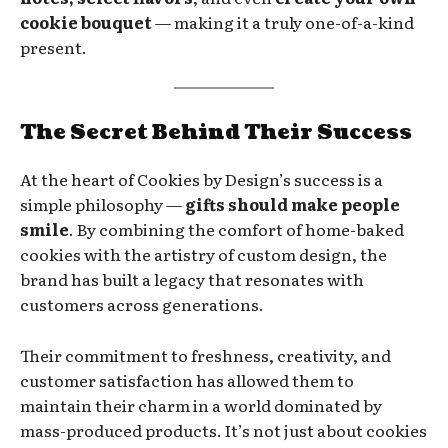
cookie bouquet
— making it a truly one-of-a-kind
present.
The Secret Behind Their Success
At the heart of Cookies by Design’s success is a
simple philosophy —
gifts should make people
smile
. By combining the comfort of home-baked
cookies with the artistry of custom design, the
brand has built a legacy that resonates with
customers across generations.
Their commitment to freshness, creativity, and
customer satisfaction has allowed them to
maintain their charm in a world dominated by
mass-produced products. It’s not just about cookies