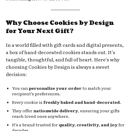
Why Choose Cookies by Design
for Your Next Gift?
In a world filled with gift cards and digital presents,
a box of hand-decorated cookies stands out. It’s
tangible, thoughtful, and full of heart. Here’s why
choosing Cookies by Design is always a sweet
decision:
You can
personalize your order
to match your
recipient’s preferences.
Every cookie is
freshly baked and hand-decorated
.
They offer
nationwide delivery
, ensuring your gifts
reach loved ones anywhere.
It’s a brand trusted for
quality, creativity, and joy
for
decades.