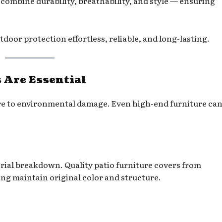
 combine durability, breathability, and style — ensuring
oor protection effortless, reliable, and long-lasting.
 Are Essential
re to environmental damage. Even high-end furniture can
rial breakdown. Quality patio furniture covers from
ing maintain original color and structure.