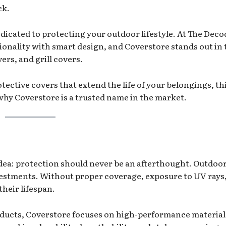
ck.
dicated to protecting your outdoor lifestyle. At The Deco
ionality with smart design, and Coverstore stands out in 
ers, and grill covers.
otective covers that extend the life of your belongings, th
hy Coverstore is a trusted name in the market.
idea: protection should never be an afterthought. Outdoo
nvestments. Without proper coverage, exposure to UV rays,
their lifespan.
products, Coverstore focuses on high-performance materia