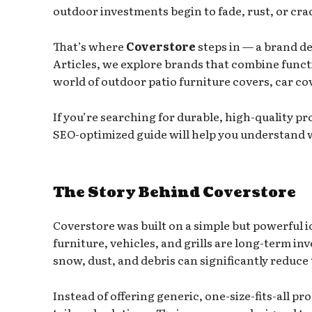
outdoor investments begin to fade, rust, or cra
That’s where
Coverstore
steps in — a brand de
Articles, we explore brands that combine funct
world of outdoor patio furniture covers, car cov
If you’re searching for durable, high-quality pr
SEO-optimized guide will help you understand w
The Story Behind Coverstore
Coverstore was built on a simple but powerful 
furniture, vehicles, and grills are long-term i
snow, dust, and debris can significantly reduce 
Instead of offering generic, one-size-fits-all 