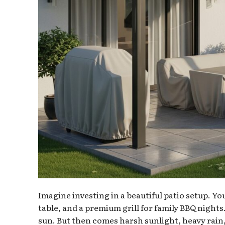
Imagine investing in a beautiful patio setup. Yo
table, and a premium grill for family BBQ nights
sun. But then comes harsh sunlight, heavy rain