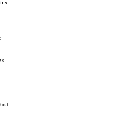
inst
r
ng-
dust