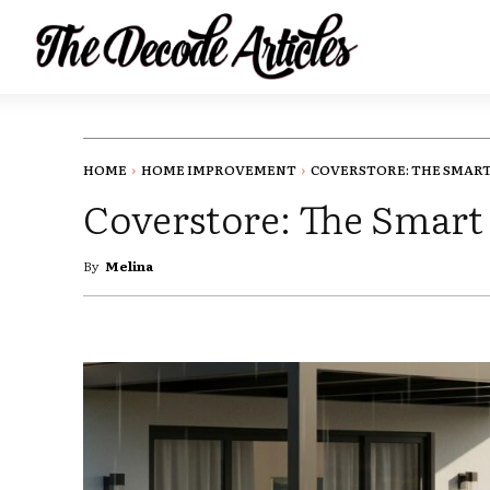
HOME
HOME IMPROVEMENT
COVERSTORE: THE SMART 
Coverstore: The Smart
By
Melina