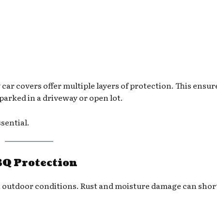
car covers offer multiple layers of protection. This ensur
parked in a driveway or open lot.
ssential.
BQ Protection
st outdoor conditions. Rust and moisture damage can sho