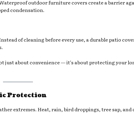
Waterproof outdoor furniture covers create a barrier aga
apped condensation.
Instead of cleaning before every use, a durable patio cove
s.
not just about convenience — it’s about protecting your lo
ic Protection
ther extremes. Heat, rain, bird droppings, tree sap, and 