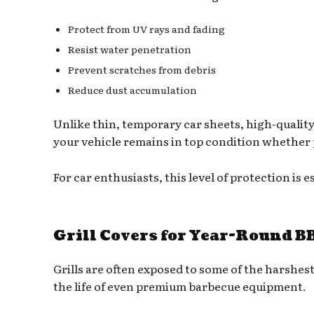
Protect from UV rays and fading
Resist water penetration
Prevent scratches from debris
Reduce dust accumulation
Unlike thin, temporary car sheets, high-quality 
your vehicle remains in top condition whether 
For car enthusiasts, this level of protection is e
Grill Covers for Year-Round B
Grills are often exposed to some of the harshe
the life of even premium barbecue equipment.