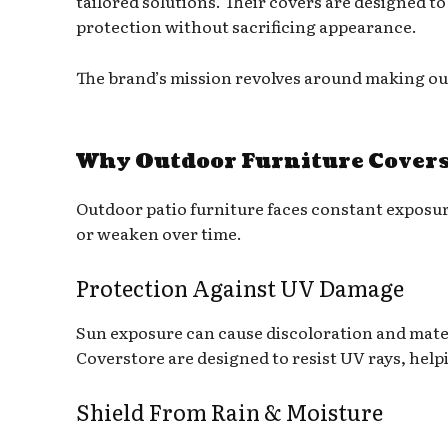
tailored solutions. Their covers are designed to
protection without sacrificing appearance.
The brand’s mission revolves around making outd
Why Outdoor Furniture Covers
Outdoor patio furniture faces constant exposu
or weaken over time.
Protection Against UV Damage
Sun exposure can cause discoloration and mate
Coverstore are designed to resist UV rays, help
Shield From Rain & Moisture