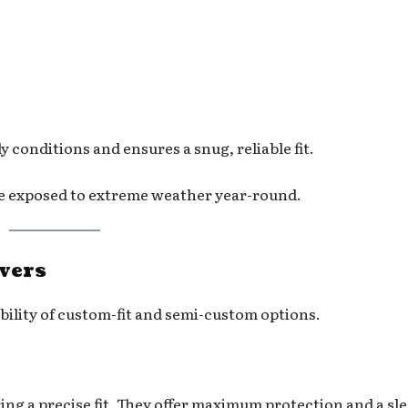
conditions and ensures a snug, reliable fit.
re exposed to extreme weather year-round.
overs
bility of custom-fit and semi-custom options.
ring a precise fit. They offer maximum protection and a sl