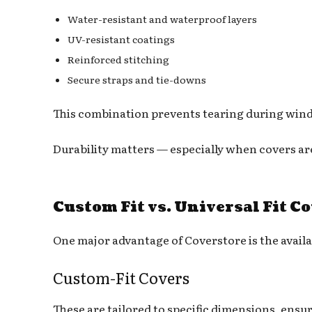
Water-resistant and waterproof layers
UV-resistant coatings
Reinforced stitching
Secure straps and tie-downs
This combination prevents tearing during windy 
Durability matters — especially when covers a
Custom Fit vs. Universal Fit C
One major advantage of Coverstore is the availa
Custom-Fit Covers
These are tailored to specific dimensions, ensu