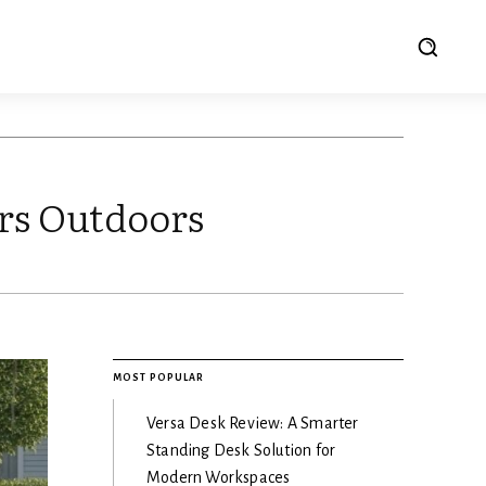
rs Outdoors
MOST POPULAR
Versa Desk Review: A Smarter
Standing Desk Solution for
Modern Workspaces