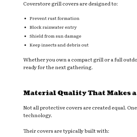
Coverstore grill covers are designed to:
Prevent rust formation
Block rainwater entry
Shield from sun damage
Keep insects and debris out
Whether you own a compact grill or a full outdo
ready for the next gathering.
Material Quality That Makes a
Not all protective covers are created equal. One 
technology.
Their covers are typically built with: