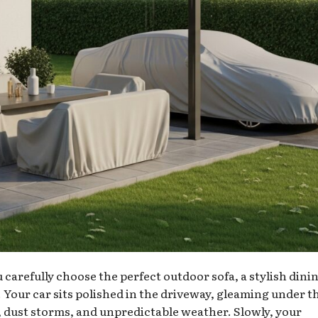
u carefully choose the perfect outdoor sofa, a stylish dini
. Your car sits polished in the driveway, gleaming under t
, dust storms, and unpredictable weather. Slowly, your