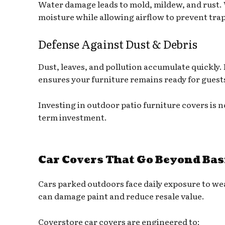
Water damage leads to mold, mildew, and rust. 
moisture while allowing airflow to prevent tr
Defense Against Dust & Debris
Dust, leaves, and pollution accumulate quickly. 
ensures your furniture remains ready for guest
Investing in outdoor patio furniture covers is 
term investment.
Car Covers That Go Beyond Bas
Cars parked outdoors face daily exposure to wea
can damage paint and reduce resale value.
Coverstore car covers are engineered to: