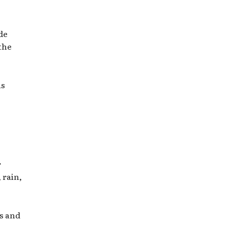
de
the
is
r
 rain,
ls and