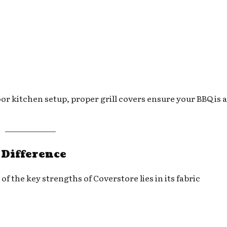
or kitchen setup, proper grill covers ensure your BBQ is 
 Difference
of the key strengths of Coverstore lies in its fabric