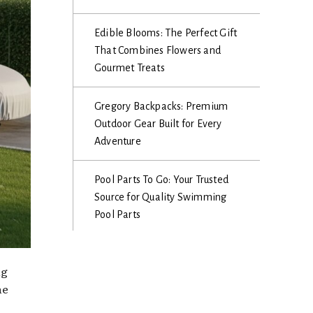
Edible Blooms: The Perfect Gift
That Combines Flowers and
Gourmet Treats
Gregory Backpacks: Premium
Outdoor Gear Built for Every
Adventure
Pool Parts To Go: Your Trusted
Source for Quality Swimming
Pool Parts
ng
he