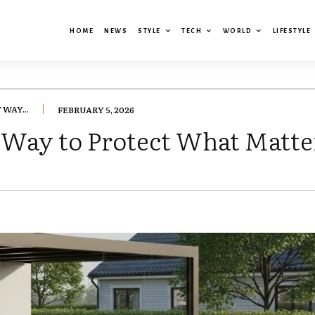
HOME
NEWS
STYLE
TECH
WORLD
LIFESTYLE
WAY...
FEBRUARY 5, 2026
 Way to Protect What Matte