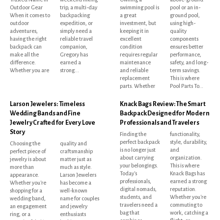
Outdoor Gear
trip, a multi-day
swimming pool is
pool or an in-
When it comes to
backpacking
a great
ground pool,
outdoor
expedition, or
investment, but
using high-
adventures,
simply need a
keeping it in
quality
having the right
reliable travel
excellent
components
backpack can
companion,
condition
ensures better
make all the
Gregory has
requires regular
performance,
difference.
earned a
maintenance
safety, and long-
Whether you are
strong...
and reliable
term savings.
replacement
This is where
parts. Whether
Pool Parts To...
Larson Jewelers: Timeless
Knack Bags Review: The Smart
Wedding Bands and Fine
Backpack Designed for Modern
Jewelry Crafted for Every Love
Professionals and Travelers
Story
Finding the
functionality,
perfect backpack
style, durability,
Choosing the
quality and
is no longer just
and
perfect piece of
craftsmanship
about carrying
organization.
jewelry is about
matter just as
your belongings.
This is where
more than
much as style.
Today's
Knack Bags has
appearance.
Larson Jewelers
professionals,
earned a strong
Whether you're
has become a
digital nomads,
reputation.
shopping for a
well-known
students, and
Whether you're
wedding band,
name for couples
travelers need a
commuting to
an engagement
and jewelry
bag that
work, catching a
ring, or a
enthusiasts