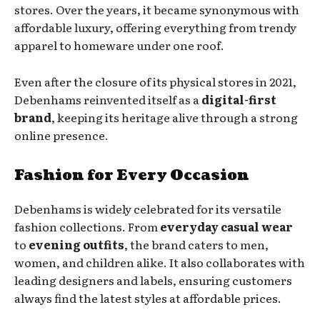
stores. Over the years, it became synonymous with
affordable luxury, offering everything from trendy
apparel to homeware under one roof.
Even after the closure of its physical stores in 2021,
Debenhams reinvented itself as a
digital-first
brand
, keeping its heritage alive through a strong
online presence.
Fashion for Every Occasion
Debenhams is widely celebrated for its versatile
fashion collections. From
everyday casual wear
to
evening outfits
, the brand caters to men,
women, and children alike. It also collaborates with
leading designers and labels, ensuring customers
always find the latest styles at affordable prices.