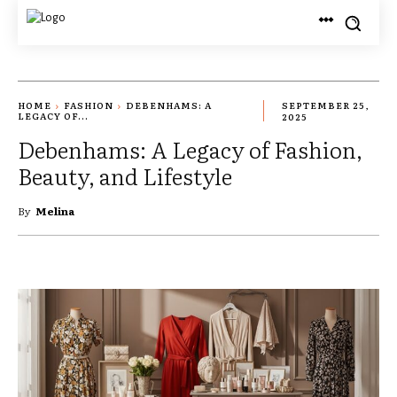
HOME
FASHION
DEBENHAMS: A
SEPTEMBER 25,
LEGACY OF...
2025
Debenhams: A Legacy of Fashion,
Beauty, and Lifestyle
By
Melina