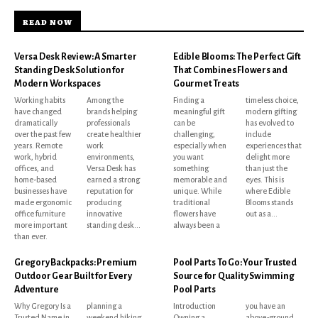
READ NOW
Versa Desk Review: A Smarter
Edible Blooms: The Perfect Gift
Standing Desk Solution for
That Combines Flowers and
Modern Workspaces
Gourmet Treats
Working habits
Among the
Finding a
timeless choice,
have changed
brands helping
meaningful gift
modern gifting
dramatically
professionals
can be
has evolved to
over the past few
create healthier
challenging,
include
years. Remote
work
especially when
experiences that
work, hybrid
environments,
you want
delight more
offices, and
Versa Desk has
something
than just the
home-based
earned a strong
memorable and
eyes. This is
businesses have
reputation for
unique. While
where Edible
made ergonomic
producing
traditional
Blooms stands
office furniture
innovative
flowers have
out as a...
more important
standing desk...
always been a
than ever.
Gregory Backpacks: Premium
Pool Parts To Go: Your Trusted
Outdoor Gear Built for Every
Source for Quality Swimming
Adventure
Pool Parts
Why Gregory Is a
planning a
Introduction
you have an
Trusted Name in
weekend hiking
Owning a
above-ground