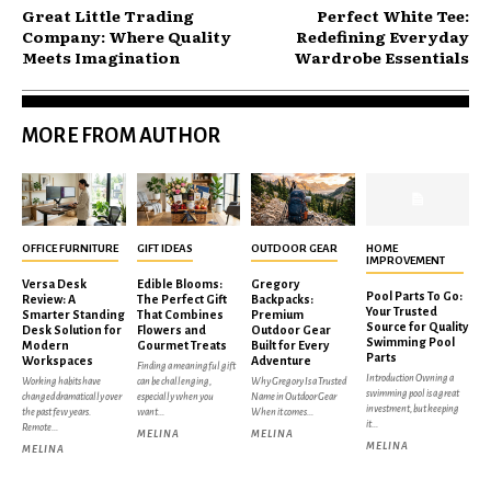
Great Little Trading
Perfect White Tee:
Company: Where Quality
Redefining Everyday
Meets Imagination
Wardrobe Essentials
MORE FROM AUTHOR
OFFICE FURNITURE
GIFT IDEAS
OUTDOOR GEAR
HOME
IMPROVEMENT
Versa Desk
Edible Blooms:
Gregory
Pool Parts To Go:
Review: A
The Perfect Gift
Backpacks:
Your Trusted
Smarter Standing
That Combines
Premium
Source for Quality
Desk Solution for
Flowers and
Outdoor Gear
Swimming Pool
Modern
Gourmet Treats
Built for Every
Parts
Workspaces
Adventure
Finding a meaningful gift
Introduction Owning a
Working habits have
can be challenging,
Why Gregory Is a Trusted
swimming pool is a great
changed dramatically over
especially when you
Name in Outdoor Gear
investment, but keeping
the past few years.
want...
When it comes...
it...
Remote...
MELINA
MELINA
MELINA
MELINA