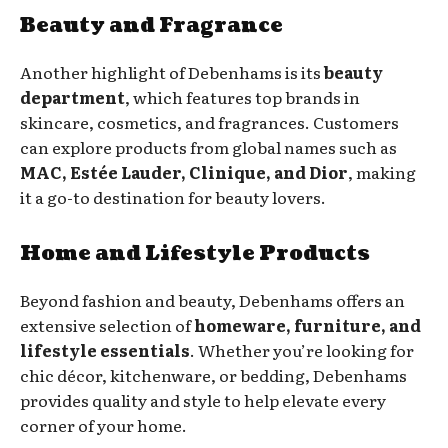
Beauty and Fragrance
Another highlight of Debenhams is its
beauty
department
, which features top brands in
skincare, cosmetics, and fragrances. Customers
can explore products from global names such as
MAC, Estée Lauder, Clinique, and Dior
, making
it a go-to destination for beauty lovers.
Home and Lifestyle Products
Beyond fashion and beauty, Debenhams offers an
extensive selection of
homeware, furniture, and
lifestyle essentials
. Whether you’re looking for
chic décor, kitchenware, or bedding, Debenhams
provides quality and style to help elevate every
corner of your home.