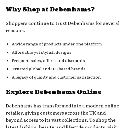
Why Shop at Debenhams?
Shoppers continue to trust Debenhams for several
reasons:
A wide range of products under one platform
Affordable yet stylish designs
Frequent sales, offers, and discounts
Trusted global and UK-based brands
A legacy of quality and customer satisfaction
Explore Debenhams Online
Debenhams has transformed into a modern online
retailer, giving customers across the UK and
beyond access to its vast collections. To shop the
latest fashion, beauty, and lifestyle products, visit