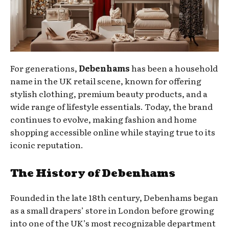
For generations,
Debenhams
has been a household
name in the UK retail scene, known for offering
stylish clothing, premium beauty products, and a
wide range of lifestyle essentials. Today, the brand
continues to evolve, making fashion and home
shopping accessible online while staying true to its
iconic reputation.
The History of Debenhams
Founded in the late 18th century, Debenhams began
as a small drapers’ store in London before growing
into one of the UK’s most recognizable department