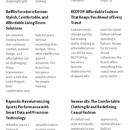
combines
flight, or...
meaningful gift,
looking...
Belffin Furniture Review:
REDTOP: Affordable Fashion
Stylish, Comfortable, and
That Keeps You Ahead of Every
Affordable Living Room
Trend
Solutions
Fashion trends
want the latest
change quickly,
fashion without
Introduction
lasts for years
but finding
spending a
Finding furniture
without
stylish clothing at
fortune. Known
that combines
exceeding their
affordable prices
for its trend-
comfort, modern
budget. This is
can still be easy.
driven
design, and
where Belffin has
REDTOP has
collections, the
affordability can
gained
become a
brand offers
be challenging.
attention. The
favorite
everything from
Many
brand has
destination for
casual wear and
homeowners
become a
shoppers who
party outfits...
want a sofa that
popular choice
looks elegant,
for people
feels
looking...
comfortable, and
Rapsodo: Revolutionizing
Swoveralls: The Comfortable
Sports Performance with
Clothing Brand Redefining
Smart Data and Precision
Casual Fashion
Technology
If comfort and
appearance,
style are equally
Swoveralls has
Whether you're a
valuable tools in
important to you,
built its
beginner
modern sports.