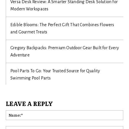
Versa Desk Review: A Smarter Standing Desk Solution for
Modern Workspaces
Edible Blooms: The Perfect Gift That Combines Flowers
and Gourmet Treats
Gregory Backpacks: Premium Outdoor Gear Built for Every
Adventure
Pool Parts To Go: Your Trusted Source for Quality
Swimming Pool Parts
LEAVE A REPLY
Na
Ema