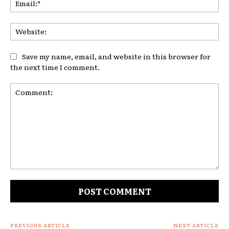
Web
Save my name, email, and website in this browser for
the next time I comment.
Comment:
PREVIOUS ARTICLE
NEXT ARTICLE