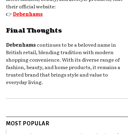
their official website:
👉
Debenhams
Final Thoughts
Debenhams
continues to be a beloved name in
British retail, blending tradition with modern
shopping convenience. With its diverse range of
fashion, beauty, and home products, it remains a
trusted brand that brings style and value to
everyday living.
MOST POPULAR