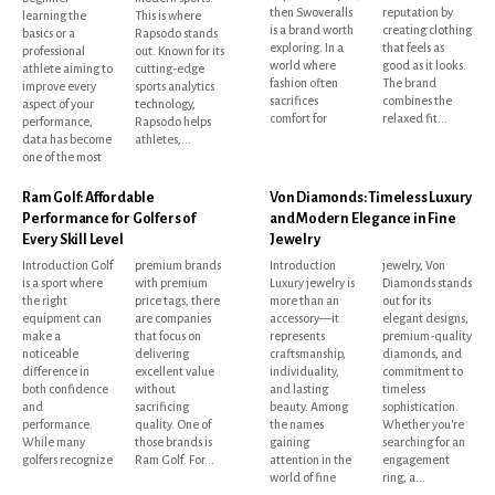
then Swoveralls
reputation by
learning the
This is where
is a brand worth
creating clothing
basics or a
Rapsodo stands
exploring. In a
that feels as
professional
out. Known for its
world where
good as it looks.
athlete aiming to
cutting-edge
fashion often
The brand
improve every
sports analytics
sacrifices
combines the
aspect of your
technology,
comfort for
relaxed fit...
performance,
Rapsodo helps
data has become
athletes,...
one of the most
Ram Golf: Affordable
Von Diamonds: Timeless Luxury
Performance for Golfers of
and Modern Elegance in Fine
Every Skill Level
Jewelry
Introduction Golf
premium brands
Introduction
jewelry, Von
is a sport where
with premium
Luxury jewelry is
Diamonds stands
the right
price tags, there
more than an
out for its
equipment can
are companies
accessory—it
elegant designs,
make a
that focus on
represents
premium-quality
noticeable
delivering
craftsmanship,
diamonds, and
difference in
excellent value
individuality,
commitment to
both confidence
without
and lasting
timeless
and
sacrificing
beauty. Among
sophistication.
performance.
quality. One of
the names
Whether you're
While many
those brands is
gaining
searching for an
golfers recognize
Ram Golf. For...
attention in the
engagement
world of fine
ring, a...