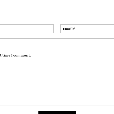
Name:*
xt time I comment.