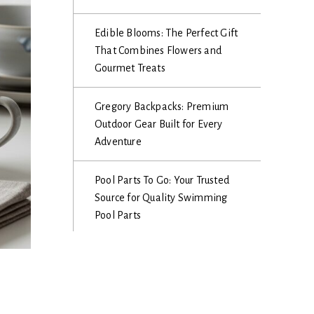
Edible Blooms: The Perfect Gift
That Combines Flowers and
Gourmet Treats
Gregory Backpacks: Premium
Outdoor Gear Built for Every
Adventure
Pool Parts To Go: Your Trusted
Source for Quality Swimming
Pool Parts