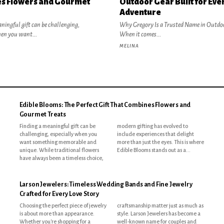
s Flowers and Gourmet
Outdoor Gear Built for Eve
Adventure
ningful gift can be challenging,
Why Gregory Is a Trusted Name in Outdo
hen you want...
When it comes...
MELINA
Edible Blooms: The Perfect Gift That Combines Flowers and
Gourmet Treats
Finding a meaningful gift can be
modern gifting has evolved to
challenging, especially when you
include experiences that delight
want something memorable and
more than just the eyes. This is where
unique. While traditional flowers
Edible Blooms stands out as a...
have always been a timeless choice,
Larson Jewelers: Timeless Wedding Bands and Fine Jewelry
Crafted for Every Love Story
Choosing the perfect piece of jewelry
craftsmanship matter just as much as
is about more than appearance.
style. Larson Jewelers has become a
Whether you're shopping for a
well-known name for couples and