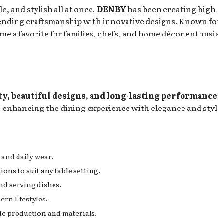
e, and stylish all at once.
DENBY
has been creating high
ending craftsmanship with innovative designs. Known for
e a favorite for families, chefs, and home décor enthusi
ty, beautiful designs, and long-lasting performance
le enhancing the dining experience with elegance and styl
 and daily wear.
ons to suit any table setting.
d serving dishes.
ern lifestyles.
e production and materials.