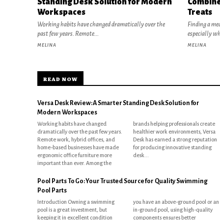
Standing Desk Solution for Modern
Combine
Workspaces
Treats
Working habits have changed dramatically over the
Finding a mea
past few years. Remote...
especially w
MELINA
MELINA
READ NOW
Versa Desk Review: A Smarter Standing Desk Solution for
Modern Workspaces
Working habits have changed
brands helping professionals create
dramatically over the past few years.
healthier work environments, Versa
Remote work, hybrid offices, and
Desk has earned a strong reputation
home-based businesses have made
for producing innovative standing
ergonomic office furniture more
desk...
important than ever. Among the
Pool Parts To Go: Your Trusted Source for Quality Swimming
Pool Parts
Introduction Owning a swimming
you have an above-ground pool or an
pool is a great investment, but
in-ground pool, using high-quality
keeping it in excellent condition
components ensures better