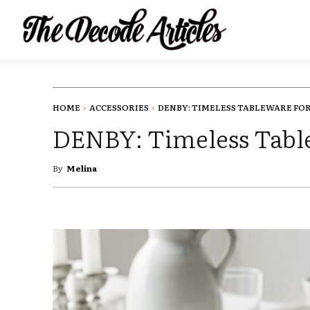
HOME
ACCESSORIES
DENBY: TIMELESS TABLEWARE FOR.
DENBY: Timeless Tabl
By
Melina