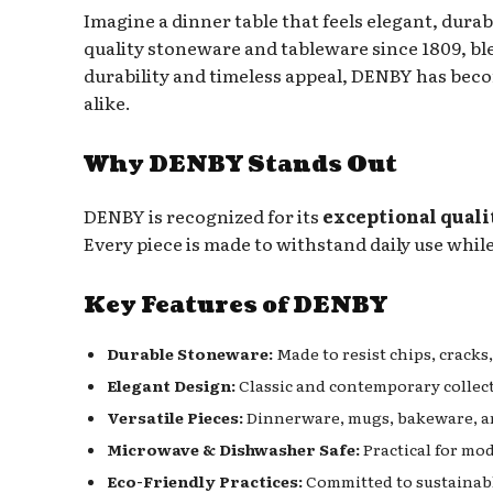
Imagine a dinner table that feels elegant, durabl
quality stoneware and tableware since 1809, bl
durability and timeless appeal, DENBY has becom
alike.
Why DENBY Stands Out
DENBY is recognized for its
exceptional quali
Every piece is made to withstand daily use whi
Key Features of DENBY
Durable Stoneware:
Made to resist chips, cracks,
Elegant Design:
Classic and contemporary collecti
Versatile Pieces:
Dinnerware, mugs, bakeware, an
Microwave & Dishwasher Safe:
Practical for mod
Eco-Friendly Practices:
Committed to sustainabl