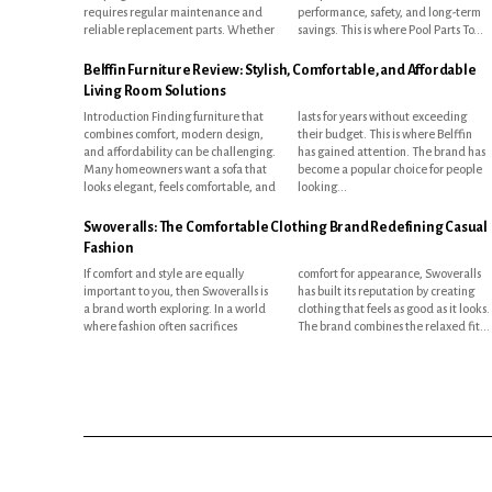
requires regular maintenance and
performance, safety, and long-term
reliable replacement parts. Whether
savings. This is where Pool Parts To...
Belffin Furniture Review: Stylish, Comfortable, and Affordable
Living Room Solutions
Introduction Finding furniture that
lasts for years without exceeding
combines comfort, modern design,
their budget. This is where Belffin
and affordability can be challenging.
has gained attention. The brand has
Many homeowners want a sofa that
become a popular choice for people
looks elegant, feels comfortable, and
looking...
Swoveralls: The Comfortable Clothing Brand Redefining Casual
Fashion
If comfort and style are equally
comfort for appearance, Swoveralls
important to you, then Swoveralls is
has built its reputation by creating
a brand worth exploring. In a world
clothing that feels as good as it looks.
where fashion often sacrifices
The brand combines the relaxed fit...