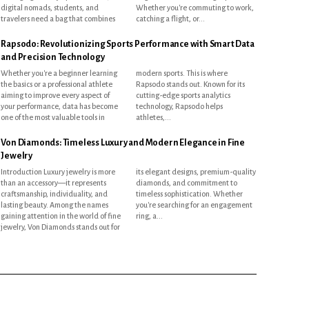
digital nomads, students, and
Whether you're commuting to work,
travelers need a bag that combines
catching a flight, or...
Rapsodo: Revolutionizing Sports Performance with Smart Data
and Precision Technology
Whether you're a beginner learning
modern sports. This is where
the basics or a professional athlete
Rapsodo stands out. Known for its
aiming to improve every aspect of
cutting-edge sports analytics
your performance, data has become
technology, Rapsodo helps
one of the most valuable tools in
athletes,...
Von Diamonds: Timeless Luxury and Modern Elegance in Fine
Jewelry
Introduction Luxury jewelry is more
its elegant designs, premium-quality
than an accessory—it represents
diamonds, and commitment to
craftsmanship, individuality, and
timeless sophistication. Whether
lasting beauty. Among the names
you're searching for an engagement
gaining attention in the world of fine
ring, a...
jewelry, Von Diamonds stands out for