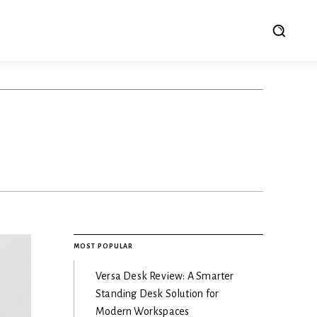
MOST POPULAR
Versa Desk Review: A Smarter
Standing Desk Solution for
Modern Workspaces