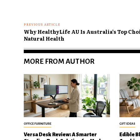
PREVIOUS ARTICLE
Why HealthyLife AU Is Australia’s Top Cho
Natural Health
MORE FROM AUTHOR
OFFICE FURNITURE
GIFT IDEAS
Versa Desk Review: A Smarter
Edible B