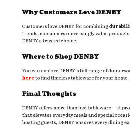
Why Customers Love DENBY
Customers love DENBY for combining
durabili
trends, consumers increasingly value products 
DENBY a trusted choice.
Where to Shop DENBY
You can explore DENBY’s full range of dinnerwa
here
to find timeless tableware for your home.
Final Thoughts
DENBY offers more than just tableware — it pro
that elevates everyday meals and special occasi
hosting guests, DENBY ensures every dining e