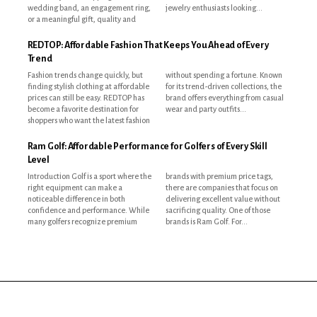
wedding band, an engagement ring,
jewelry enthusiasts looking...
or a meaningful gift, quality and
REDTOP: Affordable Fashion That Keeps You Ahead of Every
Trend
Fashion trends change quickly, but
without spending a fortune. Known
finding stylish clothing at affordable
for its trend-driven collections, the
prices can still be easy. REDTOP has
brand offers everything from casual
become a favorite destination for
wear and party outfits...
shoppers who want the latest fashion
Ram Golf: Affordable Performance for Golfers of Every Skill
Level
Introduction Golf is a sport where the
brands with premium price tags,
right equipment can make a
there are companies that focus on
noticeable difference in both
delivering excellent value without
confidence and performance. While
sacrificing quality. One of those
many golfers recognize premium
brands is Ram Golf. For...