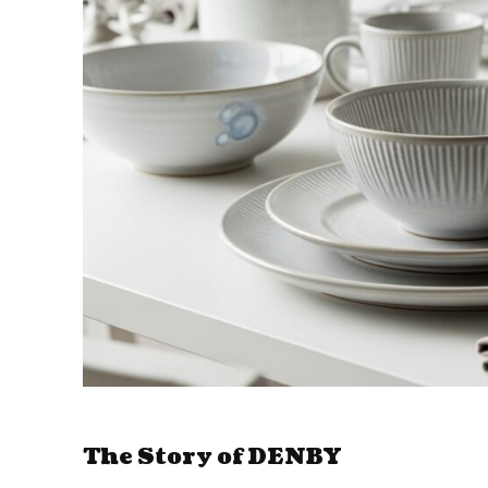
The Story of DENBY