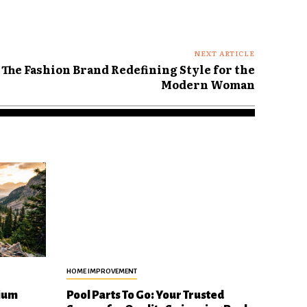
NEXT ARTICLE
The Fashion Brand Redefining Style for the
Modern Woman
HOME IMPROVEMENT
ium
Pool Parts To Go: Your Trusted