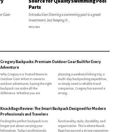
ry
Source for Quality Swimming Pool
Parts
or Gear
Introduction Owning a swimming pool is a great
investment, but keeping it...
MELINA
Gregory Backpacks: Premium Outdoor Gear Built for Every
Adventure
Why Gregory Is a Trusted Name in
planning a weekend hiking trip, a
Outdoor Gear When it comes to
multi-day backpacking expedition,
outdoor adventures, having the right
or simply need a reliable travel
backpack can make all the
companion, Gregory has earned a
difference. Whether you are
strong...
Knack Bags Review: The Smart Backpack Designed for Modern
Professionals and Travelers
Finding the perfect backpack is no
functionality, style, durability, and
longer just about carrying your
organization. This is where Knack
belongings. Today's professionals,
Bags has earned a strong reputation.