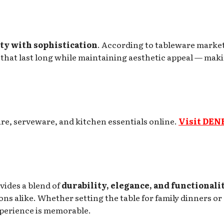
ty with sophistication
. According to tableware marke
that last long while maintaining aesthetic appeal — mak
re, serveware, and kitchen essentials online.
Visit DEN
vides a blend of
durability, elegance, and functionali
ons alike. Whether setting the table for family dinners or
xperience is memorable.