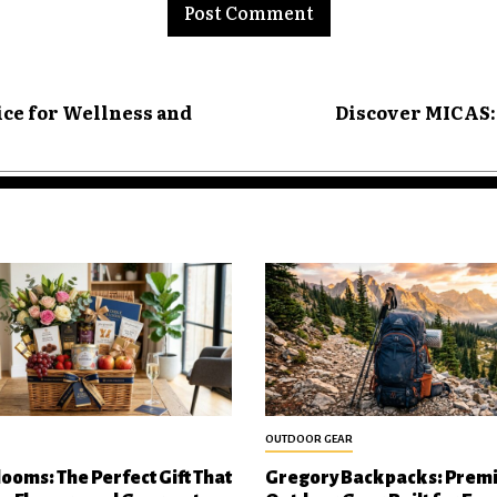
ice for Wellness and
Discover MICAS: 
OUTDOOR GEAR
looms: The Perfect Gift That
Gregory Backpacks: Prem