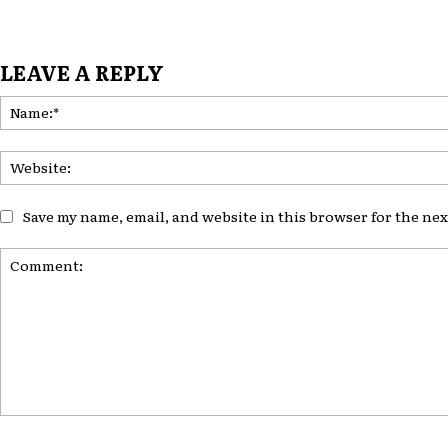
LEAVE A REPLY
Save my name, email, and website in this browser for the ne
Comment: