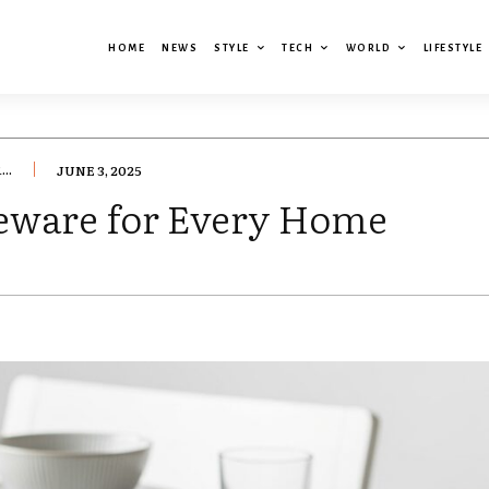
HOME
NEWS
STYLE
TECH
WORLD
LIFESTYLE
..
JUNE 3, 2025
eware for Every Home