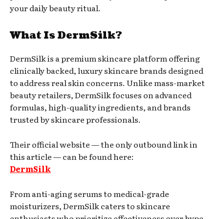
your daily beauty ritual.
What Is DermSilk?
DermSilk is a premium skincare platform offering
clinically backed, luxury skincare brands designed
to address real skin concerns. Unlike mass-market
beauty retailers, DermSilk focuses on advanced
formulas, high-quality ingredients, and brands
trusted by skincare professionals.
Their official website — the only outbound link in
this article — can be found here:
DermSilk
From anti-aging serums to medical-grade
moisturizers, DermSilk caters to skincare
enthusiasts who prioritize effectiveness over hype.