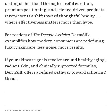
distinguishes itself through careful curation,
premium positioning, and science-driven products.
It represents a shift toward thoughtful beauty —
where effectiveness matters more than hype.
For readers of
The Decode Articles
, DermSilk
exemplifies how modern consumers are redefining
luxury skincare: less noise, more results.
If your skincare goals revolve around healthy aging,
radiant skin, and clinically supported formulas,
DermSilk offers a refined pathway toward achieving
them.