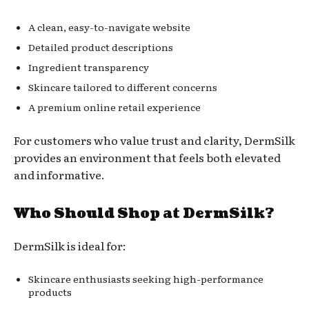
A clean, easy-to-navigate website
Detailed product descriptions
Ingredient transparency
Skincare tailored to different concerns
A premium online retail experience
For customers who value trust and clarity, DermSilk
provides an environment that feels both elevated
and informative.
Who Should Shop at DermSilk?
DermSilk is ideal for:
Skincare enthusiasts seeking high-performance
products