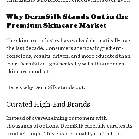
Why DermSilk Stands Out in the
Premium Skincare Market
The skincare industry has evolved dramatically over
the last decade. Consumers are now ingredient-
conscious, results-driven, and more educated than
ever. DermSilk aligns perfectly with this modern
skincare mindset.
Here’s why DermSilk stands out:
Curated High-End Brands
Instead of overwhelming customers with
thousands of options, DermSilk carefully curates its
product range. This ensures quality control and