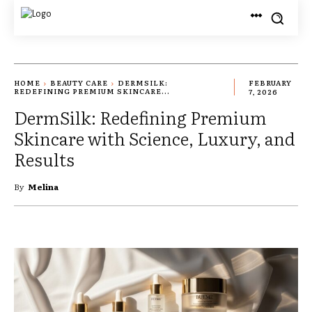
HOME
BEAUTY CARE
DERMSILK:
FEBRUARY
REDEFINING PREMIUM SKINCARE...
7, 2026
DermSilk: Redefining Premium
Skincare with Science, Luxury, and
Results
By
Melina