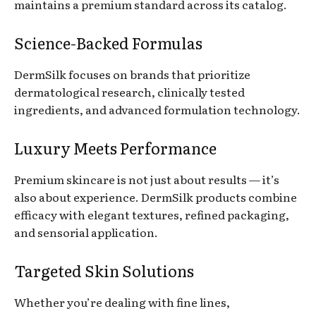
maintains a premium standard across its catalog.
Science-Backed Formulas
DermSilk focuses on brands that prioritize
dermatological research, clinically tested
ingredients, and advanced formulation technology.
Luxury Meets Performance
Premium skincare is not just about results — it’s
also about experience. DermSilk products combine
efficacy with elegant textures, refined packaging,
and sensorial application.
Targeted Skin Solutions
Whether you’re dealing with fine lines,