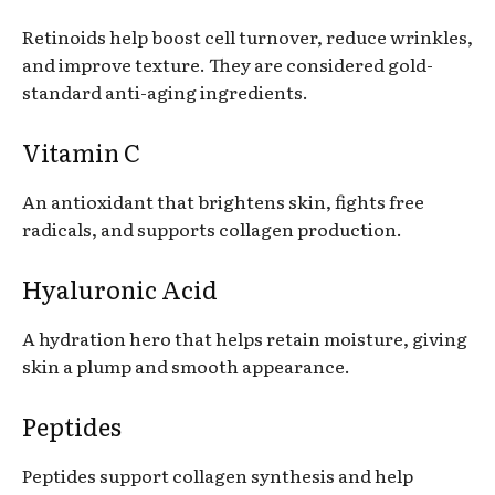
Retinoids help boost cell turnover, reduce wrinkles,
and improve texture. They are considered gold-
standard anti-aging ingredients.
Vitamin C
An antioxidant that brightens skin, fights free
radicals, and supports collagen production.
Hyaluronic Acid
A hydration hero that helps retain moisture, giving
skin a plump and smooth appearance.
Peptides
Peptides support collagen synthesis and help