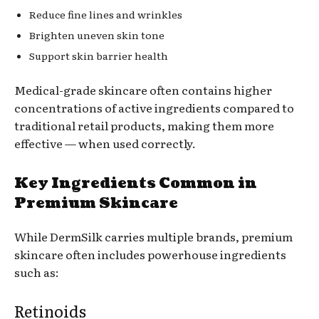
Reduce fine lines and wrinkles
Brighten uneven skin tone
Support skin barrier health
Medical-grade skincare often contains higher
concentrations of active ingredients compared to
traditional retail products, making them more
effective — when used correctly.
Key Ingredients Common in
Premium Skincare
While DermSilk carries multiple brands, premium
skincare often includes powerhouse ingredients
such as:
Retinoids