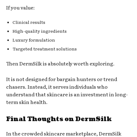
If you value:
Clinical results
High-quality ingredients
Luxury formulation
Targeted treatment solutions
Then DermSilk is absolutely worth exploring.
It is not designed for bargain hunters or trend
chasers. Instead, it serves individuals who
understand that skincare is an investment in long-
term skin health.
Final Thoughts on DermSilk
In the crowded skincare marketplace, DermSilk