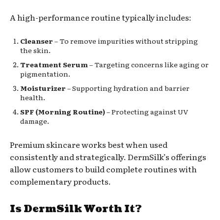
A high-performance routine typically includes:
Cleanser
– To remove impurities without stripping
the skin.
Treatment Serum
– Targeting concerns like aging or
pigmentation.
Moisturizer
– Supporting hydration and barrier
health.
SPF (Morning Routine)
– Protecting against UV
damage.
Premium skincare works best when used
consistently and strategically. DermSilk’s offerings
allow customers to build complete routines with
complementary products.
Is DermSilk Worth It?