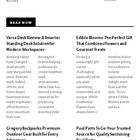
MELINA
READ NOW
Versa Desk Review: A Smarter
Edible Blooms: The Perfect Gift
Standing Desk Solution for
That Combines Flowers and
Modern Workspaces
Gourmet Treats
Working habits
Among the
Finding a
timeless choice,
have changed
brands helping
meaningful gift
modern gifting
dramatically
professionals
can be
has evolved to
over the past few
create healthier
challenging,
include
years. Remote
work
especially when
experiences that
work, hybrid
environments,
you want
delight more
offices, and
Versa Desk has
something
than just the
home-based
earned a strong
memorable and
eyes. This is
businesses have
reputation for
unique. While
where Edible
made ergonomic
producing
traditional
Blooms stands
office furniture
innovative
flowers have
out as a...
more important
standing desk...
always been a
than ever.
Gregory Backpacks: Premium
Pool Parts To Go: Your Trusted
Outdoor Gear Built for Every
Source for Quality Swimming