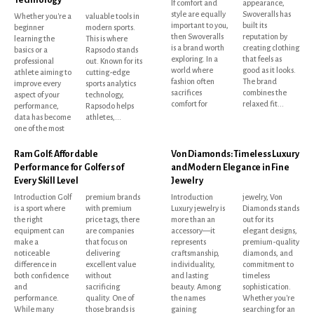
If comfort and
appearance,
style are equally
Swoveralls has
Whether you're a
valuable tools in
important to you,
built its
beginner
modern sports.
then Swoveralls
reputation by
learning the
This is where
is a brand worth
creating clothing
basics or a
Rapsodo stands
exploring. In a
that feels as
professional
out. Known for its
world where
good as it looks.
athlete aiming to
cutting-edge
fashion often
The brand
improve every
sports analytics
sacrifices
combines the
aspect of your
technology,
comfort for
relaxed fit...
performance,
Rapsodo helps
data has become
athletes,...
one of the most
Ram Golf: Affordable
Von Diamonds: Timeless Luxury
Performance for Golfers of
and Modern Elegance in Fine
Every Skill Level
Jewelry
Introduction Golf
premium brands
Introduction
jewelry, Von
is a sport where
with premium
Luxury jewelry is
Diamonds stands
the right
price tags, there
more than an
out for its
equipment can
are companies
accessory—it
elegant designs,
make a
that focus on
represents
premium-quality
noticeable
delivering
craftsmanship,
diamonds, and
difference in
excellent value
individuality,
commitment to
both confidence
without
and lasting
timeless
and
sacrificing
beauty. Among
sophistication.
performance.
quality. One of
the names
Whether you're
While many
those brands is
gaining
searching for an