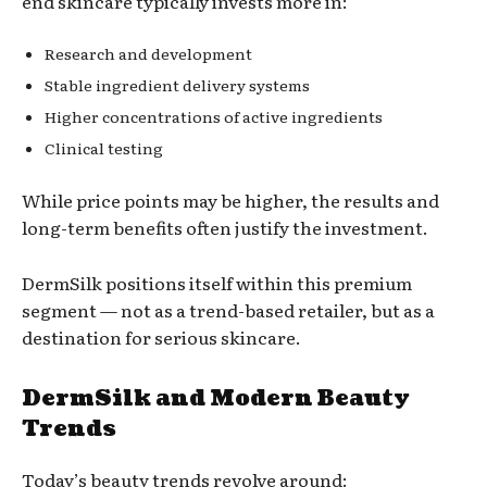
end skincare typically invests more in:
Research and development
Stable ingredient delivery systems
Higher concentrations of active ingredients
Clinical testing
While price points may be higher, the results and
long-term benefits often justify the investment.
DermSilk positions itself within this premium
segment — not as a trend-based retailer, but as a
destination for serious skincare.
DermSilk and Modern Beauty
Trends
Today’s beauty trends revolve around: