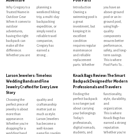
Adventure
Pool Parts
Why Gregory Is a
planning a
Introduction
you have an
Trusted Name in
weekend hiking
Owning a
above-ground
Outdoor Gear
trip, a multi-day
swimming pool is
pool or an in-
When it comes to
backpacking
a great
ground pool,
outdoor
expedition, or
investment, but
using high-
adventures,
simply need a
keeping it in
quality
having the right
reliable travel
excellent
components
backpack can
companion,
condition
ensures better
make all the
Gregory has
requires regular
performance,
difference.
earned a
maintenance
safety, and long-
Whether you are
strong...
and reliable
term savings.
replacement
This is where
parts. Whether
Pool Parts To...
Larson Jewelers: Timeless
Knack Bags Review: The Smart
Wedding Bands and Fine
Backpack Designed for Modern
Jewelry Crafted for Every Love
Professionals and Travelers
Story
Finding the
functionality,
perfect backpack
style, durability,
Choosing the
quality and
is no longer just
and
perfect piece of
craftsmanship
about carrying
organization.
jewelry is about
matter just as
your belongings.
This is where
more than
much as style.
Today's
Knack Bags has
appearance.
Larson Jewelers
professionals,
earned a strong
Whether you're
has become a
digital nomads,
reputation.
shopping for a
well-known
students, and
Whether you're
wedding band,
name for couples