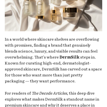
In a world where skincare shelves are overflowing
with promises, finding a brand that genuinely
blends science, luxury, and visible results can feel
overwhelming. That’s where
DermSilk
steps in.
Known for curating high-end, dermatologist-
approved skincare, DermSilk has carved out a space
for those who want more than just pretty
packaging — they want performance.
For readers of
The Decode Articles
, this deep dive
explores what makes DermSilk a standout name in
premium skincare and why it deserves a place in