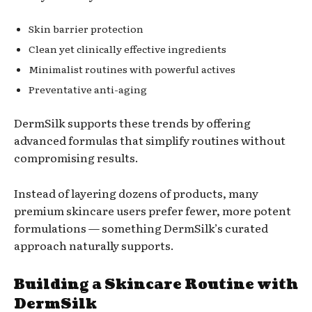
Skin barrier protection
Clean yet clinically effective ingredients
Minimalist routines with powerful actives
Preventative anti-aging
DermSilk supports these trends by offering
advanced formulas that simplify routines without
compromising results.
Instead of layering dozens of products, many
premium skincare users prefer fewer, more potent
formulations — something DermSilk’s curated
approach naturally supports.
Building a Skincare Routine with
DermSilk