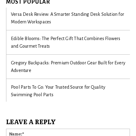
MOST POPULAR
Versa Desk Review: A Smarter Standing Desk Solution for
Modern Workspaces
Edible Blooms: The Perfect Gift That Combines Flowers
and Gourmet Treats
Gregory Backpacks: Premium Outdoor Gear Built for Every
Adventure
Pool Parts To Go: Your Trusted Source for Quality
Swimming Pool Parts
LEAVE A REPLY
Na