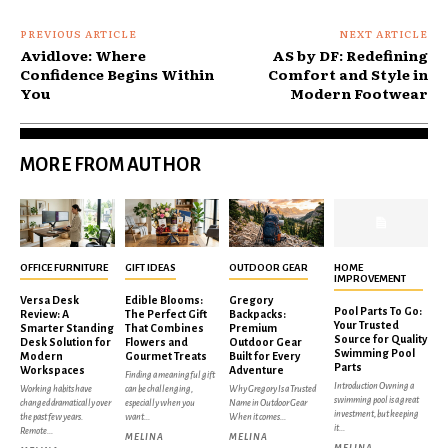
PREVIOUS ARTICLE
NEXT ARTICLE
Avidlove: Where
AS by DF: Redefining
Confidence Begins Within
Comfort and Style in
You
Modern Footwear
MORE FROM AUTHOR
OFFICE FURNITURE
GIFT IDEAS
OUTDOOR GEAR
HOME
IMPROVEMENT
Versa Desk
Edible Blooms:
Gregory
Pool Parts To Go:
Review: A
The Perfect Gift
Backpacks:
Your Trusted
Smarter Standing
That Combines
Premium
Source for Quality
Desk Solution for
Flowers and
Outdoor Gear
Swimming Pool
Modern
Gourmet Treats
Built for Every
Parts
Workspaces
Adventure
Finding a meaningful gift
Introduction Owning a
Working habits have
can be challenging,
Why Gregory Is a Trusted
swimming pool is a great
changed dramatically over
especially when you
Name in Outdoor Gear
investment, but keeping
the past few years.
want...
When it comes...
it...
Remote...
MELINA
MELINA
MELINA