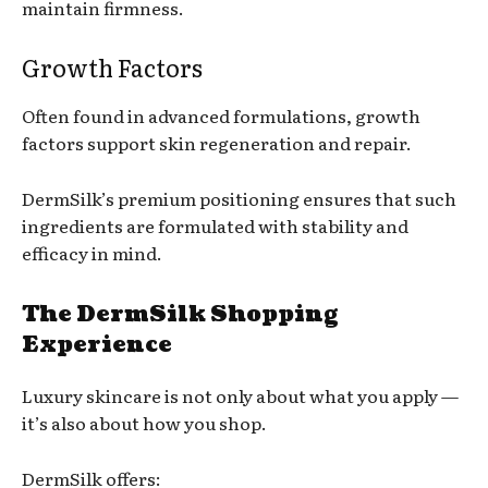
maintain firmness.
Growth Factors
Often found in advanced formulations, growth
factors support skin regeneration and repair.
DermSilk’s premium positioning ensures that such
ingredients are formulated with stability and
efficacy in mind.
The DermSilk Shopping
Experience
Luxury skincare is not only about what you apply —
it’s also about how you shop.
DermSilk offers: