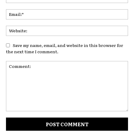
Ema
Web
Save my name, email, and website in this browser for
the next time I comment.
Comment: