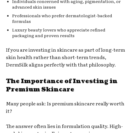
Individuals concerned with aging, pigmentation, or
advanced skin issues
Professionals who prefer dermatologist-backed
formulas
Luxury beauty lovers who appreciate refined
packaging and proven results
If you are investing in skincare as part of long-term
skin health rather than short-term trends,
DermSilk aligns perfectly with that philosophy.
The Importance of Investing in
Premium Skincare
Many people ask: Is premium skincare really worth
it?
The answer often lies in formulation quality. High-