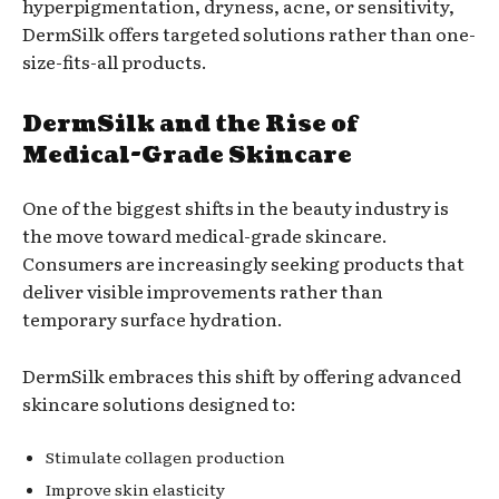
hyperpigmentation, dryness, acne, or sensitivity,
DermSilk offers targeted solutions rather than one-
size-fits-all products.
DermSilk and the Rise of
Medical-Grade Skincare
One of the biggest shifts in the beauty industry is
the move toward medical-grade skincare.
Consumers are increasingly seeking products that
deliver visible improvements rather than
temporary surface hydration.
DermSilk embraces this shift by offering advanced
skincare solutions designed to:
Stimulate collagen production
Improve skin elasticity