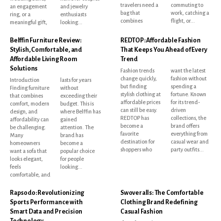
travelers need a
commuting to
an engagement
and jewelry
bag that
work, catching a
ring, or a
enthusiasts
combines
flight, or...
meaningful gift,
looking...
Belffin Furniture Review:
REDTOP: Affordable Fashion
Stylish, Comfortable, and
That Keeps You Ahead of Every
Affordable Living Room
Trend
Solutions
Fashion trends
want the latest
change quickly,
fashion without
Introduction
lasts for years
but finding
spending a
Finding furniture
without
stylish clothing at
fortune. Known
that combines
exceeding their
affordable prices
for its trend-
comfort, modern
budget. This is
can still be easy.
driven
design, and
where Belffin has
REDTOP has
collections, the
affordability can
gained
become a
brand offers
be challenging.
attention. The
favorite
everything from
Many
brand has
destination for
casual wear and
homeowners
become a
shoppers who
party outfits...
want a sofa that
popular choice
looks elegant,
for people
feels
looking...
comfortable, and
Rapsodo: Revolutionizing
Swoveralls: The Comfortable
Sports Performance with
Clothing Brand Redefining
Smart Data and Precision
Casual Fashion
Technology