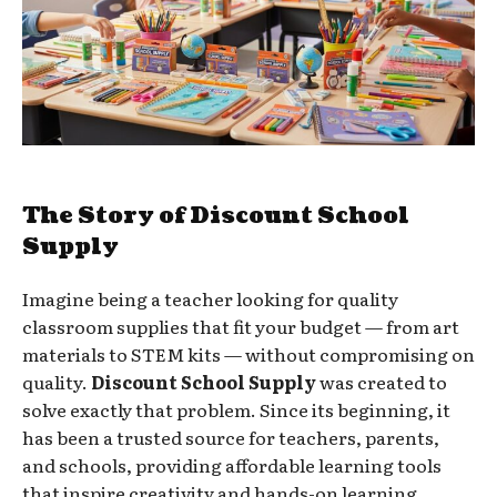
The Story of Discount School
Supply
Imagine being a teacher looking for quality
classroom supplies that fit your budget — from art
materials to STEM kits — without compromising on
quality.
Discount School Supply
was created to
solve exactly that problem. Since its beginning, it
has been a trusted source for teachers, parents,
and schools, providing affordable learning tools
that inspire creativity and hands-on learning.