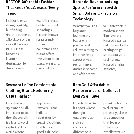
REDTOP: Affordable Fashion
Rapsodo: Revolutionizing
That Keeps You Ahead of Every
Sports Performance with
Trend
Smart Data and Precision
Technology
Fashion trends
want the latest
change quickly,
fashion without
Whether you're a
valuable tools in
but finding
spending a
beginner
modern sports.
stylish clothing at
fortune. Known
learning the
This is where
affordable prices
for its trend-
basics or a
Rapsodo stands
can still be easy.
driven
professional
out. Known for its
REDTOP has
collections, the
athlete aiming to
cutting-edge
become a
brand offers
improve every
sports analytics
favorite
everything from
aspect of your
technology,
destination for
casual wear and
performance,
Rapsodo helps
shoppers who
party outfits...
data has become
athletes,...
one of the most
Swoveralls: The Comfortable
Ram Golf: Affordable
Clothing Brand Redefining
Performance for Golfers of
Casual Fashion
Every Skill Level
If comfort and
appearance,
Introduction Golf
premium brands
style are equally
Swoveralls has
is a sport where
with premium
important to you,
built its
the right
price tags, there
then Swoveralls
reputation by
equipment can
are companies
is a brand worth
creating clothing
make a
that focus on
exploring. In a
that feels as
noticeable
delivering
world where
good as it looks.
difference in
excellent value