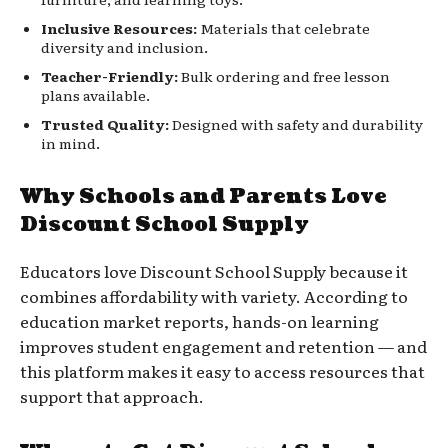
Inclusive Resources:
Materials that celebrate
diversity and inclusion.
Teacher-Friendly:
Bulk ordering and free lesson
plans available.
Trusted Quality:
Designed with safety and durability
in mind.
Why Schools and Parents Love
Discount School Supply
Educators love Discount School Supply because it
combines affordability with variety. According to
education market reports, hands-on learning
improves student engagement and retention — and
this platform makes it easy to access resources that
support that approach.