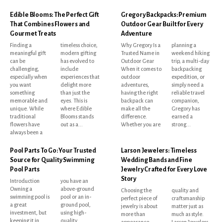
Edible Blooms: The Perfect Gift
Gregory Backpacks: Premium
That Combines Flowers and
Outdoor Gear Built for Every
Gourmet Treats
Adventure
Finding a
timeless choice,
Why Gregory Is a
planning a
meaningful gift
modern gifting
Trusted Name in
weekend hiking
can be
has evolved to
Outdoor Gear
trip, a multi-day
challenging,
include
When it comes to
backpacking
especially when
experiences that
outdoor
expedition, or
you want
delight more
adventures,
simply need a
something
than just the
having the right
reliable travel
memorable and
eyes. This is
backpack can
companion,
unique. While
where Edible
make all the
Gregory has
traditional
Blooms stands
difference.
earned a
flowers have
out as a...
Whether you are
strong...
always been a
Pool Parts To Go: Your Trusted
Larson Jewelers: Timeless
Source for Quality Swimming
Wedding Bands and Fine
Pool Parts
Jewelry Crafted for Every Love
Story
Introduction
you have an
Owning a
above-ground
Choosing the
quality and
swimming pool is
pool or an in-
perfect piece of
craftsmanship
a great
ground pool,
jewelry is about
matter just as
investment, but
using high-
more than
much as style.
keeping it in
quality
appearance.
Larson Jewelers