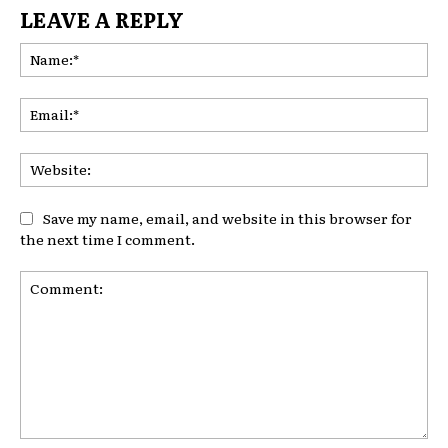
LEAVE A REPLY
Na
Ema
Web
Save my name, email, and website in this browser for
the next time I comment.