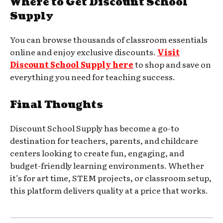
Where to Get Discount School
Supply
You can browse thousands of classroom essentials
online and enjoy exclusive discounts.
Visit
Discount School Supply here
to shop and save on
everything you need for teaching success.
Final Thoughts
Discount School Supply has become a go-to
destination for teachers, parents, and childcare
centers looking to create fun, engaging, and
budget-friendly learning environments. Whether
it’s for art time, STEM projects, or classroom setup,
this platform delivers quality at a price that works.