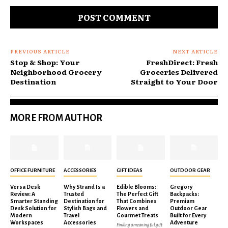
Comment:
PREVIOUS ARTICLE
NEXT ARTICLE
Stop & Shop: Your
FreshDirect: Fresh
Neighborhood Grocery
Groceries Delivered
Destination
Straight to Your Door
MORE FROM AUTHOR
OFFICE FURNITURE
ACCESSORIES
GIFT IDEAS
OUTDOOR GEAR
Versa Desk
Why Strand Is a
Edible Blooms:
Gregory
Review: A
Trusted
The Perfect Gift
Backpacks:
Smarter Standing
Destination for
That Combines
Premium
Desk Solution for
Stylish Bags and
Flowers and
Outdoor Gear
Modern
Travel
Gourmet Treats
Built for Every
Workspaces
Accessories
Adventure
Finding a meaningful gift