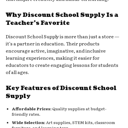
Why Discount School Supply Is a
Teacher’s Favorite
Discount School Supply is more than just a store —
it’s a partner in education. Their products
encourage active, imaginative, and inclusive
learning experiences, making it easier for
educators to create engaging lessons for students
of all ages.
Key Features of Discount School
Supply
Affordable Prices:
Quality supplies at budget-
friendly rates.
Wide Selection:
Art supplies, STEM kits, classroom
furniture, and learning toys.