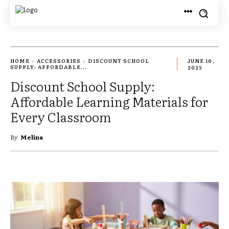
HOME
ACCESSORIES
DISCOUNT SCHOOL
JUNE 16,
SUPPLY: AFFORDABLE...
2025
Discount School Supply:
Affordable Learning Materials for
Every Classroom
By
Melina