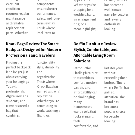
excellent
components
Whether you're
has become a
condition
ensures better
shopping for a
well-known
requires regular
performance,
wedding band,
name for couples
maintenance
safety, and long-
an engagement
and jewelry
and reliable
term savings.
ring, or a
enthusiasts
replacement
This is where
meaningful gift,
looking...
parts. Whether
Pool Parts To...
Knack Bags Review: The Smart
Belffin Furniture Review:
Backpack Designed for Modern
Stylish, Comfortable, and
Professionals and Travelers
Affordable Living Room
Solutions
Finding the
functionality,
perfect backpack
style, durability,
Introduction
lasts for years
is no longer just
and
Finding furniture
without
about carrying
organization.
that combines
exceeding their
your belongings.
This is where
comfort, modern
budget. This is
Today's
Knack Bags has
design, and
where Belffin has
professionals,
earned a strong
affordability can
gained
digital nomads,
reputation.
be challenging.
attention. The
students, and
Whether you're
Many
brand has
travelers need a
commuting to
homeowners
become a
bag that
work, catching a
want a sofa that
popular choice
combines
flight, or...
looks elegant,
for people
feels
looking...
comfortable, and