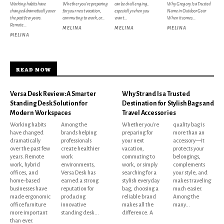
Working habits have
Whether you're preparing
can be challenging,
Why Gregory Is a Trusted
changed dramatically over
for your next vacation,
especially when you
Name in Outdoor Gear
the past few years.
commuting to work, or...
want...
When it comes...
Remote...
MELINA
MELINA
MELINA
MELINA
READ NOW
Versa Desk Review: A Smarter
Why Strand Is a Trusted
Standing Desk Solution for
Destination for Stylish Bags and
Modern Workspaces
Travel Accessories
Working habits
Among the
Whether you're
quality bag is
have changed
brands helping
preparing for
more than an
dramatically
professionals
your next
accessory—it
over the past few
create healthier
vacation,
protects your
years. Remote
work
commuting to
belongings,
work, hybrid
environments,
work, or simply
complements
offices, and
Versa Desk has
searching for a
your style, and
home-based
earned a strong
stylish everyday
makes traveling
businesses have
reputation for
bag, choosing a
much easier.
made ergonomic
producing
reliable brand
Among the
office furniture
innovative
makes all the
many...
more important
standing desk...
difference. A
than ever.