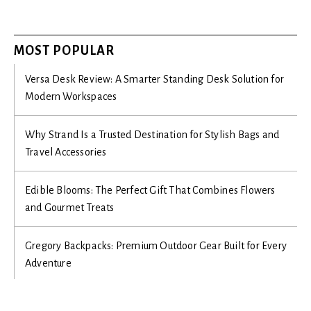
MOST POPULAR
Versa Desk Review: A Smarter Standing Desk Solution for
Modern Workspaces
Why Strand Is a Trusted Destination for Stylish Bags and
Travel Accessories
Edible Blooms: The Perfect Gift That Combines Flowers
and Gourmet Treats
Gregory Backpacks: Premium Outdoor Gear Built for Every
Adventure