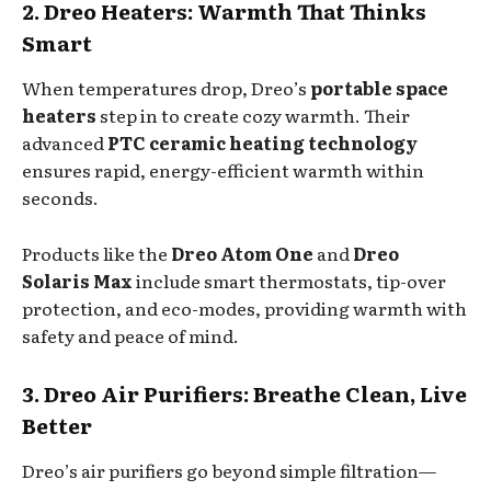
2. Dreo Heaters: Warmth That Thinks
Smart
When temperatures drop, Dreo’s
portable space
heaters
step in to create cozy warmth. Their
advanced
PTC ceramic heating technology
ensures rapid, energy-efficient warmth within
seconds.
Products like the
Dreo Atom One
and
Dreo
Solaris Max
include smart thermostats, tip-over
protection, and eco-modes, providing warmth with
safety and peace of mind.
3. Dreo Air Purifiers: Breathe Clean, Live
Better
Dreo’s air purifiers go beyond simple filtration—