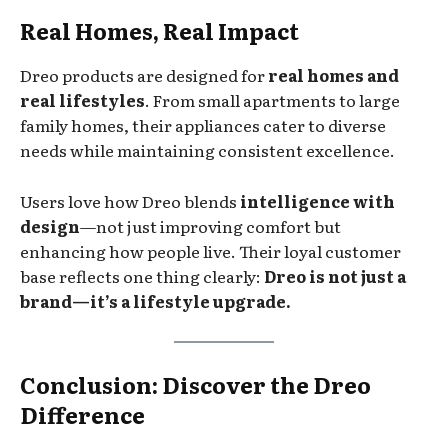
Real Homes, Real Impact
Dreo products are designed for
real homes and
real lifestyles
. From small apartments to large
family homes, their appliances cater to diverse
needs while maintaining consistent excellence.
Users love how Dreo blends
intelligence with
design
—not just improving comfort but
enhancing how people live. Their loyal customer
base reflects one thing clearly:
Dreo is not just a
brand—it’s a lifestyle upgrade.
Conclusion: Discover the Dreo
Difference