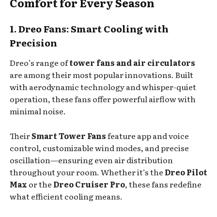
Comfort for Every Season
1. Dreo Fans: Smart Cooling with
Precision
Dreo’s range of
tower fans and air circulators
are among their most popular innovations. Built
with aerodynamic technology and whisper-quiet
operation, these fans offer powerful airflow with
minimal noise.
Their
Smart Tower Fans
feature app and voice
control, customizable wind modes, and precise
oscillation—ensuring even air distribution
throughout your room. Whether it’s the
Dreo Pilot
Max
or the
Dreo Cruiser Pro
, these fans redefine
what efficient cooling means.