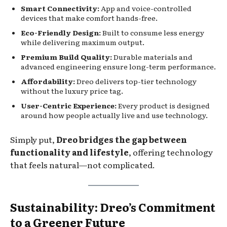
Smart Connectivity:
App and voice-controlled
devices that make comfort hands-free.
Eco-Friendly Design:
Built to consume less energy
while delivering maximum output.
Premium Build Quality:
Durable materials and
advanced engineering ensure long-term performance.
Affordability:
Dreo delivers top-tier technology
without the luxury price tag.
User-Centric Experience:
Every product is designed
around how people actually live and use technology.
Simply put,
Dreo bridges the gap between
functionality and lifestyle
, offering technology
that feels natural—not complicated.
Sustainability: Dreo’s Commitment
to a Greener Future