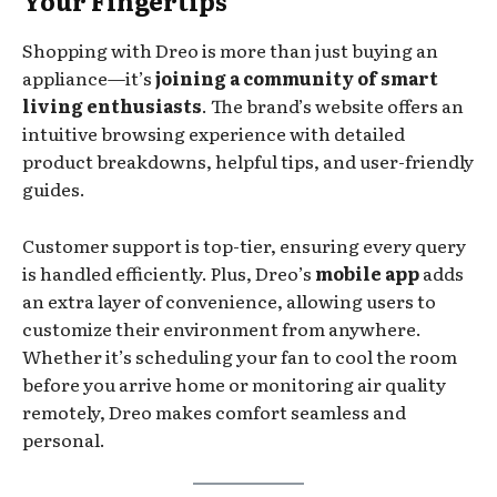
Your Fingertips
Shopping with Dreo is more than just buying an
appliance—it’s
joining a community of smart
living enthusiasts
. The brand’s website offers an
intuitive browsing experience with detailed
product breakdowns, helpful tips, and user-friendly
guides.
Customer support is top-tier, ensuring every query
is handled efficiently. Plus, Dreo’s
mobile app
adds
an extra layer of convenience, allowing users to
customize their environment from anywhere.
Whether it’s scheduling your fan to cool the room
before you arrive home or monitoring air quality
remotely, Dreo makes comfort seamless and
personal.