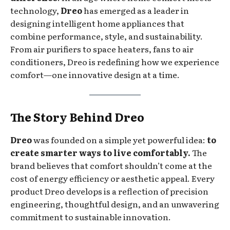
technology,
Dreo
has emerged as a leader in
designing intelligent home appliances that
combine performance, style, and sustainability.
From air purifiers to space heaters, fans to air
conditioners, Dreo is redefining how we experience
comfort—one innovative design at a time.
The Story Behind Dreo
Dreo
was founded on a simple yet powerful idea:
to
create smarter ways to live comfortably.
The
brand believes that comfort shouldn’t come at the
cost of energy efficiency or aesthetic appeal. Every
product Dreo develops is a reflection of precision
engineering, thoughtful design, and an unwavering
commitment to sustainable innovation.