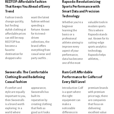
REDTOP: Affordable Fashion
Rapsodo: Revolutionizing
That Keeps You Ahead of Every
Sports Performance with
Trend
Smart Data and Precision
Technology
Fashion trends
want the latest
change quickly,
fashion without
Whether you're a
valuable tools in
but finding
spending a
beginner
modern sports.
stylish clothing at
fortune. Known
learning the
This is where
affordable prices
for its trend-
basics or a
Rapsodo stands
can still be easy.
driven
professional
out. Known for its
REDTOP has
collections, the
athlete aiming to
cutting-edge
become a
brand offers
improve every
sports analytics
favorite
everything from
aspect of your
technology,
destination for
casual wear and
performance,
Rapsodo helps
shoppers who
party outfits...
data has become
athletes,...
one of the most
Swoveralls: The Comfortable
Ram Golf: Affordable
Clothing Brand Redefining
Performance for Golfers of
Casual Fashion
Every Skill Level
If comfort and
appearance,
Introduction Golf
premium brands
style are equally
Swoveralls has
is a sport where
with premium
important to you,
built its
the right
price tags, there
then Swoveralls
reputation by
equipment can
are companies
is a brand worth
creating clothing
make a
that focus on
exploring. In a
that feels as
noticeable
delivering
world where
good as it looks.
difference in
excellent value