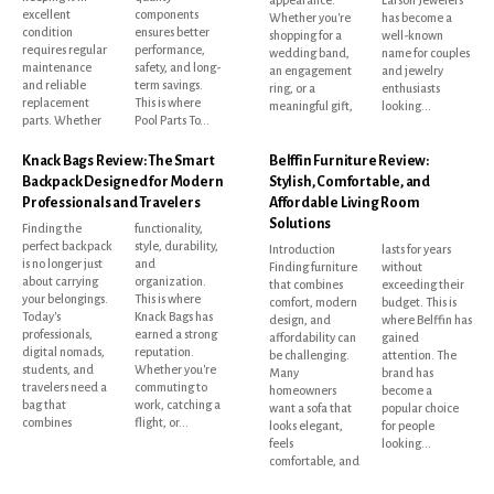
excellent
components
Whether you're
has become a
condition
ensures better
shopping for a
well-known
requires regular
performance,
wedding band,
name for couples
maintenance
safety, and long-
an engagement
and jewelry
and reliable
term savings.
ring, or a
enthusiasts
replacement
This is where
meaningful gift,
looking...
parts. Whether
Pool Parts To...
Knack Bags Review: The Smart
Belffin Furniture Review:
Backpack Designed for Modern
Stylish, Comfortable, and
Professionals and Travelers
Affordable Living Room
Solutions
Finding the
functionality,
perfect backpack
style, durability,
Introduction
lasts for years
is no longer just
and
Finding furniture
without
about carrying
organization.
that combines
exceeding their
your belongings.
This is where
comfort, modern
budget. This is
Today's
Knack Bags has
design, and
where Belffin has
professionals,
earned a strong
affordability can
gained
digital nomads,
reputation.
be challenging.
attention. The
students, and
Whether you're
Many
brand has
travelers need a
commuting to
homeowners
become a
bag that
work, catching a
want a sofa that
popular choice
combines
flight, or...
looks elegant,
for people
feels
looking...
comfortable, and