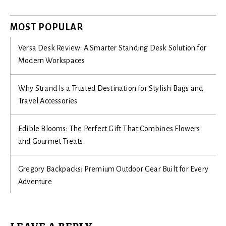
MOST POPULAR
Versa Desk Review: A Smarter Standing Desk Solution for
Modern Workspaces
Why Strand Is a Trusted Destination for Stylish Bags and
Travel Accessories
Edible Blooms: The Perfect Gift That Combines Flowers
and Gourmet Treats
Gregory Backpacks: Premium Outdoor Gear Built for Every
Adventure
LEAVE A REPLY