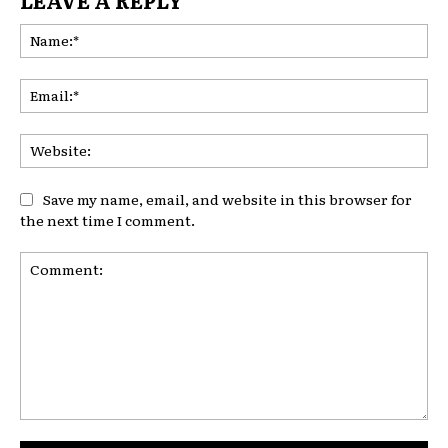
Na
Ema
Web
Save my name, email, and website in this browser for
the next time I comment.
Comment: