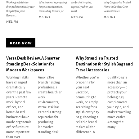
Working habits have
Whether you're preparing
can be challenging,
Why Gregory Is a Trusted
changed dramatically over
for your next vacation,
especially when you
Name in Outdoor Gear
the past few years.
commuting to work, or...
want...
When it comes...
Remote...
MELINA
MELINA
MELINA
MELINA
READ NOW
Versa Desk Review: A Smarter
Why Strand Is a Trusted
Standing Desk Solution for
Destination for Stylish Bags and
Modern Workspaces
Travel Accessories
Working habits
Among the
Whether you're
quality bag is
have changed
brands helping
preparing for
more than an
dramatically
professionals
your next
accessory—it
over the past few
create healthier
vacation,
protects your
years. Remote
work
commuting to
belongings,
work, hybrid
environments,
work, or simply
complements
offices, and
Versa Desk has
searching for a
your style, and
home-based
earned a strong
stylish everyday
makes traveling
businesses have
reputation for
bag, choosing a
much easier.
made ergonomic
producing
reliable brand
Among the
office furniture
innovative
makes all the
many...
more important
standing desk...
difference. A
than ever.