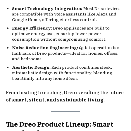
Smart Technology Integration:
Most Dreo devices
are compatible with voice assistants like Alexa and
Google Home, offering effortless control.
Energy Efficiency:
Dreo appliances are built to
optimize energy use, ensuring lower power
consumption without compromising comfort.
Noise Reduction Engineering:
Quiet operation is a
hallmark of Dreo products—ideal for homes, offices,
and bedrooms.
Aesthetic Design:
Each product combines sleek,
minimalistic design with functionality, blending
beautifully into any home décor.
From heating to cooling, Dreo is crafting the future
of
smart, silent, and sustainable living
.
The Dreo Product Lineup: Smart