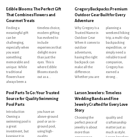
Edible Blooms: The Perfect Gift
Gregory Backpacks: Premium
That Combines Flowers and
Outdoor Gear Built for Every
Gourmet Treats
Adventure
Finding a
timeless choice,
Why Gregory Is a
planning a
meaningful gift
modern gifting
Trusted Name in
weekend hiking
can be
has evolved to
Outdoor Gear
trip, a multi-day
challenging,
include
When it comes to
backpacking
especially when
experiences that
outdoor
expedition, or
you want
delight more
adventures,
simply need a
something
than just the
having the right
reliable travel
memorable and
eyes. This is
backpack can
companion,
unique. While
where Edible
make all the
Gregory has
traditional
Blooms stands
difference.
earned a
flowers have
out as a...
Whether you are
strong...
always been a
Pool Parts To Go: Your Trusted
Larson Jewelers: Timeless
Source for Quality Swimming
Wedding Bands and Fine
Pool Parts
Jewelry Crafted for Every Love
Story
Introduction
you have an
Owning a
above-ground
Choosing the
quality and
swimming pool is
pool or an in-
perfect piece of
craftsmanship
a great
ground pool,
jewelry is about
matter just as
investment, but
using high-
more than
much as style.
keeping it in
quality
appearance.
Larson Jewelers