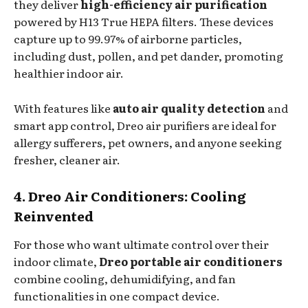
they deliver
high-efficiency air purification
powered by H13 True HEPA filters. These devices
capture up to 99.97% of airborne particles,
including dust, pollen, and pet dander, promoting
healthier indoor air.
With features like
auto air quality detection
and
smart app control, Dreo air purifiers are ideal for
allergy sufferers, pet owners, and anyone seeking
fresher, cleaner air.
4. Dreo Air Conditioners: Cooling
Reinvented
For those who want ultimate control over their
indoor climate,
Dreo portable air conditioners
combine cooling, dehumidifying, and fan
functionalities in one compact device.