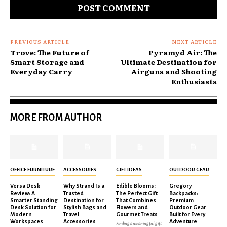
PREVIOUS ARTICLE
NEXT ARTICLE
Trove: The Future of
Pyramyd Air: The
Smart Storage and
Ultimate Destination for
Everyday Carry
Airguns and Shooting
Enthusiasts
MORE FROM AUTHOR
OFFICE FURNITURE
ACCESSORIES
GIFT IDEAS
OUTDOOR GEAR
Versa Desk
Why Strand Is a
Edible Blooms:
Gregory
Review: A
Trusted
The Perfect Gift
Backpacks:
Smarter Standing
Destination for
That Combines
Premium
Desk Solution for
Stylish Bags and
Flowers and
Outdoor Gear
Modern
Travel
Gourmet Treats
Built for Every
Workspaces
Accessories
Adventure
Finding a meaningful gift