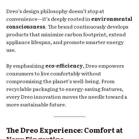
Dreo’s design philosophy doesn’t stop at
convenience—it’s deeply rooted in
environmental
consciousness
. The brand continuously develops
products that minimize carbon footprint, extend
appliance lifespan, and promote smarter energy
use.
By emphasizing
eco-efficiency
, Dreo empowers
consumers to live comfortably without
compromising the planet’s well-being. From
recyclable packaging to energy-saving features,
every Dreo innovation moves the needle toward a
more sustainable future.
The Dreo Experience: Comfort at