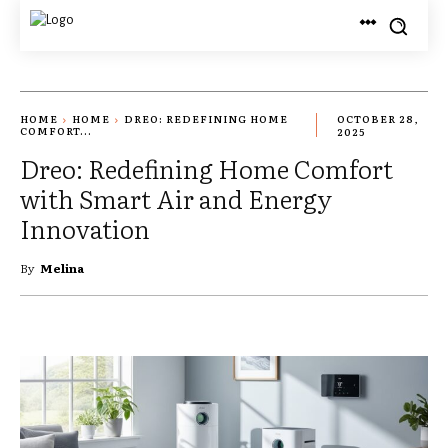
HOME
HOME
DREO: REDEFINING HOME
OCTOBER 28,
COMFORT...
2025
Dreo: Redefining Home Comfort
with Smart Air and Energy
Innovation
By
Melina