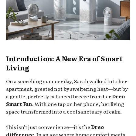
Introduction: A New Era of Smart
Living
On a scorching summer day, Sarah walked into her
apartment, greeted not by sweltering heat—but by
a gentle, perfectly balanced breeze from her
Dreo
Smart Fan
. With one tap on her phone, her living
space transformed into a cool sanctuary of calm.
This isn’t just convenience—it’s the
Dreo
difference
. In an age where home comfort meets