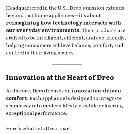
Headquartered in the U.S., Dreo’s mission extends
beyond just home appliances—it’s about
reimagining how technology interacts with
our everyday environments.
Their products are
crafted to be intelligent, efficient, and eco-friendly,
helping consumers achieve balance, comfort, and
control in their living spaces.
Innovation at the Heart of Dreo
At its core,
Dreo
focuses on
innovation-driven
comfort
. Each appliance is designed to integrate
seamlessly into modern lifestyles while delivering
exceptional performance.
Here’s what sets Dreo apart: