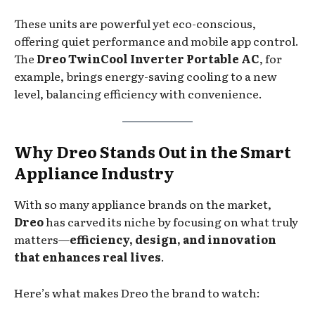
These units are powerful yet eco-conscious,
offering quiet performance and mobile app control.
The
Dreo TwinCool Inverter Portable AC
, for
example, brings energy-saving cooling to a new
level, balancing efficiency with convenience.
Why Dreo Stands Out in the Smart
Appliance Industry
With so many appliance brands on the market,
Dreo
has carved its niche by focusing on what truly
matters—
efficiency, design, and innovation
that enhances real lives
.
Here’s what makes Dreo the brand to watch: