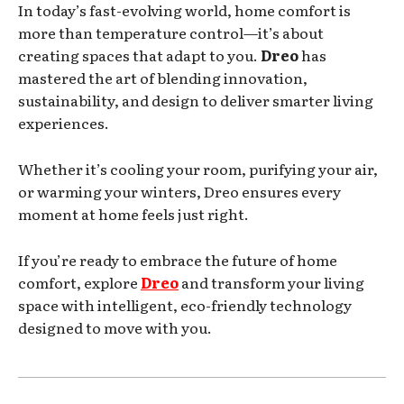
In today’s fast-evolving world, home comfort is
more than temperature control—it’s about
creating spaces that adapt to you.
Dreo
has
mastered the art of blending innovation,
sustainability, and design to deliver smarter living
experiences.
Whether it’s cooling your room, purifying your air,
or warming your winters, Dreo ensures every
moment at home feels just right.
If you’re ready to embrace the future of home
comfort, explore
Dreo
and transform your living
space with intelligent, eco-friendly technology
designed to move with you.