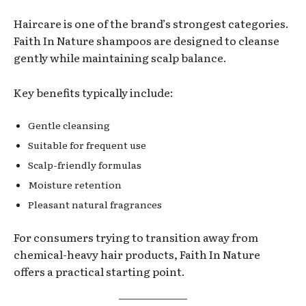
Haircare is one of the brand’s strongest categories.
Faith In Nature shampoos are designed to cleanse
gently while maintaining scalp balance.
Key benefits typically include:
Gentle cleansing
Suitable for frequent use
Scalp-friendly formulas
Moisture retention
Pleasant natural fragrances
For consumers trying to transition away from
chemical-heavy hair products, Faith In Nature
offers a practical starting point.