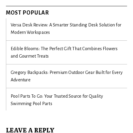
MOST POPULAR
Versa Desk Review: A Smarter Standing Desk Solution for
Modern Workspaces
Edible Blooms: The Perfect Gift That Combines Flowers
and Gourmet Treats
Gregory Backpacks: Premium Outdoor Gear Built for Every
Adventure
Pool Parts To Go: Your Trusted Source for Quality
Swimming Pool Parts
LEAVE A REPLY