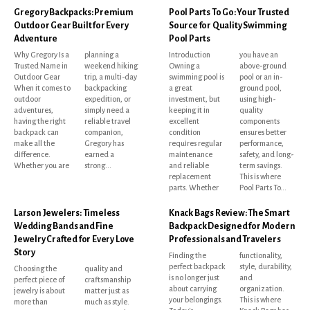
Gregory Backpacks: Premium
Pool Parts To Go: Your Trusted
Outdoor Gear Built for Every
Source for Quality Swimming
Adventure
Pool Parts
Why Gregory Is a
planning a
Introduction
you have an
Trusted Name in
weekend hiking
Owning a
above-ground
Outdoor Gear
trip, a multi-day
swimming pool is
pool or an in-
When it comes to
backpacking
a great
ground pool,
outdoor
expedition, or
investment, but
using high-
adventures,
simply need a
keeping it in
quality
having the right
reliable travel
excellent
components
backpack can
companion,
condition
ensures better
make all the
Gregory has
requires regular
performance,
difference.
earned a
maintenance
safety, and long-
Whether you are
strong...
and reliable
term savings.
replacement
This is where
parts. Whether
Pool Parts To...
Larson Jewelers: Timeless
Knack Bags Review: The Smart
Wedding Bands and Fine
Backpack Designed for Modern
Jewelry Crafted for Every Love
Professionals and Travelers
Story
Finding the
functionality,
perfect backpack
style, durability,
Choosing the
quality and
is no longer just
and
perfect piece of
craftsmanship
about carrying
organization.
jewelry is about
matter just as
your belongings.
This is where
more than
much as style.