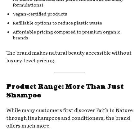
formulations)
Vegan-certified products
Refillable options to reduce plastic waste
Affordable pricing compared to premium organic
brands
The brand makes natural beauty accessible without
luxury-level pricing.
Product Range: More Than Just
Shampoo
While many customers first discover Faith In Nature
through its shampoos and conditioners, the brand
offers much more.