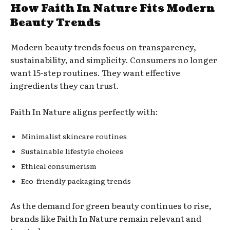
How Faith In Nature Fits Modern
Beauty Trends
Modern beauty trends focus on transparency,
sustainability, and simplicity. Consumers no longer
want 15-step routines. They want effective
ingredients they can trust.
Faith In Nature aligns perfectly with:
Minimalist skincare routines
Sustainable lifestyle choices
Ethical consumerism
Eco-friendly packaging trends
As the demand for green beauty continues to rise,
brands like Faith In Nature remain relevant and