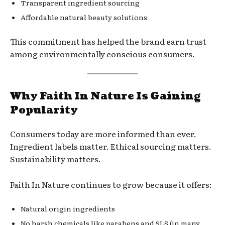
Transparent ingredient sourcing
Affordable natural beauty solutions
This commitment has helped the brand earn trust
among environmentally conscious consumers.
Why Faith In Nature Is Gaining
Popularity
Consumers today are more informed than ever.
Ingredient labels matter. Ethical sourcing matters.
Sustainability matters.
Faith In Nature continues to grow because it offers:
Natural origin ingredients
No harsh chemicals like parabens and SLS (in many