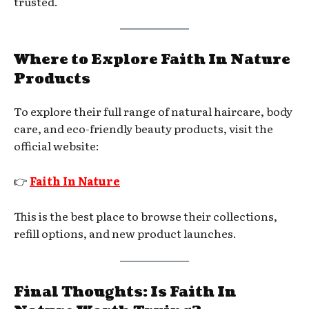
trusted.
Where to Explore Faith In Nature
Products
To explore their full range of natural haircare, body
care, and eco-friendly beauty products, visit the
official website:
👉
Faith In Nature
This is the best place to browse their collections,
refill options, and new product launches.
Final Thoughts: Is Faith In