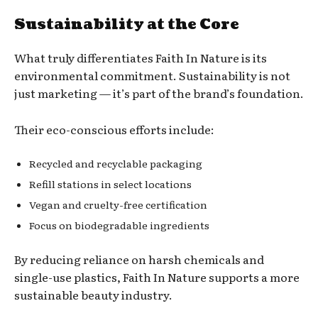
Sustainability at the Core
What truly differentiates Faith In Nature is its
environmental commitment. Sustainability is not
just marketing — it’s part of the brand’s foundation.
Their eco-conscious efforts include:
Recycled and recyclable packaging
Refill stations in select locations
Vegan and cruelty-free certification
Focus on biodegradable ingredients
By reducing reliance on harsh chemicals and
single-use plastics, Faith In Nature supports a more
sustainable beauty industry.