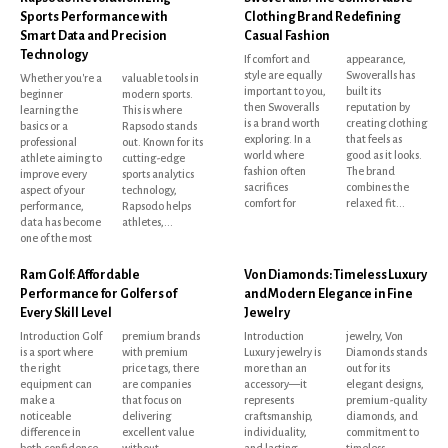
Sports Performance with
Clothing Brand Redefining
Smart Data and Precision
Casual Fashion
Technology
If comfort and
appearance,
style are equally
Swoveralls has
Whether you're a
valuable tools in
important to you,
built its
beginner
modern sports.
then Swoveralls
reputation by
learning the
This is where
is a brand worth
creating clothing
basics or a
Rapsodo stands
exploring. In a
that feels as
professional
out. Known for its
world where
good as it looks.
athlete aiming to
cutting-edge
fashion often
The brand
improve every
sports analytics
sacrifices
combines the
aspect of your
technology,
comfort for
relaxed fit...
performance,
Rapsodo helps
data has become
athletes,...
one of the most
Ram Golf: Affordable
Von Diamonds: Timeless Luxury
Performance for Golfers of
and Modern Elegance in Fine
Every Skill Level
Jewelry
Introduction Golf
premium brands
Introduction
jewelry, Von
is a sport where
with premium
Luxury jewelry is
Diamonds stands
the right
price tags, there
more than an
out for its
equipment can
are companies
accessory—it
elegant designs,
make a
that focus on
represents
premium-quality
noticeable
delivering
craftsmanship,
diamonds, and
difference in
excellent value
individuality,
commitment to