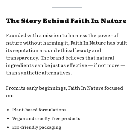
The Story Behind Faith In Nature
Founded with a mission to harness the power of
nature without harming it, Faith In Nature has built
its reputation around ethical beauty and
transparency. The brand believes that natural
ingredients can be just as effective — if not more —
than synthetic alternatives.
From its early beginnings, Faith In Nature focused
on:
Plant-based formulations
Vegan and cruelty-free products
Eco-friendly packaging