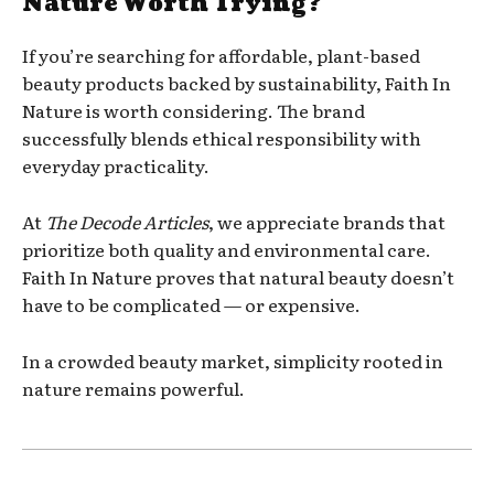
Nature Worth Trying?
If you’re searching for affordable, plant-based
beauty products backed by sustainability, Faith In
Nature is worth considering. The brand
successfully blends ethical responsibility with
everyday practicality.
At
The Decode Articles
, we appreciate brands that
prioritize both quality and environmental care.
Faith In Nature proves that natural beauty doesn’t
have to be complicated — or expensive.
In a crowded beauty market, simplicity rooted in
nature remains powerful.