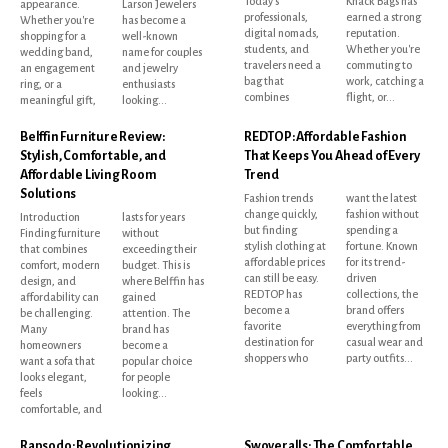
Today's
Knack Bags has
appearance.
Larson Jewelers
professionals,
earned a strong
Whether you're
has become a
digital nomads,
reputation.
shopping for a
well-known
students, and
Whether you're
wedding band,
name for couples
travelers need a
commuting to
an engagement
and jewelry
bag that
work, catching a
ring, or a
enthusiasts
combines
flight, or...
meaningful gift,
looking...
Belffin Furniture Review:
REDTOP: Affordable Fashion
Stylish, Comfortable, and
That Keeps You Ahead of Every
Affordable Living Room
Trend
Solutions
Fashion trends
want the latest
change quickly,
fashion without
Introduction
lasts for years
but finding
spending a
Finding furniture
without
stylish clothing at
fortune. Known
that combines
exceeding their
affordable prices
for its trend-
comfort, modern
budget. This is
can still be easy.
driven
design, and
where Belffin has
REDTOP has
collections, the
affordability can
gained
become a
brand offers
be challenging.
attention. The
favorite
everything from
Many
brand has
destination for
casual wear and
homeowners
become a
shoppers who
party outfits...
want a sofa that
popular choice
looks elegant,
for people
feels
looking...
comfortable, and
Rapsodo: Revolutionizing
Swoveralls: The Comfortable