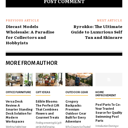
PREVIOUS ARTICLE
NEXT ARTICLE
Diecast Models
Byrokko: The Ultimate
Wholesale: A Paradise
Guide to Luxurious Self
for Collectors and
Tan and Skincare
Hobbyists
MORE FROM AUTHOR
OFFICE FURNITURE
GIFT IDEAS
OUTDOOR GEAR
HOME
IMPROVEMENT
Versa Desk
Edible Blooms:
Gregory
Pool Parts To Go:
Review: A
The Perfect Gift
Backpacks:
Your Trusted
Smarter Standing
That Combines
Premium
Source for Quality
Desk Solution for
Flowers and
Outdoor Gear
Swimming Pool
Modern
Gourmet Treats
Built for Every
Parts
Workspaces
Adventure
Finding a meaningful gift
Introduction Owning a
Working habits have
can be challenging,
Why Gregory Is a Trusted