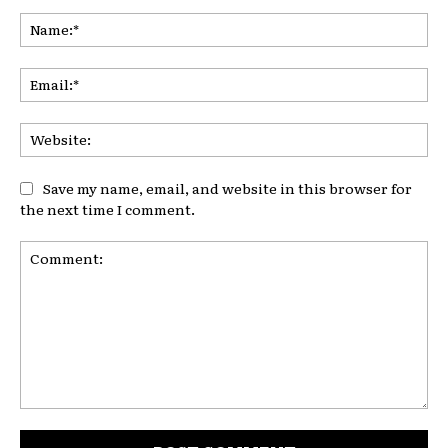
Na
Ema
Web
Save my name, email, and website in this browser for
the next time I comment.
Comment: