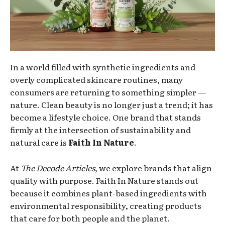
In a world filled with synthetic ingredients and
overly complicated skincare routines, many
consumers are returning to something simpler —
nature. Clean beauty is no longer just a trend; it has
become a lifestyle choice. One brand that stands
firmly at the intersection of sustainability and
natural care is
Faith In Nature
.
At
The Decode Articles
, we explore brands that align
quality with purpose. Faith In Nature stands out
because it combines plant-based ingredients with
environmental responsibility, creating products
that care for both people and the planet.