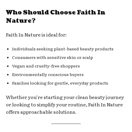
Who Should Choose Faith In
Nature?
Faith In Nature is ideal for:
Individuals seeking plant-based beauty products
Consumers with sensitive skin or scalp
Vegan and cruelty-free shoppers
Environmentally conscious buyers
Families looking for gentle, everyday products
Whether you’re starting your clean beauty journey
or looking to simplify your routine, Faith In Nature
offers approachable solutions.