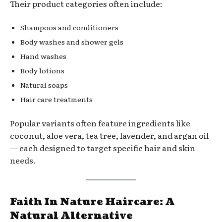
Their product categories often include:
Shampoos and conditioners
Body washes and shower gels
Hand washes
Body lotions
Natural soaps
Hair care treatments
Popular variants often feature ingredients like
coconut, aloe vera, tea tree, lavender, and argan oil
— each designed to target specific hair and skin
needs.
Faith In Nature Haircare: A
Natural Alternative