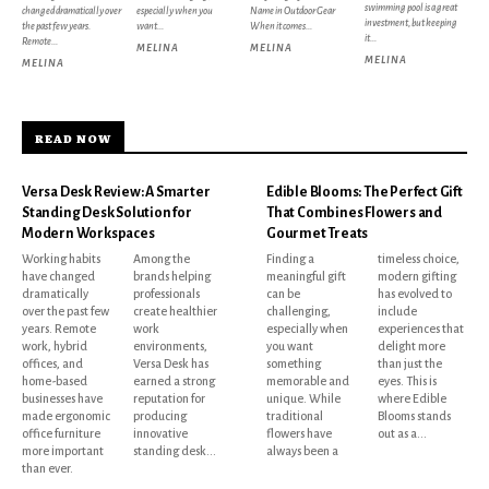
swimming pool is a great
changed dramatically over
especially when you
Name in Outdoor Gear
investment, but keeping
the past few years.
want...
When it comes...
it...
Remote...
MELINA
MELINA
MELINA
MELINA
READ NOW
Versa Desk Review: A Smarter
Edible Blooms: The Perfect Gift
Standing Desk Solution for
That Combines Flowers and
Modern Workspaces
Gourmet Treats
Working habits
Among the
Finding a
timeless choice,
have changed
brands helping
meaningful gift
modern gifting
dramatically
professionals
can be
has evolved to
over the past few
create healthier
challenging,
include
years. Remote
work
especially when
experiences that
work, hybrid
environments,
you want
delight more
offices, and
Versa Desk has
something
than just the
home-based
earned a strong
memorable and
eyes. This is
businesses have
reputation for
unique. While
where Edible
made ergonomic
producing
traditional
Blooms stands
office furniture
innovative
flowers have
out as a...
more important
standing desk...
always been a
than ever.