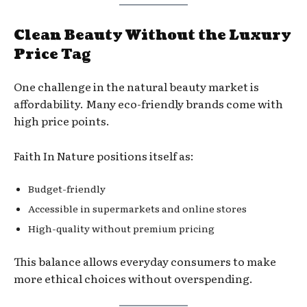
Clean Beauty Without the Luxury
Price Tag
One challenge in the natural beauty market is
affordability. Many eco-friendly brands come with
high price points.
Faith In Nature positions itself as:
Budget-friendly
Accessible in supermarkets and online stores
High-quality without premium pricing
This balance allows everyday consumers to make
more ethical choices without overspending.