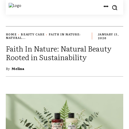
HOME
BEAUTY CARE
FAITH IN NATURE:
JANUARY 13,
NATURAL...
2026
Faith In Nature: Natural Beauty
Rooted in Sustainability
By
Melina