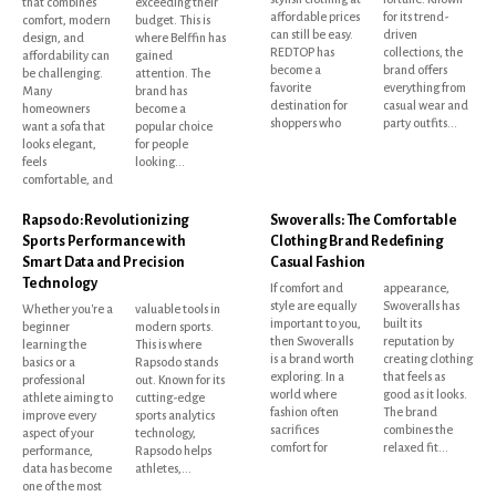
that combines
exceeding their
affordable prices
for its trend-
comfort, modern
budget. This is
can still be easy.
driven
design, and
where Belffin has
REDTOP has
collections, the
affordability can
gained
become a
brand offers
be challenging.
attention. The
favorite
everything from
Many
brand has
destination for
casual wear and
homeowners
become a
shoppers who
party outfits...
want a sofa that
popular choice
looks elegant,
for people
feels
looking...
comfortable, and
Rapsodo: Revolutionizing
Swoveralls: The Comfortable
Sports Performance with
Clothing Brand Redefining
Smart Data and Precision
Casual Fashion
Technology
If comfort and
appearance,
style are equally
Swoveralls has
Whether you're a
valuable tools in
important to you,
built its
beginner
modern sports.
then Swoveralls
reputation by
learning the
This is where
is a brand worth
creating clothing
basics or a
Rapsodo stands
exploring. In a
that feels as
professional
out. Known for its
world where
good as it looks.
athlete aiming to
cutting-edge
fashion often
The brand
improve every
sports analytics
sacrifices
combines the
aspect of your
technology,
comfort for
relaxed fit...
performance,
Rapsodo helps
data has become
athletes,...
one of the most