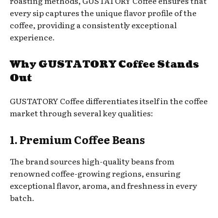
roasting methods, GUSTATORY Coffee ensures that
every sip captures the unique flavor profile of the
coffee, providing a consistently exceptional
experience.
Why GUSTATORY Coffee Stands
Out
GUSTATORY Coffee differentiates itself in the coffee
market through several key qualities:
1. Premium Coffee Beans
The brand sources high-quality beans from
renowned coffee-growing regions, ensuring
exceptional flavor, aroma, and freshness in every
batch.