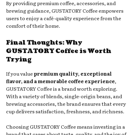
By providing premium coffee, accessories, and
brewing guidance, GUSTATORY Coffee empowers
users to enjoy a café-quality experience from the
comfort of their home.
Final Thoughts: Why
GUSTATORY Coffee is Worth
Trying
If you value
premium quality, exceptional
flavor, and a memorable coffee experience
,
GUSTATORY Coffee is a brand worth exploring.
With a variety of blends, single-origin beans, and
brewing accessories, the brand ensures that every
cup delivers satisfaction, freshness, and richness.
Choosing GUSTATORY Coffee means investing in a
brand that cares about taste, quality, and the joy of