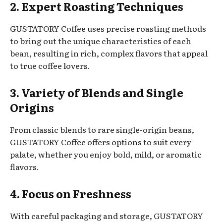
2. Expert Roasting Techniques
GUSTATORY Coffee uses precise roasting methods
to bring out the unique characteristics of each
bean, resulting in rich, complex flavors that appeal
to true coffee lovers.
3. Variety of Blends and Single
Origins
From classic blends to rare single-origin beans,
GUSTATORY Coffee offers options to suit every
palate, whether you enjoy bold, mild, or aromatic
flavors.
4. Focus on Freshness
With careful packaging and storage, GUSTATORY