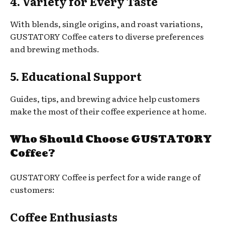
4. Variety for Every Taste
With blends, single origins, and roast variations,
GUSTATORY Coffee caters to diverse preferences
and brewing methods.
5. Educational Support
Guides, tips, and brewing advice help customers
make the most of their coffee experience at home.
Who Should Choose GUSTATORY
Coffee?
GUSTATORY Coffee is perfect for a wide range of
customers:
Coffee Enthusiasts