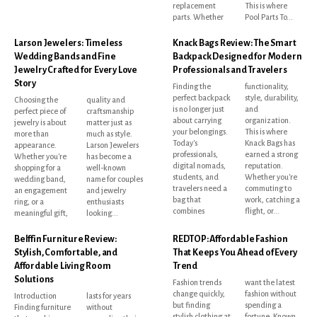
replacement
This is where
parts. Whether
Pool Parts To...
Larson Jewelers: Timeless
Knack Bags Review: The Smart
Wedding Bands and Fine
Backpack Designed for Modern
Jewelry Crafted for Every Love
Professionals and Travelers
Story
Finding the
functionality,
perfect backpack
style, durability,
Choosing the
quality and
is no longer just
and
perfect piece of
craftsmanship
about carrying
organization.
jewelry is about
matter just as
your belongings.
This is where
more than
much as style.
Today's
Knack Bags has
appearance.
Larson Jewelers
professionals,
earned a strong
Whether you're
has become a
digital nomads,
reputation.
shopping for a
well-known
students, and
Whether you're
wedding band,
name for couples
travelers need a
commuting to
an engagement
and jewelry
bag that
work, catching a
ring, or a
enthusiasts
combines
flight, or...
meaningful gift,
looking...
Belffin Furniture Review:
REDTOP: Affordable Fashion
Stylish, Comfortable, and
That Keeps You Ahead of Every
Affordable Living Room
Trend
Solutions
Fashion trends
want the latest
change quickly,
fashion without
Introduction
lasts for years
but finding
spending a
Finding furniture
without
stylish clothing at
fortune. Known