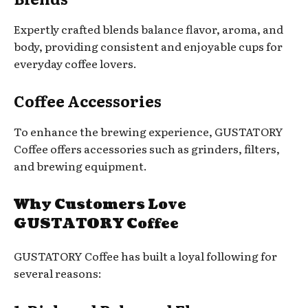
Expertly crafted blends balance flavor, aroma, and
body, providing consistent and enjoyable cups for
everyday coffee lovers.
Coffee Accessories
To enhance the brewing experience, GUSTATORY
Coffee offers accessories such as grinders, filters,
and brewing equipment.
Why Customers Love
GUSTATORY Coffee
GUSTATORY Coffee has built a loyal following for
several reasons: