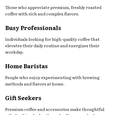
Those who appreciate premium, freshly roasted
coffee with rich and complex flavors.
Busy Professionals
Individuals looking for high-quality coffee that
elevates their daily routine and energizes their
workday.
Home Baristas
People who enjoy experimenting with brewing
methods and flavors at home.
Gift Seekers
Premium coffee and accessories make thoughtful