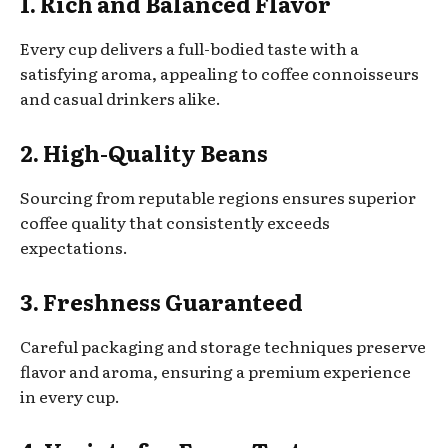
1. Rich and Balanced Flavor
Every cup delivers a full-bodied taste with a
satisfying aroma, appealing to coffee connoisseurs
and casual drinkers alike.
2. High-Quality Beans
Sourcing from reputable regions ensures superior
coffee quality that consistently exceeds
expectations.
3. Freshness Guaranteed
Careful packaging and storage techniques preserve
flavor and aroma, ensuring a premium experience
in every cup.