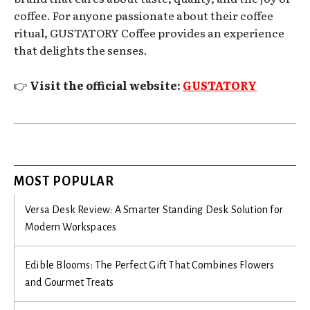
coffee. For anyone passionate about their coffee
ritual, GUSTATORY Coffee provides an experience
that delights the senses.
👉
Visit the official website:
GUSTATORY
MOST POPULAR
Versa Desk Review: A Smarter Standing Desk Solution for
Modern Workspaces
Edible Blooms: The Perfect Gift That Combines Flowers
and Gourmet Treats