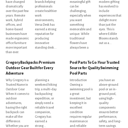
have changed
brands helping
meaningful gift
modern gifting
dramatically
professionals
can be
has evolved to
over the past few
create healthier
challenging,
include
years. Remote
work
especially when
experiences that
work, hybrid
environments,
you want
delight more
offices, and
Versa Desk has
something
than just the
home-based
earned a strong
memorable and
eyes. This is
businesses have
reputation for
unique. While
where Edible
made ergonomic
producing
traditional
Blooms stands
office furniture
innovative
flowers have
out as a...
more important
standing desk...
always been a
than ever.
Gregory Backpacks: Premium
Pool Parts To Go: Your Trusted
Outdoor Gear Built for Every
Source for Quality Swimming
Adventure
Pool Parts
Why Gregory Is a
planning a
Introduction
you have an
Trusted Name in
weekend hiking
Owning a
above-ground
Outdoor Gear
trip, a multi-day
swimming pool is
pool or an in-
When it comes to
backpacking
a great
ground pool,
outdoor
expedition, or
investment, but
using high-
adventures,
simply need a
keeping it in
quality
having the right
reliable travel
excellent
components
backpack can
companion,
condition
ensures better
make all the
Gregory has
requires regular
performance,
difference.
earned a
maintenance
safety, and long-
Whether you are
strong...
and reliable
term savings.