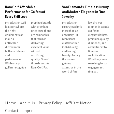
Ram Golf: Affordable
Von Diamonds: Timeless Luxury
Performance for Golfers of
and Modern Elegance in Fine
Every Skill Level
Jewelry
Introduction Golf
premium brands
Introduction
jewelry, Von
is a sport where
with premium
Luxury jewelry is
Diamonds stands
the right
price tags, there
more than an
out for its
equipment can
are companies
accessory—it
elegant designs,
make a
that focus on
represents
premium-quality
noticeable
delivering
craftsmanship,
diamonds, and
difference in
excellent value
individuality,
commitment to
both confidence
without
and lasting
timeless
and
sacrificing
beauty. Among
sophistication.
performance.
quality. One of
the names
Whether you're
While many
those brands is
gaining
searching for an
golfers recognize
Ram Golf. For...
attention in the
engagement
world of fine
ring, a...
Home
About Us
Privacy Policy
Affiliate Notice
Contact
Imprint