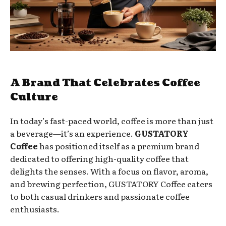
A Brand That Celebrates Coffee
Culture
In today’s fast-paced world, coffee is more than just
a beverage—it’s an experience.
GUSTATORY
Coffee
has positioned itself as a premium brand
dedicated to offering high-quality coffee that
delights the senses. With a focus on flavor, aroma,
and brewing perfection, GUSTATORY Coffee caters
to both casual drinkers and passionate coffee
enthusiasts.