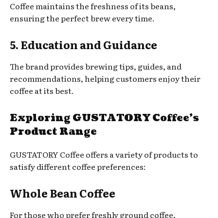
Coffee maintains the freshness of its beans,
ensuring the perfect brew every time.
5. Education and Guidance
The brand provides brewing tips, guides, and
recommendations, helping customers enjoy their
coffee at its best.
Exploring GUSTATORY Coffee’s
Product Range
GUSTATORY Coffee offers a variety of products to
satisfy different coffee preferences:
Whole Bean Coffee
For those who prefer freshly ground coffee,