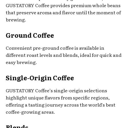
GUSTATORY Coffee provides premium whole beans
that preserve aroma and flavor until the moment of
brewing.
Ground Coffee
Convenient pre-ground coffee is available in
different roast levels and blends, ideal for quick and
easy brewing.
Single-Origin Coffee
GUSTATORY Coffee’s single-origin selections
highlight unique flavors from specific regions,
offering a tasting journey across the world’s best
coffee-growing areas.
Blends