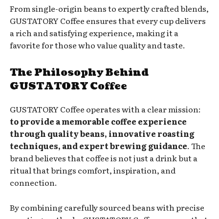
From single-origin beans to expertly crafted blends,
GUSTATORY Coffee ensures that every cup delivers
a rich and satisfying experience, making it a
favorite for those who value quality and taste.
The Philosophy Behind
GUSTATORY Coffee
GUSTATORY Coffee operates with a clear mission:
to provide a memorable coffee experience
through quality beans, innovative roasting
techniques, and expert brewing guidance
. The
brand believes that coffee is not just a drink but a
ritual that brings comfort, inspiration, and
connection.
By combining carefully sourced beans with precise