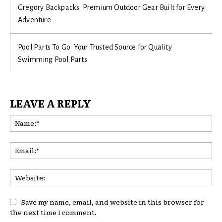
Gregory Backpacks: Premium Outdoor Gear Built for Every
Adventure
Pool Parts To Go: Your Trusted Source for Quality
Swimming Pool Parts
LEAVE A REPLY
Na
Ema
Web
Save my name, email, and website in this browser for
the next time I comment.