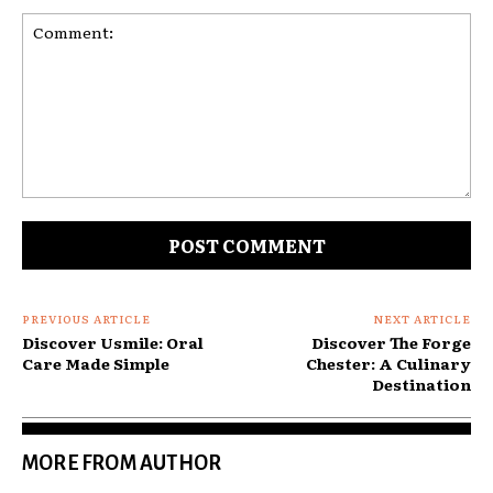
Comment:
PREVIOUS ARTICLE
NEXT ARTICLE
Discover Usmile: Oral
Discover The Forge
Care Made Simple
Chester: A Culinary
Destination
MORE FROM AUTHOR