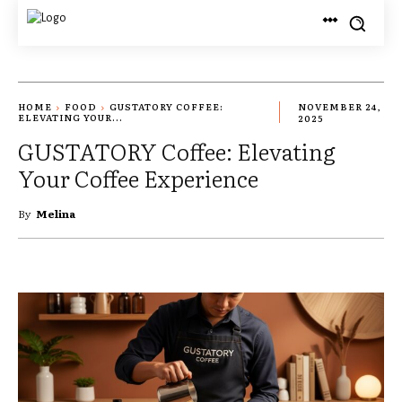
HOME
FOOD
GUSTATORY COFFEE:
NOVEMBER 24,
ELEVATING YOUR...
2025
GUSTATORY Coffee: Elevating
Your Coffee Experience
By
Melina