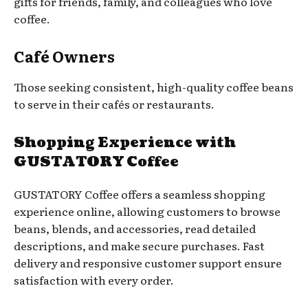
gifts for friends, family, and colleagues who love
coffee.
Café Owners
Those seeking consistent, high-quality coffee beans
to serve in their cafés or restaurants.
Shopping Experience with
GUSTATORY Coffee
GUSTATORY Coffee offers a seamless shopping
experience online, allowing customers to browse
beans, blends, and accessories, read detailed
descriptions, and make secure purchases. Fast
delivery and responsive customer support ensure
satisfaction with every order.