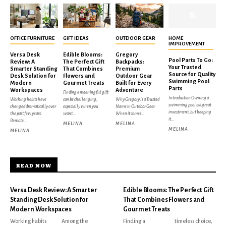
OFFICE FURNITURE
GIFT IDEAS
OUTDOOR GEAR
HOME
IMPROVEMENT
Versa Desk
Edible Blooms:
Gregory
Pool Parts To Go:
Review: A
The Perfect Gift
Backpacks:
Your Trusted
Smarter Standing
That Combines
Premium
Source for Quality
Desk Solution for
Flowers and
Outdoor Gear
Swimming Pool
Modern
Gourmet Treats
Built for Every
Parts
Workspaces
Adventure
Finding a meaningful gift
Introduction Owning a
Working habits have
can be challenging,
Why Gregory Is a Trusted
swimming pool is a great
changed dramatically over
especially when you
Name in Outdoor Gear
investment, but keeping
the past few years.
want...
When it comes...
it...
Remote...
MELINA
MELINA
MELINA
MELINA
READ NOW
Versa Desk Review: A Smarter
Edible Blooms: The Perfect Gift
Standing Desk Solution for
That Combines Flowers and
Modern Workspaces
Gourmet Treats
Working habits
Among the
Finding a
timeless choice,