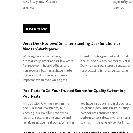
past few years. Remote...
especially w
MELINA
MELINA
READ NOW
Versa Desk Review: A Smarter Standing Desk Solution for
Modern Workspaces
Working habits have changed
brands helping professionals create
dramatically over the past few years.
healthier work environments, Versa
Remote work, hybrid offices, and
Desk has earned a strong reputation
home-based businesses have made
for producing innovative standing
ergonomic office furniture more
desk...
important than ever. Among the
Pool Parts To Go: Your Trusted Source for Quality Swimming
Pool Parts
Introduction Owning a swimming
you have an above-ground pool or an
pool is a great investment, but
in-ground pool, using high-quality
keeping it in excellent condition
components ensures better
requires regular maintenance and
performance, safety, and long-term
reliable replacement parts. Whether
savings. This is where Pool Parts To...