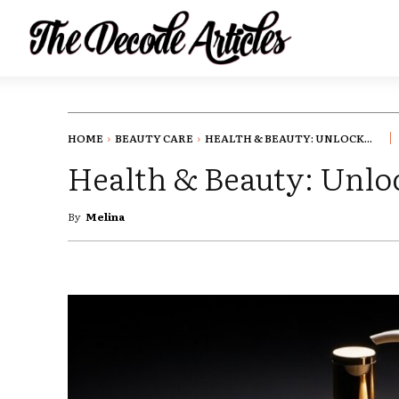
HOME
BEAUTY CARE
HEALTH & BEAUTY: UNLOCK...
Health & Beauty: Unloc
By
Melina