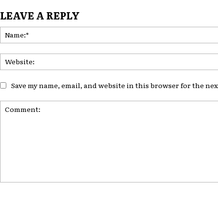
LEAVE A REPLY
Save my name, email, and website in this browser for the ne
Comment: