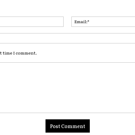
Name:*
xt time I comment.