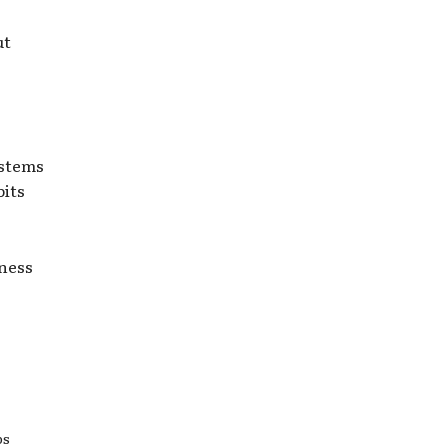
ut
 stems
bits
lness
ps