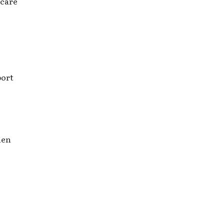
 care
port
hen