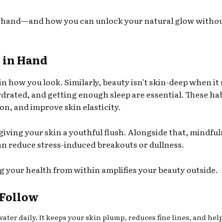
in hand—and how you can unlock your natural glow witho
 in Hand
 in how you look. Similarly, beauty isn’t skin-deep when it
hydrated, and getting enough sleep are essential. These ha
on, and improve skin elasticity.
giving your skin a youthful flush. Alongside that, mindfu
an reduce stress-induced breakouts or dullness.
ng your health from within amplifies your beauty outside.
 Follow
water daily. It keeps your skin plump, reduces fine lines, and hel