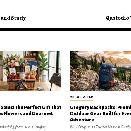
 and Study
Qustodio 
OUTDOOR GEAR
looms: The Perfect Gift That
Gregory Backpacks: Prem
s Flowers and Gourmet
Outdoor Gear Built for Eve
Adventure
ningful gift can be challenging,
Why Gregory Is a Trusted Name in Outdo