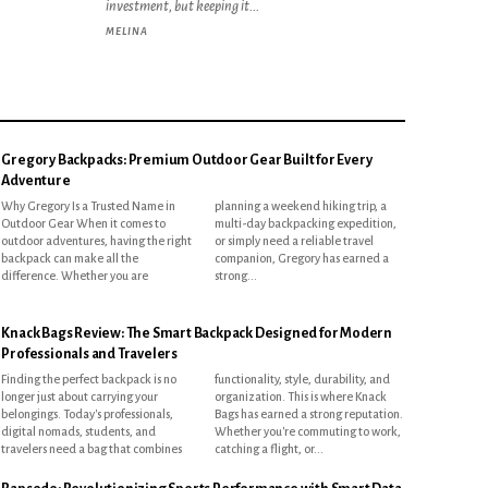
investment, but keeping it...
MELINA
Gregory Backpacks: Premium Outdoor Gear Built for Every
Adventure
Why Gregory Is a Trusted Name in
planning a weekend hiking trip, a
Outdoor Gear When it comes to
multi-day backpacking expedition,
outdoor adventures, having the right
or simply need a reliable travel
backpack can make all the
companion, Gregory has earned a
difference. Whether you are
strong...
Knack Bags Review: The Smart Backpack Designed for Modern
Professionals and Travelers
Finding the perfect backpack is no
functionality, style, durability, and
longer just about carrying your
organization. This is where Knack
belongings. Today's professionals,
Bags has earned a strong reputation.
digital nomads, students, and
Whether you're commuting to work,
travelers need a bag that combines
catching a flight, or...