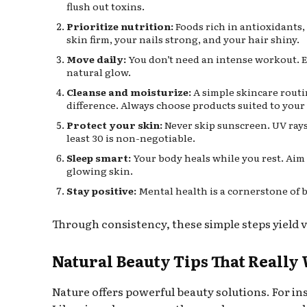
flush out toxins.
Prioritize nutrition:
Foods rich in antioxidants, 
skin firm, your nails strong, and your hair shiny.
Move daily:
You don’t need an intense workout. 
natural glow.
Cleanse and moisturize:
A simple skincare rout
difference. Always choose products suited to your 
Protect your skin:
Never skip sunscreen. UV rays
least 30 is non-negotiable.
Sleep smart:
Your body heals while you rest. Aim 
glowing skin.
Stay positive:
Mental health is a cornerstone of b
Through consistency, these simple steps yield vi
Natural Beauty Tips That Really
Nature offers powerful beauty solutions. For in