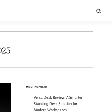
025
MOST POPULAR
Versa Desk Review: A Smarter
Standing Desk Solution for
Modern Workspaces