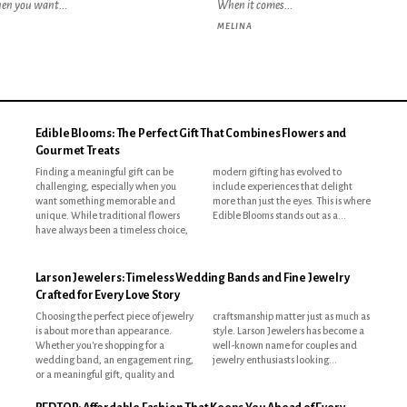
hen you want...
When it comes...
MELINA
Edible Blooms: The Perfect Gift That Combines Flowers and
Gourmet Treats
Finding a meaningful gift can be
modern gifting has evolved to
challenging, especially when you
include experiences that delight
want something memorable and
more than just the eyes. This is where
unique. While traditional flowers
Edible Blooms stands out as a...
have always been a timeless choice,
Larson Jewelers: Timeless Wedding Bands and Fine Jewelry
Crafted for Every Love Story
Choosing the perfect piece of jewelry
craftsmanship matter just as much as
is about more than appearance.
style. Larson Jewelers has become a
Whether you're shopping for a
well-known name for couples and
wedding band, an engagement ring,
jewelry enthusiasts looking...
or a meaningful gift, quality and