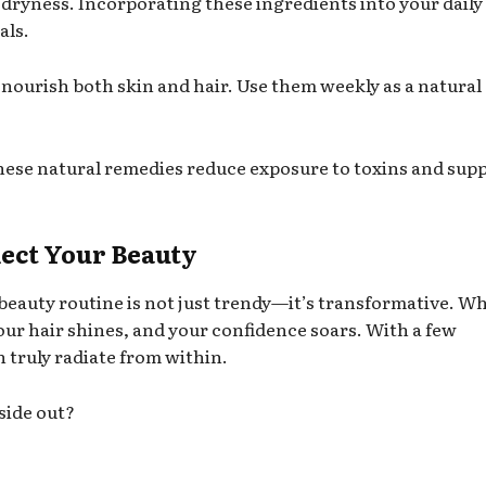
 dryness. Incorporating these ingredients into your daily
als.
y nourish both skin and hair. Use them weekly as a natural
hese natural remedies reduce exposure to toxins and sup
lect Your Beauty
beauty routine is not just trendy—it’s transformative. W
our hair shines, and your confidence soars. With a few
 truly radiate from within.
side out?