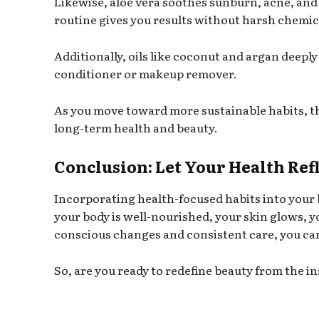
Likewise, aloe vera soothes sunburn, acne, and
routine gives you results without harsh chemic
Additionally, oils like coconut and argan deepl
conditioner or makeup remover.
As you move toward more sustainable habits, t
long-term health and beauty.
Conclusion: Let Your Health Ref
Incorporating health-focused habits into your 
your body is well-nourished, your skin glows, y
conscious changes and consistent care, you can
So, are you ready to redefine beauty from the in