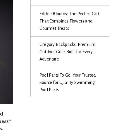
Edible Blooms: The Perfect Gift
That Combines Flowers and
Gourmet Treats
Gregory Backpacks: Premium
Outdoor Gear Built for Every
Adventure
Pool Parts To Go: Your Trusted
Source for Quality Swimming
Pool Parts
nd
ness?
s.