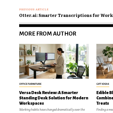
PREVIOUS ARTICLE
Otter.ai: Smarter Transcriptions for Work
MORE FROM AUTHOR
OFFICE FURNITURE
GIFT IDEAS
Versa Desk Review: A Smarter
Edible B
Standing Desk Solution for Modern
Combine
Workspaces
Treats
Working habits have changed dramatically over the
Finding a mea