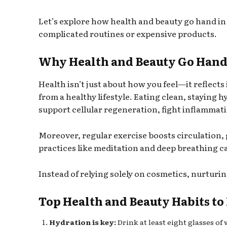
Let’s explore how health and beauty go hand 
complicated routines or expensive products.
Why Health and Beauty Go Hand
Health isn’t just about how you feel—it reflects
from a healthy lifestyle. Eating clean, staying 
support cellular regeneration, fight inflammati
Moreover, regular exercise boosts circulation, 
practices like meditation and deep breathing c
Instead of relying solely on cosmetics, nurturi
Top Health and Beauty Habits to
Hydration is key:
Drink at least eight glasses of 