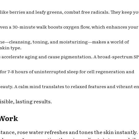
like berries and leafy greens, combat free radicals. They keep y
Even a 30-minute walk boosts oxygen flow, which enhances your
ine—cleansing, toning, and moisturizing—makes a world of
skin type.
 accelerate aging and cause pigmentation. A broad-spectrum SPF
for 7–8 hours of uninterrupted sleep for cell regeneration and
eauty. A calm mind translates to relaxed features and vibrant e
sible, lasting results.
 Work
stance, rose water refreshes and tones the skin instantly.