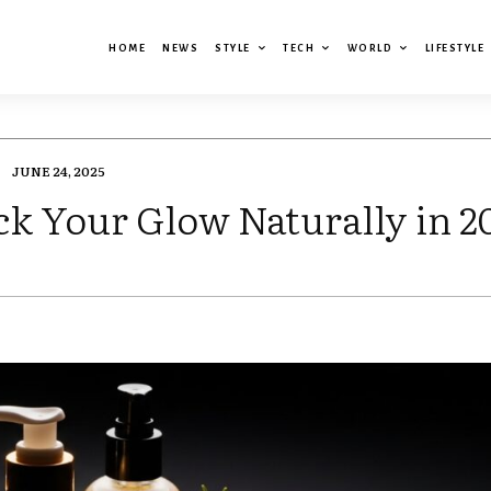
HOME
NEWS
STYLE
TECH
WORLD
LIFESTYLE
JUNE 24, 2025
k Your Glow Naturally in 2