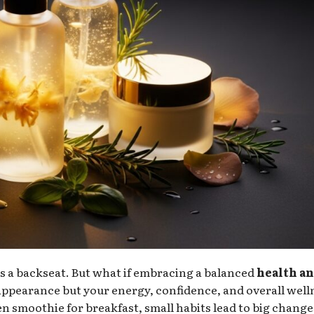
kes a backseat. But what if embracing a balanced
health a
appearance but your energy, confidence, and overall well
en smoothie for breakfast, small habits lead to big change