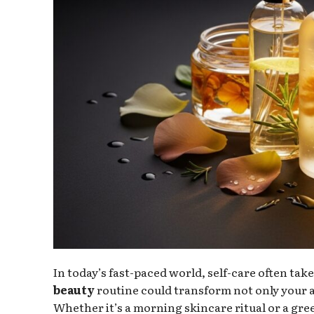
In today’s fast-paced world, self-care often ta
beauty
routine could transform not only your 
Whether it’s a morning skincare ritual or a gre