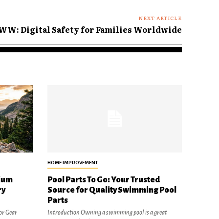
NEXT ARTICLE
WW: Digital Safety for Families Worldwide
HOME IMPROVEMENT
ium
Pool Parts To Go: Your Trusted
ry
Source for Quality Swimming Pool
Parts
or Gear
Introduction Owning a swimming pool is a great