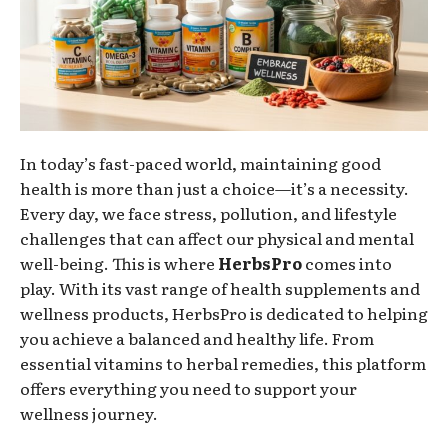
In today’s fast-paced world, maintaining good
health is more than just a choice—it’s a necessity.
Every day, we face stress, pollution, and lifestyle
challenges that can affect our physical and mental
well-being. This is where
HerbsPro
comes into
play. With its vast range of health supplements and
wellness products, HerbsPro is dedicated to helping
you achieve a balanced and healthy life. From
essential vitamins to herbal remedies, this platform
offers everything you need to support your
wellness journey.