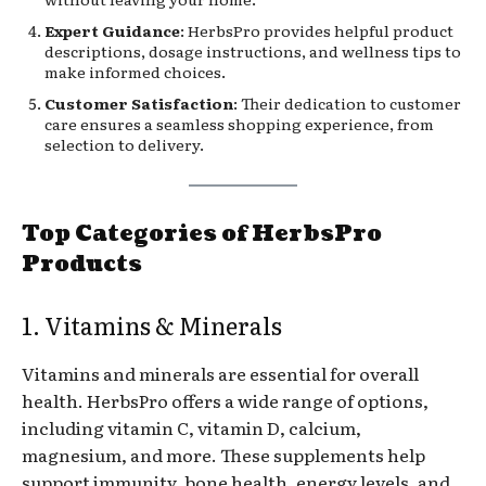
Expert Guidance
: HerbsPro provides helpful product
descriptions, dosage instructions, and wellness tips to
make informed choices.
Customer Satisfaction
: Their dedication to customer
care ensures a seamless shopping experience, from
selection to delivery.
Top Categories of HerbsPro
Products
1. Vitamins & Minerals
Vitamins and minerals are essential for overall
health. HerbsPro offers a wide range of options,
including vitamin C, vitamin D, calcium,
magnesium, and more. These supplements help
support immunity, bone health, energy levels, and