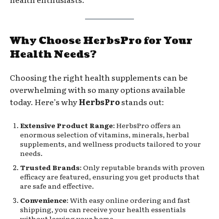
Why Choose HerbsPro for Your
Health Needs?
Choosing the right health supplements can be
overwhelming with so many options available
today. Here’s why
HerbsPro
stands out:
Extensive Product Range
: HerbsPro offers an
enormous selection of vitamins, minerals, herbal
supplements, and wellness products tailored to your
needs.
Trusted Brands
: Only reputable brands with proven
efficacy are featured, ensuring you get products that
are safe and effective.
Convenience
: With easy online ordering and fast
shipping, you can receive your health essentials
without leaving your home.