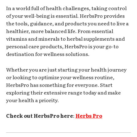
In a world full of health challenges, taking control
of your well-being is essential. HerbsPro provides
the tools, guidance, and products you need to live a
healthier, more balanced life. From essential
vitamins and minerals to herbal supplements and
personal care products, HerbsPro is your go-to
destination for wellness solutions.
Whether you are just starting your health journey
or looking to optimize your wellness routine,
HerbsPro has something for everyone. Start
exploring their extensive range today and make
your health a priority.
Check out HerbsPro here
:
Herbs Pro