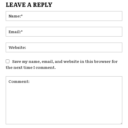
LEAVE A REPLY
Na
Ema
Web
Save my name, email, and website in this browser for
the next time I comment.
Comment: