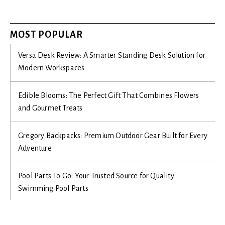
MOST POPULAR
Versa Desk Review: A Smarter Standing Desk Solution for
Modern Workspaces
Edible Blooms: The Perfect Gift That Combines Flowers
and Gourmet Treats
Gregory Backpacks: Premium Outdoor Gear Built for Every
Adventure
Pool Parts To Go: Your Trusted Source for Quality
Swimming Pool Parts