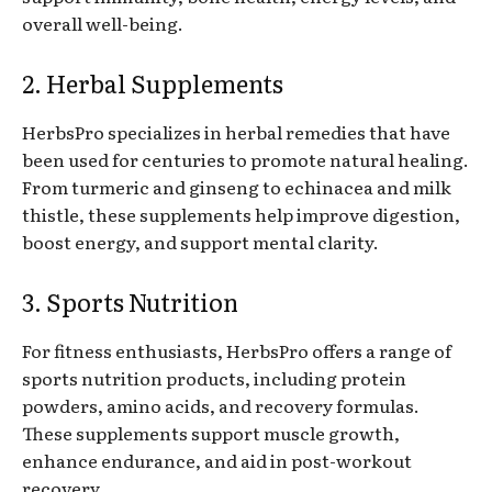
overall well-being.
2. Herbal Supplements
HerbsPro specializes in herbal remedies that have
been used for centuries to promote natural healing.
From turmeric and ginseng to echinacea and milk
thistle, these supplements help improve digestion,
boost energy, and support mental clarity.
3. Sports Nutrition
For fitness enthusiasts, HerbsPro offers a range of
sports nutrition products, including protein
powders, amino acids, and recovery formulas.
These supplements support muscle growth,
enhance endurance, and aid in post-workout
recovery.