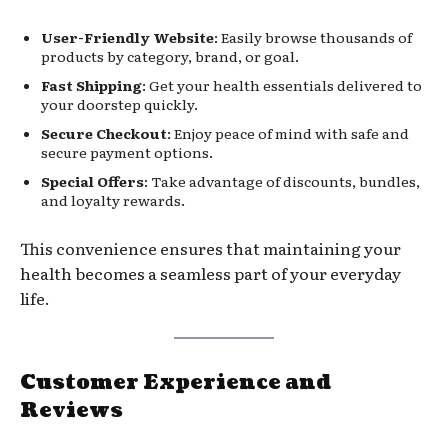
User-Friendly Website
: Easily browse thousands of
products by category, brand, or goal.
Fast Shipping
: Get your health essentials delivered to
your doorstep quickly.
Secure Checkout
: Enjoy peace of mind with safe and
secure payment options.
Special Offers
: Take advantage of discounts, bundles,
and loyalty rewards.
This convenience ensures that maintaining your
health becomes a seamless part of your everyday
life.
Customer Experience and
Reviews