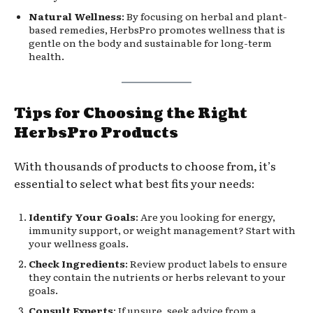
Natural Wellness
: By focusing on herbal and plant-
based remedies, HerbsPro promotes wellness that is
gentle on the body and sustainable for long-term
health.
Tips for Choosing the Right
HerbsPro Products
With thousands of products to choose from, it’s
essential to select what best fits your needs:
Identify Your Goals
: Are you looking for energy,
immunity support, or weight management? Start with
your wellness goals.
Check Ingredients
: Review product labels to ensure
they contain the nutrients or herbs relevant to your
goals.
Consult Experts
: If unsure, seek advice from a