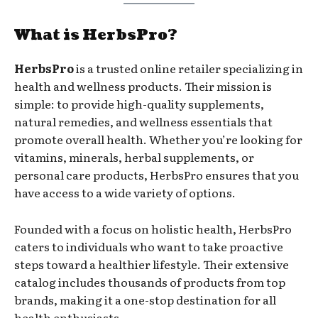
What is HerbsPro?
HerbsPro
is a trusted online retailer specializing in
health and wellness products. Their mission is
simple: to provide high-quality supplements,
natural remedies, and wellness essentials that
promote overall health. Whether you’re looking for
vitamins, minerals, herbal supplements, or
personal care products, HerbsPro ensures that you
have access to a wide variety of options.
Founded with a focus on holistic health, HerbsPro
caters to individuals who want to take proactive
steps toward a healthier lifestyle. Their extensive
catalog includes thousands of products from top
brands, making it a one-stop destination for all
health enthusiasts.