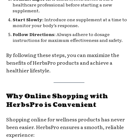
healthcare professional before starting a new
supplement.
Start Slowly
: Introduce one supplement at a time to
monitor your body’s response.
Follow Directions
: Always adhere to dosage
instructions for maximum effectiveness and safety.
By following these steps, you can maximize the
benefits of HerbsPro products and achieve a
healthier lifestyle.
Why Online Shopping with
HerbsPro is Convenient
Shopping online for wellness products has never
been easier. HerbsPro ensures a smooth, reliable
experience: