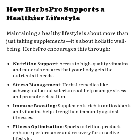
How HerbsPro Supports a
Healthier Lifestyle
Maintaining a healthy lifestyle is about more than
just taking supplements—it’s about holistic well-
being. HerbsPro encourages this through:
Nutrition Support
: Access to high-quality vitamins
and minerals ensures that your body gets the
nutrients it needs.
Stress Management
: Herbal remedies like
ashwagandha and valerian root help manage stress
and promote relaxation.
Immune Boosting
: Supplements rich in antioxidants
and vitamins help strengthen immunity against
illnesses.
Fitness Optimization
: Sports nutrition products
enhance performance and recovery for an active
lifestyle.