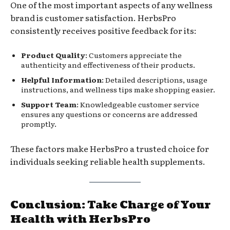
One of the most important aspects of any wellness
brand is customer satisfaction. HerbsPro
consistently receives positive feedback for its:
Product Quality
: Customers appreciate the
authenticity and effectiveness of their products.
Helpful Information
: Detailed descriptions, usage
instructions, and wellness tips make shopping easier.
Support Team
: Knowledgeable customer service
ensures any questions or concerns are addressed
promptly.
These factors make HerbsPro a trusted choice for
individuals seeking reliable health supplements.
Conclusion: Take Charge of Your
Health with HerbsPro