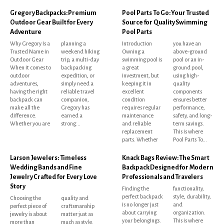
Gregory Backpacks: Premium
Pool Parts To Go: Your Trusted
Outdoor Gear Built for Every
Source for Quality Swimming
Adventure
Pool Parts
Why Gregory Is a
planning a
Introduction
you have an
Trusted Name in
weekend hiking
Owning a
above-ground
Outdoor Gear
trip, a multi-day
swimming pool is
pool or an in-
When it comes to
backpacking
a great
ground pool,
outdoor
expedition, or
investment, but
using high-
adventures,
simply need a
keeping it in
quality
having the right
reliable travel
excellent
components
backpack can
companion,
condition
ensures better
make all the
Gregory has
requires regular
performance,
difference.
earned a
maintenance
safety, and long-
Whether you are
strong...
and reliable
term savings.
replacement
This is where
parts. Whether
Pool Parts To...
Larson Jewelers: Timeless
Knack Bags Review: The Smart
Wedding Bands and Fine
Backpack Designed for Modern
Jewelry Crafted for Every Love
Professionals and Travelers
Story
Finding the
functionality,
perfect backpack
style, durability,
Choosing the
quality and
is no longer just
and
perfect piece of
craftsmanship
about carrying
organization.
jewelry is about
matter just as
your belongings.
This is where
more than
much as style.