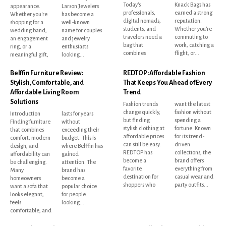
Today's
Knack Bags has
appearance.
Larson Jewelers
professionals,
earned a strong
Whether you're
has become a
digital nomads,
reputation.
shopping for a
well-known
students, and
Whether you're
wedding band,
name for couples
travelers need a
commuting to
an engagement
and jewelry
bag that
work, catching a
ring, or a
enthusiasts
combines
flight, or...
meaningful gift,
looking...
Belffin Furniture Review:
REDTOP: Affordable Fashion
Stylish, Comfortable, and
That Keeps You Ahead of Every
Affordable Living Room
Trend
Solutions
Fashion trends
want the latest
change quickly,
fashion without
Introduction
lasts for years
but finding
spending a
Finding furniture
without
stylish clothing at
fortune. Known
that combines
exceeding their
affordable prices
for its trend-
comfort, modern
budget. This is
can still be easy.
driven
design, and
where Belffin has
REDTOP has
collections, the
affordability can
gained
become a
brand offers
be challenging.
attention. The
favorite
everything from
Many
brand has
destination for
casual wear and
homeowners
become a
shoppers who
party outfits...
want a sofa that
popular choice
looks elegant,
for people
feels
looking...
comfortable, and