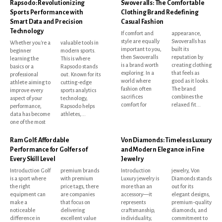
Rapsodo: Revolutionizing
Swoveralls: The Comfortable
Sports Performance with
Clothing Brand Redefining
Smart Data and Precision
Casual Fashion
Technology
If comfort and
appearance,
style are equally
Swoveralls has
Whether you're a
valuable tools in
important to you,
built its
beginner
modern sports.
then Swoveralls
reputation by
learning the
This is where
is a brand worth
creating clothing
basics or a
Rapsodo stands
exploring. In a
that feels as
professional
out. Known for its
world where
good as it looks.
athlete aiming to
cutting-edge
fashion often
The brand
improve every
sports analytics
sacrifices
combines the
aspect of your
technology,
comfort for
relaxed fit...
performance,
Rapsodo helps
data has become
athletes,...
one of the most
Ram Golf: Affordable
Von Diamonds: Timeless Luxury
Performance for Golfers of
and Modern Elegance in Fine
Every Skill Level
Jewelry
Introduction Golf
premium brands
Introduction
jewelry, Von
is a sport where
with premium
Luxury jewelry is
Diamonds stands
the right
price tags, there
more than an
out for its
equipment can
are companies
accessory—it
elegant designs,
make a
that focus on
represents
premium-quality
noticeable
delivering
craftsmanship,
diamonds, and
difference in
excellent value
individuality,
commitment to