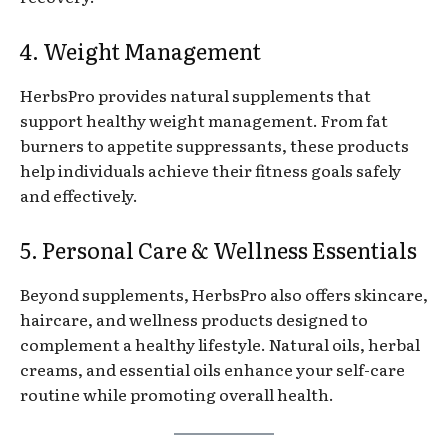
4. Weight Management
HerbsPro provides natural supplements that
support healthy weight management. From fat
burners to appetite suppressants, these products
help individuals achieve their fitness goals safely
and effectively.
5. Personal Care & Wellness Essentials
Beyond supplements, HerbsPro also offers skincare,
haircare, and wellness products designed to
complement a healthy lifestyle. Natural oils, herbal
creams, and essential oils enhance your self-care
routine while promoting overall health.