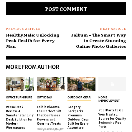
PREVIOUS ARTICLE
NEXT ARTICLE
HealthyMale: Unlocking
Jalbum – The Smart Way
Peak Health for Every
to Create Stunning
Man
Online Photo Galleries
MORE FROM AUTHOR
OFFICE FURNITURE
GIFT IDEAS
OUTDOOR GEAR
HOME
IMPROVEMENT
Versa Desk
Edible Blooms:
Gregory
Pool Parts To Go:
Review: A
The Perfect Gift
Backpacks:
Your Trusted
Smarter Standing
That Combines
Premium
Source for Quality
Desk Solution for
Flowers and
Outdoor Gear
Swimming Pool
Modern
Gourmet Treats
Built for Every
Parts
Workspaces
Adventure
Finding a meaningful gift