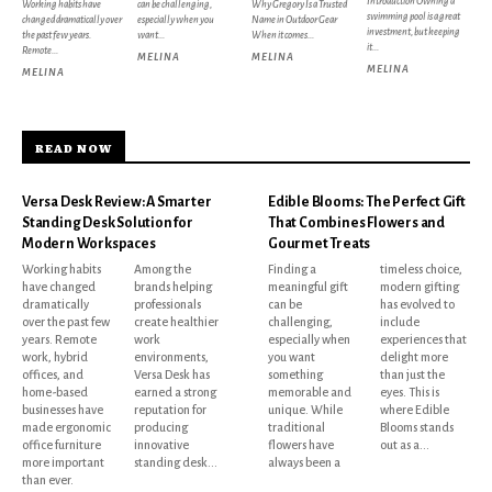
Introduction Owning a
Working habits have
can be challenging,
Why Gregory Is a Trusted
swimming pool is a great
changed dramatically over
especially when you
Name in Outdoor Gear
investment, but keeping
the past few years.
want...
When it comes...
it...
Remote...
MELINA
MELINA
MELINA
MELINA
READ NOW
Versa Desk Review: A Smarter
Edible Blooms: The Perfect Gift
Standing Desk Solution for
That Combines Flowers and
Modern Workspaces
Gourmet Treats
Working habits
Among the
Finding a
timeless choice,
have changed
brands helping
meaningful gift
modern gifting
dramatically
professionals
can be
has evolved to
over the past few
create healthier
challenging,
include
years. Remote
work
especially when
experiences that
work, hybrid
environments,
you want
delight more
offices, and
Versa Desk has
something
than just the
home-based
earned a strong
memorable and
eyes. This is
businesses have
reputation for
unique. While
where Edible
made ergonomic
producing
traditional
Blooms stands
office furniture
innovative
flowers have
out as a...
more important
standing desk...
always been a
than ever.