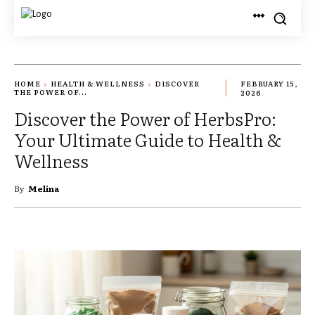
HOME
HEALTH & WELLNESS
DISCOVER
FEBRUARY 15,
THE POWER OF...
2026
Discover the Power of HerbsPro:
Your Ultimate Guide to Health &
Wellness
By
Melina