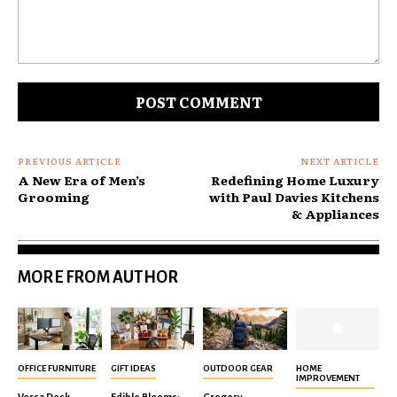
Comment:
PREVIOUS ARTICLE
NEXT ARTICLE
A New Era of Men’s
Redefining Home Luxury
Grooming
with Paul Davies Kitchens
& Appliances
MORE FROM AUTHOR
OFFICE FURNITURE
GIFT IDEAS
OUTDOOR GEAR
HOME
IMPROVEMENT
Versa Desk
Edible Blooms:
Gregory