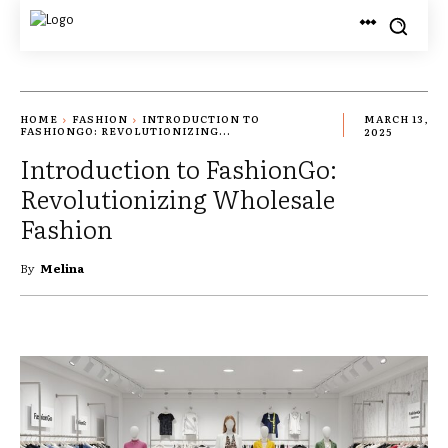
HOME
FASHION
INTRODUCTION TO
MARCH 13,
FASHIONGO: REVOLUTIONIZING...
2025
Introduction to FashionGo:
Revolutionizing Wholesale
Fashion
By
Melina