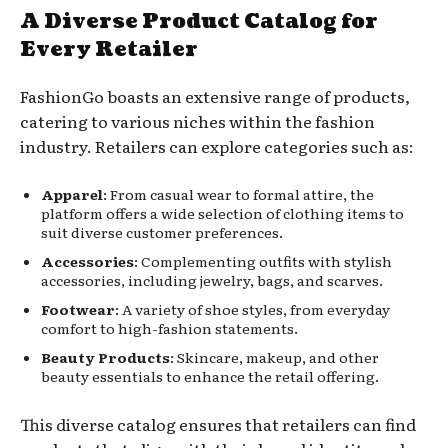
A Diverse Product Catalog for
Every Retailer
FashionGo boasts an extensive range of products,
catering to various niches within the fashion
industry. Retailers can explore categories such as:
Apparel
: From casual wear to formal attire, the
platform offers a wide selection of clothing items to
suit diverse customer preferences.
Accessories
: Complementing outfits with stylish
accessories, including jewelry, bags, and scarves.
Footwear
: A variety of shoe styles, from everyday
comfort to high-fashion statements.
Beauty Products
: Skincare, makeup, and other
beauty essentials to enhance the retail offering.
This diverse catalog ensures that retailers can find