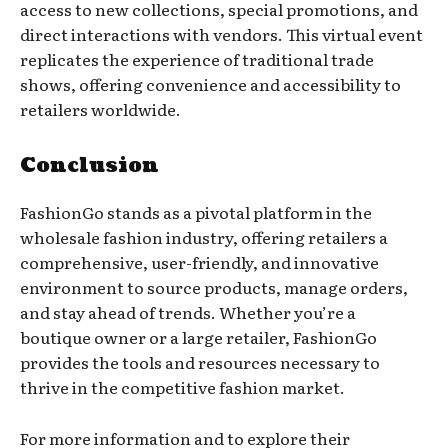
access to new collections, special promotions, and
direct interactions with vendors. This virtual event
replicates the experience of traditional trade
shows, offering convenience and accessibility to
retailers worldwide.
Conclusion
FashionGo stands as a pivotal platform in the
wholesale fashion industry, offering retailers a
comprehensive, user-friendly, and innovative
environment to source products, manage orders,
and stay ahead of trends. Whether you’re a
boutique owner or a large retailer, FashionGo
provides the tools and resources necessary to
thrive in the competitive fashion market.
For more information and to explore their