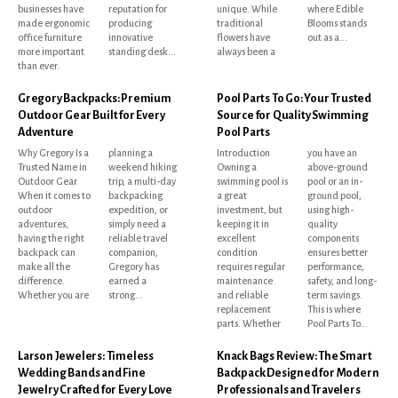
businesses have
reputation for
unique. While
where Edible
made ergonomic
producing
traditional
Blooms stands
office furniture
innovative
flowers have
out as a...
more important
standing desk...
always been a
than ever.
Gregory Backpacks: Premium
Pool Parts To Go: Your Trusted
Outdoor Gear Built for Every
Source for Quality Swimming
Adventure
Pool Parts
Why Gregory Is a
planning a
Introduction
you have an
Trusted Name in
weekend hiking
Owning a
above-ground
Outdoor Gear
trip, a multi-day
swimming pool is
pool or an in-
When it comes to
backpacking
a great
ground pool,
outdoor
expedition, or
investment, but
using high-
adventures,
simply need a
keeping it in
quality
having the right
reliable travel
excellent
components
backpack can
companion,
condition
ensures better
make all the
Gregory has
requires regular
performance,
difference.
earned a
maintenance
safety, and long-
Whether you are
strong...
and reliable
term savings.
replacement
This is where
parts. Whether
Pool Parts To...
Larson Jewelers: Timeless
Knack Bags Review: The Smart
Wedding Bands and Fine
Backpack Designed for Modern
Jewelry Crafted for Every Love
Professionals and Travelers