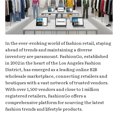
In the ever-evolving world of fashion retail, staying
ahead of trends and maintaining a diverse
inventory are paramount. FashionGo, established
in 2002 in the heart of the Los Angeles Fashion
District, has emerged as a leading online B2B
wholesale marketplace, connecting retailers and
boutiques with a vast network of trusted vendors.
With over 1,500 vendors and close to 1 million
registered retailers, FashionGo offers a
comprehensive platform for sourcing the latest
fashion trends and lifestyle products.