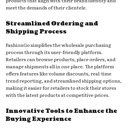
products that align with their brand identity and
meet the demands of their clientele.
Streamlined Ordering and
Shipping Process
FashionGo simplifies the wholesale purchasing
process through its user-friendly platform.
Retailers can browse products, place orders, and
manage shipments all in one place. The platform
offers features like volume discounts, real-time
trend reporting, and streamlined shipping options,
making it easier for retailers to stock their stores
with the latest products at competitive prices.
Innovative Tools to Enhance the
Buying Experience