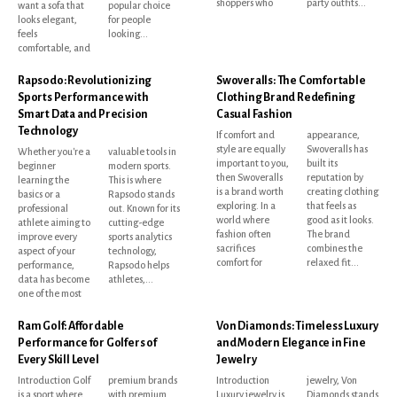
shoppers who
party outfits...
want a sofa that
popular choice
looks elegant,
for people
feels
looking...
comfortable, and
Rapsodo: Revolutionizing
Swoveralls: The Comfortable
Sports Performance with
Clothing Brand Redefining
Smart Data and Precision
Casual Fashion
Technology
If comfort and
appearance,
style are equally
Swoveralls has
Whether you're a
valuable tools in
important to you,
built its
beginner
modern sports.
then Swoveralls
reputation by
learning the
This is where
is a brand worth
creating clothing
basics or a
Rapsodo stands
exploring. In a
that feels as
professional
out. Known for its
world where
good as it looks.
athlete aiming to
cutting-edge
fashion often
The brand
improve every
sports analytics
sacrifices
combines the
aspect of your
technology,
comfort for
relaxed fit...
performance,
Rapsodo helps
data has become
athletes,...
one of the most
Ram Golf: Affordable
Von Diamonds: Timeless Luxury
Performance for Golfers of
and Modern Elegance in Fine
Every Skill Level
Jewelry
Introduction Golf
premium brands
Introduction
jewelry, Von
is a sport where
with premium
Luxury jewelry is
Diamonds stands