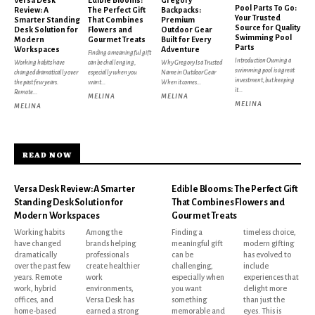
Pool Parts To Go:
Review: A
The Perfect Gift
Backpacks:
Your Trusted
Smarter Standing
That Combines
Premium
Source for Quality
Desk Solution for
Flowers and
Outdoor Gear
Swimming Pool
Modern
Gourmet Treats
Built for Every
Parts
Workspaces
Adventure
Finding a meaningful gift
Introduction Owning a
Working habits have
can be challenging,
Why Gregory Is a Trusted
swimming pool is a great
changed dramatically over
especially when you
Name in Outdoor Gear
investment, but keeping
the past few years.
want...
When it comes...
it...
Remote...
MELINA
MELINA
MELINA
MELINA
READ NOW
Versa Desk Review: A Smarter
Edible Blooms: The Perfect Gift
Standing Desk Solution for
That Combines Flowers and
Modern Workspaces
Gourmet Treats
Working habits
Among the
Finding a
timeless choice,
have changed
brands helping
meaningful gift
modern gifting
dramatically
professionals
can be
has evolved to
over the past few
create healthier
challenging,
include
years. Remote
work
especially when
experiences that
work, hybrid
environments,
you want
delight more
offices, and
Versa Desk has
something
than just the
home-based
earned a strong
memorable and
eyes. This is