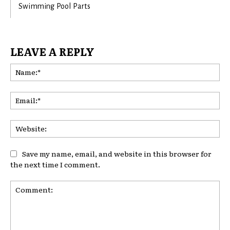
Swimming Pool Parts
LEAVE A REPLY
Na
Ema
Web
Save my name, email, and website in this browser for
the next time I comment.