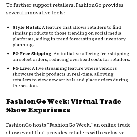
To further support retailers, FashionGo provides
several innovative tools:
Style Match
: A feature that allows retailers to find
similar products to those trending on social media
platforms, aiding in trend forecasting and inventory
planning.
FG Free Shipping
: An initiative offering free shipping
on select orders, reducing overhead costs for retailers.
FG Live
: A live streaming feature where vendors
showcase their products in real-time, allowing
retailers to view new arrivals and place orders during
the session.
FashionGo Week: Virtual Trade
Show Experience
FashionGo hosts “FashionGo Week,” an online trade
show event that provides retailers with exclusive