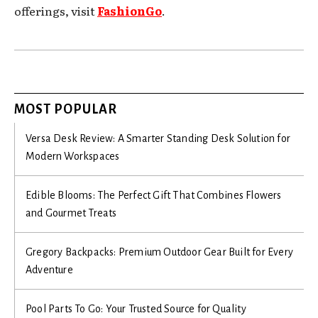
offerings, visit
FashionGo
.
MOST POPULAR
Versa Desk Review: A Smarter Standing Desk Solution for
Modern Workspaces
Edible Blooms: The Perfect Gift That Combines Flowers
and Gourmet Treats
Gregory Backpacks: Premium Outdoor Gear Built for Every
Adventure
Pool Parts To Go: Your Trusted Source for Quality