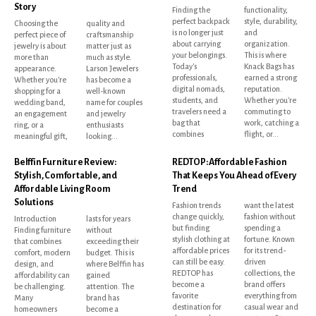
Story
Finding the
functionality,
perfect backpack
style, durability,
Choosing the
quality and
is no longer just
and
perfect piece of
craftsmanship
about carrying
organization.
jewelry is about
matter just as
your belongings.
This is where
more than
much as style.
Today's
Knack Bags has
appearance.
Larson Jewelers
professionals,
earned a strong
Whether you're
has become a
digital nomads,
reputation.
shopping for a
well-known
students, and
Whether you're
wedding band,
name for couples
travelers need a
commuting to
an engagement
and jewelry
bag that
work, catching a
ring, or a
enthusiasts
combines
flight, or...
meaningful gift,
looking...
Belffin Furniture Review:
REDTOP: Affordable Fashion
Stylish, Comfortable, and
That Keeps You Ahead of Every
Affordable Living Room
Trend
Solutions
Fashion trends
want the latest
change quickly,
fashion without
Introduction
lasts for years
but finding
spending a
Finding furniture
without
stylish clothing at
fortune. Known
that combines
exceeding their
affordable prices
for its trend-
comfort, modern
budget. This is
can still be easy.
driven
design, and
where Belffin has
REDTOP has
collections, the
affordability can
gained
become a
brand offers
be challenging.
attention. The
favorite
everything from
Many
brand has
destination for
casual wear and
homeowners
become a