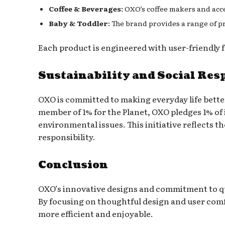
Coffee & Beverages
: OXO’s coffee makers and acc
Baby & Toddler
: The brand provides a range of
Each product is engineered with user-friendly f
Sustainability and Social Res
OXO is committed to making everyday life better 
member of 1% for the Planet, OXO pledges 1% of
environmental issues. This initiative reflects t
responsibility.
Conclusion
OXO’s innovative designs and commitment to qu
By focusing on thoughtful design and user com
more efficient and enjoyable.