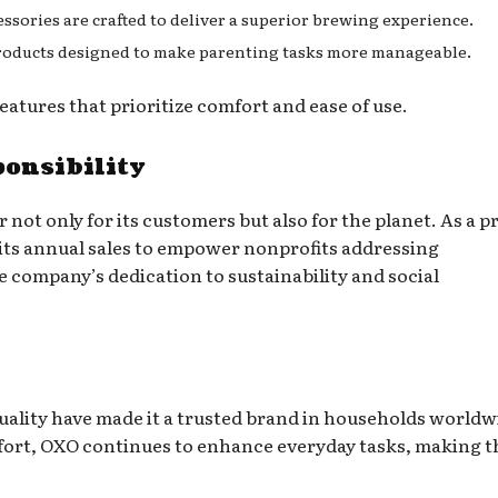
essories are crafted to deliver a superior brewing experience.
 products designed to make parenting tasks more manageable.
eatures that prioritize comfort and ease of use.
ponsibility
not only for its customers but also for the planet. As a 
 its annual sales to empower nonprofits addressing
he company’s dedication to sustainability and social
ality have made it a trusted brand in households worldw
fort, OXO continues to enhance everyday tasks, making 