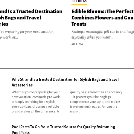
GIFT IDEAS
nd Is a Trusted Destination
Edible Blooms: The Perfect 
ish Bags and Travel
Combines Flowers and Go
ries
Treats
re preparing for your next vacation,
Finding a meaningful gift can be challeng
 work, or...
especially when you want...
MELINA
Why Strand Is a Trusted Destination for Stylish Bags and Travel
Accessories
Whether you're preparing for your
quality bag is more than an accessory
next vacation, commuting to work,
—it protects your belongings,
or simply searching for a stylish
complements your style, and makes
everyday bag, choosing a reliable
traveling much easier. Among the
brand makes all the difference. A
many...
Pool Parts To Go: Your Trusted Source for Quality Swimming
Pool Parts