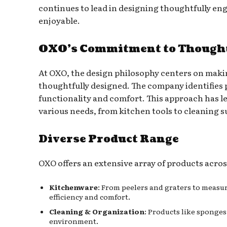
continues to lead in designing thoughtfully e
enjoyable.
OXO’s Commitment to Thought
At OXO, the design philosophy centers on makin
thoughtfully designed. The company identifies p
functionality and comfort. This approach has le
various needs, from kitchen tools to cleaning s
Diverse Product Range
OXO offers an extensive array of products acros
Kitchenware
: From peelers and graters to measu
efficiency and comfort.
Cleaning & Organization
: Products like sponge
environment.