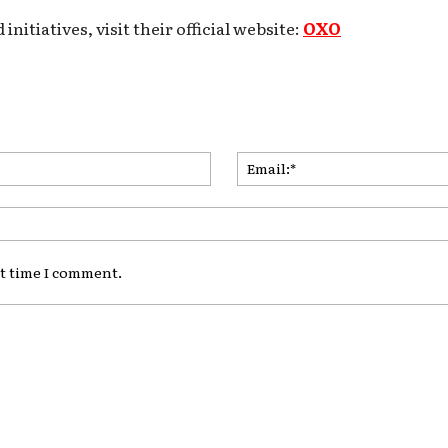
itiatives, visit their official website:
OXO
Name:*
xt time I comment.