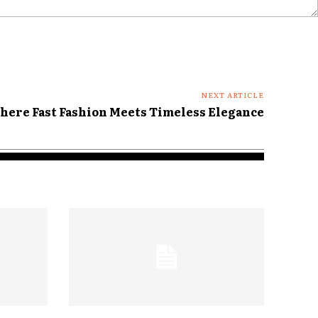
NEXT ARTICLE
here Fast Fashion Meets Timeless Elegance