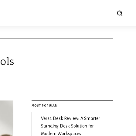
ols
MOST POPULAR
Versa Desk Review: A Smarter
Standing Desk Solution for
Modern Workspaces