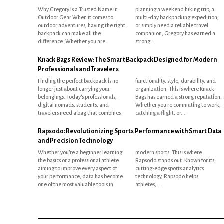
Why Gregory Is a Trusted Name in
planning a weekend hiking trip, a
Outdoor Gear When it comes to
multi-day backpacking expedition,
outdoor adventures, having the right
or simply need a reliable travel
backpack can make all the
companion, Gregory has earned a
difference. Whether you are
strong...
Knack Bags Review: The Smart Backpack Designed for Modern
Professionals and Travelers
Finding the perfect backpack is no
functionality, style, durability, and
longer just about carrying your
organization. This is where Knack
belongings. Today's professionals,
Bags has earned a strong reputation.
digital nomads, students, and
Whether you're commuting to work,
travelers need a bag that combines
catching a flight, or...
Rapsodo: Revolutionizing Sports Performance with Smart Data
and Precision Technology
Whether you're a beginner learning
modern sports. This is where
the basics or a professional athlete
Rapsodo stands out. Known for its
aiming to improve every aspect of
cutting-edge sports analytics
your performance, data has become
technology, Rapsodo helps
one of the most valuable tools in
athletes,...