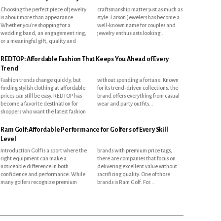
Choosing the perfect piece of jewelry
craftsmanship matter just as much as
is about more than appearance.
style. Larson Jewelers has become a
Whether you're shopping for a
well-known name for couples and
wedding band, an engagement ring,
jewelry enthusiasts looking...
or a meaningful gift, quality and
REDTOP: Affordable Fashion That Keeps You Ahead of Every
Trend
Fashion trends change quickly, but
without spending a fortune. Known
finding stylish clothing at affordable
for its trend-driven collections, the
prices can still be easy. REDTOP has
brand offers everything from casual
become a favorite destination for
wear and party outfits...
shoppers who want the latest fashion
Ram Golf: Affordable Performance for Golfers of Every Skill
Level
Introduction Golf is a sport where the
brands with premium price tags,
right equipment can make a
there are companies that focus on
noticeable difference in both
delivering excellent value without
confidence and performance. While
sacrificing quality. One of those
many golfers recognize premium
brands is Ram Golf. For...