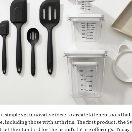
 simple yet innovative idea: to create kitchen tools that
, including those with arthritis. The first product, the S
 set the standard for the brand’s future offerings. Today