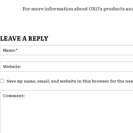
For more information about OXO’s products and in
LEAVE A REPLY
Save my name, email, and website in this browser for the ne