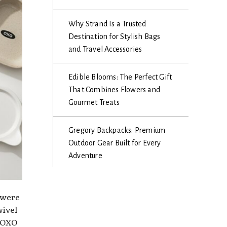
Why Strand Is a Trusted
Destination for Stylish Bags
and Travel Accessories
Edible Blooms: The Perfect Gift
That Combines Flowers and
Gourmet Treats
Gregory Backpacks: Premium
Outdoor Gear Built for Every
Adventure
 were
wivel
, OXO