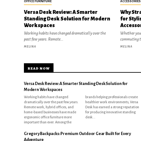
OFFICE FURNITURE
ACCESSORIES
Versa Desk Review: A Smarter
Why Stra
Standing Desk Solution for Modern
for Styl
Workspaces
Accesso
Working habits have changed dramatically over the
Whether you'
past few years. Remote...
commuting to
MELINA
MELINA
READ NOW
Versa Desk Review: A Smarter Standing Desk Solution for
Modern Workspaces
Working habits have changed
brands helping professionals create
dramatically over the past few years.
healthier work environments, Versa
Remote work, hybrid offices, and
Desk has earned a strong reputation
home-based businesses have made
for producing innovative standing
ergonomic office furniture more
desk...
important than ever. Among the
Gregory Backpacks: Premium Outdoor Gear Built for Every
Adventure