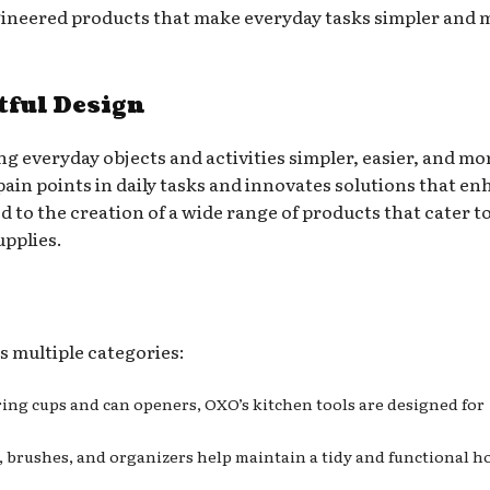
ngineered products that make everyday tasks simpler and 
ful Design
g everyday objects and activities simpler, easier, and mo
ain points in daily tasks and innovates solutions that e
d to the creation of a wide range of products that cater t
upplies.
s multiple categories:
ring cups and can openers, OXO’s kitchen tools are designed for
s, brushes, and organizers help maintain a tidy and functional 