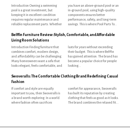
Introduction Owning a swimming
you have an above-ground pool or an
pool is a great investment, but
in-ground pool, using high-quality
keeping it in excellent condition
components ensures better
requires regular maintenance and
performance, safety, and long-term
reliable replacement parts. Whether
savings. This is where Pool Parts To...
Belffin Furniture Review: Stylish, Comfortable, and Affordable
Living Room Solutions
Introduction Finding furniture that
lasts for years without exceeding
combines comfort, modern design,
their budget. This is where Belffin
and affordability can be challenging.
has gained attention. The brand has
Many homeowners want a sofa that
become a popular choice for people
looks elegant, feels comfortable, and
looking...
Swoveralls: The Comfortable Clothing Brand Redefining Casual
Fashion
If comfort and style are equally
comfort for appearance, Swoveralls
important to you, then Swoveralls is
has built its reputation by creating
a brand worth exploring. In a world
clothing that feels as good as it looks.
where fashion often sacrifices
The brand combines the relaxed fit...