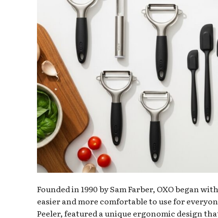
Founded in 1990 by Sam Farber, OXO began with a
easier and more comfortable to use for everyone
Peeler, featured a unique ergonomic design that