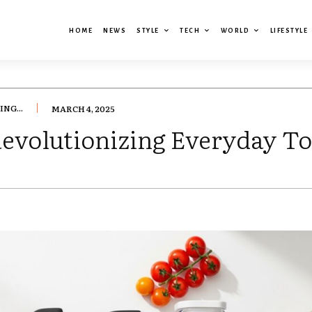
HOME
NEWS
STYLE
TECH
WORLD
LIFESTYLE
NG...
MARCH 4, 2025
Revolutionizing Everyday To