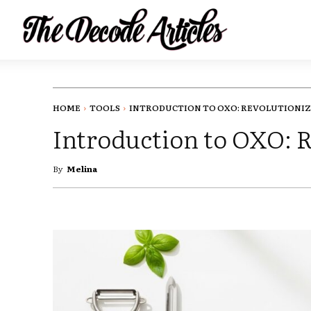
HOME
TOOLS
INTRODUCTION TO OXO: REVOLUTIONIZI
Introduction to OXO: 
By
Melina