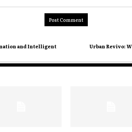
ation and Intelligent
Urban Revivo: W