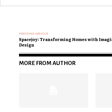
Comment:
PREVIOUS ARTICLE
Spacejoy: Transforming Homes with Imagin
Design
MORE FROM AUTHOR