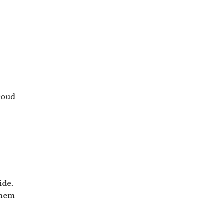
proud
ide.
them