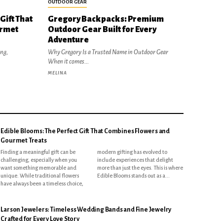
OUTDOOR GEAR
Gift That
Gregory Backpacks: Premium
urmet
Outdoor Gear Built for Every
Adventure
ing,
Why Gregory Is a Trusted Name in Outdoor Gear
When it comes...
MELINA
Edible Blooms: The Perfect Gift That Combines Flowers and
Gourmet Treats
Finding a meaningful gift can be
modern gifting has evolved to
challenging, especially when you
include experiences that delight
want something memorable and
more than just the eyes. This is where
unique. While traditional flowers
Edible Blooms stands out as a...
have always been a timeless choice,
Larson Jewelers: Timeless Wedding Bands and Fine Jewelry
Crafted for Every Love Story