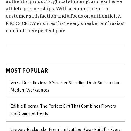
authentic products, global shipping, and exclusive
athlete partnerships. With a commitment to
customer satisfaction and a focus on authenticity,
KICKS CREW ensures that every sneaker enthusiast
can find their perfect pair.
MOST POPULAR
Versa Desk Review: A Smarter Standing Desk Solution for
Modern Workspaces
Edible Blooms: The Perfect Gift That Combines Flowers
and Gourmet Treats
Gregory Backpacks: Premium Outdoor Gear Built for Every