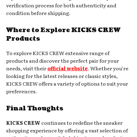
verification process for both authenticity and
condition before shipping.
Where to Explore KICKS CREW
Products
To explore KICKS CREW extensive range of
products and discover the perfect pair for your
needs, visit their
official website
. Whether you’re
looking for the latest releases or classic styles,
KICKS CREW offers a variety of options to suit your
preferences.
Final Thoughts
KICKS CREW
continues to redefine the sneaker
shopping experience by offering a vast selection of