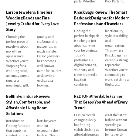
parts. Whether
Pool Parts To...
Larson Jewelers: Timeless
Knack Bags Review: The Smart
Wedding Bands and Fine
Backpack Designed for Modern
Jewelry Crafted for Every Love
Professionals and Travelers
Story
Finding the
functionality,
perfect backpack
style, durability,
Choosing the
quality and
is no longer just
and
perfect piece of
craftsmanship
about carrying
organization.
jewelry is about
matter just as
your belongings.
This is where
more than
much as style.
Today's
Knack Bags has
appearance.
Larson Jewelers
professionals,
earned a strong
Whether you're
has become a
digital nomads,
reputation.
shopping for a
well-known
students, and
Whether you're
wedding band,
name for couples
travelers need a
commuting to
an engagement
and jewelry
bag that
work, catching a
ring, or a
enthusiasts
combines
flight, or...
meaningful gift,
looking...
Belffin Furniture Review:
REDTOP: Affordable Fashion
Stylish, Comfortable, and
That Keeps You Ahead of Every
Affordable Living Room
Trend
Solutions
Fashion trends
want the latest
change quickly,
fashion without
Introduction
lasts for years
but finding
spending a
Finding furniture
without
stylish clothing at
fortune. Known
that combines
exceeding their
affordable prices
for its trend-
comfort, modern
budget. This is