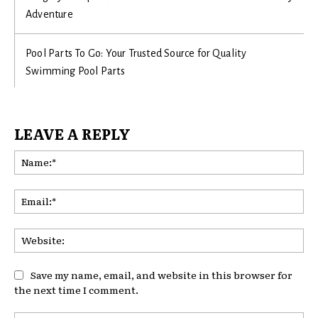
Adventure
Pool Parts To Go: Your Trusted Source for Quality
Swimming Pool Parts
LEAVE A REPLY
Na
Ema
Web
Save my name, email, and website in this browser for
the next time I comment.