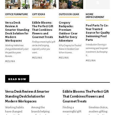
OFFICE FURNITURE
GIFT IDEAS
OUTDOOR GEAR
HOME
IMPROVEMENT
Versa Desk
Edible Blooms:
Gregory
Pool Parts To Go:
Review: A
The Perfect Gift
Backpacks:
Your Trusted
Smarter Standing
That Combines
Premium
Source for Quality
Desk Solution for
Flowers and
Outdoor Gear
Swimming Pool
Modern
Gourmet Treats
Built for Every
Parts
Workspaces
Adventure
Finding a meaningful gift
Introduction Owning a
Working habits have
can be challenging,
Why Gregory Is a Trusted
swimming pool is a great
changed dramatically over
especially when you
Name in Outdoor Gear
investment, but keeping
the past few years.
want...
When it comes...
it...
Remote...
MELINA
MELINA
MELINA
MELINA
READ NOW
Versa Desk Review: A Smarter
Edible Blooms: The Perfect Gift
Standing Desk Solution for
That Combines Flowers and
Modern Workspaces
Gourmet Treats
Working habits
Among the
Finding a
timeless choice,
have changed
brands helping
meaningful gift
modern gifting