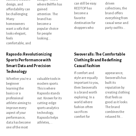
can still be easy.
driven
design, and
where Belffin has
REDTOP has
collections, the
affordability can
gained
become a
brand offers
be challenging.
attention. The
favorite
everything from
Many
brand has
destination for
casual wear and
homeowners
become a
shoppers who
party outfits...
want a sofa that
popular choice
looks elegant,
for people
feels
looking...
comfortable, and
Rapsodo: Revolutionizing
Swoveralls: The Comfortable
Sports Performance with
Clothing Brand Redefining
Smart Data and Precision
Casual Fashion
Technology
If comfort and
appearance,
style are equally
Swoveralls has
Whether you're a
valuable tools in
important to you,
built its
beginner
modern sports.
then Swoveralls
reputation by
learning the
This is where
is a brand worth
creating clothing
basics or a
Rapsodo stands
exploring. In a
that feels as
professional
out. Known for its
world where
good as it looks.
athlete aiming to
cutting-edge
fashion often
The brand
improve every
sports analytics
sacrifices
combines the
aspect of your
technology,
comfort for
relaxed fit...
performance,
Rapsodo helps
data has become
athletes,...
one of the most