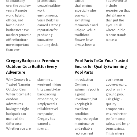
dramatically
professionals
can be
has evolved to
over the past few
create healthier
challenging,
include
years. Remote
work
especially when
experiences that
work, hybrid
environments,
you want
delight more
offices, and
Versa Desk has
something
than just the
home-based
earned a strong
memorable and
eyes. This is
businesses have
reputation for
unique. While
where Edible
made ergonomic
producing
traditional
Blooms stands
office furniture
innovative
flowers have
out as a...
more important
standing desk...
always been a
than ever.
Gregory Backpacks: Premium
Pool Parts To Go: Your Trusted
Outdoor Gear Built for Every
Source for Quality Swimming
Adventure
Pool Parts
Why Gregory Is a
planning a
Introduction
you have an
Trusted Name in
weekend hiking
Owning a
above-ground
Outdoor Gear
trip, a multi-day
swimming pool is
pool or an in-
When it comes to
backpacking
a great
ground pool,
outdoor
expedition, or
investment, but
using high-
adventures,
simply need a
keeping it in
quality
having the right
reliable travel
excellent
components
backpack can
companion,
condition
ensures better
make all the
Gregory has
requires regular
performance,
difference.
earned a
maintenance
safety, and long-
Whether you are
strong...
and reliable
term savings.
replacement
This is where