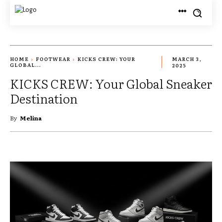
HOME
FOOTWEAR
KICKS CREW: YOUR
MARCH 3,
GLOBAL...
2025
KICKS CREW: Your Global Sneaker
Destination
By
Melina