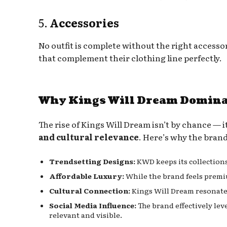
5.
Accessories
No outfit is complete without the right accesso
that complement their clothing line perfectly.
Why Kings Will Dream Dominat
The rise of Kings Will Dream isn’t by chance — it
and cultural relevance
. Here’s why the brand
Trendsetting Designs:
KWD keeps its collections
Affordable Luxury:
While the brand feels premi
Cultural Connection:
Kings Will Dream resonates
Social Media Influence:
The brand effectively lev
relevant and visible.