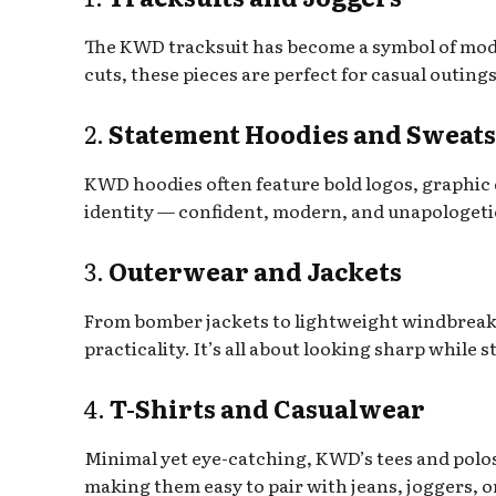
The KWD tracksuit has become a symbol of mod
cuts, these pieces are perfect for casual outin
2.
Statement Hoodies and Sweats
KWD hoodies often feature bold logos, graphic
identity — confident, modern, and unapologeti
3.
Outerwear and Jackets
From bomber jackets to lightweight windbreake
practicality. It’s all about looking sharp while 
4.
T-Shirts and Casualwear
Minimal yet eye-catching, KWD’s tees and polos
making them easy to pair with jeans, joggers, o