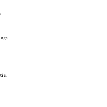
s
Kings
tic
.