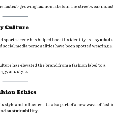
 fastest-growing fashion labels in the streetwear indust
y Culture
 sports scene has helped boost its identity as a
symbol 
 and social media personalities have been spotted wearing
ture has elevated the brand from a fashion label to a
gy, and style.
shion Ethics
s style and influence, it’s also part of a new wave of fash
and
sustainability
.