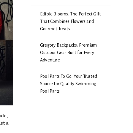
Edible Blooms: The Perfect Gift
That Combines Flowers and
Gourmet Treats
Gregory Backpacks: Premium
Outdoor Gear Built for Every
Adventure
Pool Parts To Go: Your Trusted
Source for Quality Swimming
Pool Parts
ude,
st a