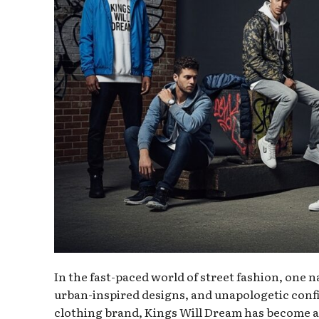
In the fast-paced world of street fashion, one n
urban-inspired designs, and unapologetic con
clothing brand, Kings Will Dream has become a l