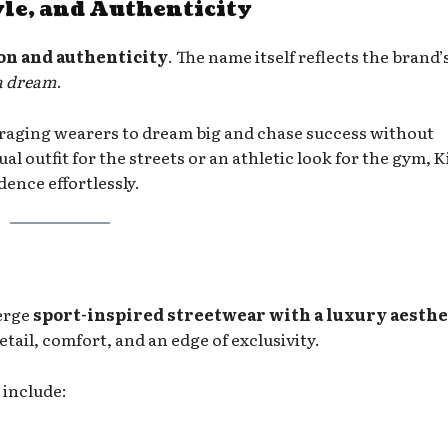
le, and Authenticity
on and authenticity
. The name itself reflects the brand’
 a dream
.
raging wearers to dream big and chase success without
 outfit for the streets or an athletic look for the gym, 
ence effortlessly.
merge
sport-inspired streetwear with a luxury aesthe
etail, comfort, and an edge of exclusivity.
 include: