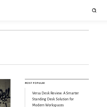
e
MOST POPULAR
Versa Desk Review: A Smarter
Standing Desk Solution for
Modern Workspaces