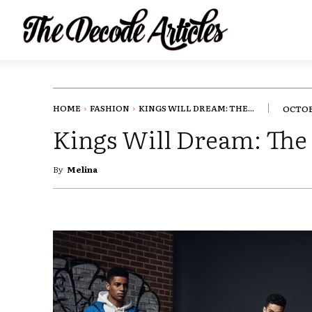
HOME
FASHION
KINGS WILL DREAM: THE...
OCTOBE
Kings Will Dream: The 
By
Melina