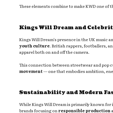
These elements combine to make KWD one of the
Kings Will Dream and Celebrit
Kings Will Dream’s presence in the UK music and
youth culture
. British rappers, footballers,
apparel both on and off the camera.
This connection between streetwear and pop cul
movement
— one that embodies ambition, ener
Sustainability and Modern Fa
While Kings Will Dream is primarily known for it
brands focusing on
responsible production