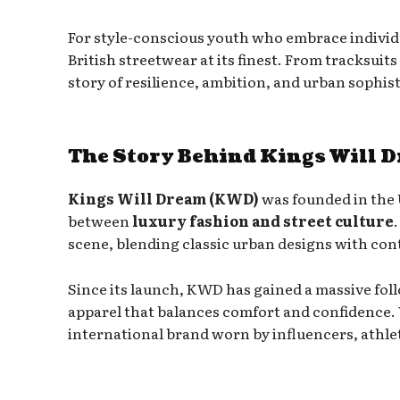
For style-conscious youth who embrace individ
British streetwear at its finest. From tracksuits
story of resilience, ambition, and urban sophist
The Story Behind Kings Will 
Kings Will Dream (KWD)
was founded in the 
between
luxury fashion and street culture
scene, blending classic urban designs with co
Since its launch, KWD has gained a massive f
apparel that balances comfort and confidence. 
international brand worn by influencers, athlet