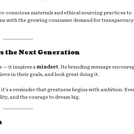
co-conscious materials and ethical sourcing practices to
gns with the growing consumer demand for transparency
s the Next Generation
 — it inspires a
mindset
. Its branding message encoura
ieve in their goals, and look great doing it.
— it’s a reminder that greatness begins with ambition. Eve
uality, and the courage to dream big.
m