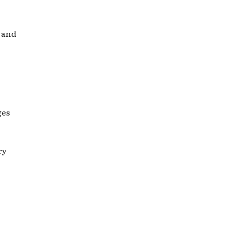
 and
ges
ry