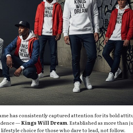
ame has consistently captured attention for its bold attit
fidence —
Kings Will Dream
. Established as more than ju
ifestyle choice for those who dare to lead, not follow.