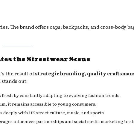
ries. The brand offers caps, backpacks, and cross-body ba
es the Streetwear Scene
’s the result of
strategic branding, quality craftsman
 stands out:
 fresh by constantly adapting to evolving fashion trends.
um, it remains accessible to young consumers.
 deeply with UK street culture, music, and sports.
erages influencer partnerships and social media marketing to st