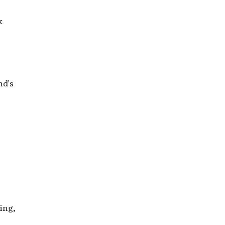
k
nd’s
ing,