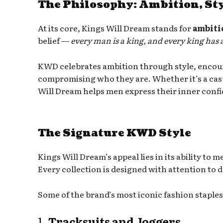
The Philosophy: Ambition, Sty
At its core, Kings Will Dream stands for
ambiti
belief —
every man is a king, and every king has
KWD celebrates ambition through style, encou
compromising who they are. Whether it’s a casual
Will Dream helps men express their inner confid
The Signature KWD Style
Kings Will Dream’s appeal lies in its ability to 
Every collection is designed with attention to d
Some of the brand’s most iconic fashion staples
1.
Tracksuits and Joggers