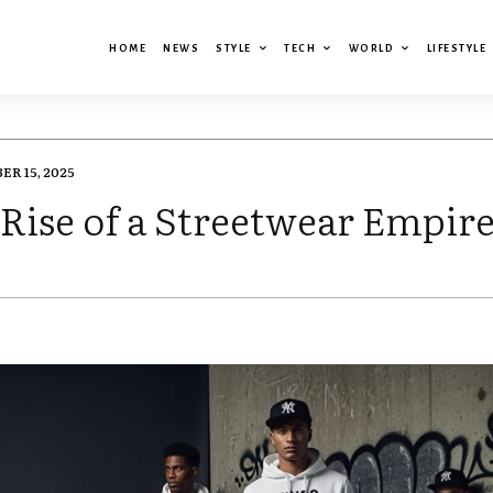
HOME
NEWS
STYLE
TECH
WORLD
LIFESTYLE
R 15, 2025
Rise of a Streetwear Empir