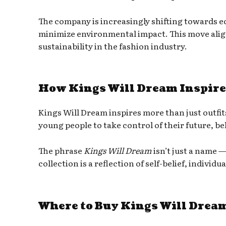
The company is increasingly shifting towards e
minimize environmental impact. This move ali
sustainability in the fashion industry.
How Kings Will Dream Inspire
Kings Will Dream inspires more than just outfits
young people to take control of their future, bel
The phrase
Kings Will Dream
isn’t just a name 
collection is a reflection of self-belief, individ
Where to Buy Kings Will Drea