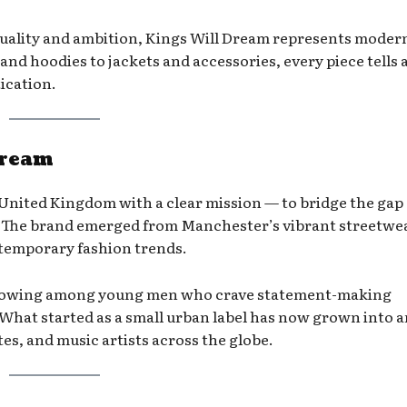
uality and ambition, Kings Will Dream represents moder
 and hoodies to jackets and accessories, every piece tells 
ication.
Dream
United Kingdom with a clear mission — to bridge the gap
. The brand emerged from Manchester’s vibrant streetwe
ntemporary fashion trends.
ollowing among young men who crave statement-making
What started as a small urban label has now grown into a
es, and music artists across the globe.