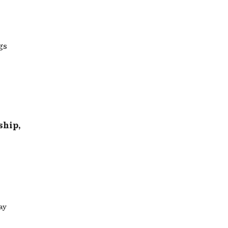
gs
ship,
ay