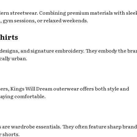
ern streetwear. Combining premium materials with slee
gs, gym sessions, or relaxed weekends.
hirts
 designs, and signature embroidery. They embody the bra
cally urban.
rs, Kings Will Dream outerwear offers both style and
staying comfortable.
 are wardrobe essentials. They often feature sharp brand
r shorts.