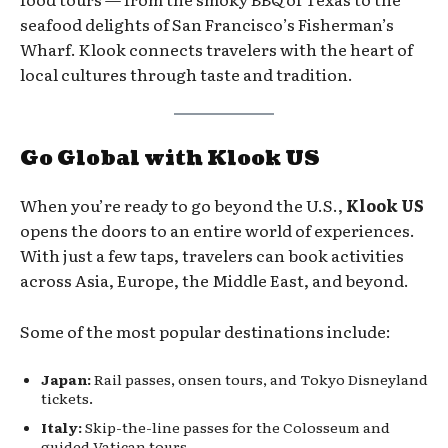
seafood delights of San Francisco’s Fisherman’s
Wharf. Klook connects travelers with the heart of
local cultures through taste and tradition.
Go Global with Klook US
When you’re ready to go beyond the U.S.,
Klook US
opens the doors to an entire world of experiences.
With just a few taps, travelers can book activities
across Asia, Europe, the Middle East, and beyond.
Some of the most popular destinations include:
Japan:
Rail passes, onsen tours, and Tokyo Disneyland
tickets.
Italy:
Skip-the-line passes for the Colosseum and
guided Vatican tours.