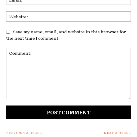
Web
Save my name, email, and website in this browser for
the next time I comment.
Comment:
PREVIOUS ARTICLE
NEXT ARTICLE