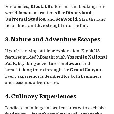
For families,
Klook US
offers instant bookings for
world-famous attractions like
Disneyland
,
Universal Studios
, and
SeaWorld
. Skip the long
ticket lines and dive straight into the fun.
3. Nature and Adventure Escapes
If you’re craving outdoor exploration, Klook US
features guided hikes through
Yosemite National
Park
, kayaking adventures in
Hawaii
, and
breathtaking tours through the
Grand Canyon
.
Every experience is designed for both beginners
and seasoned adventurers.
4. Culinary Experiences
Foodies can indulge in local cuisines with exclusive
food tours — from the smoky BBQ of Texas to the