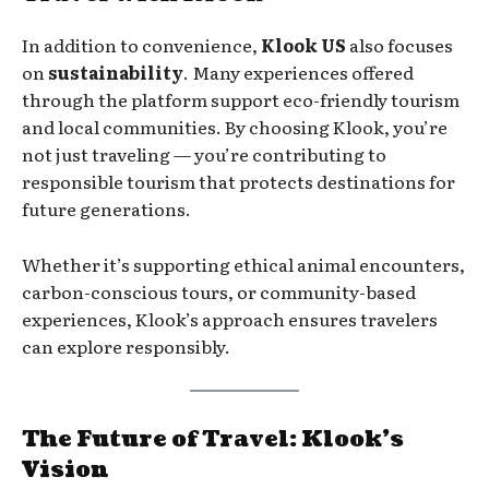
In addition to convenience,
Klook US
also focuses
on
sustainability
. Many experiences offered
through the platform support eco-friendly tourism
and local communities. By choosing Klook, you’re
not just traveling — you’re contributing to
responsible tourism that protects destinations for
future generations.
Whether it’s supporting ethical animal encounters,
carbon-conscious tours, or community-based
experiences, Klook’s approach ensures travelers
can explore responsibly.
The Future of Travel: Klook’s
Vision