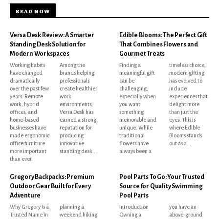
READ NOW
Versa Desk Review: A Smarter
Edible Blooms: The Perfect Gift
Standing Desk Solution for
That Combines Flowers and
Modern Workspaces
Gourmet Treats
Working habits
Among the
Finding a
timeless choice,
have changed
brands helping
meaningful gift
modern gifting
dramatically
professionals
can be
has evolved to
over the past few
create healthier
challenging,
include
years. Remote
work
especially when
experiences that
work, hybrid
environments,
you want
delight more
offices, and
Versa Desk has
something
than just the
home-based
earned a strong
memorable and
eyes. This is
businesses have
reputation for
unique. While
where Edible
made ergonomic
producing
traditional
Blooms stands
office furniture
innovative
flowers have
out as a...
more important
standing desk...
always been a
than ever.
Gregory Backpacks: Premium
Pool Parts To Go: Your Trusted
Outdoor Gear Built for Every
Source for Quality Swimming
Adventure
Pool Parts
Why Gregory Is a
planning a
Introduction
you have an
Trusted Name in
weekend hiking
Owning a
above-ground