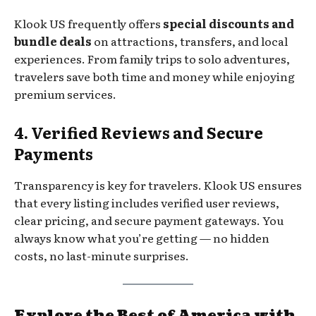
Klook US frequently offers
special discounts and
bundle deals
on attractions, transfers, and local
experiences. From family trips to solo adventures,
travelers save both time and money while enjoying
premium services.
4. Verified Reviews and Secure
Payments
Transparency is key for travelers. Klook US ensures
that every listing includes verified user reviews,
clear pricing, and secure payment gateways. You
always know what you’re getting — no hidden
costs, no last-minute surprises.
Explore the Best of America with