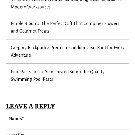
Modern Workspaces
Edible Blooms: The Perfect Gift That Combines Flowers
and Gourmet Treats
Gregory Backpacks: Premium Outdoor Gear Built for Every
Adventure
Pool Parts To Go: Your Trusted Source for Quality
Swimming Pool Parts
LEAVE A REPLY
Na
Ema