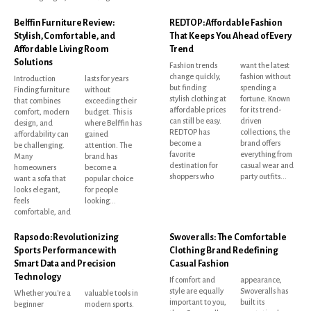
Belffin Furniture Review:
REDTOP: Affordable Fashion
Stylish, Comfortable, and
That Keeps You Ahead of Every
Affordable Living Room
Trend
Solutions
Fashion trends
want the latest
change quickly,
fashion without
Introduction
lasts for years
but finding
spending a
Finding furniture
without
stylish clothing at
fortune. Known
that combines
exceeding their
affordable prices
for its trend-
comfort, modern
budget. This is
can still be easy.
driven
design, and
where Belffin has
REDTOP has
collections, the
affordability can
gained
become a
brand offers
be challenging.
attention. The
favorite
everything from
Many
brand has
destination for
casual wear and
homeowners
become a
shoppers who
party outfits...
want a sofa that
popular choice
looks elegant,
for people
feels
looking...
comfortable, and
Rapsodo: Revolutionizing
Swoveralls: The Comfortable
Sports Performance with
Clothing Brand Redefining
Smart Data and Precision
Casual Fashion
Technology
If comfort and
appearance,
style are equally
Swoveralls has
Whether you're a
valuable tools in
important to you,
built its
beginner
modern sports.