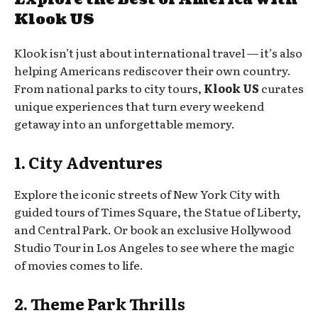
Klook US
Klook isn’t just about international travel — it’s also
helping Americans rediscover their own country.
From national parks to city tours,
Klook US
curates
unique experiences that turn every weekend
getaway into an unforgettable memory.
1. City Adventures
Explore the iconic streets of New York City with
guided tours of Times Square, the Statue of Liberty,
and Central Park. Or book an exclusive Hollywood
Studio Tour in Los Angeles to see where the magic
of movies comes to life.
2. Theme Park Thrills