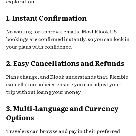
exploration.
1. Instant Confirmation
No waiting for approval emails. Most Klook US
bookings are confirmed instantly, so you can lock in
your plans with confidence.
2. Easy Cancellations and Refunds
Plans change, and Klook understands that. Flexible
cancellation policies ensure you can adjust your
trip without losing your money.
3. Multi-Language and Currency
Options
Travelers can browse and pay in their preferred