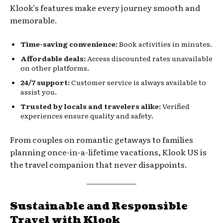
Klook’s features make every journey smooth and
memorable.
Time-saving convenience:
Book activities in minutes.
Affordable deals:
Access discounted rates unavailable
on other platforms.
24/7 support:
Customer service is always available to
assist you.
Trusted by locals and travelers alike:
Verified
experiences ensure quality and safety.
From couples on romantic getaways to families
planning once-in-a-lifetime vacations, Klook US is
the travel companion that never disappoints.
Sustainable and Responsible
Travel with Klook