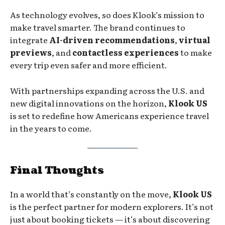
As technology evolves, so does Klook’s mission to
make travel smarter. The brand continues to
integrate
AI-driven recommendations
,
virtual
previews
, and
contactless experiences
to make
every trip even safer and more efficient.
With partnerships expanding across the U.S. and
new digital innovations on the horizon,
Klook US
is set to redefine how Americans experience travel
in the years to come.
Final Thoughts
In a world that’s constantly on the move,
Klook US
is the perfect partner for modern explorers. It’s not
just about booking tickets — it’s about discovering