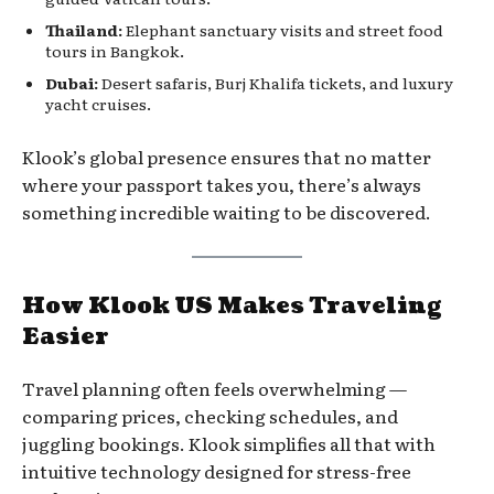
Thailand:
Elephant sanctuary visits and street food
tours in Bangkok.
Dubai:
Desert safaris, Burj Khalifa tickets, and luxury
yacht cruises.
Klook’s global presence ensures that no matter
where your passport takes you, there’s always
something incredible waiting to be discovered.
How Klook US Makes Traveling
Easier
Travel planning often feels overwhelming —
comparing prices, checking schedules, and
juggling bookings. Klook simplifies all that with
intuitive technology designed for stress-free