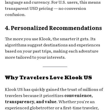
language and currency. For U.S. users, this means
transparent USD pricing — no conversion
confusion.
4. Personalized Recommendations
The more you use Klook, the smarter it gets. Its
algorithms suggest destinations and experiences
based on your past trips, making each adventure
more tailored to your interests.
Why Travelers Love Klook US
Klook US has quickly gained the trust of millions of
travelers because it prioritizes
convenience,
transparency, and value
. Whether you’re an
experienced globetrotter or a first-time traveler,