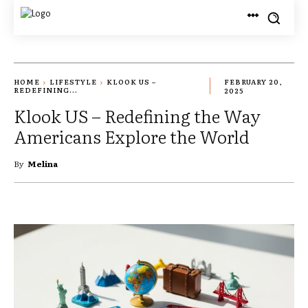
HOME
LIFESTYLE
KLOOK US –
FEBRUARY 20,
REDEFINING...
2025
Klook US – Redefining the Way
Americans Explore the World
By
Melina