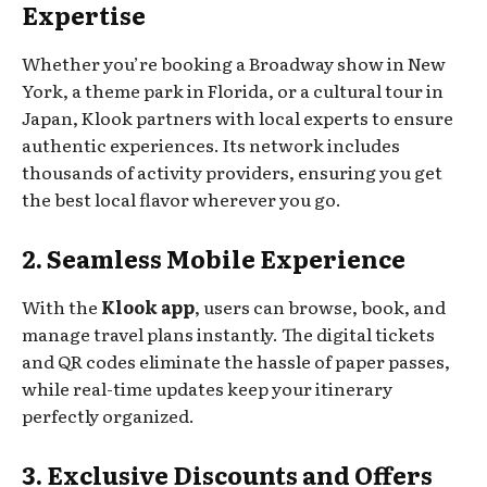
Expertise
Whether you’re booking a Broadway show in New
York, a theme park in Florida, or a cultural tour in
Japan, Klook partners with local experts to ensure
authentic experiences. Its network includes
thousands of activity providers, ensuring you get
the best local flavor wherever you go.
2. Seamless Mobile Experience
With the
Klook app
, users can browse, book, and
manage travel plans instantly. The digital tickets
and QR codes eliminate the hassle of paper passes,
while real-time updates keep your itinerary
perfectly organized.
3. Exclusive Discounts and Offers