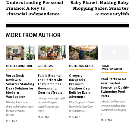
Understanding Personal
Baby Planet: Making Baby
Finance: A Key to
Shopping Safer, Smarter
Financial Independence
& More Stylish
MORE FROM AUTHOR
OFFICE FURNITURE
GIFT IDEAS
OUTDOOR GEAR
HOME
IMPROVEMENT
Versa Desk
Edible Blooms:
Gregory
Pool Parts To Go:
Review: A
The Perfect Gift
Backpacks:
Your Trusted
Smarter Standing
That Combines
Premium
Source for Quality
Desk Solution for
Flowers and
Outdoor Gear
Swimming Pool
Modern
Gourmet Treats
Built for Every
Parts
Workspaces
Adventure
Finding a meaningful gift
Introduction Owning a
Working habits have
can be challenging,
Why Gregory Is a Trusted
swimming pool is a great
changed dramatically over
especially when you
Name in Outdoor Gear
investment, but keeping
the past few years.
want...
When it comes...
it...
Remote...
MELINA
MELINA
MELINA
MELINA