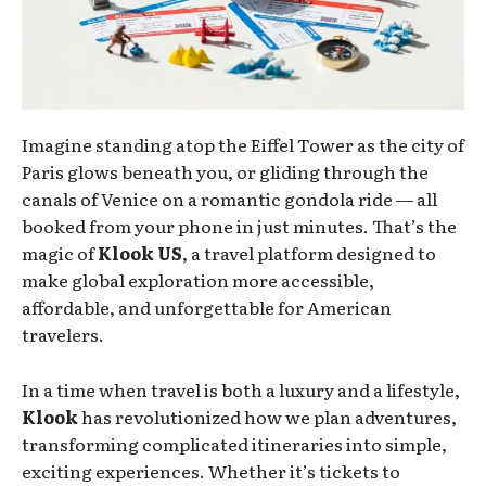
Imagine standing atop the Eiffel Tower as the city of
Paris glows beneath you, or gliding through the
canals of Venice on a romantic gondola ride — all
booked from your phone in just minutes. That’s the
magic of
Klook US
, a travel platform designed to
make global exploration more accessible,
affordable, and unforgettable for American
travelers.
In a time when travel is both a luxury and a lifestyle,
Klook
has revolutionized how we plan adventures,
transforming complicated itineraries into simple,
exciting experiences. Whether it’s tickets to