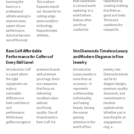
then Swoveralls
reputation by
learning the
This is where
is a brand worth
creating clothing
basics or a
Rapsodo stands
exploring. In a
that feels as
professional
out. Known for its
world where
good as it looks.
athlete aiming to
cutting-edge
fashion often
The brand
improve every
sports analytics
sacrifices
combines the
aspect of your
technology,
comfort for
relaxed fit...
performance,
Rapsodo helps
data has become
athletes,...
one of the most
Ram Golf: Affordable
Von Diamonds: Timeless Luxury
Performance for Golfers of
and Modern Elegance in Fine
Every Skill Level
Jewelry
Introduction Golf
premium brands
Introduction
jewelry, Von
is a sport where
with premium
Luxury jewelry is
Diamonds stands
the right
price tags, there
more than an
out for its
equipment can
are companies
accessory—it
elegant designs,
make a
that focus on
represents
premium-quality
noticeable
delivering
craftsmanship,
diamonds, and
difference in
excellent value
individuality,
commitment to
both confidence
without
and lasting
timeless
and
sacrificing
beauty. Among
sophistication.
performance.
quality. One of
the names
Whether you're
While many
those brands is
gaining
searching for an
golfers recognize
Ram Golf. For...
attention in the
engagement
world of fine
ring, a...