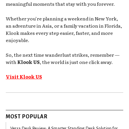
meaningful moments that stay with you forever.
Whether you’re planning a weekend in New York,
an adventure in Asia, or a family vacation in Florida,
Klook makes every step easier, faster, and more
enjoyable.
So, the next time wanderlust strikes, remember —
with
Klook US
, the world is just one click away.
Visit Klook US
MOST POPULAR
Versa Desk Review: A Smarter Standing Desk Solution for