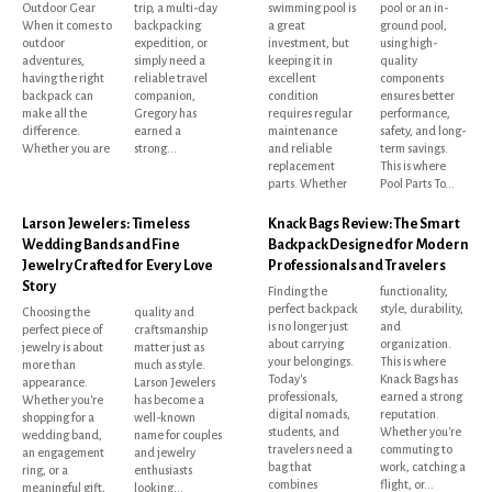
Outdoor Gear
trip, a multi-day
swimming pool is
pool or an in-
When it comes to
backpacking
a great
ground pool,
outdoor
expedition, or
investment, but
using high-
adventures,
simply need a
keeping it in
quality
having the right
reliable travel
excellent
components
backpack can
companion,
condition
ensures better
make all the
Gregory has
requires regular
performance,
difference.
earned a
maintenance
safety, and long-
Whether you are
strong...
and reliable
term savings.
replacement
This is where
parts. Whether
Pool Parts To...
Larson Jewelers: Timeless
Knack Bags Review: The Smart
Wedding Bands and Fine
Backpack Designed for Modern
Jewelry Crafted for Every Love
Professionals and Travelers
Story
Finding the
functionality,
perfect backpack
style, durability,
Choosing the
quality and
is no longer just
and
perfect piece of
craftsmanship
about carrying
organization.
jewelry is about
matter just as
your belongings.
This is where
more than
much as style.
Today's
Knack Bags has
appearance.
Larson Jewelers
professionals,
earned a strong
Whether you're
has become a
digital nomads,
reputation.
shopping for a
well-known
students, and
Whether you're
wedding band,
name for couples
travelers need a
commuting to
an engagement
and jewelry
bag that
work, catching a
ring, or a
enthusiasts
combines
flight, or...
meaningful gift,
looking...