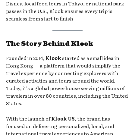
Disney, local food tours in Tokyo, or national park
passes in the U.S., Klook ensures every trip is
seamless from start to finish
The Story Behind Klook
Founded in 2014,
Klook
started as a small idea in
Hong Kong — a platform that would simplify the
travel experience by connecting explorers with
curated activities and tours around the world.
Today, it’s a global powerhouse serving millions of
travelers in over 80 countries, including the United
States.
With the launch of
Klook US
, the brand has
focused on delivering personalized, local, and
international travel experiences to American