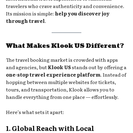
travelers who crave authenticity and convenience.
Its mission is simple:
help you discover joy
through travel
.
What Makes Klook US Different?
The travel booking market is crowded with apps
and agencies, but
Klook US
stands out by offering a
one-stop travel experience platform
. Instead of
hopping between multiple websites for tickets,
tours, and transportation, Klook allows you to
handle everything from one place — effortlessly.
Here’s what sets it apart:
1. Global Reach with Local