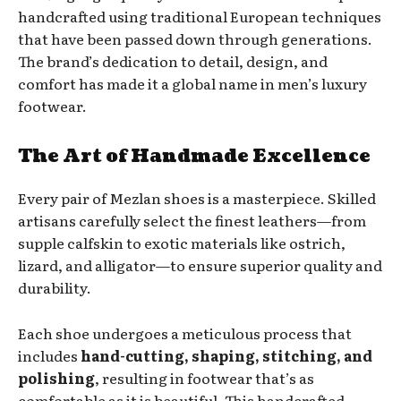
handcrafted using traditional European techniques
that have been passed down through generations.
The brand’s dedication to detail, design, and
comfort has made it a global name in men’s luxury
footwear.
The Art of Handmade Excellence
Every pair of Mezlan shoes is a masterpiece. Skilled
artisans carefully select the finest leathers—from
supple calfskin to exotic materials like ostrich,
lizard, and alligator—to ensure superior quality and
durability.
Each shoe undergoes a meticulous process that
includes
hand-cutting, shaping, stitching, and
polishing
, resulting in footwear that’s as
comfortable as it is beautiful. This handcrafted