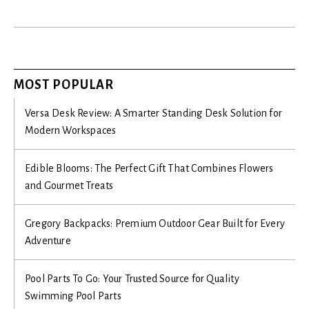
MOST POPULAR
Versa Desk Review: A Smarter Standing Desk Solution for
Modern Workspaces
Edible Blooms: The Perfect Gift That Combines Flowers
and Gourmet Treats
Gregory Backpacks: Premium Outdoor Gear Built for Every
Adventure
Pool Parts To Go: Your Trusted Source for Quality
Swimming Pool Parts