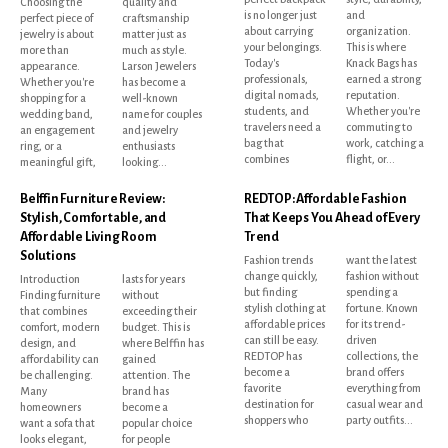
Choosing the
quality and
is no longer just
and
perfect piece of
craftsmanship
about carrying
organization.
jewelry is about
matter just as
your belongings.
This is where
more than
much as style.
Today's
Knack Bags has
appearance.
Larson Jewelers
professionals,
earned a strong
Whether you're
has become a
digital nomads,
reputation.
shopping for a
well-known
students, and
Whether you're
wedding band,
name for couples
travelers need a
commuting to
an engagement
and jewelry
bag that
work, catching a
ring, or a
enthusiasts
combines
flight, or...
meaningful gift,
looking...
Belffin Furniture Review:
REDTOP: Affordable Fashion
Stylish, Comfortable, and
That Keeps You Ahead of Every
Affordable Living Room
Trend
Solutions
Fashion trends
want the latest
change quickly,
fashion without
Introduction
lasts for years
but finding
spending a
Finding furniture
without
stylish clothing at
fortune. Known
that combines
exceeding their
affordable prices
for its trend-
comfort, modern
budget. This is
can still be easy.
driven
design, and
where Belffin has
REDTOP has
collections, the
affordability can
gained
become a
brand offers
be challenging.
attention. The
favorite
everything from
Many
brand has
destination for
casual wear and
homeowners
become a
shoppers who
party outfits...
want a sofa that
popular choice
looks elegant,
for people