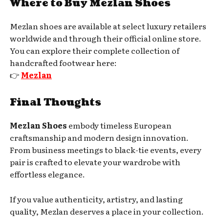
Where to Buy Mezlan Shoes
Mezlan shoes are available at select luxury retailers
worldwide and through their official online store.
You can explore their complete collection of
handcrafted footwear here:
👉
Mezlan
Final Thoughts
Mezlan Shoes
embody timeless European
craftsmanship and modern design innovation.
From business meetings to black-tie events, every
pair is crafted to elevate your wardrobe with
effortless elegance.
If you value authenticity, artistry, and lasting
quality, Mezlan deserves a place in your collection.