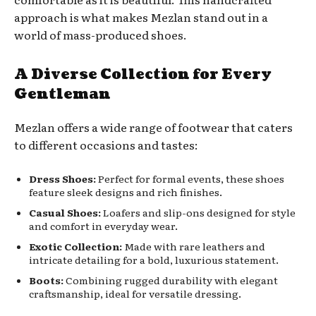
approach is what makes Mezlan stand out in a
world of mass-produced shoes.
A Diverse Collection for Every
Gentleman
Mezlan offers a wide range of footwear that caters
to different occasions and tastes:
Dress Shoes:
Perfect for formal events, these shoes
feature sleek designs and rich finishes.
Casual Shoes:
Loafers and slip-ons designed for style
and comfort in everyday wear.
Exotic Collection:
Made with rare leathers and
intricate detailing for a bold, luxurious statement.
Boots:
Combining rugged durability with elegant
craftsmanship, ideal for versatile dressing.