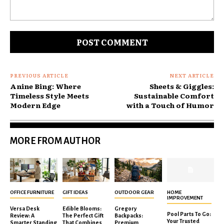
Comment:
PREVIOUS ARTICLE
NEXT ARTICLE
Anine Bing: Where
Sheets & Giggles:
Timeless Style Meets
Sustainable Comfort
Modern Edge
with a Touch of Humor
MORE FROM AUTHOR
OFFICE FURNITURE
GIFT IDEAS
OUTDOOR GEAR
HOME
IMPROVEMENT
Versa Desk
Edible Blooms:
Gregory
Pool Parts To Go:
Review: A
The Perfect Gift
Backpacks:
Your Trusted
Smarter Standing
That Combines
Premium