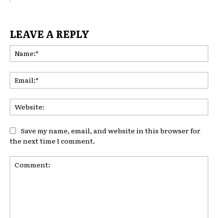
LEAVE A REPLY
Na
Ema
Web
Save my name, email, and website in this browser for
the next time I comment.