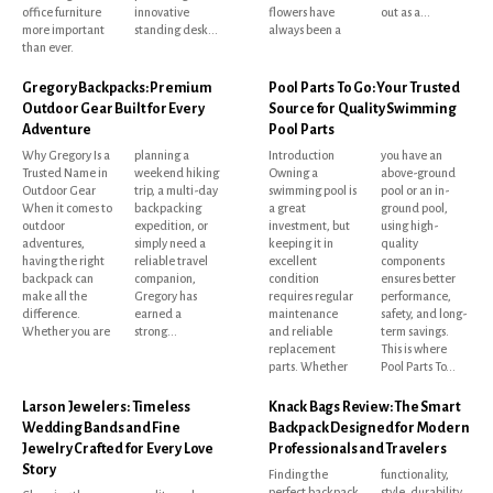
office furniture
innovative
flowers have
out as a...
more important
standing desk...
always been a
than ever.
Gregory Backpacks: Premium
Pool Parts To Go: Your Trusted
Outdoor Gear Built for Every
Source for Quality Swimming
Adventure
Pool Parts
Why Gregory Is a
planning a
Introduction
you have an
Trusted Name in
weekend hiking
Owning a
above-ground
Outdoor Gear
trip, a multi-day
swimming pool is
pool or an in-
When it comes to
backpacking
a great
ground pool,
outdoor
expedition, or
investment, but
using high-
adventures,
simply need a
keeping it in
quality
having the right
reliable travel
excellent
components
backpack can
companion,
condition
ensures better
make all the
Gregory has
requires regular
performance,
difference.
earned a
maintenance
safety, and long-
Whether you are
strong...
and reliable
term savings.
replacement
This is where
parts. Whether
Pool Parts To...
Larson Jewelers: Timeless
Knack Bags Review: The Smart
Wedding Bands and Fine
Backpack Designed for Modern
Jewelry Crafted for Every Love
Professionals and Travelers
Story
Finding the
functionality,
perfect backpack
style, durability,