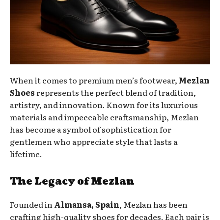
When it comes to premium men’s footwear,
Mezlan
Shoes
represents the perfect blend of tradition,
artistry, and innovation. Known for its luxurious
materials and impeccable craftsmanship, Mezlan
has become a symbol of sophistication for
gentlemen who appreciate style that lasts a
lifetime.
The Legacy of Mezlan
Founded in
Almansa, Spain
, Mezlan has been
crafting high-quality shoes for decades. Each pair is