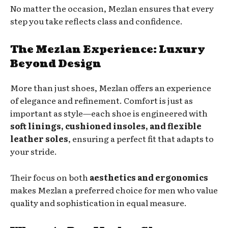
No matter the occasion, Mezlan ensures that every
step you take reflects class and confidence.
The Mezlan Experience: Luxury
Beyond Design
More than just shoes, Mezlan offers an experience
of elegance and refinement. Comfort is just as
important as style—each shoe is engineered with
soft linings, cushioned insoles, and flexible
leather soles
, ensuring a perfect fit that adapts to
your stride.
Their focus on both
aesthetics and ergonomics
makes Mezlan a preferred choice for men who value
quality and sophistication in equal measure.