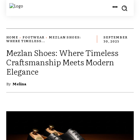
HOME
FOOTWEAR
MEZLAN SHOES:
SEPTEMBER
WHERE TIMELESS...
30, 2025
Mezlan Shoes: Where Timeless
Craftsmanship Meets Modern
Elegance
By
Melina