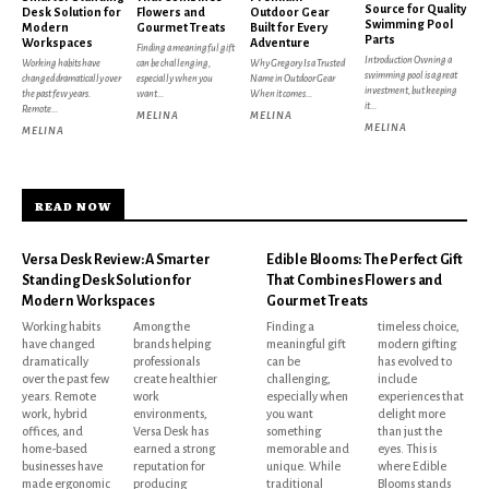
Source for Quality
Desk Solution for
Flowers and
Outdoor Gear
Swimming Pool
Modern
Gourmet Treats
Built for Every
Parts
Workspaces
Adventure
Finding a meaningful gift
Introduction Owning a
Working habits have
can be challenging,
Why Gregory Is a Trusted
swimming pool is a great
changed dramatically over
especially when you
Name in Outdoor Gear
investment, but keeping
the past few years.
want...
When it comes...
it...
Remote...
MELINA
MELINA
MELINA
MELINA
READ NOW
Versa Desk Review: A Smarter
Edible Blooms: The Perfect Gift
Standing Desk Solution for
That Combines Flowers and
Modern Workspaces
Gourmet Treats
Working habits
Among the
Finding a
timeless choice,
have changed
brands helping
meaningful gift
modern gifting
dramatically
professionals
can be
has evolved to
over the past few
create healthier
challenging,
include
years. Remote
work
especially when
experiences that
work, hybrid
environments,
you want
delight more
offices, and
Versa Desk has
something
than just the
home-based
earned a strong
memorable and
eyes. This is
businesses have
reputation for
unique. While
where Edible
made ergonomic
producing
traditional
Blooms stands