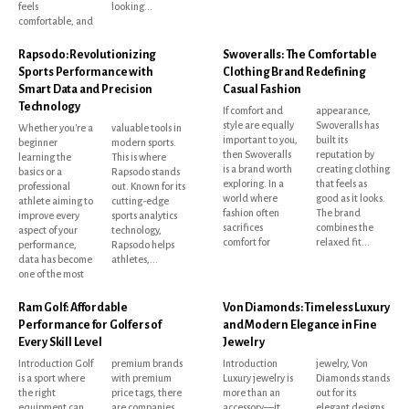
feels
looking...
comfortable, and
Rapsodo: Revolutionizing
Swoveralls: The Comfortable
Sports Performance with
Clothing Brand Redefining
Smart Data and Precision
Casual Fashion
Technology
If comfort and
appearance,
style are equally
Swoveralls has
Whether you're a
valuable tools in
important to you,
built its
beginner
modern sports.
then Swoveralls
reputation by
learning the
This is where
is a brand worth
creating clothing
basics or a
Rapsodo stands
exploring. In a
that feels as
professional
out. Known for its
world where
good as it looks.
athlete aiming to
cutting-edge
fashion often
The brand
improve every
sports analytics
sacrifices
combines the
aspect of your
technology,
comfort for
relaxed fit...
performance,
Rapsodo helps
data has become
athletes,...
one of the most
Ram Golf: Affordable
Von Diamonds: Timeless Luxury
Performance for Golfers of
and Modern Elegance in Fine
Every Skill Level
Jewelry
Introduction Golf
premium brands
Introduction
jewelry, Von
is a sport where
with premium
Luxury jewelry is
Diamonds stands
the right
price tags, there
more than an
out for its
equipment can
are companies
accessory—it
elegant designs,