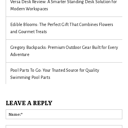
Versa Desk Review: A Smarter Standing Desk Solution for
Modern Workspaces
Edible Blooms: The Perfect Gift That Combines Flowers
and Gourmet Treats
Gregory Backpacks: Premium Outdoor Gear Built for Every
Adventure
Pool Parts To Go: Your Trusted Source for Quality
Swimming Pool Parts
LEAVE A REPLY
Na
Ema