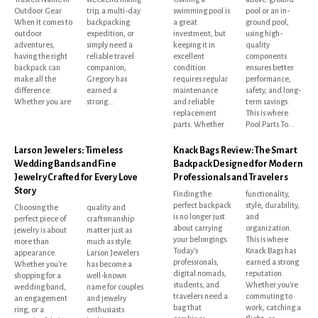
Outdoor Gear
trip, a multi-day
swimming pool is
pool or an in-
When it comes to
backpacking
a great
ground pool,
outdoor
expedition, or
investment, but
using high-
adventures,
simply need a
keeping it in
quality
having the right
reliable travel
excellent
components
backpack can
companion,
condition
ensures better
make all the
Gregory has
requires regular
performance,
difference.
earned a
maintenance
safety, and long-
Whether you are
strong...
and reliable
term savings.
replacement
This is where
parts. Whether
Pool Parts To...
Larson Jewelers: Timeless
Knack Bags Review: The Smart
Wedding Bands and Fine
Backpack Designed for Modern
Jewelry Crafted for Every Love
Professionals and Travelers
Story
Finding the
functionality,
perfect backpack
style, durability,
Choosing the
quality and
is no longer just
and
perfect piece of
craftsmanship
about carrying
organization.
jewelry is about
matter just as
your belongings.
This is where
more than
much as style.
Today's
Knack Bags has
appearance.
Larson Jewelers
professionals,
earned a strong
Whether you're
has become a
digital nomads,
reputation.
shopping for a
well-known
students, and
Whether you're
wedding band,
name for couples
travelers need a
commuting to
an engagement
and jewelry
bag that
work, catching a
ring, or a
enthusiasts