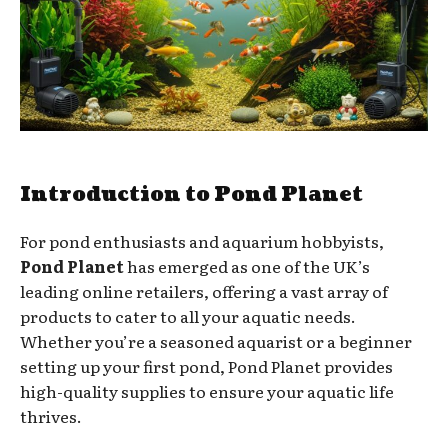
Introduction to Pond Planet
For pond enthusiasts and aquarium hobbyists,
Pond Planet
has emerged as one of the UK’s
leading online retailers, offering a vast array of
products to cater to all your aquatic needs.
Whether you’re a seasoned aquarist or a beginner
setting up your first pond, Pond Planet provides
high-quality supplies to ensure your aquatic life
thrives.