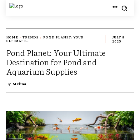
HOME
TRENDS
POND PLANET: YOUR
JULY 9,
ULTIMATE...
2025
Pond Planet: Your Ultimate
Destination for Pond and
Aquarium Supplies
By
Melina