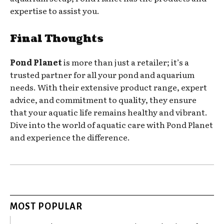
expertise to assist you.
Final Thoughts
Pond Planet
is more than just a retailer; it’s a
trusted partner for all your pond and aquarium
needs. With their extensive product range, expert
advice, and commitment to quality, they ensure
that your aquatic life remains healthy and vibrant.
Dive into the world of aquatic care with Pond Planet
and experience the difference.
MOST POPULAR