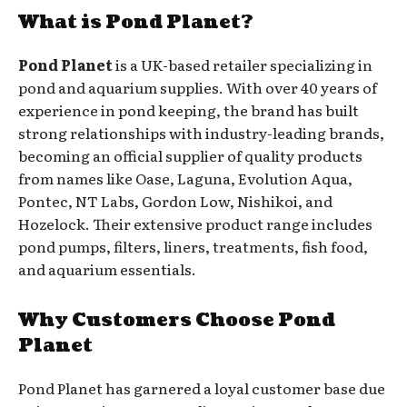
What is Pond Planet?
Pond Planet
is a UK-based retailer specializing in
pond and aquarium supplies. With over 40 years of
experience in pond keeping, the brand has built
strong relationships with industry-leading brands,
becoming an official supplier of quality products
from names like Oase, Laguna, Evolution Aqua,
Pontec, NT Labs, Gordon Low, Nishikoi, and
Hozelock. Their extensive product range includes
pond pumps, filters, liners, treatments, fish food,
and aquarium essentials.
Why Customers Choose Pond
Planet
Pond Planet has garnered a loyal customer base due