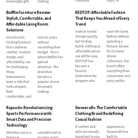
combines
flight, or...
meaningful gift,
looking...
Belffin Furniture Review:
REDTOP: Affordable Fashion
Stylish, Comfortable, and
That Keeps You Ahead of Every
Affordable Living Room
Trend
Solutions
Fashion trends
want the latest
change quickly,
fashion without
Introduction
lasts for years
but finding
spending a
Finding furniture
without
stylish clothing at
fortune. Known
that combines
exceeding their
affordable prices
for its trend-
comfort, modern
budget. This is
can still be easy.
driven
design, and
where Belffin has
REDTOP has
collections, the
affordability can
gained
become a
brand offers
be challenging.
attention. The
favorite
everything from
Many
brand has
destination for
casual wear and
homeowners
become a
shoppers who
party outfits...
want a sofa that
popular choice
looks elegant,
for people
feels
looking...
comfortable, and
Rapsodo: Revolutionizing
Swoveralls: The Comfortable
Sports Performance with
Clothing Brand Redefining
Smart Data and Precision
Casual Fashion
Technology
If comfort and
appearance,
style are equally
Swoveralls has
Whether you're a
valuable tools in
important to you,
built its
beginner
modern sports.