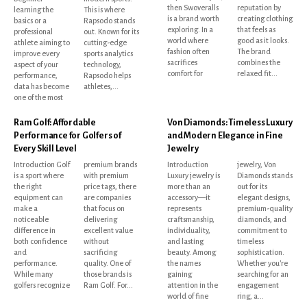
then Swoveralls
reputation by
learning the
This is where
is a brand worth
creating clothing
basics or a
Rapsodo stands
exploring. In a
that feels as
professional
out. Known for its
world where
good as it looks.
athlete aiming to
cutting-edge
fashion often
The brand
improve every
sports analytics
sacrifices
combines the
aspect of your
technology,
comfort for
relaxed fit...
performance,
Rapsodo helps
data has become
athletes,...
one of the most
Ram Golf: Affordable
Von Diamonds: Timeless Luxury
Performance for Golfers of
and Modern Elegance in Fine
Every Skill Level
Jewelry
Introduction Golf
premium brands
Introduction
jewelry, Von
is a sport where
with premium
Luxury jewelry is
Diamonds stands
the right
price tags, there
more than an
out for its
equipment can
are companies
accessory—it
elegant designs,
make a
that focus on
represents
premium-quality
noticeable
delivering
craftsmanship,
diamonds, and
difference in
excellent value
individuality,
commitment to
both confidence
without
and lasting
timeless
and
sacrificing
beauty. Among
sophistication.
performance.
quality. One of
the names
Whether you're
While many
those brands is
gaining
searching for an
golfers recognize
Ram Golf. For...
attention in the
engagement
world of fine
ring, a...