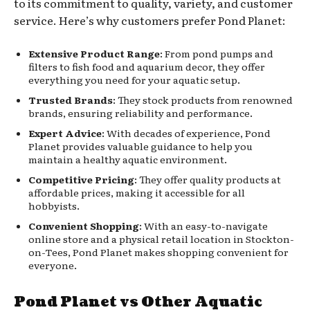
to its commitment to quality, variety, and customer
service. Here’s why customers prefer Pond Planet:
Extensive Product Range
: From pond pumps and
filters to fish food and aquarium decor, they offer
everything you need for your aquatic setup.
Trusted Brands
: They stock products from renowned
brands, ensuring reliability and performance.
Expert Advice
: With decades of experience, Pond
Planet provides valuable guidance to help you
maintain a healthy aquatic environment.
Competitive Pricing
: They offer quality products at
affordable prices, making it accessible for all
hobbyists.
Convenient Shopping
: With an easy-to-navigate
online store and a physical retail location in Stockton-
on-Tees, Pond Planet makes shopping convenient for
everyone.
Pond Planet vs Other Aquatic