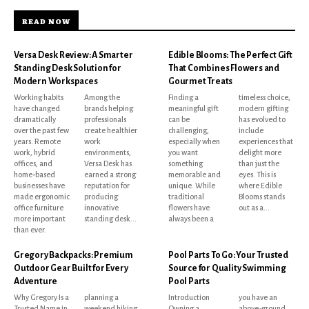
READ NOW
Versa Desk Review: A Smarter
Edible Blooms: The Perfect Gift
Standing Desk Solution for
That Combines Flowers and
Modern Workspaces
Gourmet Treats
Working habits
Among the
Finding a
timeless choice,
have changed
brands helping
meaningful gift
modern gifting
dramatically
professionals
can be
has evolved to
over the past few
create healthier
challenging,
include
years. Remote
work
especially when
experiences that
work, hybrid
environments,
you want
delight more
offices, and
Versa Desk has
something
than just the
home-based
earned a strong
memorable and
eyes. This is
businesses have
reputation for
unique. While
where Edible
made ergonomic
producing
traditional
Blooms stands
office furniture
innovative
flowers have
out as a...
more important
standing desk...
always been a
than ever.
Gregory Backpacks: Premium
Pool Parts To Go: Your Trusted
Outdoor Gear Built for Every
Source for Quality Swimming
Adventure
Pool Parts
Why Gregory Is a
planning a
Introduction
you have an
Trusted Name in
weekend hiking
Owning a
above-ground