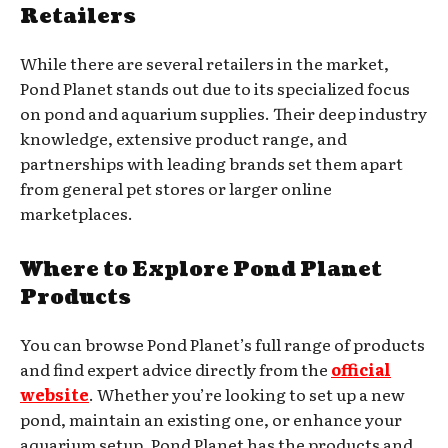
Retailers
While there are several retailers in the market,
Pond Planet stands out due to its specialized focus
on pond and aquarium supplies. Their deep industry
knowledge, extensive product range, and
partnerships with leading brands set them apart
from general pet stores or larger online
marketplaces.
Where to Explore Pond Planet
Products
You can browse Pond Planet’s full range of products
and find expert advice directly from the
official
website
. Whether you’re looking to set up a new
pond, maintain an existing one, or enhance your
aquarium setup, Pond Planet has the products and