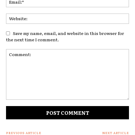
Web
Save my name, email, and website in this browser for
the next time I comment.
Comment:
PREVIOUS ARTICLE
NEXT ARTICLE