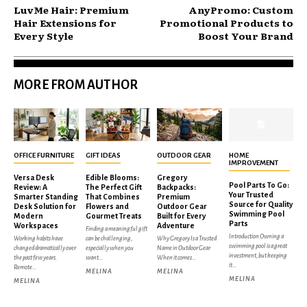
LuvMe Hair: Premium
AnyPromo: Custom
Hair Extensions for
Promotional Products to
Every Style
Boost Your Brand
MORE FROM AUTHOR
OFFICE FURNITURE
GIFT IDEAS
OUTDOOR GEAR
HOME
IMPROVEMENT
Versa Desk
Edible Blooms:
Gregory
Pool Parts To Go:
Review: A
The Perfect Gift
Backpacks:
Your Trusted
Smarter Standing
That Combines
Premium
Source for Quality
Desk Solution for
Flowers and
Outdoor Gear
Swimming Pool
Modern
Gourmet Treats
Built for Every
Parts
Workspaces
Adventure
Finding a meaningful gift
Introduction Owning a
Working habits have
can be challenging,
Why Gregory Is a Trusted
swimming pool is a great
changed dramatically over
especially when you
Name in Outdoor Gear
investment, but keeping
the past few years.
want...
When it comes...
it...
Remote...
MELINA
MELINA
MELINA
MELINA