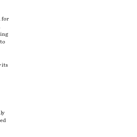
 for
d
ning
nto
 its
ly
ned