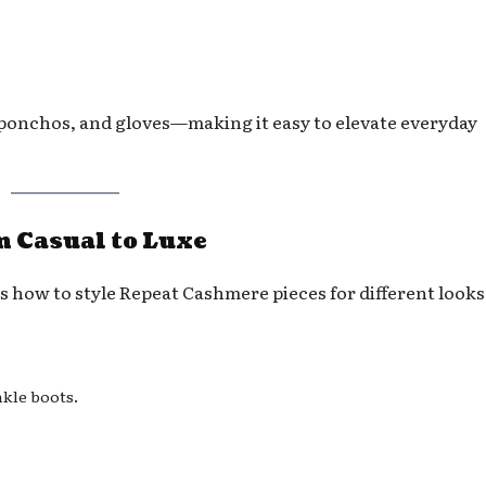
 ponchos, and gloves—making it easy to elevate everyday
 Casual to Luxe
’s how to style Repeat Cashmere pieces for different looks
nkle boots.