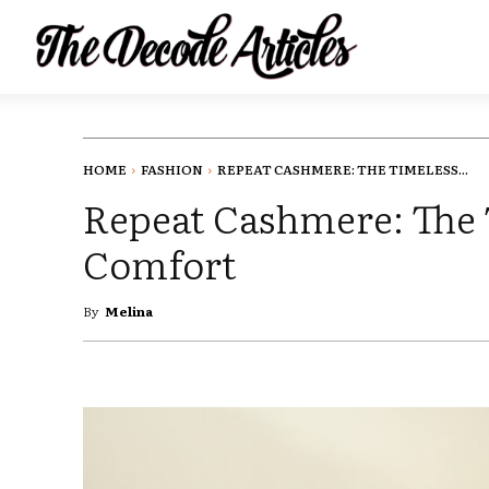
HOME
FASHION
REPEAT CASHMERE: THE TIMELESS...
Repeat Cashmere: The 
Comfort
By
Melina