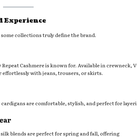
d Experience
some collections truly define the brand.
 Repeat Cashmere is known for. Available in crewneck, V
 effortlessly with jeans, trousers, or skirts.
cardigans are comfortable, stylish, and perfect for layer
wear
silk blends are perfect for spring and fall, offering