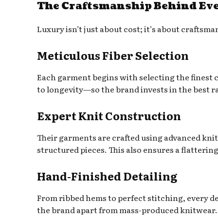
The Craftsmanship Behind Eve
Luxury isn’t just about cost; it’s about craft
Meticulous Fiber Selection
Each garment begins with selecting the finest
to longevity—so the brand invests in the best r
Expert Knit Construction
Their garments are crafted using advanced knit
structured pieces. This also ensures a flattering
Hand-Finished Detailing
From ribbed hems to perfect stitching, every det
the brand apart from mass-produced knitwear.