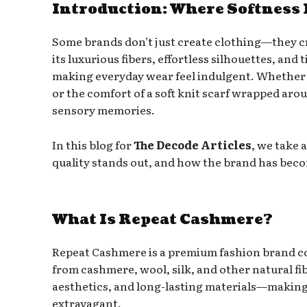
Introduction: Where Softness 
Some brands don’t just create clothing—they c
its luxurious fibers, effortless silhouettes, an
making everyday wear feel indulgent. Whether i
or the comfort of a soft knit scarf wrapped a
sensory memories.
In this blog for
The Decode Articles
, we take 
quality stands out, and how the brand has beco
What Is Repeat Cashmere?
Repeat Cashmere is a premium fashion brand c
from cashmere, wool, silk, and other natural f
aesthetics, and long-lasting materials—making 
extravagant.