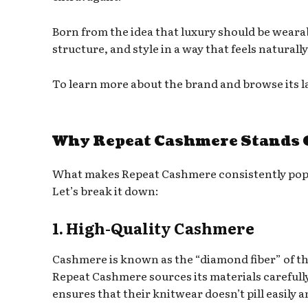
Born from the idea that luxury should be weara
structure, and style in a way that feels naturall
To learn more about the brand and browse its lat
Why Repeat Cashmere Stands O
What makes Repeat Cashmere consistently pop
Let’s break it down:
1. High-Quality Cashmere
Cashmere is known as the “diamond fiber” of the
Repeat Cashmere sources its materials carefully 
ensures that their knitwear doesn’t pill easily 