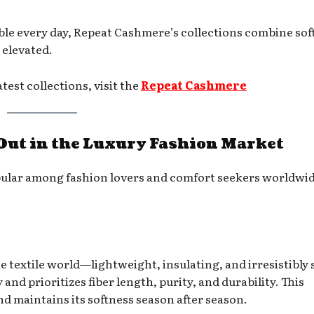
ble every day, Repeat Cashmere’s collections combine sof
y elevated.
est collections, visit the
Repeat Cashmer
e
ut in the Luxury Fashion Market
ular among fashion lovers and comfort seekers worldwi
 textile world—lightweight, insulating, and irresistibly s
and prioritizes fiber length, purity, and durability. This
and maintains its softness season after season.