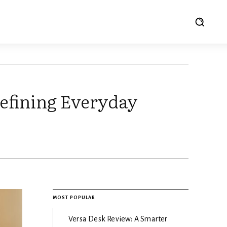
efining Everyday
MOST POPULAR
Versa Desk Review: A Smarter