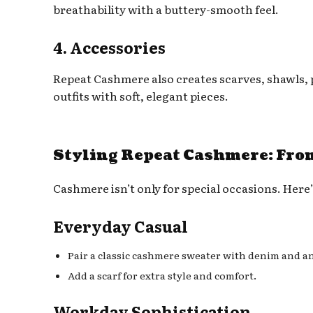
breathability with a buttery-smooth feel.
4. Accessories
Repeat Cashmere also creates scarves, shawls,
outfits with soft, elegant pieces.
Styling Repeat Cashmere: From
Cashmere isn’t only for special occasions. Here
Everyday Casual
Pair a classic cashmere sweater with denim and a
Add a scarf for extra style and comfort.
Workday Sophistication