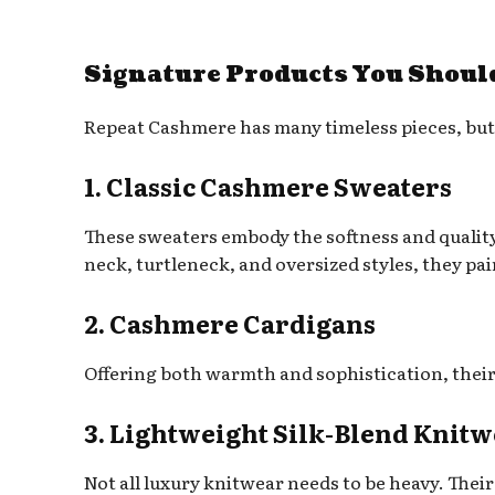
Signature Products You Shoul
Repeat Cashmere has many timeless pieces, but 
1. Classic Cashmere Sweaters
These sweaters embody the softness and quality
neck, turtleneck, and oversized styles, they pair
2. Cashmere Cardigans
Offering both warmth and sophistication, their 
3. Lightweight Silk-Blend Knit
Not all luxury knitwear needs to be heavy. Their 