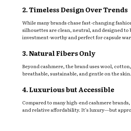
2. Timeless Design Over Trends
While many brands chase fast-changing fashio
silhouettes are clean, neutral, and designed to
investment-worthy and perfect for capsule wa
3. Natural Fibers Only
Beyond cashmere, the brand uses wool, cotton, s
breathable, sustainable, and gentle on the skin
4. Luxurious but Accessible
Compared to many high-end cashmere brands, 
and relative affordability. It’s luxury—but appr