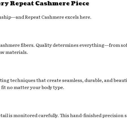
ry Repeat Cashmere Piece
smanship—and Repeat Cashmere excels here.
 cashmere fibers. Quality determines everything—from so
aw materials.
ting techniques that create seamless, durable, and beauti
 fit no matter your body type.
ail is monitored carefully. This hand-finished precision s