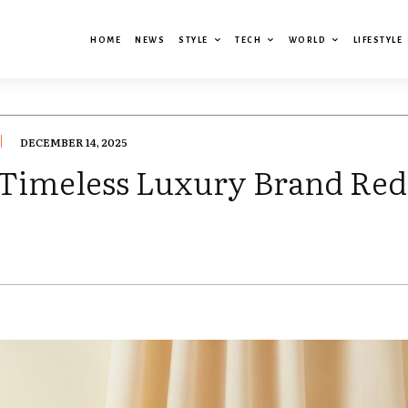
HOME
NEWS
STYLE
TECH
WORLD
LIFESTYLE
DECEMBER 14, 2025
Timeless Luxury Brand Red