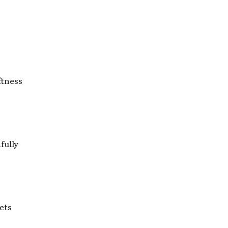
ftness
fully
ets