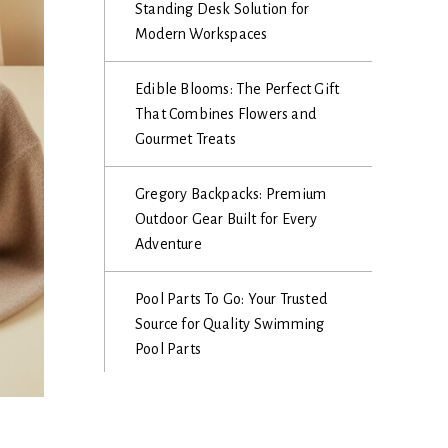
Standing Desk Solution for
Modern Workspaces
Edible Blooms: The Perfect Gift
That Combines Flowers and
Gourmet Treats
Gregory Backpacks: Premium
Outdoor Gear Built for Every
Adventure
Pool Parts To Go: Your Trusted
Source for Quality Swimming
Pool Parts