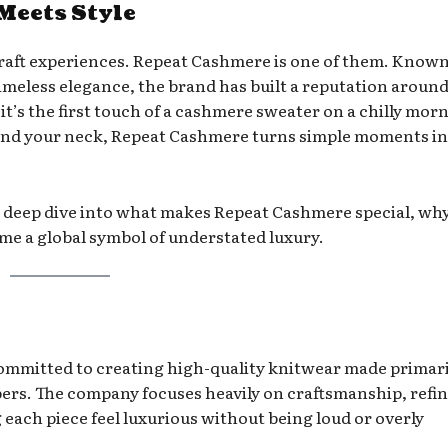
Meets Style
raft experiences. Repeat Cashmere is one of them. Known
d timeless elegance, the brand has built a reputation aroun
t’s the first touch of a cashmere sweater on a chilly mor
round your neck, Repeat Cashmere turns simple moments i
a deep dive into what makes Repeat Cashmere special, why
me a global symbol of understated luxury.
ommitted to creating high-quality knitwear made primari
ibers. The company focuses heavily on craftsmanship, refi
each piece feel luxurious without being loud or overly