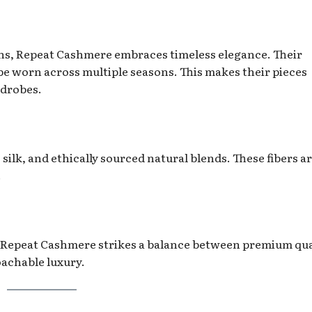
ns, Repeat Cashmere embraces timeless elegance. Their
 be worn across multiple seasons. This makes their pieces
rdrobes.
ilk, and ethically sourced natural blends. These fibers a
.
Repeat Cashmere strikes a balance between premium qua
oachable luxury.