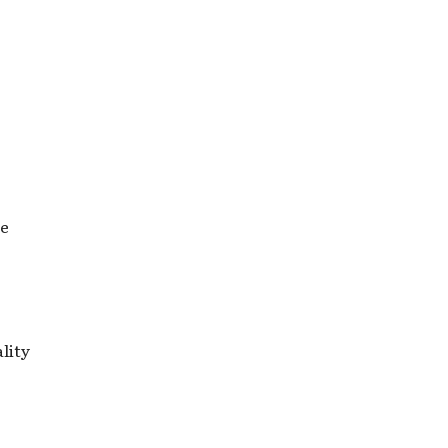
re
lity