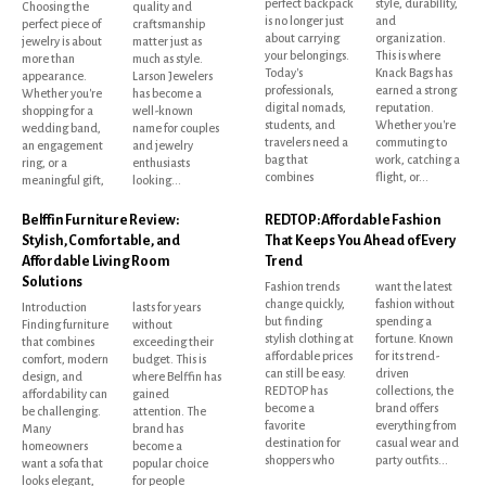
perfect backpack
style, durability,
Choosing the
quality and
is no longer just
and
perfect piece of
craftsmanship
about carrying
organization.
jewelry is about
matter just as
your belongings.
This is where
more than
much as style.
Today's
Knack Bags has
appearance.
Larson Jewelers
professionals,
earned a strong
Whether you're
has become a
digital nomads,
reputation.
shopping for a
well-known
students, and
Whether you're
wedding band,
name for couples
travelers need a
commuting to
an engagement
and jewelry
bag that
work, catching a
ring, or a
enthusiasts
combines
flight, or...
meaningful gift,
looking...
Belffin Furniture Review:
REDTOP: Affordable Fashion
Stylish, Comfortable, and
That Keeps You Ahead of Every
Affordable Living Room
Trend
Solutions
Fashion trends
want the latest
change quickly,
fashion without
Introduction
lasts for years
but finding
spending a
Finding furniture
without
stylish clothing at
fortune. Known
that combines
exceeding their
affordable prices
for its trend-
comfort, modern
budget. This is
can still be easy.
driven
design, and
where Belffin has
REDTOP has
collections, the
affordability can
gained
become a
brand offers
be challenging.
attention. The
favorite
everything from
Many
brand has
destination for
casual wear and
homeowners
become a
shoppers who
party outfits...
want a sofa that
popular choice
looks elegant,
for people