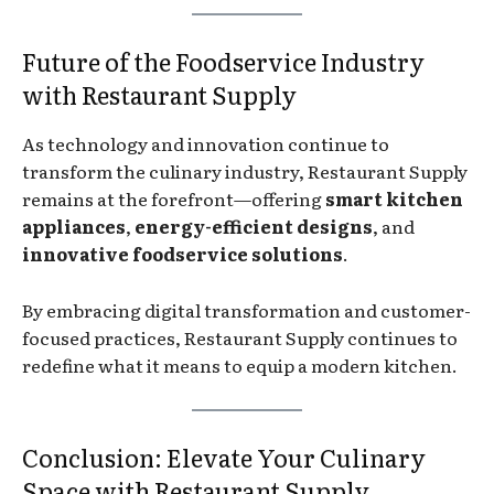
Future of the Foodservice Industry
with Restaurant Supply
As technology and innovation continue to
transform the culinary industry, Restaurant Supply
remains at the forefront—offering
smart kitchen
appliances
,
energy-efficient designs
, and
innovative foodservice solutions
.
By embracing digital transformation and customer-
focused practices, Restaurant Supply continues to
redefine what it means to equip a modern kitchen.
Conclusion: Elevate Your Culinary
Space with Restaurant Supply