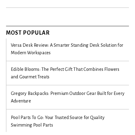
MOST POPULAR
Versa Desk Review: A Smarter Standing Desk Solution for
Modern Workspaces
Edible Blooms: The Perfect Gift That Combines Flowers
and Gourmet Treats
Gregory Backpacks: Premium Outdoor Gear Built for Every
Adventure
Pool Parts To Go: Your Trusted Source for Quality
Swimming Pool Parts