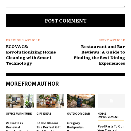
Comment:
PREVIOUS ARTICLE
NEXT ARTICLE
ECOVACS:
Restaurant and Bar
Revolutionizing Home
Reviews: A Guide to
Cleaning with Smart
Finding the Best Dining
Technology
Experiences
MORE FROM AUTHOR
OFFICE FURNITURE
GIFT IDEAS
OUTDOOR GEAR
HOME
IMPROVEMENT
Versa Desk
Edible Blooms:
Gregory
Pool Parts To Go:
Review: A
The Perfect Gift
Backpacks:
Your Trusted