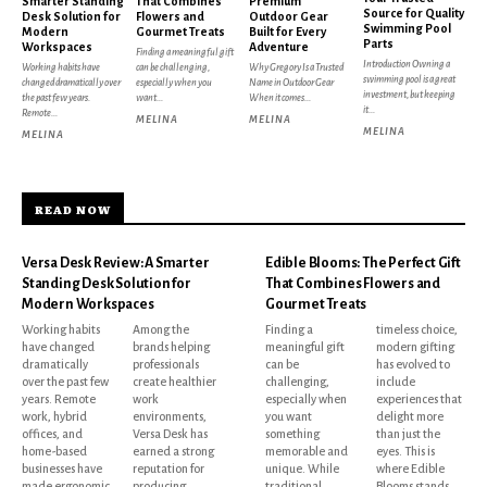
Smarter Standing
That Combines
Premium
Source for Quality
Desk Solution for
Flowers and
Outdoor Gear
Swimming Pool
Modern
Gourmet Treats
Built for Every
Parts
Workspaces
Adventure
Finding a meaningful gift
Introduction Owning a
Working habits have
can be challenging,
Why Gregory Is a Trusted
swimming pool is a great
changed dramatically over
especially when you
Name in Outdoor Gear
investment, but keeping
the past few years.
want...
When it comes...
it...
Remote...
MELINA
MELINA
MELINA
MELINA
READ NOW
Versa Desk Review: A Smarter
Edible Blooms: The Perfect Gift
Standing Desk Solution for
That Combines Flowers and
Modern Workspaces
Gourmet Treats
Working habits
Among the
Finding a
timeless choice,
have changed
brands helping
meaningful gift
modern gifting
dramatically
professionals
can be
has evolved to
over the past few
create healthier
challenging,
include
years. Remote
work
especially when
experiences that
work, hybrid
environments,
you want
delight more
offices, and
Versa Desk has
something
than just the
home-based
earned a strong
memorable and
eyes. This is
businesses have
reputation for
unique. While
where Edible
made ergonomic
producing
traditional
Blooms stands