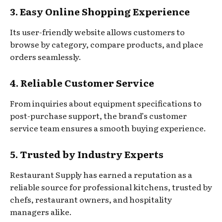
3. Easy Online Shopping Experience
Its user-friendly website allows customers to
browse by category, compare products, and place
orders seamlessly.
4. Reliable Customer Service
From inquiries about equipment specifications to
post-purchase support, the brand’s customer
service team ensures a smooth buying experience.
5. Trusted by Industry Experts
Restaurant Supply has earned a reputation as a
reliable source for professional kitchens, trusted by
chefs, restaurant owners, and hospitality
managers alike.