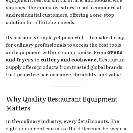
supplies. The company caters to both commercial
and residential customers, offering a one-stop
solution for all kitchen needs.
Its mission is simple yet powerful — to make it easy
for culinary professionals to access the best tools
and equipment without compromise. From
ovens
and fryers
to
cutlery and cookware
, Restaurant
Supply offers products from trusted global brands
that prioritize performance, durability, and value.
Why Quality Restaurant Equipment
Matters
In the culinary industry, every detail counts. The
right equipment can make the difference between a