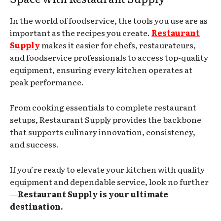
In the world of foodservice, the tools you use are as
important as the recipes you create.
Restaurant
Supply
makes it easier for chefs, restaurateurs,
and foodservice professionals to access top-quality
equipment, ensuring every kitchen operates at
peak performance.
From cooking essentials to complete restaurant
setups, Restaurant Supply provides the backbone
that supports culinary innovation, consistency,
and success.
If you’re ready to elevate your kitchen with quality
equipment and dependable service, look no further
—
Restaurant Supply is your ultimate
destination.