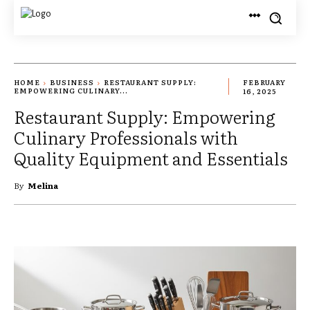
HOME
BUSINESS
RESTAURANT SUPPLY:
FEBRUARY
EMPOWERING CULINARY...
16, 2025
Restaurant Supply: Empowering
Culinary Professionals with
Quality Equipment and Essentials
By
Melina