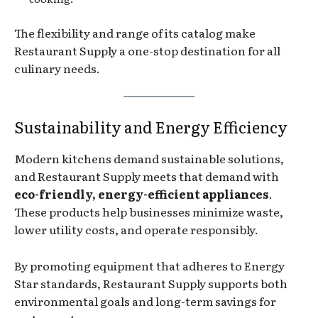
The flexibility and range of its catalog make
Restaurant Supply a one-stop destination for all
culinary needs.
Sustainability and Energy Efficiency
Modern kitchens demand sustainable solutions,
and Restaurant Supply meets that demand with
eco-friendly, energy-efficient appliances
.
These products help businesses minimize waste,
lower utility costs, and operate responsibly.
By promoting equipment that adheres to Energy
Star standards, Restaurant Supply supports both
environmental goals and long-term savings for