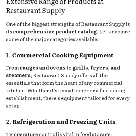
Extensive Range of Products at
Restaurant Supply
One of the biggest strengths of Restaurant Supply is
its
comprehensive product catalog
. Let’s explore
some of the major categories available:
1.
Commercial Cooking Equipment
From
ranges and ovens
to
grills, fryers, and
steamers
, Restaurant Supply offers all the
essentials that form the heart of any commercial
kitchen. Whether it’s a small diner or a fine dining
establishment, there’s equipment tailored for every
setup.
2.
Refrigeration and Freezing Units
Temperature control is vital in food storage.