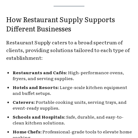
How Restaurant Supply Supports
Different Businesses
Restaurant Supply caters to a broad spectrum of
clients, providing solutions tailored to each type of
establishment:
Restaurants and Cafés:
High-performance ovens,
fryers, and serving supplies.
Hotels and Resorts:
Large-scale kitchen equipment
and buffet setups.
Caterers:
Portable cooking units, serving trays, and
event-ready supplies.
Schools and Hospitals:
Safe, durable, and easy-to-
clean kitchen solutions.
Home Chefs:
Professional-grade tools to elevate home
cooking.