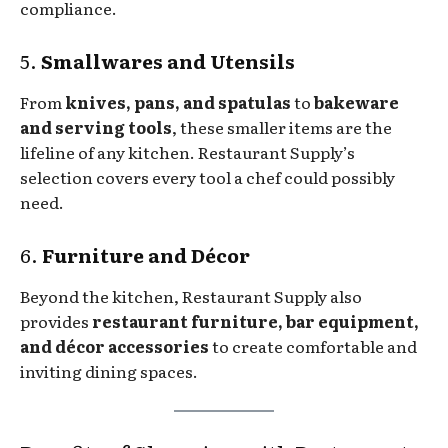
compliance.
5.
Smallwares and Utensils
From
knives, pans, and spatulas
to
bakeware
and serving tools
, these smaller items are the
lifeline of any kitchen. Restaurant Supply’s
selection covers every tool a chef could possibly
need.
6.
Furniture and Décor
Beyond the kitchen, Restaurant Supply also
provides
restaurant furniture, bar equipment,
and décor accessories
to create comfortable and
inviting dining spaces.