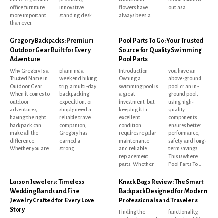
office furniture
innovative
flowers have
out as a...
more important
standing desk...
always been a
than ever.
Gregory Backpacks: Premium
Pool Parts To Go: Your Trusted
Outdoor Gear Built for Every
Source for Quality Swimming
Adventure
Pool Parts
Why Gregory Is a
planning a
Introduction
you have an
Trusted Name in
weekend hiking
Owning a
above-ground
Outdoor Gear
trip, a multi-day
swimming pool is
pool or an in-
When it comes to
backpacking
a great
ground pool,
outdoor
expedition, or
investment, but
using high-
adventures,
simply need a
keeping it in
quality
having the right
reliable travel
excellent
components
backpack can
companion,
condition
ensures better
make all the
Gregory has
requires regular
performance,
difference.
earned a
maintenance
safety, and long-
Whether you are
strong...
and reliable
term savings.
replacement
This is where
parts. Whether
Pool Parts To...
Larson Jewelers: Timeless
Knack Bags Review: The Smart
Wedding Bands and Fine
Backpack Designed for Modern
Jewelry Crafted for Every Love
Professionals and Travelers
Story
Finding the
functionality,