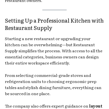
restaurant owners.
Setting Up a Professional Kitchen with
Restaurant Supply
Starting a new restaurant or upgrading your
kitchen can be overwhelming—but Restaurant
Supply simplifies the process. With access to all the
essential categories, business owners can design
their entire workspace efficiently.
From selecting commercial-grade stoves and
refrigeration units to choosing ergonomic prep
tables and stylish dining furniture, everything can
be sourced in one place.
The company also offers expert guidance on
layout