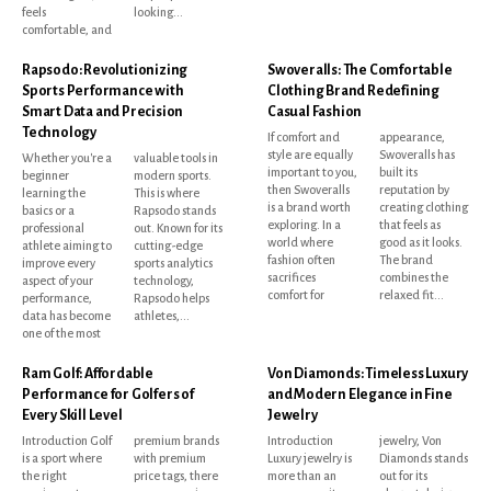
feels
looking...
comfortable, and
Rapsodo: Revolutionizing
Swoveralls: The Comfortable
Sports Performance with
Clothing Brand Redefining
Smart Data and Precision
Casual Fashion
Technology
If comfort and
appearance,
style are equally
Swoveralls has
Whether you're a
valuable tools in
important to you,
built its
beginner
modern sports.
then Swoveralls
reputation by
learning the
This is where
is a brand worth
creating clothing
basics or a
Rapsodo stands
exploring. In a
that feels as
professional
out. Known for its
world where
good as it looks.
athlete aiming to
cutting-edge
fashion often
The brand
improve every
sports analytics
sacrifices
combines the
aspect of your
technology,
comfort for
relaxed fit...
performance,
Rapsodo helps
data has become
athletes,...
one of the most
Ram Golf: Affordable
Von Diamonds: Timeless Luxury
Performance for Golfers of
and Modern Elegance in Fine
Every Skill Level
Jewelry
Introduction Golf
premium brands
Introduction
jewelry, Von
is a sport where
with premium
Luxury jewelry is
Diamonds stands
the right
price tags, there
more than an
out for its