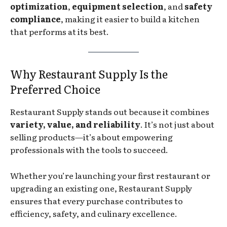
optimization
,
equipment selection
, and
safety
compliance
, making it easier to build a kitchen
that performs at its best.
Why Restaurant Supply Is the
Preferred Choice
Restaurant Supply stands out because it combines
variety, value, and reliability
. It’s not just about
selling products—it’s about empowering
professionals with the tools to succeed.
Whether you’re launching your first restaurant or
upgrading an existing one, Restaurant Supply
ensures that every purchase contributes to
efficiency, safety, and culinary excellence.