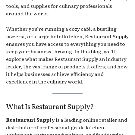
tools, and supplies for culinary professionals
around the world.
Whether you’re running a cozy café, a bustling
pizzeria, or a large hotel kitchen, Restaurant Supply
ensures you have access to everything you need to
keep your business thriving. In this blog, we’ll
explore what makes Restaurant Supply an industry
leader, the vast range of products it offers, and how
it helps businesses achieve efficiency and
excellence in the culinary world.
What Is Restaurant Supply?
Restaurant Supply
is a leading online retailer and
distributor of professional-grade kitchen
equipment, restaurant furniture, and foodservice