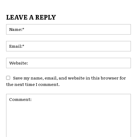
LEAVE A REPLY
Na
Ema
Web
Save my name, email, and website in this browser for
the next time I comment.