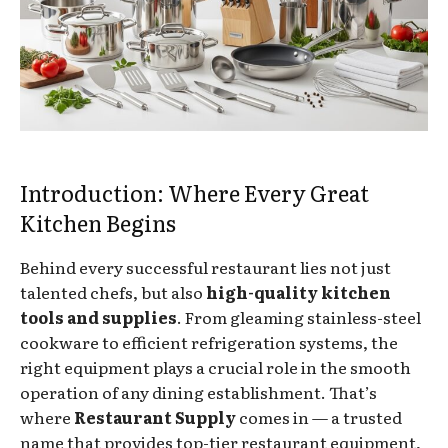
Introduction: Where Every Great
Kitchen Begins
Behind every successful restaurant lies not just
talented chefs, but also
high-quality kitchen
tools and supplies
. From gleaming stainless-steel
cookware to efficient refrigeration systems, the
right equipment plays a crucial role in the smooth
operation of any dining establishment. That’s
where
Restaurant Supply
comes in — a trusted
name that provides top-tier restaurant equipment,