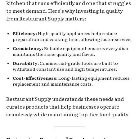
kitchen that runs efficiently and one that struggles
to meet demand. Here’s why investing in quality
from Restaurant Supply matters:
Efficiency:
High-quality appliances help reduce
preparation and cooking time, allowing faster service.
Consistency:
Reliable equipment ensures every dish
maintains the same quality and flavor.
Durability:
Commercial-grade tools are built to
withstand constant use and high temperatures.
Cost-Effectiveness:
Long-lasting equipment reduces
replacement and maintenance costs.
Restaurant Supply understands these needs and
curates products that help businesses operate
seamlessly while maintaining top-tier food quality.