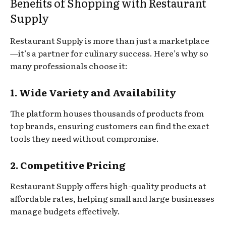
Benefits of Shopping with Restaurant
Supply
Restaurant Supply is more than just a marketplace
—it’s a partner for culinary success. Here’s why so
many professionals choose it:
1. Wide Variety and Availability
The platform houses thousands of products from
top brands, ensuring customers can find the exact
tools they need without compromise.
2. Competitive Pricing
Restaurant Supply offers high-quality products at
affordable rates, helping small and large businesses
manage budgets effectively.