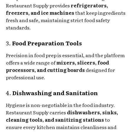
Restaurant Supply provides
refrigerators,
freezers, and ice machines
that keep ingredients
fresh and safe, maintaining strict food safety
standards.
3.
Food Preparation Tools
Precision in food prep is essential, and the platform
offers a wide range of
mixers, slicers, food
processors, and cutting boards
designed for
professional use.
4.
Dishwashing and Sanitation
Hygiene is non-negotiable in the food industry.
Restaurant Supply carries
dishwashers, sinks,
cleaning tools, and sanitizing stations
to
ensure every kitchen maintains cleanliness and