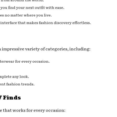
you find your next outfit with ease.
les no matter where you live.
 interface that makes fashion discovery effortless.
mpressive variety of categories, including:
terwear for every occasion.
mplete any look.
ent fashion trends.
 Finds
 that works for every occasion: