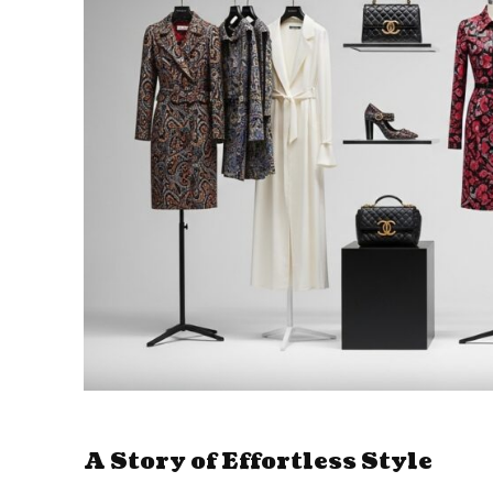
A Story of Effortless Style