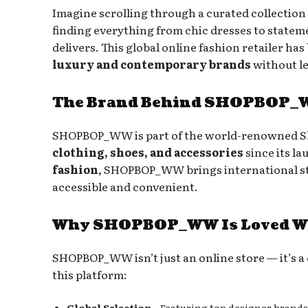
Imagine scrolling through a curated collection 
finding everything from chic dresses to statem
delivers. This global online fashion retailer ha
luxury and contemporary brands
without l
The Brand Behind SHOPBOP
SHOPBOP_WW is part of the world-renowned Sh
clothing, shoes, and accessories
since its l
fashion
, SHOPBOP_WW brings international st
accessible and convenient.
Why SHOPBOP_WW Is Loved W
SHOPBOP_WW isn’t just an online store — it’s a 
this platform:
Global Selection
– Featuring top designer brands