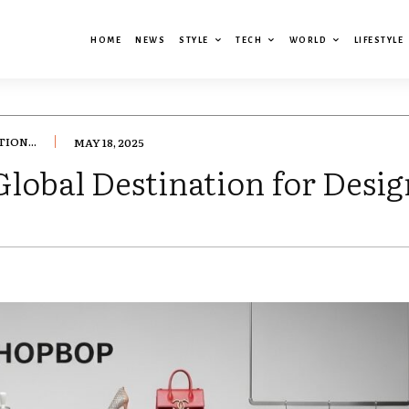
HOME
NEWS
STYLE
TECH
WORLD
LIFESTYLE
ION...
MAY 18, 2025
bal Destination for Desig