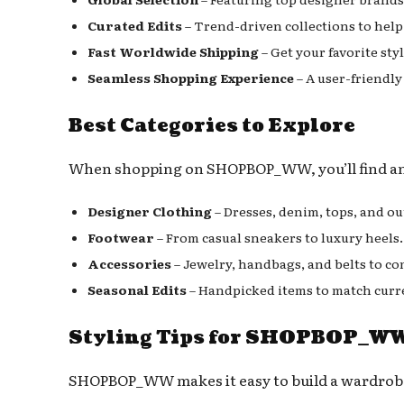
Curated Edits
– Trend-driven collections to help 
Fast Worldwide Shipping
– Get your favorite sty
Seamless Shopping Experience
– A user-friendly
Best Categories to Explore
When shopping on SHOPBOP_WW, you’ll find an i
Designer Clothing
– Dresses, denim, tops, and ou
Footwear
– From casual sneakers to luxury heels.
Accessories
– Jewelry, handbags, and belts to co
Seasonal Edits
– Handpicked items to match curr
Styling Tips for SHOPBOP_WW
SHOPBOP_WW makes it easy to build a wardrobe