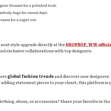
igner blouses for a polished look.
ssbody bags for casual days.
esses for a night out.
 next style upgrade directly at the
SHOPBOP_WW officia
y and exclusive collaborations with top designers.
lore
global fashion trends
and discover new designers.
adding statement pieces to your closet, this platform is 
thing, shoes, or accessories? Share your favorite in the