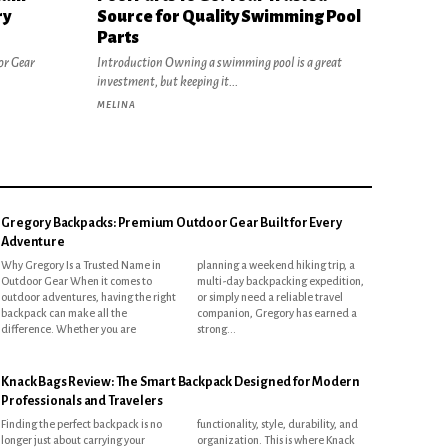
ry
Source for Quality Swimming Pool
Parts
or Gear
Introduction Owning a swimming pool is a great
investment, but keeping it...
MELINA
Gregory Backpacks: Premium Outdoor Gear Built for Every
Adventure
Why Gregory Is a Trusted Name in
planning a weekend hiking trip, a
Outdoor Gear When it comes to
multi-day backpacking expedition,
outdoor adventures, having the right
or simply need a reliable travel
backpack can make all the
companion, Gregory has earned a
difference. Whether you are
strong...
Knack Bags Review: The Smart Backpack Designed for Modern
Professionals and Travelers
Finding the perfect backpack is no
functionality, style, durability, and
longer just about carrying your
organization. This is where Knack