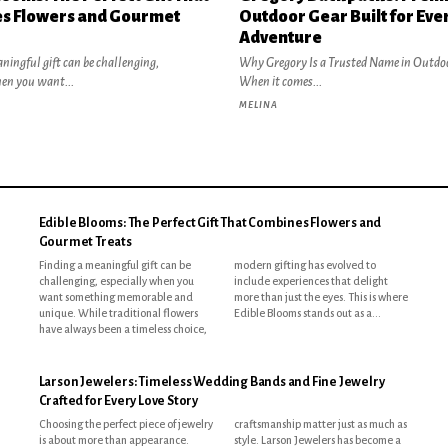
s Flowers and Gourmet
Outdoor Gear Built for Eve
Adventure
ningful gift can be challenging,
Why Gregory Is a Trusted Name in Outdo
hen you want...
When it comes...
MELINA
Edible Blooms: The Perfect Gift That Combines Flowers and
Gourmet Treats
Finding a meaningful gift can be
modern gifting has evolved to
challenging, especially when you
include experiences that delight
want something memorable and
more than just the eyes. This is where
unique. While traditional flowers
Edible Blooms stands out as a...
have always been a timeless choice,
Larson Jewelers: Timeless Wedding Bands and Fine Jewelry
Crafted for Every Love Story
Choosing the perfect piece of jewelry
craftsmanship matter just as much as
is about more than appearance.
style. Larson Jewelers has become a