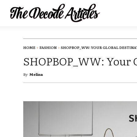
HOME
FASHION
SHOPBOP_WW: YOUR GLOBAL DESTINAT
SHOPBOP_WW: Your Glo
By
Melina