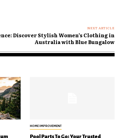
NEXT ARTICLE
nce: Discover Stylish Women’s Clothing in
Australia with Blue Bungalow
HOME IMPROVEMENT
ium
Pool Parts To Go: Your Trusted