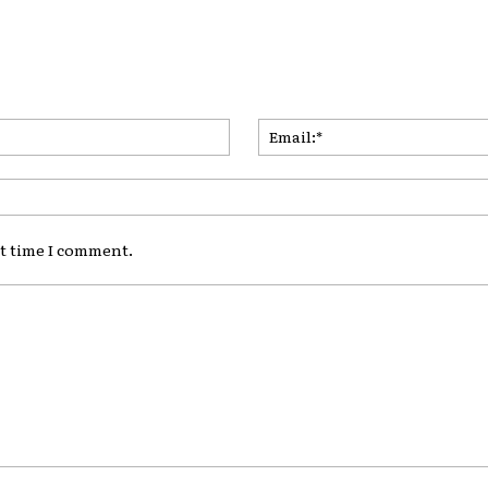
Name:*
xt time I comment.