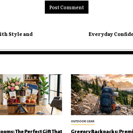
ith Style and
Everyday Confide
OUTDOOR GEAR
looms: The Perfect Gift That
Gregory Backpacks: Prem