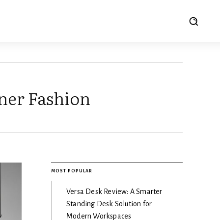
ner Fashion
MOST POPULAR
Versa Desk Review: A Smarter
Standing Desk Solution for
Modern Workspaces