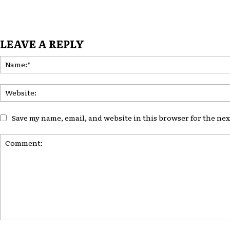
LEAVE A REPLY
Save my name, email, and website in this browser for the ne
Comment: