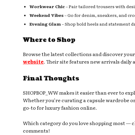
Workwear Chic
– Pair tailored trousers with des
Weekend Vibes
– Go for denim, sneakers, and cro
Evening Glam
– Shop bold heels and statement dr
Where to Shop
Browse the latest collections and discover your
website
. Their site features new arrivals dail
Final Thoughts
SHOPBOP_WW makes it easier than ever to exp
Whether you’re curating a capsule wardrobe or 
go-to for luxury fashion online.
Which category do you love shopping most — clo
comments!