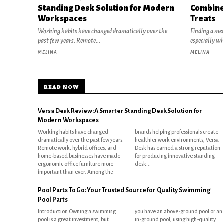
Standing Desk Solution for Modern
Combine
Workspaces
Treats
Working habits have changed dramatically over the
Finding a mea
past few years. Remote...
especially w
MELINA
MELINA
READ NOW
Versa Desk Review: A Smarter Standing Desk Solution for
Modern Workspaces
Working habits have changed
brands helping professionals create
dramatically over the past few years.
healthier work environments, Versa
Remote work, hybrid offices, and
Desk has earned a strong reputation
home-based businesses have made
for producing innovative standing
ergonomic office furniture more
desk...
important than ever. Among the
Pool Parts To Go: Your Trusted Source for Quality Swimming
Pool Parts
Introduction Owning a swimming
you have an above-ground pool or an
pool is a great investment, but
in-ground pool, using high-quality