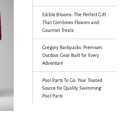
Edible Blooms: The Perfect Gift
That Combines Flowers and
Gourmet Treats
Gregory Backpacks: Premium
Outdoor Gear Built for Every
Adventure
Pool Parts To Go: Your Trusted
Source for Quality Swimming
Pool Parts