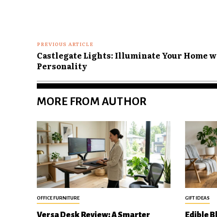
PREVIOUS ARTICLE
Castlegate Lights: Illuminate Your Home w
Personality
MORE FROM AUTHOR
OFFICE FURNITURE
GIFT IDEAS
Versa Desk Review: A Smarter
Edible B