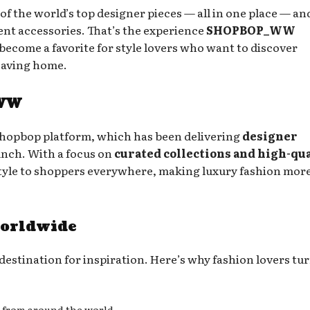
of the world’s top designer pieces — all in one place — an
ent accessories. That’s the experience
SHOPBOP_WW
s become a favorite for style lovers who want to discover
eaving home.
_WW
opbop platform, which has been delivering
designer
aunch. With a focus on
curated collections and high-qu
yle to shoppers everywhere, making luxury fashion mor
orldwide
destination for inspiration. Here’s why fashion lovers tur
 from around the world.