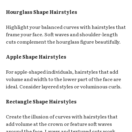
Hourglass Shape Hairstyles
Highlight your balanced curves with hairstyles that
frame your face. Soft waves and shoulder-length
cuts complement the hourglass figure beautifully.
Apple Shape Hairstyles
For apple-shaped individuals, hairstyles that add
volume and width to the lower part of the face are
ideal. Consider layered styles or voluminous curls.
Rectangle Shape Hairstyles
Create the illusion of curves with hairstyles that
add volume at the crown or feature soft waves
around the face. Layers and textured cuts work