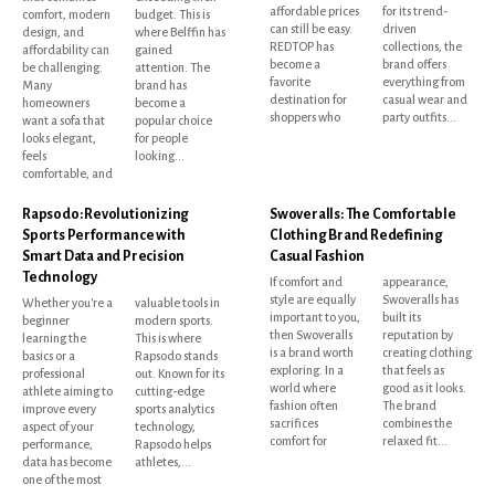
affordable prices
for its trend-
comfort, modern
budget. This is
can still be easy.
driven
design, and
where Belffin has
REDTOP has
collections, the
affordability can
gained
become a
brand offers
be challenging.
attention. The
favorite
everything from
Many
brand has
destination for
casual wear and
homeowners
become a
shoppers who
party outfits...
want a sofa that
popular choice
looks elegant,
for people
feels
looking...
comfortable, and
Rapsodo: Revolutionizing
Swoveralls: The Comfortable
Sports Performance with
Clothing Brand Redefining
Smart Data and Precision
Casual Fashion
Technology
If comfort and
appearance,
style are equally
Swoveralls has
Whether you're a
valuable tools in
important to you,
built its
beginner
modern sports.
then Swoveralls
reputation by
learning the
This is where
is a brand worth
creating clothing
basics or a
Rapsodo stands
exploring. In a
that feels as
professional
out. Known for its
world where
good as it looks.
athlete aiming to
cutting-edge
fashion often
The brand
improve every
sports analytics
sacrifices
combines the
aspect of your
technology,
comfort for
relaxed fit...
performance,
Rapsodo helps
data has become
athletes,...
one of the most