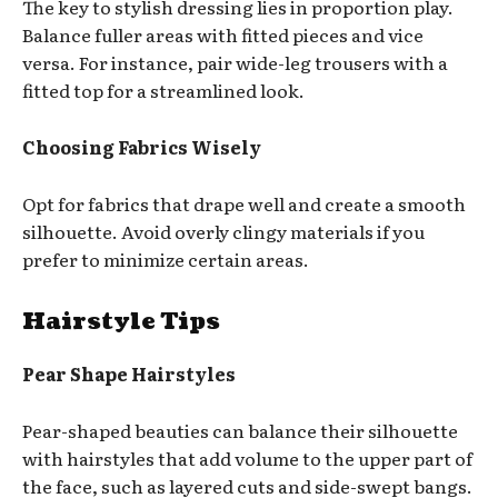
The key to stylish dressing lies in proportion play.
Balance fuller areas with fitted pieces and vice
versa. For instance, pair wide-leg trousers with a
fitted top for a streamlined look.
Choosing Fabrics Wisely
Opt for fabrics that drape well and create a smooth
silhouette. Avoid overly clingy materials if you
prefer to minimize certain areas.
Hairstyle Tips
Pear Shape Hairstyles
Pear-shaped beauties can balance their silhouette
with hairstyles that add volume to the upper part of
the face, such as layered cuts and side-swept bangs.