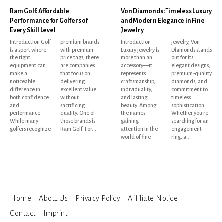
Ram Golf: Affordable
Von Diamonds: Timeless Luxury
Performance for Golfers of
and Modern Elegance in Fine
Every Skill Level
Jewelry
Introduction Golf
premium brands
Introduction
jewelry, Von
is a sport where
with premium
Luxury jewelry is
Diamonds stands
the right
price tags, there
more than an
out for its
equipment can
are companies
accessory—it
elegant designs,
make a
that focus on
represents
premium-quality
noticeable
delivering
craftsmanship,
diamonds, and
difference in
excellent value
individuality,
commitment to
both confidence
without
and lasting
timeless
and
sacrificing
beauty. Among
sophistication.
performance.
quality. One of
the names
Whether you're
While many
those brands is
gaining
searching for an
golfers recognize
Ram Golf. For...
attention in the
engagement
world of fine
ring, a...
Home
About Us
Privacy Policy
Affiliate Notice
Contact
Imprint