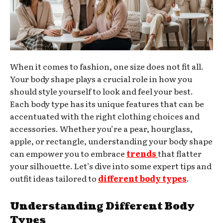
When it comes to fashion, one size does not fit all.
Your body shape plays a crucial role in how you
should style yourself to look and feel your best.
Each body type has its unique features that can be
accentuated with the right clothing choices and
accessories. Whether you’re a pear, hourglass,
apple, or rectangle, understanding your body shape
can empower you to embrace
trends
that flatter
your silhouette. Let’s dive into some expert tips and
outfit ideas tailored to
different body types
.
Understanding Different Body
Types