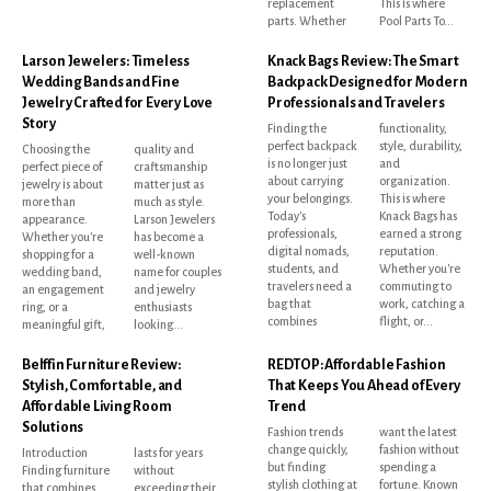
replacement
This is where
parts. Whether
Pool Parts To...
Larson Jewelers: Timeless
Knack Bags Review: The Smart
Wedding Bands and Fine
Backpack Designed for Modern
Jewelry Crafted for Every Love
Professionals and Travelers
Story
Finding the
functionality,
perfect backpack
style, durability,
Choosing the
quality and
is no longer just
and
perfect piece of
craftsmanship
about carrying
organization.
jewelry is about
matter just as
your belongings.
This is where
more than
much as style.
Today's
Knack Bags has
appearance.
Larson Jewelers
professionals,
earned a strong
Whether you're
has become a
digital nomads,
reputation.
shopping for a
well-known
students, and
Whether you're
wedding band,
name for couples
travelers need a
commuting to
an engagement
and jewelry
bag that
work, catching a
ring, or a
enthusiasts
combines
flight, or...
meaningful gift,
looking...
Belffin Furniture Review:
REDTOP: Affordable Fashion
Stylish, Comfortable, and
That Keeps You Ahead of Every
Affordable Living Room
Trend
Solutions
Fashion trends
want the latest
change quickly,
fashion without
Introduction
lasts for years
but finding
spending a
Finding furniture
without
stylish clothing at
fortune. Known
that combines
exceeding their