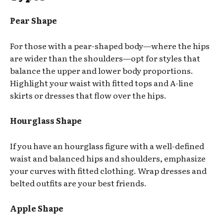
Pear Shape
For those with a pear-shaped body—where the hips
are wider than the shoulders—opt for styles that
balance the upper and lower body proportions.
Highlight your waist with fitted tops and A-line
skirts or dresses that flow over the hips.
Hourglass Shape
If you have an hourglass figure with a well-defined
waist and balanced hips and shoulders, emphasize
your curves with fitted clothing. Wrap dresses and
belted outfits are your best friends.
Apple Shape