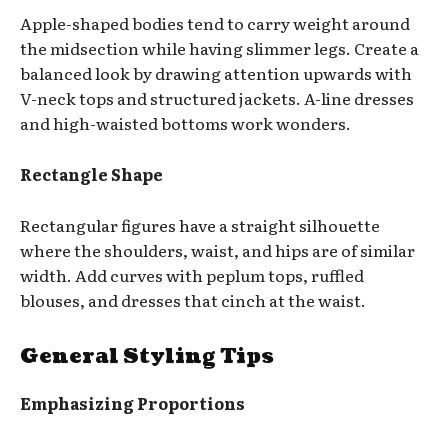
Apple-shaped bodies tend to carry weight around
the midsection while having slimmer legs. Create a
balanced look by drawing attention upwards with
V-neck tops and structured jackets. A-line dresses
and high-waisted bottoms work wonders.
Rectangle Shape
Rectangular figures have a straight silhouette
where the shoulders, waist, and hips are of similar
width. Add curves with peplum tops, ruffled
blouses, and dresses that cinch at the waist.
General Styling Tips
Emphasizing Proportions