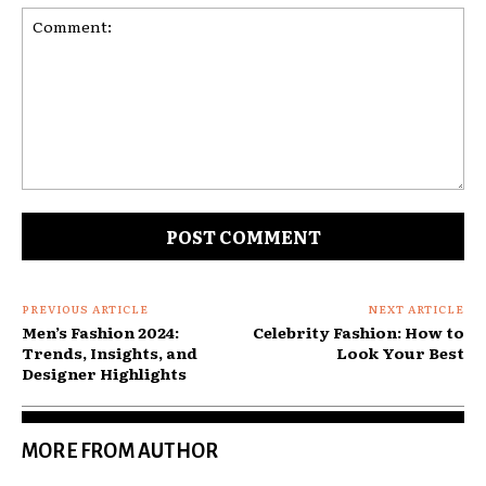
Comment:
PREVIOUS ARTICLE
NEXT ARTICLE
Men’s Fashion 2024:
Celebrity Fashion: How to
Trends, Insights, and
Look Your Best
Designer Highlights
MORE FROM AUTHOR