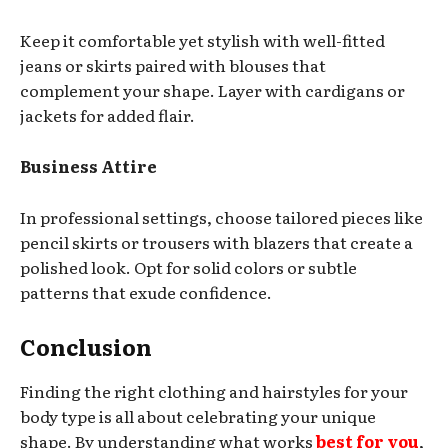
Keep it comfortable yet stylish with well-fitted
jeans or skirts paired with blouses that
complement your shape. Layer with cardigans or
jackets for added flair.
Business Attire
In professional settings, choose tailored pieces like
pencil skirts or trousers with blazers that create a
polished look. Opt for solid colors or subtle
patterns that exude confidence.
Conclusion
Finding the right clothing and hairstyles for your
body type is all about celebrating your unique
shape. By understanding what works
best for you
,