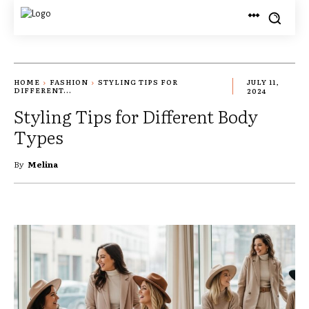
HOME
FASHION
STYLING TIPS FOR
JULY 11,
DIFFERENT...
2024
Styling Tips for Different Body
Types
By
Melina