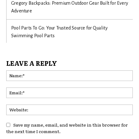
Gregory Backpacks: Premium Outdoor Gear Built for Every
Adventure
Pool Parts To Go: Your Trusted Source for Quality
Swimming Pool Parts
LEAVE A REPLY
Na
Ema
Web
Save my name, email, and website in this browser for
the next time I comment.