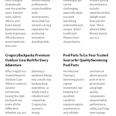
have changed
brands helping
meaningful gift
modern gifting
dramatically
professionals
can be
has evolved to
over the past few
create healthier
challenging,
include
years. Remote
work
especially when
experiences that
work, hybrid
environments,
you want
delight more
offices, and
Versa Desk has
something
than just the
home-based
earned a strong
memorable and
eyes. This is
businesses have
reputation for
unique. While
where Edible
made ergonomic
producing
traditional
Blooms stands
office furniture
innovative
flowers have
out as a...
more important
standing desk...
always been a
than ever.
Gregory Backpacks: Premium
Pool Parts To Go: Your Trusted
Outdoor Gear Built for Every
Source for Quality Swimming
Adventure
Pool Parts
Why Gregory Is a
planning a
Introduction
you have an
Trusted Name in
weekend hiking
Owning a
above-ground
Outdoor Gear
trip, a multi-day
swimming pool is
pool or an in-
When it comes to
backpacking
a great
ground pool,
outdoor
expedition, or
investment, but
using high-
adventures,
simply need a
keeping it in
quality
having the right
reliable travel
excellent
components
backpack can
companion,
condition
ensures better
make all the
Gregory has
requires regular
performance,
difference.
earned a
maintenance
safety, and long-
Whether you are
strong...
and reliable
term savings.