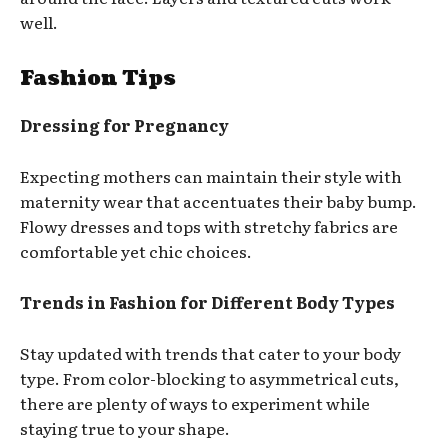
well.
Fashion Tips
Dressing for Pregnancy
Expecting mothers can maintain their style with
maternity wear that accentuates their baby bump.
Flowy dresses and tops with stretchy fabrics are
comfortable yet chic choices.
Trends in Fashion for Different Body Types
Stay updated with trends that cater to your body
type. From color-blocking to asymmetrical cuts,
there are plenty of ways to experiment while
staying true to your shape.