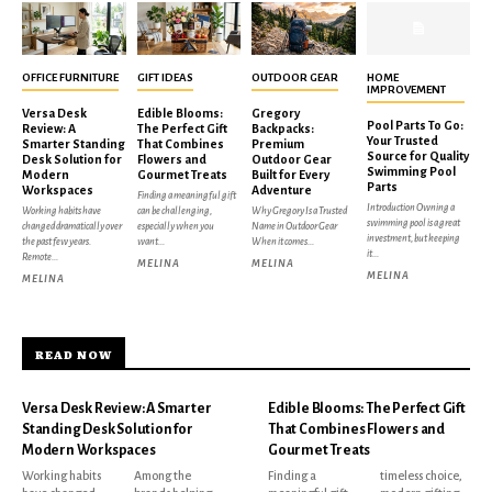
OFFICE FURNITURE
GIFT IDEAS
OUTDOOR GEAR
HOME
IMPROVEMENT
Versa Desk
Edible Blooms:
Gregory
Pool Parts To Go:
Review: A
The Perfect Gift
Backpacks:
Your Trusted
Smarter Standing
That Combines
Premium
Source for Quality
Desk Solution for
Flowers and
Outdoor Gear
Swimming Pool
Modern
Gourmet Treats
Built for Every
Parts
Workspaces
Adventure
Finding a meaningful gift
Introduction Owning a
Working habits have
can be challenging,
Why Gregory Is a Trusted
swimming pool is a great
changed dramatically over
especially when you
Name in Outdoor Gear
investment, but keeping
the past few years.
want...
When it comes...
it...
Remote...
MELINA
MELINA
MELINA
MELINA
READ NOW
Versa Desk Review: A Smarter
Edible Blooms: The Perfect Gift
Standing Desk Solution for
That Combines Flowers and
Modern Workspaces
Gourmet Treats
Working habits
Among the
Finding a
timeless choice,