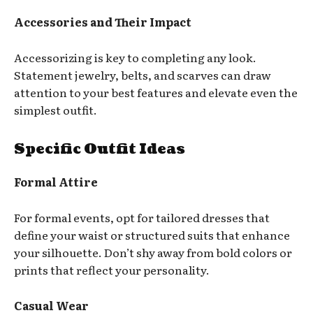
Accessories and Their Impact
Accessorizing is key to completing any look.
Statement jewelry, belts, and scarves can draw
attention to your best features and elevate even the
simplest outfit.
Specific Outfit Ideas
Formal Attire
For formal events, opt for tailored dresses that
define your waist or structured suits that enhance
your silhouette. Don’t shy away from bold colors or
prints that reflect your personality.
Casual Wear