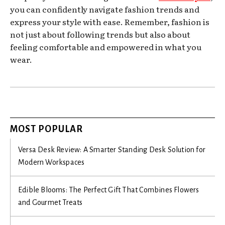
you can confidently navigate fashion trends and
express your style with ease. Remember, fashion is
not just about following trends but also about
feeling comfortable and empowered in what you
wear.
MOST POPULAR
Versa Desk Review: A Smarter Standing Desk Solution for
Modern Workspaces
Edible Blooms: The Perfect Gift That Combines Flowers
and Gourmet Treats