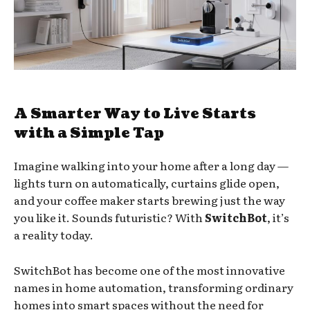
A Smarter Way to Live Starts
with a Simple Tap
Imagine walking into your home after a long day —
lights turn on automatically, curtains glide open,
and your coffee maker starts brewing just the way
you like it. Sounds futuristic? With
SwitchBot
, it’s
a reality today.
SwitchBot has become one of the most innovative
names in home automation, transforming ordinary
homes into smart spaces without the need for