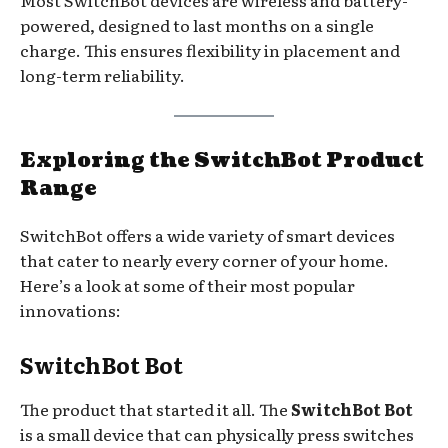
Most SwitchBot devices are wireless and battery-
powered, designed to last months on a single
charge. This ensures flexibility in placement and
long-term reliability.
Exploring the SwitchBot Product
Range
SwitchBot offers a wide variety of smart devices
that cater to nearly every corner of your home.
Here’s a look at some of their most popular
innovations:
SwitchBot Bot
The product that started it all. The
SwitchBot Bot
is a small device that can physically press switches