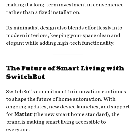
making it a long-term investment in convenience
rather than a fixed installation.
Its minimalist design also blends effortlessly into
modern interiors, keeping your space clean and
elegant while adding high-tech functionality.
The Future of Smart Living with
SwitchBot
SwitchBot’s commitment to innovation continues
to shape the future of home automation. With
ongoing updates, new device launches, and support
for
Matter
(the new smart home standard), the
brand is making smart living accessible to
everyone.