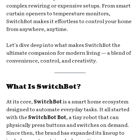
complex rewiring or expensive setups. From smart
curtain openers to temperature monitors,
SwitchBot makes it effortless to control your home
from anywhere, anytime.
Let’s dive deep into what makes SwitchBot the
ultimate companion for modern living — a blend of
convenience, control, and creativity.
What Is SwitchBot?
At its core,
SwitchBot
is a smart home ecosystem
designed to automate everyday tasks. It all started
with the
SwitchBot Bot
, a tiny robot that can
physically press buttons and switches on demand.
Since then, the brand has expanded its lineup to