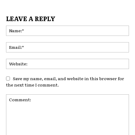
LEAVE A REPLY
Na
Ema
Web
Save my name, email, and website in this browser for
the next time I comment.