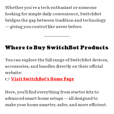
Whether you’re a tech enthusiast or someone
looking for simple daily convenience, SwitchBot
bridges the gap between tradition and technology
— giving you control like never before.
Where to Buy SwitchBot Products
You can explore the full range of SwitchBot devices,
accessories, and bundles directly on their official
website:
👉
Visit SwitchBot’s Home Page
Here, you’ll find everything from starter kits to
advanced smart home setups — all designed to
make your home smarter, safer, and more efficient.