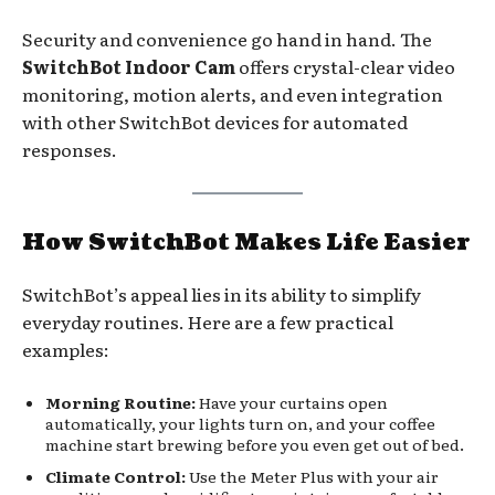
Security and convenience go hand in hand. The
SwitchBot Indoor Cam
offers crystal-clear video
monitoring, motion alerts, and even integration
with other SwitchBot devices for automated
responses.
How SwitchBot Makes Life Easier
SwitchBot’s appeal lies in its ability to simplify
everyday routines. Here are a few practical
examples:
Morning Routine:
Have your curtains open
automatically, your lights turn on, and your coffee
machine start brewing before you even get out of bed.
Climate Control:
Use the Meter Plus with your air