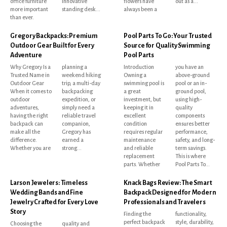
office furniture
innovative
flowers have
out as a...
more important
standing desk...
always been a
than ever.
Gregory Backpacks: Premium
Pool Parts To Go: Your Trusted
Outdoor Gear Built for Every
Source for Quality Swimming
Adventure
Pool Parts
Why Gregory Is a
planning a
Introduction
you have an
Trusted Name in
weekend hiking
Owning a
above-ground
Outdoor Gear
trip, a multi-day
swimming pool is
pool or an in-
When it comes to
backpacking
a great
ground pool,
outdoor
expedition, or
investment, but
using high-
adventures,
simply need a
keeping it in
quality
having the right
reliable travel
excellent
components
backpack can
companion,
condition
ensures better
make all the
Gregory has
requires regular
performance,
difference.
earned a
maintenance
safety, and long-
Whether you are
strong...
and reliable
term savings.
replacement
This is where
parts. Whether
Pool Parts To...
Larson Jewelers: Timeless
Knack Bags Review: The Smart
Wedding Bands and Fine
Backpack Designed for Modern
Jewelry Crafted for Every Love
Professionals and Travelers
Story
Finding the
functionality,
perfect backpack
style, durability,
Choosing the
quality and