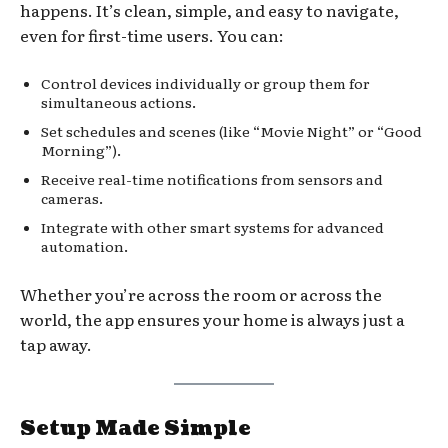
happens. It’s clean, simple, and easy to navigate,
even for first-time users. You can:
Control devices individually or group them for
simultaneous actions.
Set schedules and scenes (like “Movie Night” or “Good
Morning”).
Receive real-time notifications from sensors and
cameras.
Integrate with other smart systems for advanced
automation.
Whether you’re across the room or across the
world, the app ensures your home is always just a
tap away.
Setup Made Simple