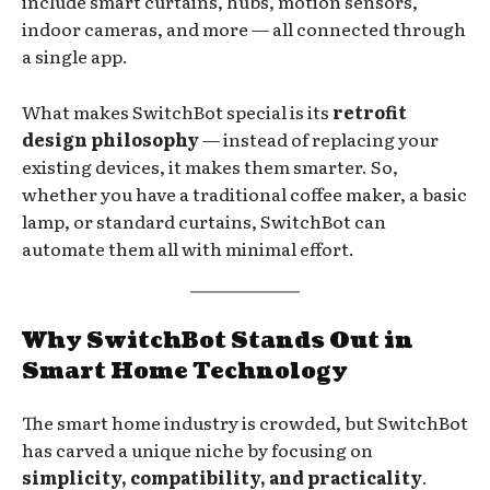
include smart curtains, hubs, motion sensors,
indoor cameras, and more — all connected through
a single app.
What makes SwitchBot special is its
retrofit
design philosophy
— instead of replacing your
existing devices, it makes them smarter. So,
whether you have a traditional coffee maker, a basic
lamp, or standard curtains, SwitchBot can
automate them all with minimal effort.
Why SwitchBot Stands Out in
Smart Home Technology
The smart home industry is crowded, but SwitchBot
has carved a unique niche by focusing on
simplicity, compatibility, and practicality
.