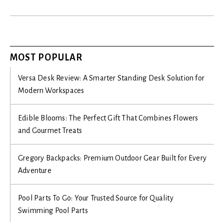
MOST POPULAR
Versa Desk Review: A Smarter Standing Desk Solution for
Modern Workspaces
Edible Blooms: The Perfect Gift That Combines Flowers
and Gourmet Treats
Gregory Backpacks: Premium Outdoor Gear Built for Every
Adventure
Pool Parts To Go: Your Trusted Source for Quality
Swimming Pool Parts