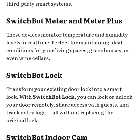
third-party smart systems.
SwitchBot Meter and Meter Plus
These devices monitor temperature and humidity
levels in real time. Perfect for maintaining ideal
conditions for your living spaces, greenhouses, or
even wine cellars.
SwitchBot Lock
Transform your existing door lock into a smart
lock. With
SwitchBot Lock
, you can lock or unlock
your door remotely, share access with guests, and
track entry logs — all without replacing the
original lock.
SwitchBot Indoor Cam