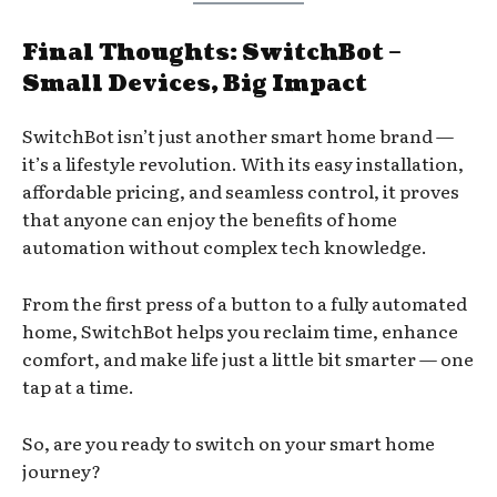
Final Thoughts: SwitchBot –
Small Devices, Big Impact
SwitchBot isn’t just another smart home brand —
it’s a lifestyle revolution. With its easy installation,
affordable pricing, and seamless control, it proves
that anyone can enjoy the benefits of home
automation without complex tech knowledge.
From the first press of a button to a fully automated
home, SwitchBot helps you reclaim time, enhance
comfort, and make life just a little bit smarter — one
tap at a time.
So, are you ready to switch on your smart home
journey?