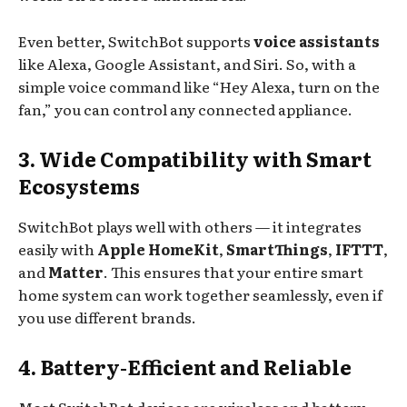
Even better, SwitchBot supports
voice assistants
like Alexa, Google Assistant, and Siri. So, with a
simple voice command like “Hey Alexa, turn on the
fan,” you can control any connected appliance.
3. Wide Compatibility with Smart
Ecosystems
SwitchBot plays well with others — it integrates
easily with
Apple HomeKit
,
SmartThings
,
IFTTT
,
and
Matter
. This ensures that your entire smart
home system can work together seamlessly, even if
you use different brands.
4. Battery-Efficient and Reliable