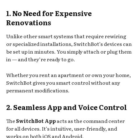
1. No Need for Expensive
Renovations
Unlike other smart systems that require rewiring
or specialized installations, SwitchBot’s devices can
be set up in minutes. You simply attach or plug them
in — and they’re ready to go.
Whether you rent an apartment or own your home,
SwitchBot gives you smart control without any
permanent modifications.
2. Seamless App and Voice Control
The
SwitchBot App
acts as the command center
for all devices. It’s intuitive, user-friendly, and
works on both iOS and Android.