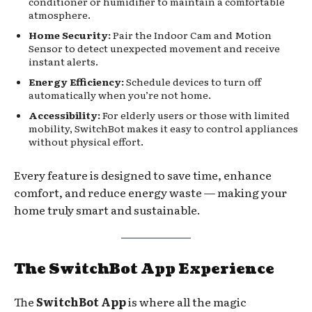
conditioner or humidifier to maintain a comfortable
atmosphere.
Home Security:
Pair the Indoor Cam and Motion
Sensor to detect unexpected movement and receive
instant alerts.
Energy Efficiency:
Schedule devices to turn off
automatically when you’re not home.
Accessibility:
For elderly users or those with limited
mobility, SwitchBot makes it easy to control appliances
without physical effort.
Every feature is designed to save time, enhance
comfort, and reduce energy waste — making your
home truly smart and sustainable.
The SwitchBot App Experience
The
SwitchBot App
is where all the magic