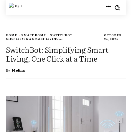
HOME
SMART HOME
SWITCHBOT:
OCTOBER
SIMPLIFYING SMART LIVING,...
24, 2025
SwitchBot: Simplifying Smart
Living, One Click at a Time
By
Melina