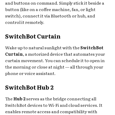
and buttons on command. Simply stick it beside a
button (like on a coffee machine, fan, or light
switch), connect it via Bluetooth or hub, and
control it remotely.
SwitchBot Curtain
Wake up to natural sunlight with the
SwitchBot
Curtain
, a motorized device that automates your
curtain movement. You can schedule it to open in
the morning or close at night — all through your
phone or voice assistant.
SwitchBot Hub 2
The
Hub 2
serves as the bridge connecting all
SwitchBot devices to Wi-Fi and cloud services. It
enables remote access and compatibility with