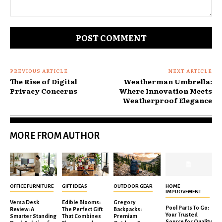
Comment:
PREVIOUS ARTICLE
NEXT ARTICLE
The Rise of Digital
Weatherman Umbrella:
Privacy Concerns
Where Innovation Meets
Weatherproof Elegance
MORE FROM AUTHOR
OFFICE FURNITURE
GIFT IDEAS
OUTDOOR GEAR
HOME
IMPROVEMENT
Versa Desk
Edible Blooms:
Gregory
Pool Parts To Go:
Review: A
The Perfect Gift
Backpacks:
Your Trusted
Smarter Standing
That Combines
Premium
Source for Quality