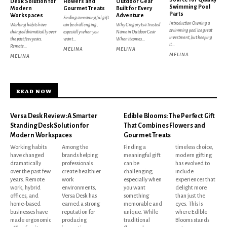
Desk Solution for
Flowers and
Outdoor Gear
Swimming Pool
Modern
Gourmet Treats
Built for Every
Parts
Workspaces
Adventure
Finding a meaningful gift
Introduction Owning a
Working habits have
can be challenging,
Why Gregory Is a Trusted
swimming pool is a great
changed dramatically over
especially when you
Name in Outdoor Gear
investment, but keeping
the past few years.
want...
When it comes...
it...
Remote...
MELINA
MELINA
MELINA
MELINA
READ NOW
Versa Desk Review: A Smarter
Edible Blooms: The Perfect Gift
Standing Desk Solution for
That Combines Flowers and
Modern Workspaces
Gourmet Treats
Working habits
Among the
Finding a
timeless choice,
have changed
brands helping
meaningful gift
modern gifting
dramatically
professionals
can be
has evolved to
over the past few
create healthier
challenging,
include
years. Remote
work
especially when
experiences that
work, hybrid
environments,
you want
delight more
offices, and
Versa Desk has
something
than just the
home-based
earned a strong
memorable and
eyes. This is
businesses have
reputation for
unique. While
where Edible
made ergonomic
producing
traditional
Blooms stands