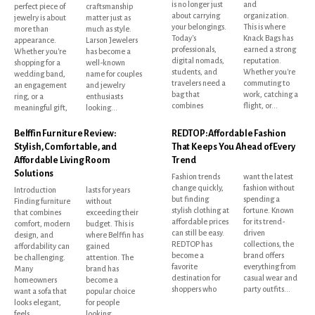
is no longer just
and
perfect piece of
craftsmanship
about carrying
organization.
jewelry is about
matter just as
your belongings.
This is where
more than
much as style.
Today's
Knack Bags has
appearance.
Larson Jewelers
professionals,
earned a strong
Whether you're
has become a
digital nomads,
reputation.
shopping for a
well-known
students, and
Whether you're
wedding band,
name for couples
travelers need a
commuting to
an engagement
and jewelry
bag that
work, catching a
ring, or a
enthusiasts
combines
flight, or...
meaningful gift,
looking...
Belffin Furniture Review:
REDTOP: Affordable Fashion
Stylish, Comfortable, and
That Keeps You Ahead of Every
Affordable Living Room
Trend
Solutions
Fashion trends
want the latest
change quickly,
fashion without
Introduction
lasts for years
but finding
spending a
Finding furniture
without
stylish clothing at
fortune. Known
that combines
exceeding their
affordable prices
for its trend-
comfort, modern
budget. This is
can still be easy.
driven
design, and
where Belffin has
REDTOP has
collections, the
affordability can
gained
become a
brand offers
be challenging.
attention. The
favorite
everything from
Many
brand has
destination for
casual wear and
homeowners
become a
shoppers who
party outfits...
want a sofa that
popular choice
looks elegant,
for people
feels
looking...