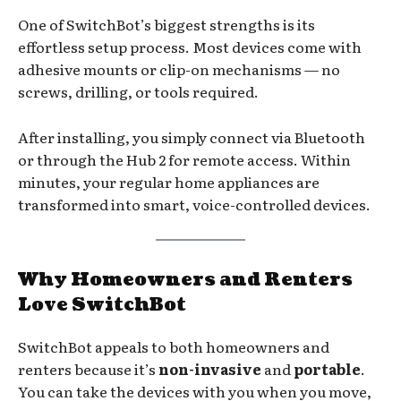
One of SwitchBot’s biggest strengths is its
effortless setup process. Most devices come with
adhesive mounts or clip-on mechanisms — no
screws, drilling, or tools required.
After installing, you simply connect via Bluetooth
or through the Hub 2 for remote access. Within
minutes, your regular home appliances are
transformed into smart, voice-controlled devices.
Why Homeowners and Renters
Love SwitchBot
SwitchBot appeals to both homeowners and
renters because it’s
non-invasive
and
portable
.
You can take the devices with you when you move,