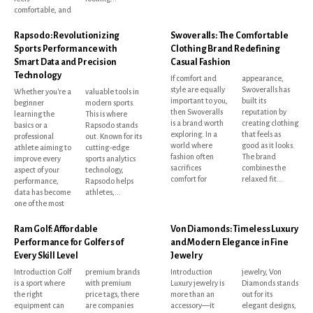
comfortable, and
Rapsodo: Revolutionizing
Swoveralls: The Comfortable
Sports Performance with
Clothing Brand Redefining
Smart Data and Precision
Casual Fashion
Technology
If comfort and
appearance,
style are equally
Swoveralls has
Whether you're a
valuable tools in
important to you,
built its
beginner
modern sports.
then Swoveralls
reputation by
learning the
This is where
is a brand worth
creating clothing
basics or a
Rapsodo stands
exploring. In a
that feels as
professional
out. Known for its
world where
good as it looks.
athlete aiming to
cutting-edge
fashion often
The brand
improve every
sports analytics
sacrifices
combines the
aspect of your
technology,
comfort for
relaxed fit...
performance,
Rapsodo helps
data has become
athletes,...
one of the most
Ram Golf: Affordable
Von Diamonds: Timeless Luxury
Performance for Golfers of
and Modern Elegance in Fine
Every Skill Level
Jewelry
Introduction Golf
premium brands
Introduction
jewelry, Von
is a sport where
with premium
Luxury jewelry is
Diamonds stands
the right
price tags, there
more than an
out for its
equipment can
are companies
accessory—it
elegant designs,