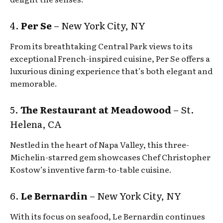
4.
Per Se
– New York City, NY
From its breathtaking Central Park views to its
exceptional French-inspired cuisine, Per Se offers a
luxurious dining experience that’s both elegant and
memorable.
5.
The Restaurant at Meadowood
– St.
Helena, CA
Nestled in the heart of Napa Valley, this three-
Michelin-starred gem showcases Chef Christopher
Kostow’s inventive farm-to-table cuisine.
6.
Le Bernardin
– New York City, NY
With its focus on seafood, Le Bernardin continues