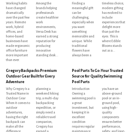
Working habits
Among the
Finding a
timeless choice,
have changed
brands helping
meaningful gift
modern gifting
dramatically
professionals
can be
has evolved to
over the past few
create healthier
challenging,
include
years. Remote
work
especially when
experiences that
work, hybrid
environments,
you want
delight more
offices, and
Versa Desk has
something
than just the
home-based
earned a strong
memorable and
eyes. This is
businesses have
reputation for
unique. While
where Edible
made ergonomic
producing
traditional
Blooms stands
office furniture
innovative
flowers have
out as a...
more important
standing desk...
always been a
than ever.
Gregory Backpacks: Premium
Pool Parts To Go: Your Trusted
Outdoor Gear Built for Every
Source for Quality Swimming
Adventure
Pool Parts
Why Gregory Is a
planning a
Introduction
you have an
Trusted Name in
weekend hiking
Owning a
above-ground
Outdoor Gear
trip, a multi-day
swimming pool is
pool or an in-
When it comes to
backpacking
a great
ground pool,
outdoor
expedition, or
investment, but
using high-
adventures,
simply need a
keeping it in
quality
having the right
reliable travel
excellent
components
backpack can
companion,
condition
ensures better
make all the
Gregory has
requires regular
performance,
difference.
earned a
maintenance
safety, and long-