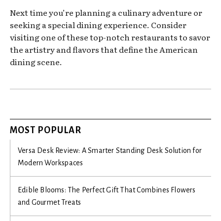
Next time you’re planning a culinary adventure or
seeking a special dining experience. Consider
visiting one of these top-notch restaurants to savor
the artistry and flavors that define the American
dining scene.
MOST POPULAR
Versa Desk Review: A Smarter Standing Desk Solution for
Modern Workspaces
Edible Blooms: The Perfect Gift That Combines Flowers
and Gourmet Treats