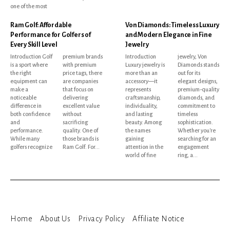
one of the most
Ram Golf: Affordable
Von Diamonds: Timeless Luxury
Performance for Golfers of
and Modern Elegance in Fine
Every Skill Level
Jewelry
Introduction Golf
premium brands
Introduction
jewelry, Von
is a sport where
with premium
Luxury jewelry is
Diamonds stands
the right
price tags, there
more than an
out for its
equipment can
are companies
accessory—it
elegant designs,
make a
that focus on
represents
premium-quality
noticeable
delivering
craftsmanship,
diamonds, and
difference in
excellent value
individuality,
commitment to
both confidence
without
and lasting
timeless
and
sacrificing
beauty. Among
sophistication.
performance.
quality. One of
the names
Whether you're
While many
those brands is
gaining
searching for an
golfers recognize
Ram Golf. For...
attention in the
engagement
world of fine
ring, a...
Home
About Us
Privacy Policy
Affiliate Notice