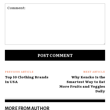
Comment:
PREVIOUS ARTICLE
NEXT ARTICLE
Top 10 Clothing Brands
Why Kencko Is the
In USA
Smartest Way to Eat
More Fruits and Veggies
Daily
MORE FROM AUTHOR