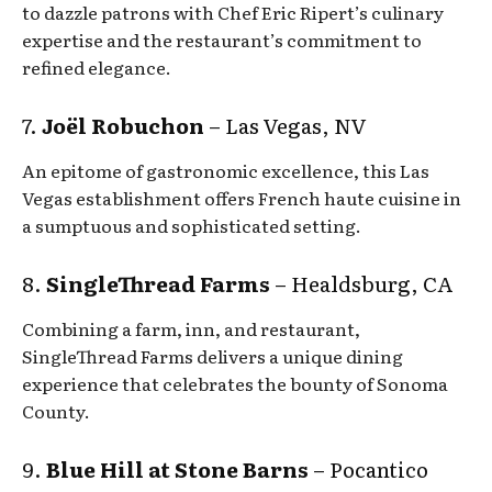
to dazzle patrons with Chef Eric Ripert’s culinary
expertise and the restaurant’s commitment to
refined elegance.
7.
Joël Robuchon
– Las Vegas, NV
An epitome of gastronomic excellence, this Las
Vegas establishment offers French haute cuisine in
a sumptuous and sophisticated setting.
8.
SingleThread Farms
– Healdsburg, CA
Combining a farm, inn, and restaurant,
SingleThread Farms delivers a unique dining
experience that celebrates the bounty of Sonoma
County.
9.
Blue Hill at Stone Barns
– Pocantico