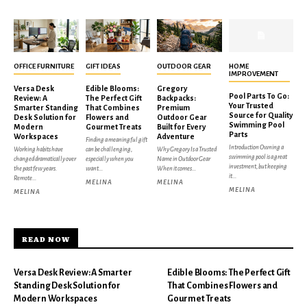
OFFICE FURNITURE
GIFT IDEAS
OUTDOOR GEAR
HOME
IMPROVEMENT
Versa Desk
Edible Blooms:
Gregory
Pool Parts To Go:
Review: A
The Perfect Gift
Backpacks:
Your Trusted
Smarter Standing
That Combines
Premium
Source for Quality
Desk Solution for
Flowers and
Outdoor Gear
Swimming Pool
Modern
Gourmet Treats
Built for Every
Parts
Workspaces
Adventure
Finding a meaningful gift
Introduction Owning a
Working habits have
can be challenging,
Why Gregory Is a Trusted
swimming pool is a great
changed dramatically over
especially when you
Name in Outdoor Gear
investment, but keeping
the past few years.
want...
When it comes...
it...
Remote...
MELINA
MELINA
MELINA
MELINA
READ NOW
Versa Desk Review: A Smarter
Edible Blooms: The Perfect Gift
Standing Desk Solution for
That Combines Flowers and
Modern Workspaces
Gourmet Treats