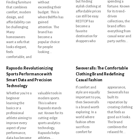
but finding
spending a
Finding furniture
without
stylish clothing at
fortune. Known
that combines
exceeding their
affordable prices
for its trend-
comfort, modern
budget. This is
can still be easy.
driven
design, and
where Belffin has
REDTOP has
collections, the
affordability can
gained
become a
brand offers
be challenging.
attention. The
favorite
everything from
Many
brand has
destination for
casual wear and
homeowners
become a
shoppers who
party outfits...
want a sofa that
popular choice
looks elegant,
for people
feels
looking...
comfortable, and
Rapsodo: Revolutionizing
Swoveralls: The Comfortable
Sports Performance with
Clothing Brand Redefining
Smart Data and Precision
Casual Fashion
Technology
If comfort and
appearance,
style are equally
Swoveralls has
Whether you're a
valuable tools in
important to you,
built its
beginner
modern sports.
then Swoveralls
reputation by
learning the
This is where
is a brand worth
creating clothing
basics or a
Rapsodo stands
exploring. In a
that feels as
professional
out. Known for its
world where
good as it looks.
athlete aiming to
cutting-edge
fashion often
The brand
improve every
sports analytics
sacrifices
combines the
aspect of your
technology,
comfort for
relaxed fit...
performance,
Rapsodo helps
data has become
athletes,...