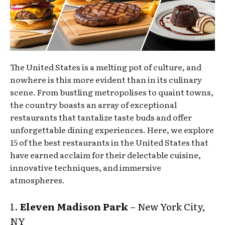
The United States is a melting pot of culture, and
nowhere is this more evident than in its culinary
scene. From bustling metropolises to quaint towns,
the country boasts an array of exceptional
restaurants that tantalize taste buds and offer
unforgettable dining experiences. Here, we explore
15 of the best restaurants in the United States that
have earned acclaim for their delectable cuisine,
innovative techniques, and immersive
atmospheres.
1.
Eleven Madison Park
– New York City,
NY