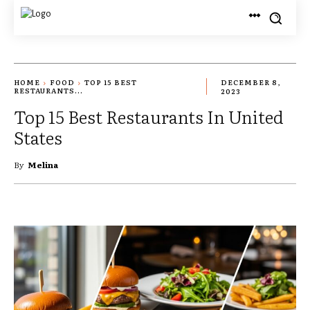
HOME
FOOD
TOP 15 BEST
DECEMBER 8,
RESTAURANTS...
2023
Top 15 Best Restaurants In United
States
By
Melina