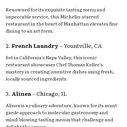
Renowned for its exquisite tasting menu and
impeccable service, this Michelin-starred
restaurant in the heart of Manhattan elevates fine
dining to an art form.
2.
French Laundry
– Yountville, CA
Set in California’s Napa Valley, this iconic
restaurant showcases Chef Thomas Keller’s
mastery in creating inventive dishes using fresh,
locally sourced ingredients.
3.
Alinea
– Chicago, IL
Alinea is a culinary adventure, known for its avant-
garde approach to molecular gastronomy and
mind-blowing tasting menus that challenge and
delight the senses.