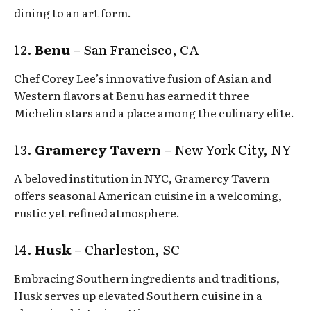
dining to an art form.
12.
Benu
– San Francisco, CA
Chef Corey Lee’s innovative fusion of Asian and
Western flavors at Benu has earned it three
Michelin stars and a place among the culinary elite.
13.
Gramercy Tavern
– New York City, NY
A beloved institution in NYC, Gramercy Tavern
offers seasonal American cuisine in a welcoming,
rustic yet refined atmosphere.
14.
Husk
– Charleston, SC
Embracing Southern ingredients and traditions,
Husk serves up elevated Southern cuisine in a