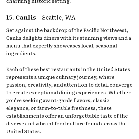
charming historic setting.
15.
Canlis
– Seattle, WA
Set against the backdrop of the Pacific Northwest,
Canlis delights diners with its stunning views and a
menu that expertly showcases local, seasonal
ingredients.
Each of these best restaurants in the United States
represents a unique culinary journey, where
passion, creativity, and attention to detail converge
to create exceptional dining experiences. Whether
you’re seeking avant-garde flavors, classic
elegance, or farm-to-table freshness, these
establishments offer an unforgettable taste of the
diverse and vibrant food culture found across the
United States.