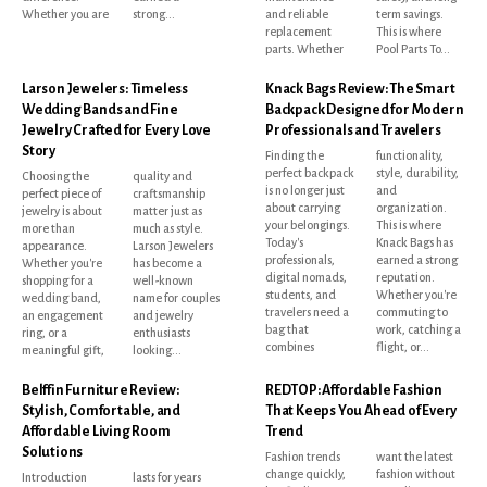
Whether you are
strong...
and reliable
term savings.
replacement
This is where
parts. Whether
Pool Parts To...
Larson Jewelers: Timeless
Knack Bags Review: The Smart
Wedding Bands and Fine
Backpack Designed for Modern
Jewelry Crafted for Every Love
Professionals and Travelers
Story
Finding the
functionality,
perfect backpack
style, durability,
Choosing the
quality and
is no longer just
and
perfect piece of
craftsmanship
about carrying
organization.
jewelry is about
matter just as
your belongings.
This is where
more than
much as style.
Today's
Knack Bags has
appearance.
Larson Jewelers
professionals,
earned a strong
Whether you're
has become a
digital nomads,
reputation.
shopping for a
well-known
students, and
Whether you're
wedding band,
name for couples
travelers need a
commuting to
an engagement
and jewelry
bag that
work, catching a
ring, or a
enthusiasts
combines
flight, or...
meaningful gift,
looking...
Belffin Furniture Review:
REDTOP: Affordable Fashion
Stylish, Comfortable, and
That Keeps You Ahead of Every
Affordable Living Room
Trend
Solutions
Fashion trends
want the latest
change quickly,
fashion without
Introduction
lasts for years