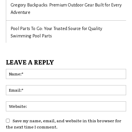
Gregory Backpacks: Premium Outdoor Gear Built for Every
Adventure
Pool Parts To Go: Your Trusted Source for Quality
Swimming Pool Parts
LEAVE A REPLY
Na
Ema
Web
Save my name, email, and website in this browser for
the next time I comment.