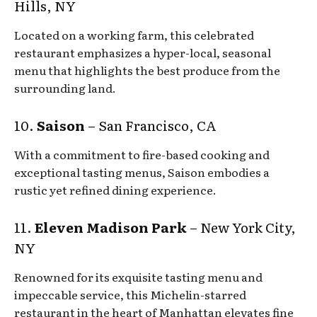
Hills, NY
Located on a working farm, this celebrated
restaurant emphasizes a hyper-local, seasonal
menu that highlights the best produce from the
surrounding land.
10.
Saison
– San Francisco, CA
With a commitment to fire-based cooking and
exceptional tasting menus, Saison embodies a
rustic yet refined dining experience.
11.
Eleven Madison Park
– New York City,
NY
Renowned for its exquisite tasting menu and
impeccable service, this Michelin-starred
restaurant in the heart of Manhattan elevates fine