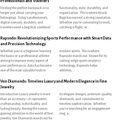
Professionals and Travelers
Finding the perfect backpack is no
functionality, style, durability, and
longer just about carrying your
organization. This is where Knack
belongings. Today's professionals,
Bags has earned a strong reputation.
digital nomads, students, and
Whether you're commuting to work,
travelers need a bag that combines
catching a flight, or...
Rapsodo: Revolutionizing Sports Performance with Smart Data
and Precision Technology
Whether you're a beginner learning
modern sports. This is where
the basics or a professional athlete
Rapsodo stands out. Known for its
aiming to improve every aspect of
cutting-edge sports analytics
your performance, data has become
technology, Rapsodo helps
one of the most valuable tools in
athletes,...
Von Diamonds: Timeless Luxury and Modern Elegance in Fine
Jewelry
Introduction Luxury jewelry is more
its elegant designs, premium-quality
than an accessory—it represents
diamonds, and commitment to
craftsmanship, individuality, and
timeless sophistication. Whether
lasting beauty. Among the names
you're searching for an engagement
gaining attention in the world of fine
ring, a...
jewelry, Von Diamonds stands out for