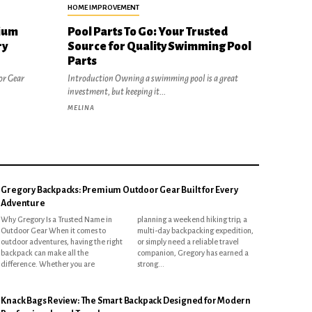
HOME IMPROVEMENT
ium
Pool Parts To Go: Your Trusted
ry
Source for Quality Swimming Pool
Parts
or Gear
Introduction Owning a swimming pool is a great
investment, but keeping it...
MELINA
Gregory Backpacks: Premium Outdoor Gear Built for Every
Adventure
Why Gregory Is a Trusted Name in
planning a weekend hiking trip, a
Outdoor Gear When it comes to
multi-day backpacking expedition,
outdoor adventures, having the right
or simply need a reliable travel
backpack can make all the
companion, Gregory has earned a
difference. Whether you are
strong...
Knack Bags Review: The Smart Backpack Designed for Modern