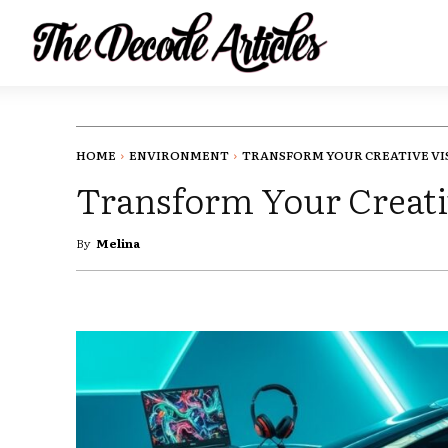
HOME
ENVIRONMENT
TRANSFORM YOUR CREATIVE VIS
Transform Your Creati
By
Melina