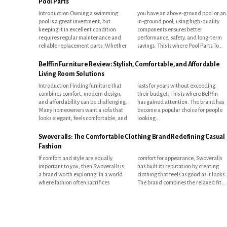
Pool Parts
Introduction Owning a swimming
you have an above-ground pool or an
pool is a great investment, but
in-ground pool, using high-quality
keeping it in excellent condition
components ensures better
requires regular maintenance and
performance, safety, and long-term
reliable replacement parts. Whether
savings. This is where Pool Parts To...
Belffin Furniture Review: Stylish, Comfortable, and Affordable
Living Room Solutions
Introduction Finding furniture that
lasts for years without exceeding
combines comfort, modern design,
their budget. This is where Belffin
and affordability can be challenging.
has gained attention. The brand has
Many homeowners want a sofa that
become a popular choice for people
looks elegant, feels comfortable, and
looking...
Swoveralls: The Comfortable Clothing Brand Redefining Casual
Fashion
If comfort and style are equally
comfort for appearance, Swoveralls
important to you, then Swoveralls is
has built its reputation by creating
a brand worth exploring. In a world
clothing that feels as good as it looks.
where fashion often sacrifices
The brand combines the relaxed fit...