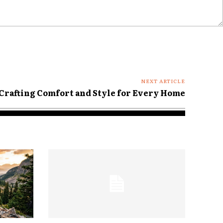
NEXT ARTICLE
Crafting Comfort and Style for Every Home