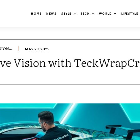
HOME
NEWS
STYLE
TECH
WORLD
LIFESTYLE
ION...
MAY 29, 2025
ve Vision with TeckWrapCr