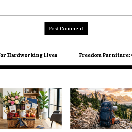
 for Hardworking Lives
Freedom Furniture: 