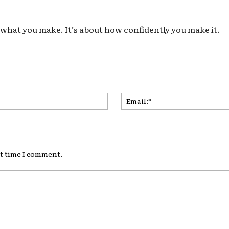
ut what you make. It’s about how confidently you make it.
Name:*
xt time I comment.