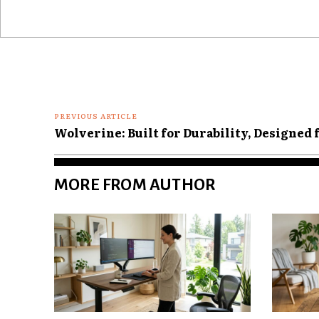
Comment:
PREVIOUS ARTICLE
Wolverine: Built for Durability, Designed
MORE FROM AUTHOR