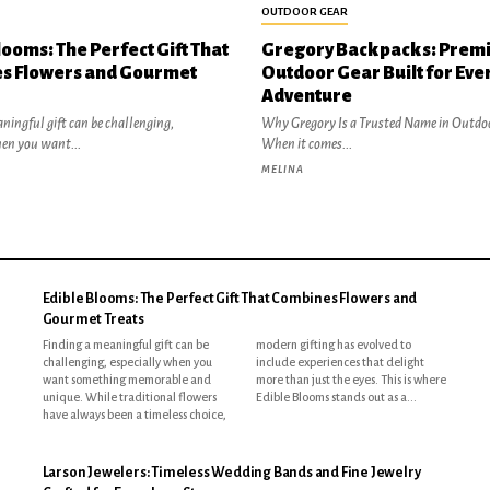
OUTDOOR GEAR
looms: The Perfect Gift That
Gregory Backpacks: Prem
s Flowers and Gourmet
Outdoor Gear Built for Eve
Adventure
ningful gift can be challenging,
Why Gregory Is a Trusted Name in Outdo
hen you want...
When it comes...
MELINA
Edible Blooms: The Perfect Gift That Combines Flowers and
Gourmet Treats
Finding a meaningful gift can be
modern gifting has evolved to
challenging, especially when you
include experiences that delight
want something memorable and
more than just the eyes. This is where
unique. While traditional flowers
Edible Blooms stands out as a...
have always been a timeless choice,
Larson Jewelers: Timeless Wedding Bands and Fine Jewelry