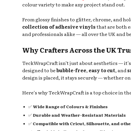
colour variety to make any project stand out.
From glossy finishes to glitter, chrome, and h
collection of adhesive vinyls
that are both ea
and professionals alike — all over the UK and b
Why Crafters Across the UK Tr
TeckWrapCraft isn’t just about aesthetics — it’
designed to be
bubble-free
,
easy to cut
, and
s
design is placed, it stays securely — whether on
Here’s why TeckWrapCraft is a top choice in t
✅
Wide Range of Colours & Finishes
✅
Durable and Weather-Resistant Materials
✅
Compatible with Cricut, Silhouette, and oth