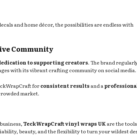
ecals and home décor, the possibilities are endless with
ative Community
dedication to supporting creators
. The brand regularl
gages with its vibrant crafting community on social media.
eckWrapCraft for
consistent results
and a
professiona
a crowded market.
 business,
TeckWrapCraft vinyl wraps UK
are the tool
iability, beauty, and the flexibility to turn your wildest de