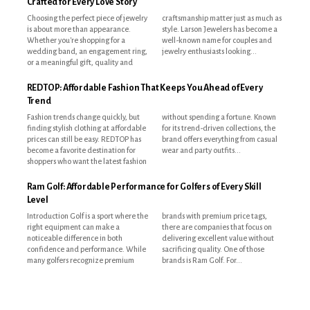
Crafted for Every Love Story
Choosing the perfect piece of jewelry
craftsmanship matter just as much as
is about more than appearance.
style. Larson Jewelers has become a
Whether you're shopping for a
well-known name for couples and
wedding band, an engagement ring,
jewelry enthusiasts looking...
or a meaningful gift, quality and
REDTOP: Affordable Fashion That Keeps You Ahead of Every
Trend
Fashion trends change quickly, but
without spending a fortune. Known
finding stylish clothing at affordable
for its trend-driven collections, the
prices can still be easy. REDTOP has
brand offers everything from casual
become a favorite destination for
wear and party outfits...
shoppers who want the latest fashion
Ram Golf: Affordable Performance for Golfers of Every Skill
Level
Introduction Golf is a sport where the
brands with premium price tags,
right equipment can make a
there are companies that focus on
noticeable difference in both
delivering excellent value without
confidence and performance. While
sacrificing quality. One of those
many golfers recognize premium
brands is Ram Golf. For...