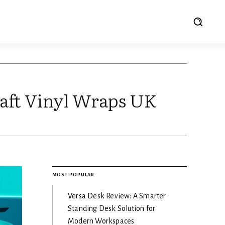
aft Vinyl Wraps UK
MOST POPULAR
Versa Desk Review: A Smarter
Standing Desk Solution for
Modern Workspaces