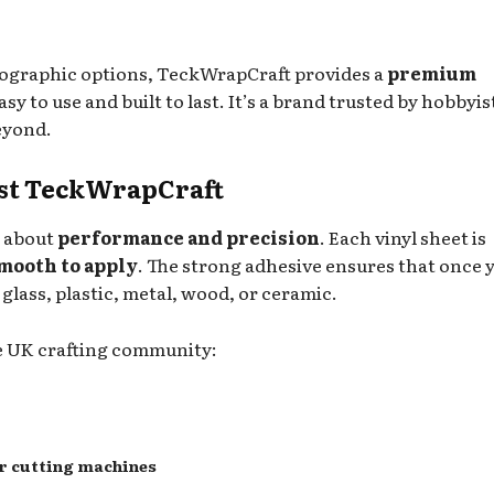
olographic options, TeckWrapCraft provides a
premium
sy to use and built to last. It’s a brand trusted by hobbyis
eyond.
ust TeckWrapCraft
s about
performance and precision
. Each vinyl sheet is
mooth to apply
. The strong adhesive ensures that once 
 glass, plastic, metal, wood, or ceramic.
he UK crafting community:
er cutting machines