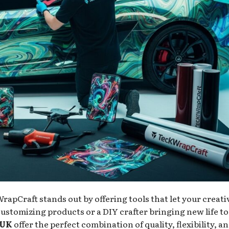
rapCraft stands out by offering tools that let your creati
ustomizing products or a DIY crafter bringing new life to
 UK
offer the perfect combination of quality, flexibility, a