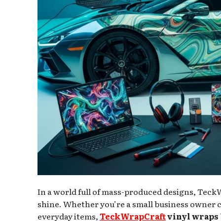
In a world full of mass-produced designs, TeckW
shine. Whether you’re a small business owner c
everyday items,
TeckWrapCraft
vinyl wraps