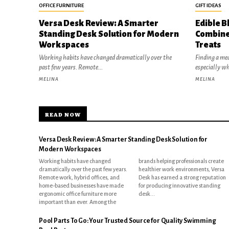
OFFICE FURNITURE
GIFT IDEAS
Versa Desk Review: A Smarter
Edible B
Standing Desk Solution for Modern
Combine
Workspaces
Treats
Working habits have changed dramatically over the
Finding a mea
past few years. Remote...
especially w
MELINA
MELINA
READ NOW
Versa Desk Review: A Smarter Standing Desk Solution for
Modern Workspaces
Working habits have changed
brands helping professionals create
dramatically over the past few years.
healthier work environments, Versa
Remote work, hybrid offices, and
Desk has earned a strong reputation
home-based businesses have made
for producing innovative standing
ergonomic office furniture more
desk...
important than ever. Among the
Pool Parts To Go: Your Trusted Source for Quality Swimming