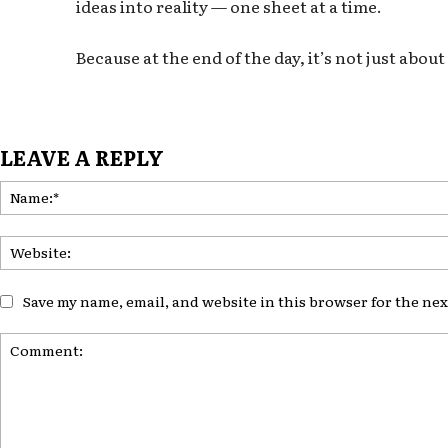
ideas into reality — one sheet at a time.
Because at the end of the day, it’s not just abo
LEAVE A REPLY
Save my name, email, and website in this browser for the ne