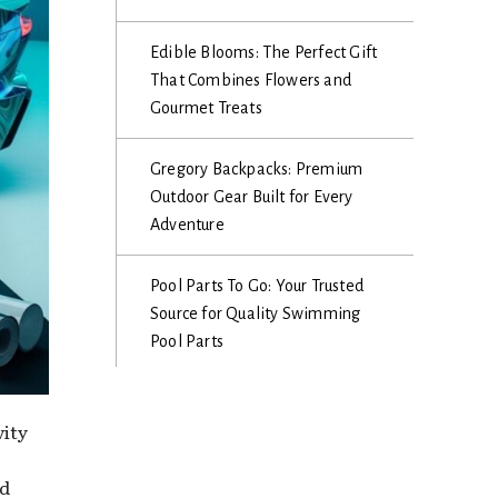
Edible Blooms: The Perfect Gift
That Combines Flowers and
Gourmet Treats
Gregory Backpacks: Premium
Outdoor Gear Built for Every
Adventure
Pool Parts To Go: Your Trusted
Source for Quality Swimming
Pool Parts
vity
nd