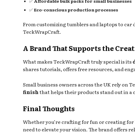
✅
Affordable bulk packs for small businesses
✅
Eco-conscious production processes
From customizing tumblers and laptops to car d
TeckWrapCraft.
A Brand That Supports the Cre
What makes TeckWrapCraft truly special is its
shares tutorials, offers free resources, and en
Small business owners across the UK rely on T
finish
that helps their products stand out in 
Final Thoughts
Whether you’re crafting for fun or creating for
need to elevate your vision. The brand offers rel