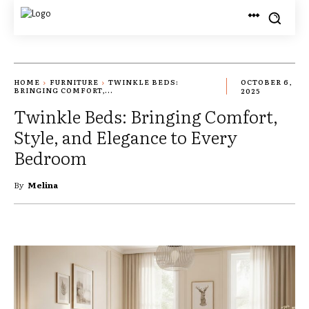
HOME
FURNITURE
TWINKLE BEDS:
OCTOBER 6,
BRINGING COMFORT,...
2025
Twinkle Beds: Bringing Comfort,
Style, and Elegance to Every
Bedroom
By
Melina