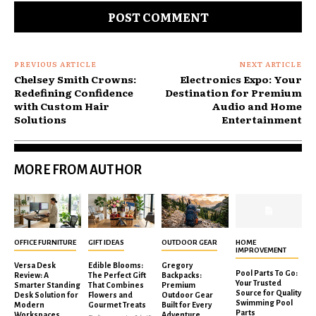
PREVIOUS ARTICLE
NEXT ARTICLE
Chelsey Smith Crowns:
Electronics Expo: Your
Redefining Confidence
Destination for Premium
with Custom Hair
Audio and Home
Solutions
Entertainment
MORE FROM AUTHOR
OFFICE FURNITURE
GIFT IDEAS
OUTDOOR GEAR
HOME
IMPROVEMENT
Versa Desk
Edible Blooms:
Gregory
Pool Parts To Go:
Review: A
The Perfect Gift
Backpacks:
Your Trusted
Smarter Standing
That Combines
Premium
Source for Quality
Desk Solution for
Flowers and
Outdoor Gear
Swimming Pool
Modern
Gourmet Treats
Built for Every
Parts
Workspaces
Adventure