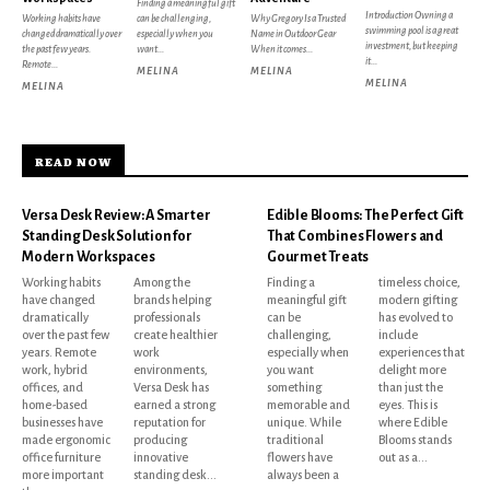
Finding a meaningful gift
Introduction Owning a
Working habits have
can be challenging,
Why Gregory Is a Trusted
swimming pool is a great
changed dramatically over
especially when you
Name in Outdoor Gear
investment, but keeping
the past few years.
want...
When it comes...
it...
Remote...
MELINA
MELINA
MELINA
MELINA
READ NOW
Versa Desk Review: A Smarter
Edible Blooms: The Perfect Gift
Standing Desk Solution for
That Combines Flowers and
Modern Workspaces
Gourmet Treats
Working habits
Among the
Finding a
timeless choice,
have changed
brands helping
meaningful gift
modern gifting
dramatically
professionals
can be
has evolved to
over the past few
create healthier
challenging,
include
years. Remote
work
especially when
experiences that
work, hybrid
environments,
you want
delight more
offices, and
Versa Desk has
something
than just the
home-based
earned a strong
memorable and
eyes. This is
businesses have
reputation for
unique. While
where Edible
made ergonomic
producing
traditional
Blooms stands
office furniture
innovative
flowers have
out as a...
more important
standing desk...
always been a