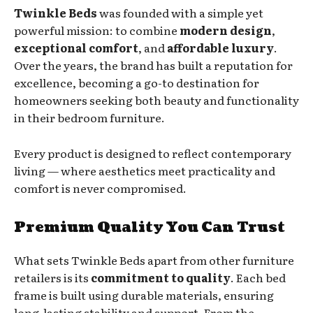
Twinkle Beds
was founded with a simple yet
powerful mission: to combine
modern design
,
exceptional comfort
, and
affordable luxury
.
Over the years, the brand has built a reputation for
excellence, becoming a go-to destination for
homeowners seeking both beauty and functionality
in their bedroom furniture.
Every product is designed to reflect contemporary
living — where aesthetics meet practicality and
comfort is never compromised.
Premium Quality You Can Trust
What sets Twinkle Beds apart from other furniture
retailers is its
commitment to quality
. Each bed
frame is built using durable materials, ensuring
long-lasting stability and support. From the