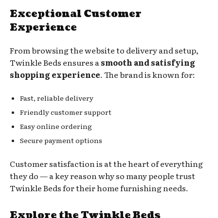
Exceptional Customer
Experience
From browsing the website to delivery and setup,
Twinkle Beds ensures a
smooth and satisfying
shopping experience
. The brand is known for:
Fast, reliable delivery
Friendly customer support
Easy online ordering
Secure payment options
Customer satisfaction is at the heart of everything
they do — a key reason why so many people trust
Twinkle Beds for their home furnishing needs.
Explore the Twinkle Beds