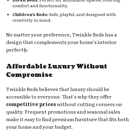
comfort and functionality.
Children’s Beds:
Safe, playful, and designed with
creativity in mind.
No matter your preference, Twinkle Beds has a
design that complements your home’s interior
perfectly.
Affordable Luxury Without
Compromise
Twinkle Beds believes that luxury should be
accessible to everyone. That’s why they offer
competitive prices
without cutting corners on
quality. Frequent promotions and seasonal sales
make it easy to find premium furniture that fits both
your home and your budget.