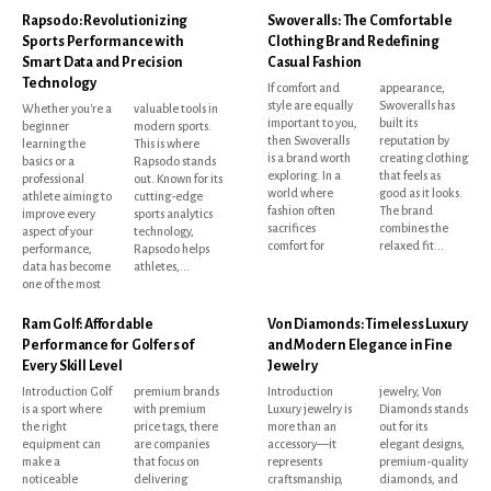
Rapsodo: Revolutionizing
Swoveralls: The Comfortable
Sports Performance with
Clothing Brand Redefining
Smart Data and Precision
Casual Fashion
Technology
If comfort and
appearance,
style are equally
Swoveralls has
Whether you're a
valuable tools in
important to you,
built its
beginner
modern sports.
then Swoveralls
reputation by
learning the
This is where
is a brand worth
creating clothing
basics or a
Rapsodo stands
exploring. In a
that feels as
professional
out. Known for its
world where
good as it looks.
athlete aiming to
cutting-edge
fashion often
The brand
improve every
sports analytics
sacrifices
combines the
aspect of your
technology,
comfort for
relaxed fit...
performance,
Rapsodo helps
data has become
athletes,...
one of the most
Ram Golf: Affordable
Von Diamonds: Timeless Luxury
Performance for Golfers of
and Modern Elegance in Fine
Every Skill Level
Jewelry
Introduction Golf
premium brands
Introduction
jewelry, Von
is a sport where
with premium
Luxury jewelry is
Diamonds stands
the right
price tags, there
more than an
out for its
equipment can
are companies
accessory—it
elegant designs,
make a
that focus on
represents
premium-quality
noticeable
delivering
craftsmanship,
diamonds, and