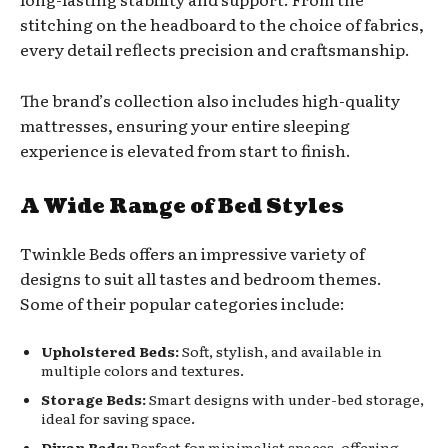
stitching on the headboard to the choice of fabrics,
every detail reflects precision and craftsmanship.
The brand’s collection also includes high-quality
mattresses, ensuring your entire sleeping
experience is elevated from start to finish.
A Wide Range of Bed Styles
Twinkle Beds offers an impressive variety of
designs to suit all tastes and bedroom themes.
Some of their popular categories include:
Upholstered Beds:
Soft, stylish, and available in
multiple colors and textures.
Storage Beds:
Smart designs with under-bed storage,
ideal for saving space.
Divan Beds:
Perfect for minimalist spaces, offering