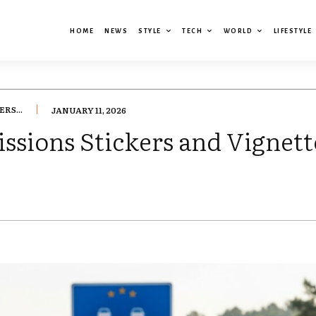
HOME
NEWS
STYLE
TECH
WORLD
LIFESTYLE
RS...
JANUARY 11, 2026
ssions Stickers and Vignet