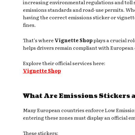
increasing environmental regulations and toll 
emissions standards and road-use permits. Wheth
having the correct emissions sticker or vignet
fines.
That’s where
Vignette Shop
plays a crucial ro
helps drivers remain compliant with European e
Explore their official services here:
Vignette Shop
What Are Emissions Stickers 
Many European countries enforce Low Emission
entering these zones must display an official 
These stickers: