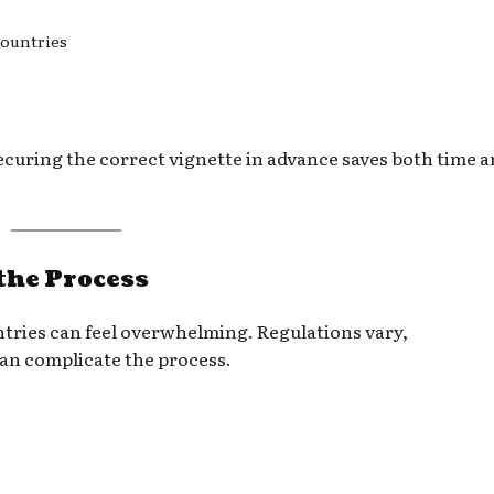
countries
securing the correct vignette in advance saves both time 
the Process
ntries can feel overwhelming. Regulations vary,
an complicate the process.