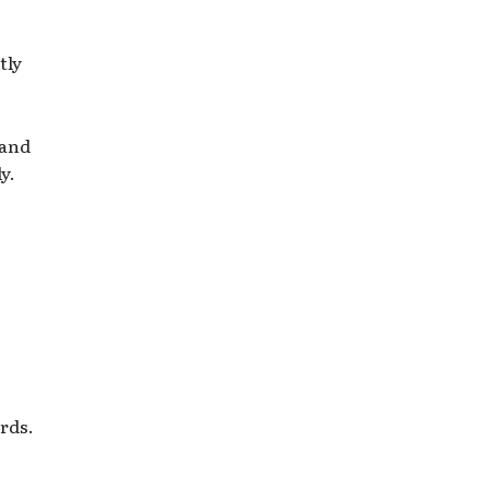
tly
rand
y.
rds.