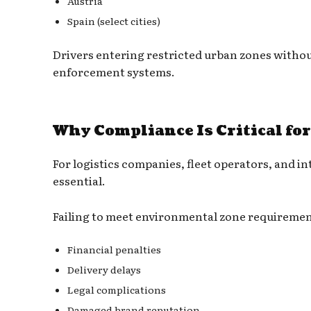
Austria
Spain (select cities)
Drivers entering restricted urban zones withou
enforcement systems.
Why Compliance Is Critical fo
For logistics companies, fleet operators, and in
essential.
Failing to meet environmental zone requirement
Financial penalties
Delivery delays
Legal complications
Damaged brand reputation