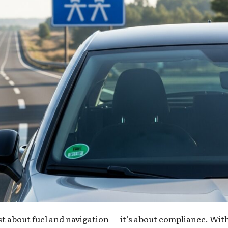
st about fuel and navigation — it’s about compliance. Wit