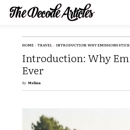
HOME
TRAVEL
INTRODUCTION: WHY EMISSIONS STICKE
Introduction: Why Emi
Ever
By
Melina