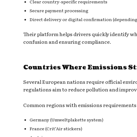
Clear country-specific requirements
Secure payment processing
Direct delivery or digital confirmation (dependin
Their platform helps drivers quickly identify w
confusion and ensuring compliance.
Countries Where Emissions St
Several European nations require official envir
regulations aim to reduce pollution and improve
Common regions with emissions requirements 
Germany (Umweltplakette system)
France (Crit’Air stickers)