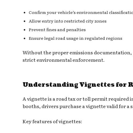
Confirm your vehicle’s environmental classificati
Allow entry into restricted city zones
Prevent fines and penalties
Ensure legal road usage in regulated regions
Without the proper emissions documentation, dr
strict environmental enforcement.
Understanding Vignettes for 
A vignette is a road tax or toll permit required 
booths, drivers purchase a vignette valid for a s
Key features of vignettes: