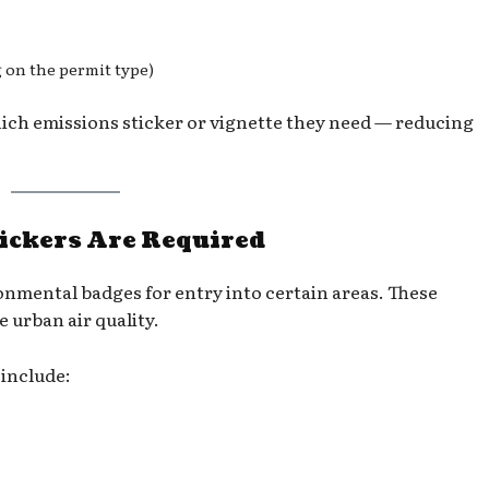
g on the permit type)
hich emissions sticker or vignette they need — reducing
ickers Are Required
onmental badges for entry into certain areas. These
 urban air quality.
include: