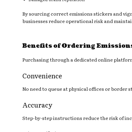
By sourcing correct emissions stickers and vign
businesses reduce operational risk and maintai
Benefits of Ordering Emission
Purchasing through a dedicated online platform
Convenience
No need to queue at physical offices or border s
Accuracy
Step-by-step instructions reduce the risk of in