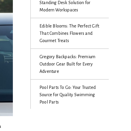
Standing Desk Solution for
Modern Workspaces
Edible Blooms: The Perfect Gift
That Combines Flowers and
Gourmet Treats
Gregory Backpacks: Premium
Outdoor Gear Built for Every
Adventure
Pool Parts To Go: Your Trusted
Source for Quality Swimming
Pool Parts
h