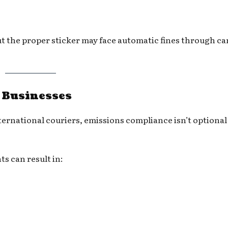
t the proper sticker may face automatic fines through c
r Businesses
ternational couriers, emissions compliance isn’t optional 
s can result in: