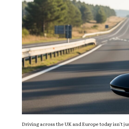
Driving across the UK and Europe today isn’t ju