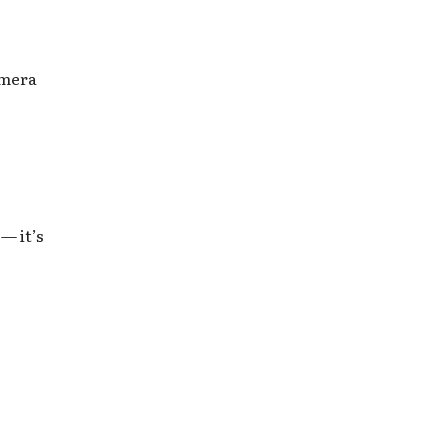
amera
— it’s