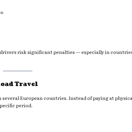
on
ivers risk significant penalties — especially in countrie
Road Travel
in several European countries. Instead of paying at physical
pecific period.