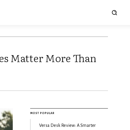
tes Matter More Than
MOST POPULAR
Versa Desk Review: A Smarter