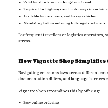
Valid for short-term or long-term travel
Required for highways and motorways in certain 
Available for cars, vans, and heavy vehicles
Mandatory before entering toll-regulated roads
For frequent travellers or logistics operators, 
stress.
How Vignette Shop Simplifies 
Navigating emissions laws across different cou
documentation differs, and language barriers c
Vignette Shop streamlines this by offering:
Easy online ordering