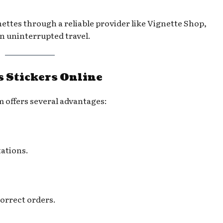
ettes through a reliable provider like Vignette Shop,
n uninterrupted travel.
s Stickers Online
 offers several advantages:
tations.
correct orders.