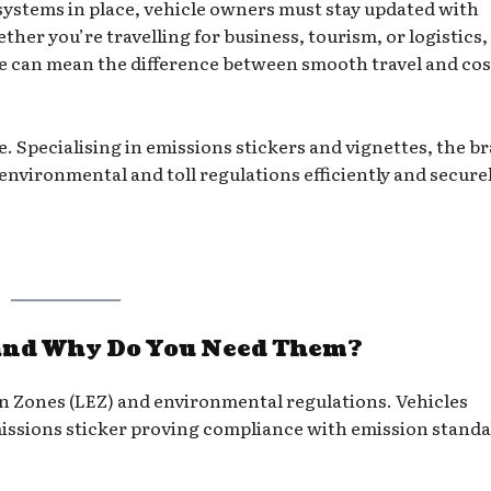
systems in place, vehicle owners must stay updated with
er you’re travelling for business, tourism, or logistics,
te can mean the difference between smooth travel and cos
le. Specialising in emissions stickers and vignettes, the b
nvironmental and toll regulations efficiently and securel
and Why Do You Need Them?
 Zones (LEZ) and environmental regulations. Vehicles
emissions sticker proving compliance with emission standa