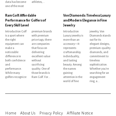
data has become
athletes,...
one of the most
Ram Golf: Affordable
Von Diamonds: Timeless Luxury
Performance for Golfers of
and Modern Elegance in Fine
Every Skill Level
Jewelry
Introduction Golf
premium brands
Introduction
jewelry, Von
is a sport where
with premium
Luxury jewelry is
Diamonds stands
the right
price tags, there
more than an
out for its
equipment can
are companies
accessory—it
elegant designs,
make a
that focus on
represents
premium-quality
noticeable
delivering
craftsmanship,
diamonds, and
difference in
excellent value
individuality,
commitment to
both confidence
without
and lasting
timeless
and
sacrificing
beauty. Among
sophistication.
performance.
quality. One of
the names
Whether you're
While many
those brands is
gaining
searching for an
golfers recognize
Ram Golf. For...
attention in the
engagement
world of fine
ring, a...
Home
About Us
Privacy Policy
Affiliate Notice