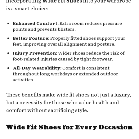
incorporating
Wide Fit Shoes
into your wardrobe
is a smart choice:
Enhanced Comfort:
Extra room reduces pressure
points and prevents blisters.
Better Posture:
Properly fitted shoes support your
feet, improving overall alignment and posture.
Injury Prevention:
Wider shoes reduce the risk of
foot-related injuries caused by tight footwear.
All-Day Wearability:
Comfort is consistent
throughout long workdays or extended outdoor
activities.
These benefits make wide fit shoes not just a luxury,
but a necessity for those who value health and
comfort without sacrificing style.
Wide Fit Shoes for Every Occasion