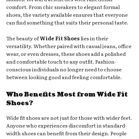
comfort. From chic sneakers to elegant formal
shoes, the variety available ensures that everyone
can find something that suits their personal taste.
The beauty of
Wide Fit Shoes
lies in their
versatility. Whether paired with casual jeans, office
wear, or even dresses, these shoes add a polished
and comfortable touch to any outfit. Fashion-
conscious individuals no longer need to choose
between looking good and feeling comfortable.
Who Benefits Most from Wide Fit
Shoes?
Wide fit shoes are not just for those with wider feet.
Anyone who experiences discomfort in standard-
width shoes can benefit from their design. People