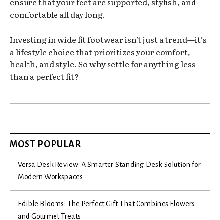
ensure that your feet are supported, stylish, and
comfortable all day long.
Investing in wide fit footwear isn’t just a trend—it’s
a lifestyle choice that prioritizes your comfort,
health, and style. So why settle for anything less
than a perfect fit?
MOST POPULAR
Versa Desk Review: A Smarter Standing Desk Solution for
Modern Workspaces
Edible Blooms: The Perfect Gift That Combines Flowers
and Gourmet Treats