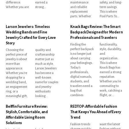
difference.
earned a
maintenance
safety, and long-
Whether you are
strong...
and reliable
term savings.
replacement
This is where
parts. Whether
Pool Parts To...
Larson Jewelers: Timeless
Knack Bags Review: The Smart
Wedding Bands and Fine
Backpack Designed for Modern
Jewelry Crafted for Every Love
Professionals and Travelers
Story
Finding the
functionality,
perfect backpack
style, durability,
Choosing the
quality and
is no longer just
and
perfect piece of
craftsmanship
about carrying
organization.
jewelry is about
matter just as
your belongings.
This is where
more than
much as style.
Today's
Knack Bags has
appearance.
Larson Jewelers
professionals,
earned a strong
Whether you're
has become a
digital nomads,
reputation.
shopping for a
well-known
students, and
Whether you're
wedding band,
name for couples
travelers need a
commuting to
an engagement
and jewelry
bag that
work, catching a
ring, or a
enthusiasts
combines
flight, or...
meaningful gift,
looking...
Belffin Furniture Review:
REDTOP: Affordable Fashion
Stylish, Comfortable, and
That Keeps You Ahead of Every
Affordable Living Room
Trend
Solutions
Fashion trends
want the latest
change quickly,
fashion without