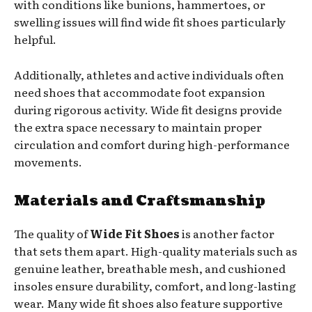
with conditions like bunions, hammertoes, or
swelling issues will find wide fit shoes particularly
helpful.
Additionally, athletes and active individuals often
need shoes that accommodate foot expansion
during rigorous activity. Wide fit designs provide
the extra space necessary to maintain proper
circulation and comfort during high-performance
movements.
Materials and Craftsmanship
The quality of
Wide Fit Shoes
is another factor
that sets them apart. High-quality materials such as
genuine leather, breathable mesh, and cushioned
insoles ensure durability, comfort, and long-lasting
wear. Many wide fit shoes also feature supportive