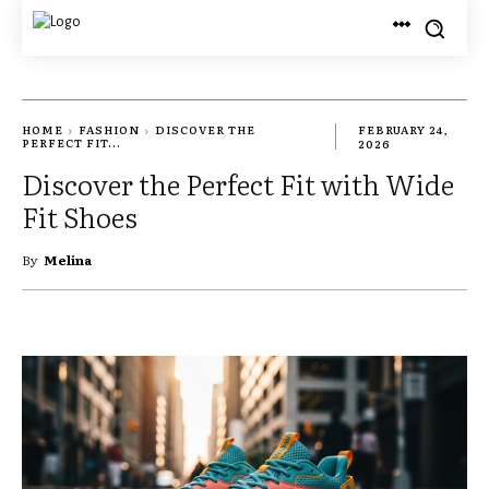
HOME
FASHION
DISCOVER THE
FEBRUARY 24,
PERFECT FIT...
2026
Discover the Perfect Fit with Wide
Fit Shoes
By
Melina