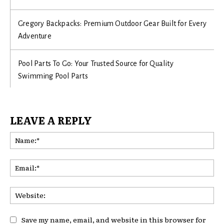
Gregory Backpacks: Premium Outdoor Gear Built for Every
Adventure
Pool Parts To Go: Your Trusted Source for Quality
Swimming Pool Parts
LEAVE A REPLY
Na
Ema
Web
Save my name, email, and website in this browser for