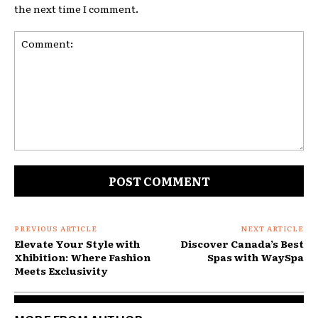
the next time I comment.
Comment:
PREVIOUS ARTICLE
NEXT ARTICLE
Elevate Your Style with
Discover Canada’s Best
Xhibition: Where Fashion
Spas with WaySpa
Meets Exclusivity