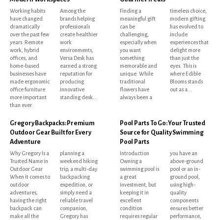
Working habits
Among the
Finding a
timeless choice,
have changed
brands helping
meaningful gift
modern gifting
dramatically
professionals
can be
has evolved to
over the past few
create healthier
challenging,
include
years. Remote
work
especially when
experiences that
work, hybrid
environments,
you want
delight more
offices, and
Versa Desk has
something
than just the
home-based
earned a strong
memorable and
eyes. This is
businesses have
reputation for
unique. While
where Edible
made ergonomic
producing
traditional
Blooms stands
office furniture
innovative
flowers have
out as a...
more important
standing desk...
always been a
than ever.
Gregory Backpacks: Premium
Pool Parts To Go: Your Trusted
Outdoor Gear Built for Every
Source for Quality Swimming
Adventure
Pool Parts
Why Gregory Is a
planning a
Introduction
you have an
Trusted Name in
weekend hiking
Owning a
above-ground
Outdoor Gear
trip, a multi-day
swimming pool is
pool or an in-
When it comes to
backpacking
a great
ground pool,
outdoor
expedition, or
investment, but
using high-
adventures,
simply need a
keeping it in
quality
having the right
reliable travel
excellent
components
backpack can
companion,
condition
ensures better
make all the
Gregory has
requires regular
performance,