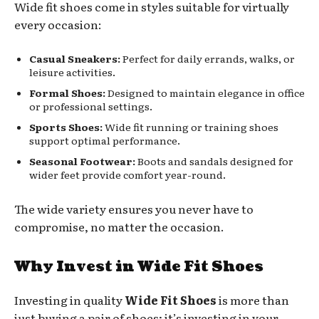
Wide fit shoes come in styles suitable for virtually
every occasion:
Casual Sneakers:
Perfect for daily errands, walks, or
leisure activities.
Formal Shoes:
Designed to maintain elegance in office
or professional settings.
Sports Shoes:
Wide fit running or training shoes
support optimal performance.
Seasonal Footwear:
Boots and sandals designed for
wider feet provide comfort year-round.
The wide variety ensures you never have to
compromise, no matter the occasion.
Why Invest in Wide Fit Shoes
Investing in quality
Wide Fit Shoes
is more than
just buying a pair of shoes; it’s investing in your