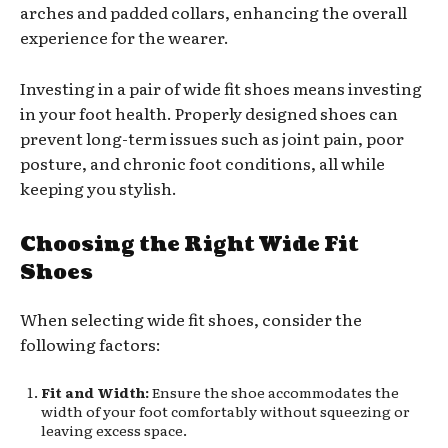
arches and padded collars, enhancing the overall
experience for the wearer.
Investing in a pair of wide fit shoes means investing
in your foot health. Properly designed shoes can
prevent long-term issues such as joint pain, poor
posture, and chronic foot conditions, all while
keeping you stylish.
Choosing the Right Wide Fit
Shoes
When selecting wide fit shoes, consider the
following factors:
Fit and Width:
Ensure the shoe accommodates the
width of your foot comfortably without squeezing or
leaving excess space.