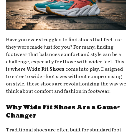
Have you ever struggled to find shoes that feel like
they were made just for you? For many, finding
footwear that balances comfort and style can be a
challenge, especially for those with wider feet. This
is where
Wide Fit Shoes
come into play. Designed
to cater to wider foot sizes without compromising
on style, these shoes are revolutionizing the way we
think about comfort and fashion in footwear.
Why Wide Fit Shoes Are a Game-
Changer
Traditional shoes are often built for standard foot