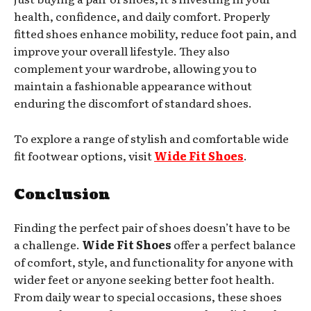
health, confidence, and daily comfort. Properly
fitted shoes enhance mobility, reduce foot pain, and
improve your overall lifestyle. They also
complement your wardrobe, allowing you to
maintain a fashionable appearance without
enduring the discomfort of standard shoes.
To explore a range of stylish and comfortable wide
fit footwear options, visit
Wide Fit Shoes
.
Conclusion
Finding the perfect pair of shoes doesn’t have to be
a challenge.
Wide Fit Shoes
offer a perfect balance
of comfort, style, and functionality for anyone with
wider feet or anyone seeking better foot health.
From daily wear to special occasions, these shoes