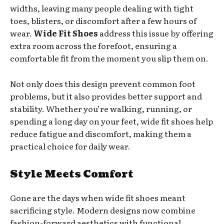
widths, leaving many people dealing with tight
toes, blisters, or discomfort after a few hours of
wear.
Wide Fit Shoes
address this issue by offering
extra room across the forefoot, ensuring a
comfortable fit from the moment you slip them on.
Not only does this design prevent common foot
problems, but it also provides better support and
stability. Whether you’re walking, running, or
spending a long day on your feet, wide fit shoes help
reduce fatigue and discomfort, making them a
practical choice for daily wear.
Style Meets Comfort
Gone are the days when wide fit shoes meant
sacrificing style. Modern designs now combine
fashion-forward aesthetics with functional