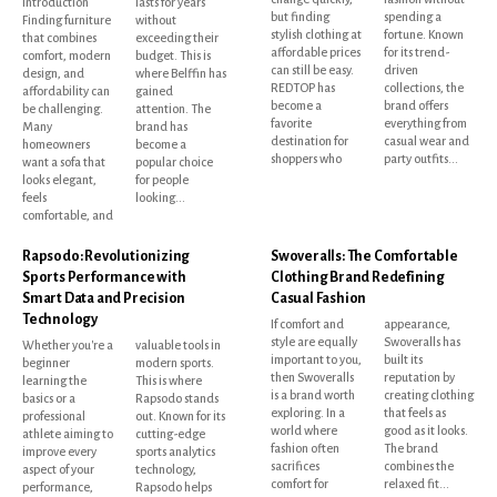
Introduction
lasts for years
but finding
spending a
Finding furniture
without
stylish clothing at
fortune. Known
that combines
exceeding their
affordable prices
for its trend-
comfort, modern
budget. This is
can still be easy.
driven
design, and
where Belffin has
REDTOP has
collections, the
affordability can
gained
become a
brand offers
be challenging.
attention. The
favorite
everything from
Many
brand has
destination for
casual wear and
homeowners
become a
shoppers who
party outfits...
want a sofa that
popular choice
looks elegant,
for people
feels
looking...
comfortable, and
Rapsodo: Revolutionizing
Swoveralls: The Comfortable
Sports Performance with
Clothing Brand Redefining
Smart Data and Precision
Casual Fashion
Technology
If comfort and
appearance,
style are equally
Swoveralls has
Whether you're a
valuable tools in
important to you,
built its
beginner
modern sports.
then Swoveralls
reputation by
learning the
This is where
is a brand worth
creating clothing
basics or a
Rapsodo stands
exploring. In a
that feels as
professional
out. Known for its
world where
good as it looks.
athlete aiming to
cutting-edge
fashion often
The brand
improve every
sports analytics
sacrifices
combines the
aspect of your
technology,
comfort for
relaxed fit...
performance,
Rapsodo helps