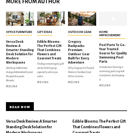
MORE FROM AUTHOR
OFFICE FURNITURE
GIFT IDEAS
OUTDOOR GEAR
HOME
IMPROVEMENT
Versa Desk
Edible Blooms:
Gregory
Pool Parts To Go:
Review: A
The Perfect Gift
Backpacks:
Your Trusted
Smarter Standing
That Combines
Premium
Source for Quality
Desk Solution for
Flowers and
Outdoor Gear
Swimming Pool
Modern
Gourmet Treats
Built for Every
Parts
Workspaces
Adventure
Finding a meaningful gift
Introduction Owning a
Working habits have
can be challenging,
Why Gregory Is a Trusted
swimming pool is a great
changed dramatically over
especially when you
Name in Outdoor Gear
investment, but keeping
the past few years.
want...
When it comes...
it...
Remote...
MELINA
MELINA
MELINA
MELINA
READ NOW
Versa Desk Review: A Smarter
Edible Blooms: The Perfect Gift
Standing Desk Solution for
That Combines Flowers and
Modern Workspaces
Gourmet Treats