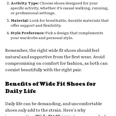
Activity Type:
Choose shoes designed for your
specific activity, whether it’s casual walking, running,
or professional settings.
Material:
Look for breathable, durable materials that
offer support and flexibility.
Style Preference:
Pick a design that complements
your wardrobe and personal style.
Remember, the right wide fit shoes should feel
natural and supportive from the first wear. Avoid
compromising on comfort for fashion, as both can
coexist beautifully with the right pair.
Benefits of Wide Fit Shoes for
Daily Life
Daily life can be demanding, and uncomfortable
shoes only add to the strain. Here’s why