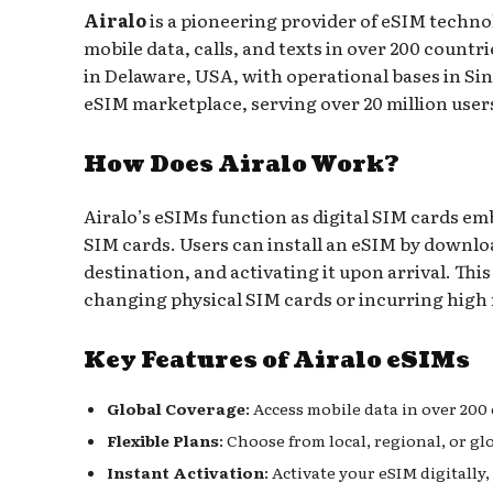
Airalo
is a pioneering provider of eSIM technol
mobile data, calls, and texts in over 200 coun
in Delaware, USA, with operational bases in Sin
eSIM marketplace, serving over 20 million users 
How Does Airalo Work?
Airalo’s eSIMs function as digital SIM cards em
SIM cards. Users can install an eSIM by download
destination, and activating it upon arrival. Th
changing physical SIM cards or incurring high
Key Features of Airalo eSIMs
Global Coverage
: Access mobile data in over 200
Flexible Plans
: Choose from local, regional, or gl
Instant Activation
: Activate your eSIM digitally