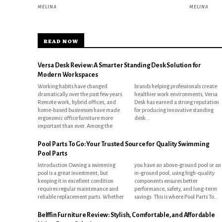
MELINA
MELINA
READ NOW
Versa Desk Review: A Smarter Standing Desk Solution for
Modern Workspaces
Working habits have changed
brands helping professionals create
dramatically over the past few years.
healthier work environments, Versa
Remote work, hybrid offices, and
Desk has earned a strong reputation
home-based businesses have made
for producing innovative standing
ergonomic office furniture more
desk...
important than ever. Among the
Pool Parts To Go: Your Trusted Source for Quality Swimming
Pool Parts
Introduction Owning a swimming
you have an above-ground pool or an
pool is a great investment, but
in-ground pool, using high-quality
keeping it in excellent condition
components ensures better
requires regular maintenance and
performance, safety, and long-term
reliable replacement parts. Whether
savings. This is where Pool Parts To...
Belffin Furniture Review: Stylish, Comfortable, and Affordable