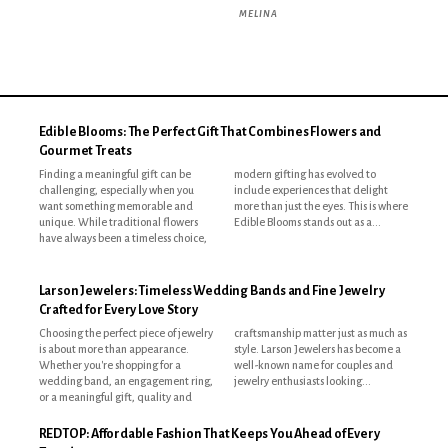
MELINA
Edible Blooms: The Perfect Gift That Combines Flowers and
Gourmet Treats
Finding a meaningful gift can be
modern gifting has evolved to
challenging, especially when you
include experiences that delight
want something memorable and
more than just the eyes. This is where
unique. While traditional flowers
Edible Blooms stands out as a...
have always been a timeless choice,
Larson Jewelers: Timeless Wedding Bands and Fine Jewelry
Crafted for Every Love Story
Choosing the perfect piece of jewelry
craftsmanship matter just as much as
is about more than appearance.
style. Larson Jewelers has become a
Whether you're shopping for a
well-known name for couples and
wedding band, an engagement ring,
jewelry enthusiasts looking...
or a meaningful gift, quality and
REDTOP: Affordable Fashion That Keeps You Ahead of Every