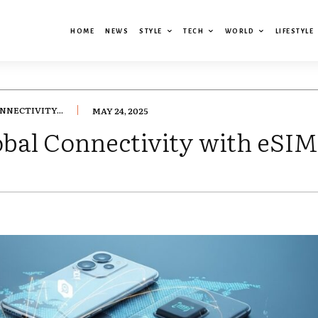
HOME
NEWS
STYLE
TECH
WORLD
LIFESTYLE
NNECTIVITY...
MAY 24, 2025
lobal Connectivity with eSI