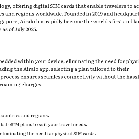
ogy, offering digital SIM cards that enable travelers to a
tries and regions worldwide. Founded in 2019 and headquar
gapore, Airalo has rapidly become the world’s first and la
as of July 2025.
bedded within your device, eliminating the need for physi
ing the Airalo app, selecting a plan tailored to their
is process ensures seamless connectivity without the hassl
 roaming charges.
 countries and regions.
obal eSIM plans to suit your travel needs.
, eliminating the need for physical SIM cards.