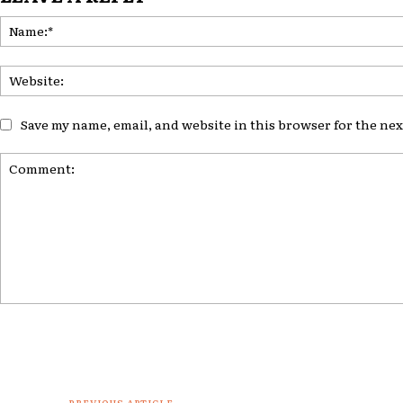
Save my name, email, and website in this browser for the ne
Comment:
PREVIOUS ARTICLE