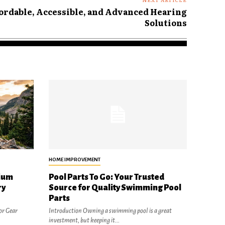
ordable, Accessible, and Advanced Hearing
Solutions
HOME IMPROVEMENT
ium
Pool Parts To Go: Your Trusted
ry
Source for Quality Swimming Pool
Parts
or Gear
Introduction Owning a swimming pool is a great
investment, but keeping it...