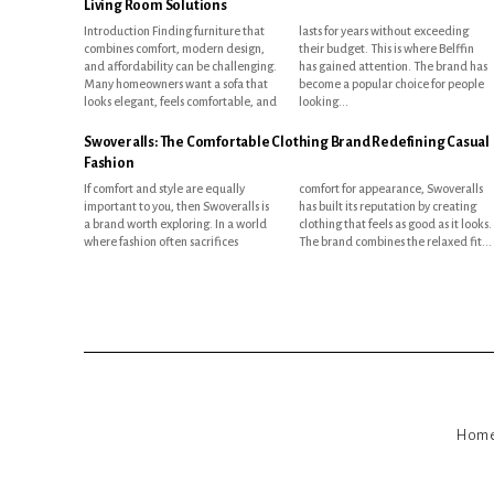
Living Room Solutions
Introduction Finding furniture that
lasts for years without exceeding
combines comfort, modern design,
their budget. This is where Belffin
and affordability can be challenging.
has gained attention. The brand has
Many homeowners want a sofa that
become a popular choice for people
looks elegant, feels comfortable, and
looking...
Swoveralls: The Comfortable Clothing Brand Redefining Casual
Fashion
If comfort and style are equally
comfort for appearance, Swoveralls
important to you, then Swoveralls is
has built its reputation by creating
a brand worth exploring. In a world
clothing that feels as good as it looks.
where fashion often sacrifices
The brand combines the relaxed fit...
Hom