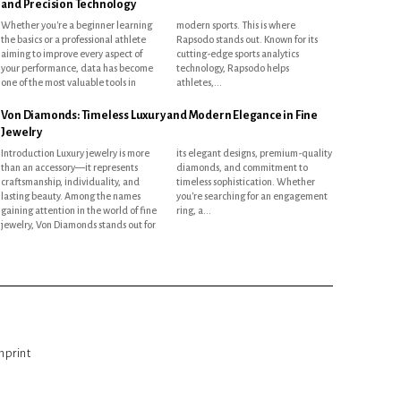
and Precision Technology
Whether you're a beginner learning
modern sports. This is where
the basics or a professional athlete
Rapsodo stands out. Known for its
aiming to improve every aspect of
cutting-edge sports analytics
your performance, data has become
technology, Rapsodo helps
one of the most valuable tools in
athletes,...
Von Diamonds: Timeless Luxury and Modern Elegance in Fine
Jewelry
Introduction Luxury jewelry is more
its elegant designs, premium-quality
than an accessory—it represents
diamonds, and commitment to
craftsmanship, individuality, and
timeless sophistication. Whether
lasting beauty. Among the names
you're searching for an engagement
gaining attention in the world of fine
ring, a...
jewelry, Von Diamonds stands out for
mprint