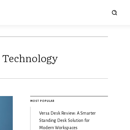
M Technology
MOST POPULAR
Versa Desk Review: A Smarter
Standing Desk Solution for
Modern Workspaces