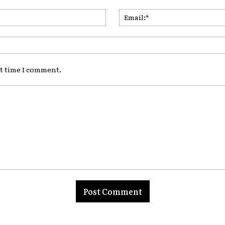
Name:*
xt time I comment.