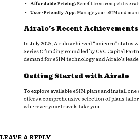
Affordable Pricing
: Benefit from competitive ra
User-Friendly App
: Manage your eSIM and monit
Airalo’s Recent Achievements
In July 2025, Airalo achieved “unicorn” status wi
Series C funding round led by CVC Capital Part
demand for eSIM technology and Airalo’s leader
Getting Started with Airalo
To explore available eSIM plans and install one o
offers a comprehensive selection of plans tailo
wherever your travels take you.
LEAVE A REPLY