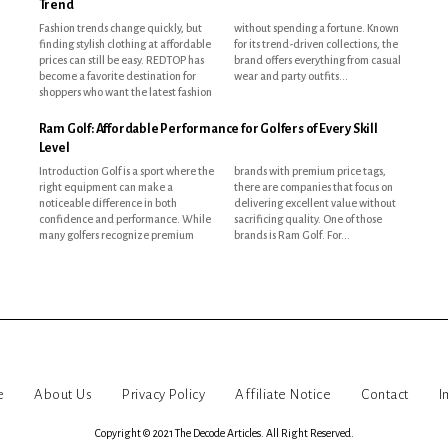
Trend
Fashion trends change quickly, but
without spending a fortune. Known
finding stylish clothing at affordable
for its trend-driven collections, the
prices can still be easy. REDTOP has
brand offers everything from casual
become a favorite destination for
wear and party outfits...
shoppers who want the latest fashion
Ram Golf: Affordable Performance for Golfers of Every Skill
Level
Introduction Golf is a sport where the
brands with premium price tags,
right equipment can make a
there are companies that focus on
noticeable difference in both
delivering excellent value without
confidence and performance. While
sacrificing quality. One of those
many golfers recognize premium
brands is Ram Golf. For...
e
About Us
Privacy Policy
Affiliate Notice
Contact
I
Copyright © 2021 The Decode Articles. All Right Reserved.