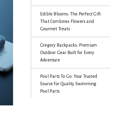
Edible Blooms: The Perfect Gift
That Combines Flowers and
Gourmet Treats
Gregory Backpacks: Premium
Outdoor Gear Built for Every
Adventure
Pool Parts To Go: Your Trusted
Source for Quality Swimming
Pool Parts