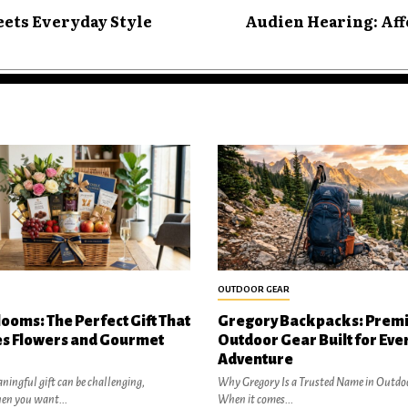
ets Everyday Style
Audien Hearing: Aff
OUTDOOR GEAR
looms: The Perfect Gift That
Gregory Backpacks: Prem
s Flowers and Gourmet
Outdoor Gear Built for Eve
Adventure
ningful gift can be challenging,
Why Gregory Is a Trusted Name in Outdo
hen you want...
When it comes...