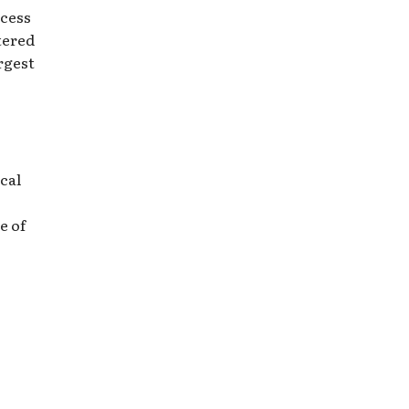
ccess
tered
rgest
cal
e of