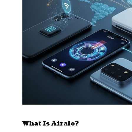
What Is Airalo?