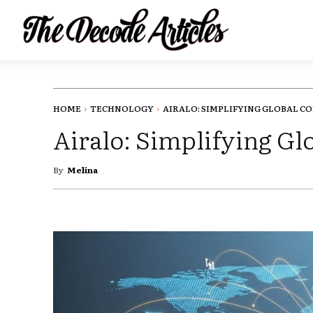
HOME
TECHNOLOGY
AIRALO: SIMPLIFYING GLOBAL CO
Airalo: Simplifying G
By
Melina