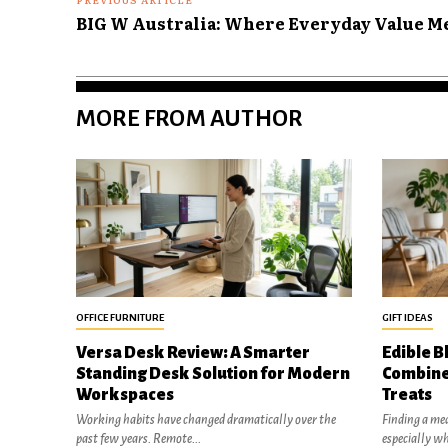
BIG W Australia: Where Everyday Value Me
MORE FROM AUTHOR
OFFICE FURNITURE
GIFT IDEAS
Versa Desk Review: A Smarter
Edible B
Standing Desk Solution for Modern
Combine
Workspaces
Treats
Working habits have changed dramatically over the
Finding a mea
past few years. Remote...
especially w