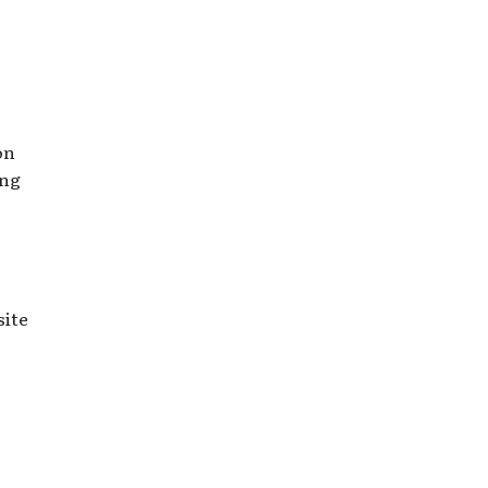
on
ing
site