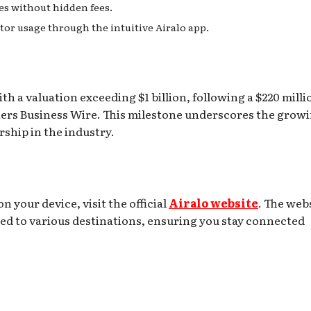
tes without hidden fees.
or usage through the intuitive Airalo app.
th a valuation exceeding $1 billion, following a $220 milli
ners Business Wire. This milestone underscores the grow
ship in the industry.
n your device, visit the official
Airalo website
. The web
red to various destinations, ensuring you stay connected