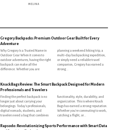
MELINA
Gregory Backpacks: Premium Outdoor Gear Built for Every
Adventure
Why Gregory Is a Trusted Name in
planning a weekend hiking trip, a
Outdoor Gear When it comes to
multi-day backpacking expedition,
outdoor adventures, having the right
or simply need a reliable travel
backpack can make all the
companion, Gregory has earned a
difference. Whether you are
strong...
Knack Bags Review: The Smart Backpack Designed for Modern
Professionals and Travelers
Finding the perfect backpack is no
functionality, style, durability, and
longer just about carrying your
organization. This is where Knack
belongings. Today's professionals,
Bags has earned a strong reputation.
digital nomads, students, and
Whether you're commuting to work,
travelers need a bag that combines
catching a flight, or...
Rapsodo: Revolutionizing Sports Performance with Smart Data