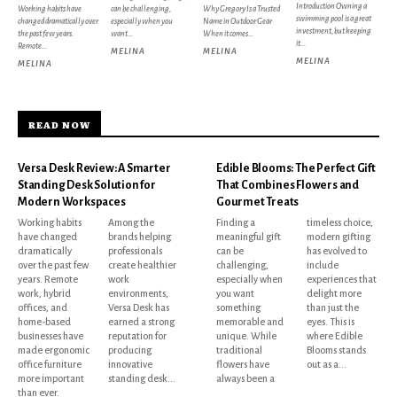
Introduction Owning a
Working habits have
can be challenging,
Why Gregory Is a Trusted
swimming pool is a great
changed dramatically over
especially when you
Name in Outdoor Gear
investment, but keeping
the past few years.
want...
When it comes...
it...
Remote...
MELINA
MELINA
MELINA
MELINA
READ NOW
Versa Desk Review: A Smarter
Edible Blooms: The Perfect Gift
Standing Desk Solution for
That Combines Flowers and
Modern Workspaces
Gourmet Treats
Working habits
Among the
Finding a
timeless choice,
have changed
brands helping
meaningful gift
modern gifting
dramatically
professionals
can be
has evolved to
over the past few
create healthier
challenging,
include
years. Remote
work
especially when
experiences that
work, hybrid
environments,
you want
delight more
offices, and
Versa Desk has
something
than just the
home-based
earned a strong
memorable and
eyes. This is
businesses have
reputation for
unique. While
where Edible
made ergonomic
producing
traditional
Blooms stands
office furniture
innovative
flowers have
out as a...
more important
standing desk...
always been a
than ever.