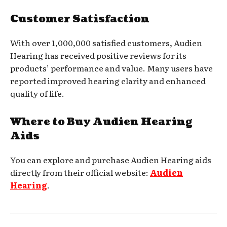
Customer Satisfaction
With over 1,000,000 satisfied customers, Audien
Hearing has received positive reviews for its
products’ performance and value. Many users have
reported improved hearing clarity and enhanced
quality of life.
Where to Buy Audien Hearing
Aids
You can explore and purchase Audien Hearing aids
directly from their official website:
Audien
Hearing
.