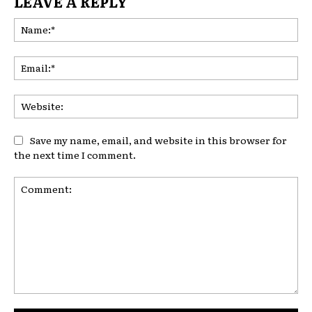
LEAVE A REPLY
Na
Ema
Web
Save my name, email, and website in this browser for
the next time I comment.
Comment: