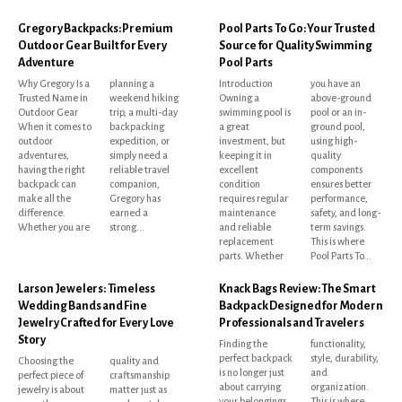
Gregory Backpacks: Premium
Pool Parts To Go: Your Trusted
Outdoor Gear Built for Every
Source for Quality Swimming
Adventure
Pool Parts
Why Gregory Is a
planning a
Introduction
you have an
Trusted Name in
weekend hiking
Owning a
above-ground
Outdoor Gear
trip, a multi-day
swimming pool is
pool or an in-
When it comes to
backpacking
a great
ground pool,
outdoor
expedition, or
investment, but
using high-
adventures,
simply need a
keeping it in
quality
having the right
reliable travel
excellent
components
backpack can
companion,
condition
ensures better
make all the
Gregory has
requires regular
performance,
difference.
earned a
maintenance
safety, and long-
Whether you are
strong...
and reliable
term savings.
replacement
This is where
parts. Whether
Pool Parts To...
Larson Jewelers: Timeless
Knack Bags Review: The Smart
Wedding Bands and Fine
Backpack Designed for Modern
Jewelry Crafted for Every Love
Professionals and Travelers
Story
Finding the
functionality,
perfect backpack
style, durability,
Choosing the
quality and
is no longer just
and
perfect piece of
craftsmanship
about carrying
organization.
jewelry is about
matter just as
your belongings.
This is where