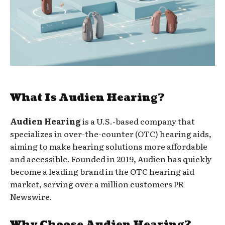
What Is Audien Hearing?
Audien Hearing
is a U.S.-based company that
specializes in over-the-counter (OTC) hearing aids,
aiming to make hearing solutions more affordable
and accessible. Founded in 2019, Audien has quickly
become a leading brand in the OTC hearing aid
market, serving over a million customers PR
Newswire.
Why Choose Audien Hearing?