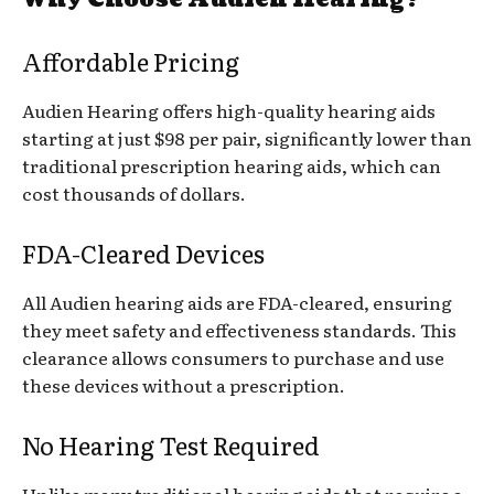
Affordable Pricing
Audien Hearing offers high-quality hearing aids
starting at just $98 per pair, significantly lower than
traditional prescription hearing aids, which can
cost thousands of dollars.
FDA-Cleared Devices
All Audien hearing aids are FDA-cleared, ensuring
they meet safety and effectiveness standards. This
clearance allows consumers to purchase and use
these devices without a prescription.
No Hearing Test Required
Unlike many traditional hearing aids that require a