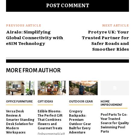
PREVIOUS ARTICLE
NEXT ARTICLE
Airalo: Simplifying
Protyre UK: Your
Global Connectivity with
Trusted Partner for
eSIM Technology
Safer Roads and
Smoother Rides
MORE FROM AUTHOR
OFFICE FURNITURE
GIFT IDEAS
OUTDOOR GEAR
HOME
IMPROVEMENT
Versa Desk
Edible Blooms:
Gregory
Pool Parts To Go:
Review: A
The Perfect Gift
Backpacks:
Your Trusted
Smarter Standing
That Combines
Premium
Source for Quality
Desk Solution for
Flowers and
Outdoor Gear
Swimming Pool
Modern
Gourmet Treats
Built for Every
Parts
Workspaces
Adventure
Finding a meaningful gift