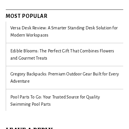
MOST POPULAR
Versa Desk Review: A Smarter Standing Desk Solution for
Modern Workspaces
Edible Blooms: The Perfect Gift That Combines Flowers
and Gourmet Treats
Gregory Backpacks: Premium Outdoor Gear Built for Every
Adventure
Pool Parts To Go: Your Trusted Source for Quality
Swimming Pool Parts