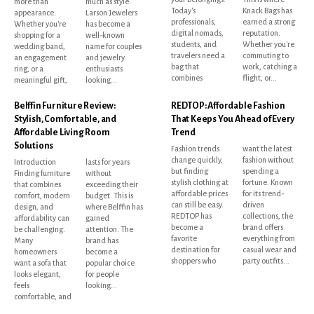
more than
much as style.
Today's
Knack Bags has
appearance.
Larson Jewelers
professionals,
earned a strong
Whether you're
has become a
digital nomads,
reputation.
shopping for a
well-known
students, and
Whether you're
wedding band,
name for couples
travelers need a
commuting to
an engagement
and jewelry
bag that
work, catching a
ring, or a
enthusiasts
combines
flight, or...
meaningful gift,
looking...
Belffin Furniture Review:
REDTOP: Affordable Fashion
Stylish, Comfortable, and
That Keeps You Ahead of Every
Affordable Living Room
Trend
Solutions
Fashion trends
want the latest
change quickly,
fashion without
Introduction
lasts for years
but finding
spending a
Finding furniture
without
stylish clothing at
fortune. Known
that combines
exceeding their
affordable prices
for its trend-
comfort, modern
budget. This is
can still be easy.
driven
design, and
where Belffin has
REDTOP has
collections, the
affordability can
gained
become a
brand offers
be challenging.
attention. The
favorite
everything from
Many
brand has
destination for
casual wear and
homeowners
become a
shoppers who
party outfits...
want a sofa that
popular choice
looks elegant,
for people
feels
looking...
comfortable, and