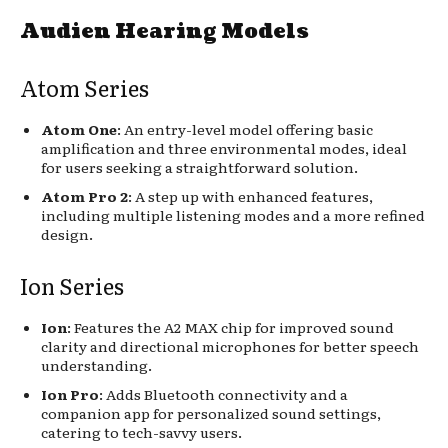
Audien Hearing Models
Atom Series
Atom One
: An entry-level model offering basic
amplification and three environmental modes, ideal
for users seeking a straightforward solution.
Atom Pro 2
: A step up with enhanced features,
including multiple listening modes and a more refined
design.
Ion Series
Ion
: Features the A2 MAX chip for improved sound
clarity and directional microphones for better speech
understanding.
Ion Pro
: Adds Bluetooth connectivity and a
companion app for personalized sound settings,
catering to tech-savvy users.