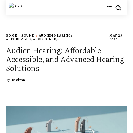
HOME
SOUND
AUDIEN HEARING:
MAY 25,
AFFORDABLE, ACCESSIBLE,...
2025
Audien Hearing: Affordable,
Accessible, and Advanced Hearing
Solutions
By
Melina