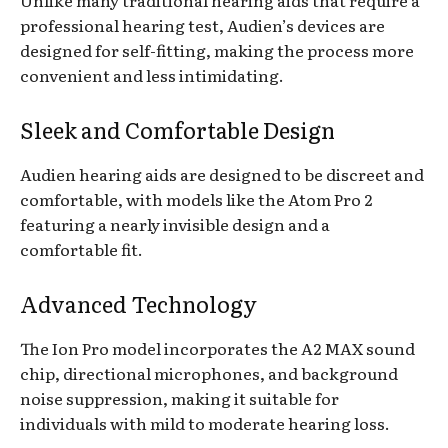
professional hearing test, Audien’s devices are
designed for self-fitting, making the process more
convenient and less intimidating.
Sleek and Comfortable Design
Audien hearing aids are designed to be discreet and
comfortable, with models like the Atom Pro 2
featuring a nearly invisible design and a
comfortable fit.
Advanced Technology
The Ion Pro model incorporates the A2 MAX sound
chip, directional microphones, and background
noise suppression, making it suitable for
individuals with mild to moderate hearing loss.