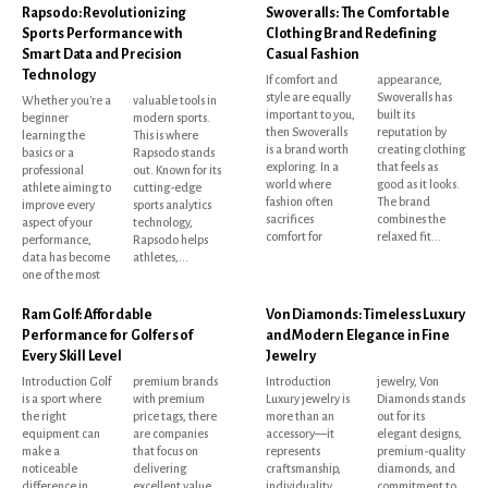
Rapsodo: Revolutionizing
Swoveralls: The Comfortable
Sports Performance with
Clothing Brand Redefining
Smart Data and Precision
Casual Fashion
Technology
If comfort and
appearance,
style are equally
Swoveralls has
Whether you're a
valuable tools in
important to you,
built its
beginner
modern sports.
then Swoveralls
reputation by
learning the
This is where
is a brand worth
creating clothing
basics or a
Rapsodo stands
exploring. In a
that feels as
professional
out. Known for its
world where
good as it looks.
athlete aiming to
cutting-edge
fashion often
The brand
improve every
sports analytics
sacrifices
combines the
aspect of your
technology,
comfort for
relaxed fit...
performance,
Rapsodo helps
data has become
athletes,...
one of the most
Ram Golf: Affordable
Von Diamonds: Timeless Luxury
Performance for Golfers of
and Modern Elegance in Fine
Every Skill Level
Jewelry
Introduction Golf
premium brands
Introduction
jewelry, Von
is a sport where
with premium
Luxury jewelry is
Diamonds stands
the right
price tags, there
more than an
out for its
equipment can
are companies
accessory—it
elegant designs,
make a
that focus on
represents
premium-quality
noticeable
delivering
craftsmanship,
diamonds, and
difference in
excellent value
individuality,
commitment to