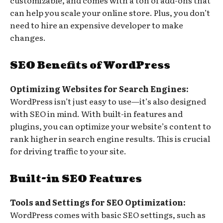
can help you scale your online store. Plus, you don’t
need to hire an expensive developer to make
changes.
SEO Benefits of WordPress
Optimizing Websites for Search Engines:
WordPress isn’t just easy to use—it’s also designed
with SEO in mind. With built-in features and
plugins, you can optimize your website’s content to
rank higher in search engine results. This is crucial
for driving traffic to your site.
Built-in SEO Features
Tools and Settings for SEO Optimization:
WordPress comes with basic SEO settings, such as