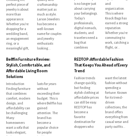
is no longer just
and
perfect piece of
craftsmanship
about carrying
organization.
jewelry is about
matter just as
your belongings.
This is where
more than
much as style.
Today's
Knack Bags has
appearance.
Larson Jewelers
professionals,
earned a strong
Whether you're
has become a
digital nomads,
reputation.
shopping for a
well-known
students, and
Whether you're
wedding band,
name for couples
travelers need a
commuting to
an engagement
and jewelry
bag that
work, catching a
ring, or a
enthusiasts
combines
flight, or...
meaningful gift,
looking...
Belffin Furniture Review:
REDTOP: Affordable Fashion
Stylish, Comfortable, and
That Keeps You Ahead of Every
Affordable Living Room
Trend
Solutions
Fashion trends
want the latest
change quickly,
fashion without
Introduction
lasts for years
but finding
spending a
Finding furniture
without
stylish clothing at
fortune. Known
that combines
exceeding their
affordable prices
for its trend-
comfort, modern
budget. This is
can still be easy.
driven
design, and
where Belffin has
REDTOP has
collections, the
affordability can
gained
become a
brand offers
be challenging.
attention. The
favorite
everything from
Many
brand has
destination for
casual wear and
homeowners
become a
shoppers who
party outfits...
want a sofa that
popular choice
looks elegant,
for people