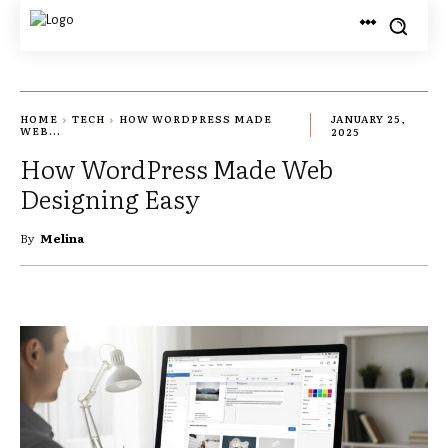
HOME
TECH
HOW WORDPRESS MADE
JANUARY 25,
WEB...
2025
How WordPress Made Web
Designing Easy
By
Melina