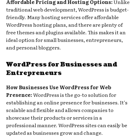
Affordable Pricing and Hosting Options:
Unlike
traditional web development, WordPress is budget-
friendly. Many hosting services offer affordable
WordPress hosting plans, and there are plenty of
free themes and plugins available. This makes it an
ideal option for small businesses, entrepreneurs,
and personal bloggers.
WordPress for Businesses and
Entrepreneurs
How Businesses Use WordPress for Web
Presence:
WordPress is the go-to solution for
establishing an online presence for businesses. It’s
scalable and flexible and allows companies to
showcase their products or services in a
professional manner. WordPress sites can easily be
updated as businesses grow and change.