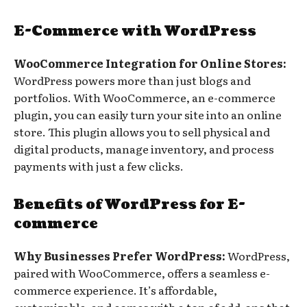
E-Commerce with WordPress
WooCommerce Integration for Online Stores:
WordPress powers more than just blogs and
portfolios. With WooCommerce, an e-commerce
plugin, you can easily turn your site into an online
store. This plugin allows you to sell physical and
digital products, manage inventory, and process
payments with just a few clicks.
Benefits of WordPress for E-
commerce
Why Businesses Prefer WordPress:
WordPress,
paired with WooCommerce, offers a seamless e-
commerce experience. It’s affordable,
customizable, and comes with a ton of add-ons that