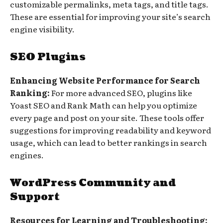
customizable permalinks, meta tags, and title tags.
These are essential for improving your site’s search
engine visibility.
SEO Plugins
Enhancing Website Performance for Search
Ranking:
For more advanced SEO, plugins like
Yoast SEO and Rank Math can help you optimize
every page and post on your site. These tools offer
suggestions for improving readability and keyword
usage, which can lead to better rankings in search
engines.
WordPress Community and
Support
Resources for Learning and Troubleshooting: