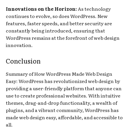
Innovations on the Horizon:
As technology
continues to evolve, so does WordPress. New
features, faster speeds, and better security are
constantly being introduced, ensuring that
WordPress remains at the forefront of web design
innovation.
Conclusion
Summary of How WordPress Made Web Design
Easy: WordPress has revolutionized web design by
providing a user-friendly platform that anyone can
use to create professional websites. With intuitive
themes, drag-and-drop functionality, a wealth of
plugins, and a vibrant community, WordPress has
made web design easy, affordable, and accessible to
all.