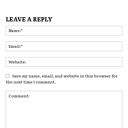
LEAVE A REPLY
Na
Ema
Web
Save my name, email, and website in this browser for
the next time I comment.