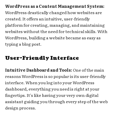
WordPress as a Content Management System:
WordPress drastically changed how websites are
created. It offers an intuitive, user-friendly
platform for creating, managing, and maintaining
websites without the need for technical skills. With
WordPress, building a website became as easy as
typing a blog post.
User-Friendly Interface
Intuitive Dashboard and Tools:
One of the main
reasons WordPress is so popular is its user-friendly
interface. When you log into your WordPress
dashboard, everything you need is right at your
fingertips. It’s like having your very own digital
assistant guiding you through every step of the web
design process.