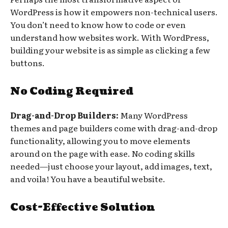
WordPress is how it empowers non-technical users.
You don’t need to know how to code or even
understand how websites work. With WordPress,
building your website is as simple as clicking a few
buttons.
No Coding Required
Drag-and-Drop Builders:
Many WordPress
themes and page builders come with drag-and-drop
functionality, allowing you to move elements
around on the page with ease. No coding skills
needed—just choose your layout, add images, text,
and voila! You have a beautiful website.
Cost-Effective Solution