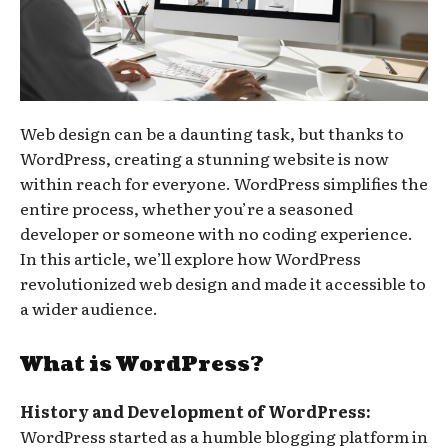
Web design can be a daunting task, but thanks to
WordPress, creating a stunning website is now
within reach for everyone. WordPress simplifies the
entire process, whether you’re a seasoned
developer or someone with no coding experience.
In this article, we’ll explore how WordPress
revolutionized web design and made it accessible to
a wider audience.
What is WordPress?
History and Development of WordPress:
WordPress started as a humble blogging platform in