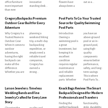
office furniture
innovative
flowers have
out as a...
more important
standing desk...
always been a
than ever.
Gregory Backpacks: Premium
Pool Parts To Go: Your Trusted
Outdoor Gear Built for Every
Source for Quality Swimming
Adventure
Pool Parts
Why Gregory Is a
planning a
Introduction
you have an
Trusted Name in
weekend hiking
Owning a
above-ground
Outdoor Gear
trip, a multi-day
swimming pool is
pool or an in-
When it comes to
backpacking
a great
ground pool,
outdoor
expedition, or
investment, but
using high-
adventures,
simply need a
keeping it in
quality
having the right
reliable travel
excellent
components
backpack can
companion,
condition
ensures better
make all the
Gregory has
requires regular
performance,
difference.
earned a
maintenance
safety, and long-
Whether you are
strong...
and reliable
term savings.
replacement
This is where
parts. Whether
Pool Parts To...
Larson Jewelers: Timeless
Knack Bags Review: The Smart
Wedding Bands and Fine
Backpack Designed for Modern
Jewelry Crafted for Every Love
Professionals and Travelers
Story
Finding the
functionality,
perfect backpack
style, durability,
Choosing the
quality and