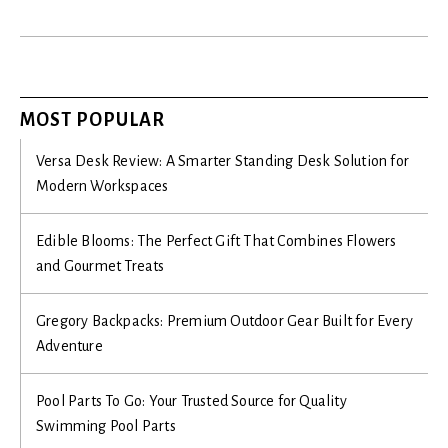
MOST POPULAR
Versa Desk Review: A Smarter Standing Desk Solution for
Modern Workspaces
Edible Blooms: The Perfect Gift That Combines Flowers
and Gourmet Treats
Gregory Backpacks: Premium Outdoor Gear Built for Every
Adventure
Pool Parts To Go: Your Trusted Source for Quality
Swimming Pool Parts