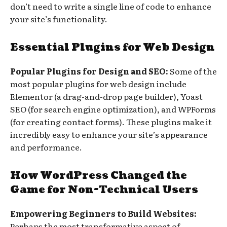
don’t need to write a single line of code to enhance
your site’s functionality.
Essential Plugins for Web Design
Popular Plugins for Design and SEO:
Some of the
most popular plugins for web design include
Elementor (a drag-and-drop page builder), Yoast
SEO (for search engine optimization), and WPForms
(for creating contact forms). These plugins make it
incredibly easy to enhance your site’s appearance
and performance.
How WordPress Changed the
Game for Non-Technical Users
Empowering Beginners to Build Websites:
Perhaps the most transformative aspect of