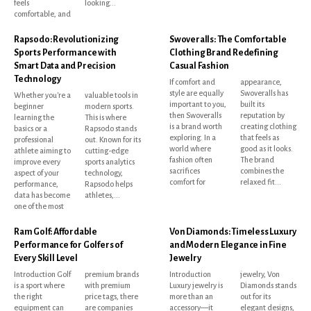
feels
looking...
comfortable, and
Rapsodo: Revolutionizing
Swoveralls: The Comfortable
Sports Performance with
Clothing Brand Redefining
Smart Data and Precision
Casual Fashion
Technology
If comfort and
appearance,
style are equally
Swoveralls has
Whether you're a
valuable tools in
important to you,
built its
beginner
modern sports.
then Swoveralls
reputation by
learning the
This is where
is a brand worth
creating clothing
basics or a
Rapsodo stands
exploring. In a
that feels as
professional
out. Known for its
world where
good as it looks.
athlete aiming to
cutting-edge
fashion often
The brand
improve every
sports analytics
sacrifices
combines the
aspect of your
technology,
comfort for
relaxed fit...
performance,
Rapsodo helps
data has become
athletes,...
one of the most
Ram Golf: Affordable
Von Diamonds: Timeless Luxury
Performance for Golfers of
and Modern Elegance in Fine
Every Skill Level
Jewelry
Introduction Golf
premium brands
Introduction
jewelry, Von
is a sport where
with premium
Luxury jewelry is
Diamonds stands
the right
price tags, there
more than an
out for its
equipment can
are companies
accessory—it
elegant designs,