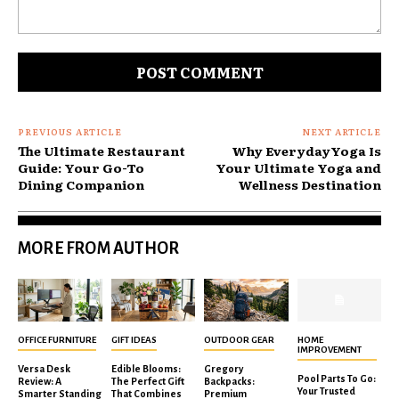
Comment:
PREVIOUS ARTICLE
NEXT ARTICLE
The Ultimate Restaurant
Why EverydayYoga Is
Guide: Your Go-To
Your Ultimate Yoga and
Dining Companion
Wellness Destination
MORE FROM AUTHOR
OFFICE FURNITURE
GIFT IDEAS
OUTDOOR GEAR
HOME
IMPROVEMENT
Versa Desk
Edible Blooms:
Gregory
Pool Parts To Go:
Review: A
The Perfect Gift
Backpacks:
Your Trusted
Smarter Standing
That Combines
Premium