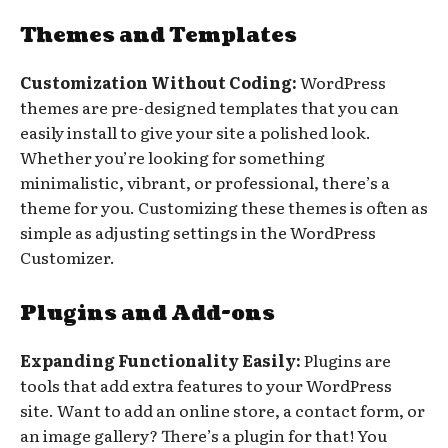
Themes and Templates
Customization Without Coding:
WordPress
themes are pre-designed templates that you can
easily install to give your site a polished look.
Whether you’re looking for something
minimalistic, vibrant, or professional, there’s a
theme for you. Customizing these themes is often as
simple as adjusting settings in the WordPress
Customizer.
Plugins and Add-ons
Expanding Functionality Easily:
Plugins are
tools that add extra features to your WordPress
site. Want to add an online store, a contact form, or
an image gallery? There’s a plugin for that! You