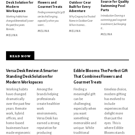
Source for Quality
Desk Solution for
Flowers and
Outdoor Gear
Swimming Pool
Modern
Gourmet Treats
Built for Every
Parts
Workspaces
Adventure
Finding a meaningful gift
Introduction Owning a
Working habits have
can be challenging,
Why Gregory Is a Trusted
swimming pool is a great
changed dramatically over
especially when you
Name in Outdoor Gear
investment, but keeping
the past few years.
want...
When it comes...
it...
Remote...
MELINA
MELINA
MELINA
MELINA
READ NOW
Versa Desk Review: A Smarter
Edible Blooms: The Perfect Gift
Standing Desk Solution for
That Combines Flowers and
Modern Workspaces
Gourmet Treats
Working habits
Among the
Finding a
timeless choice,
have changed
brands helping
meaningful gift
modern gifting
dramatically
professionals
can be
has evolved to
over the past few
create healthier
challenging,
include
years. Remote
work
especially when
experiences that
work, hybrid
environments,
you want
delight more
offices, and
Versa Desk has
something
than just the
home-based
earned a strong
memorable and
eyes. This is
businesses have
reputation for
unique. While
where Edible
made ergonomic
producing
traditional
Blooms stands