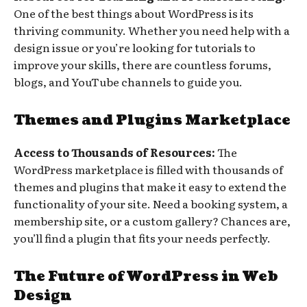
One of the best things about WordPress is its
thriving community. Whether you need help with a
design issue or you’re looking for tutorials to
improve your skills, there are countless forums,
blogs, and YouTube channels to guide you.
Themes and Plugins Marketplace
Access to Thousands of Resources:
The
WordPress marketplace is filled with thousands of
themes and plugins that make it easy to extend the
functionality of your site. Need a booking system, a
membership site, or a custom gallery? Chances are,
you’ll find a plugin that fits your needs perfectly.
The Future of WordPress in Web
Design