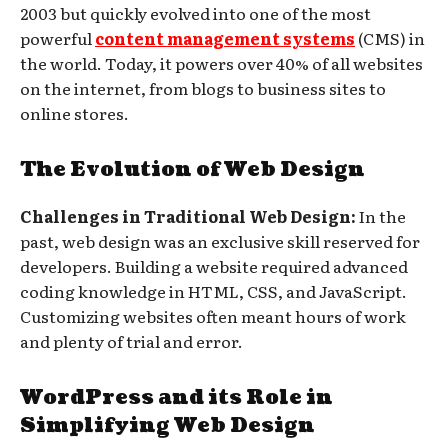
2003 but quickly evolved into one of the most
powerful
content management systems
(CMS) in
the world. Today, it powers over 40% of all websites
on the internet, from blogs to business sites to
online stores.
The Evolution of Web Design
Challenges in Traditional Web Design:
In the
past, web design was an exclusive skill reserved for
developers. Building a website required advanced
coding knowledge in HTML, CSS, and JavaScript.
Customizing websites often meant hours of work
and plenty of trial and error.
WordPress and its Role in
Simplifying Web Design