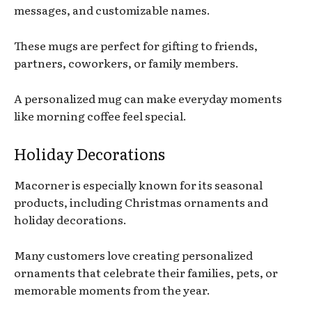
messages, and customizable names.
These mugs are perfect for gifting to friends,
partners, coworkers, or family members.
A personalized mug can make everyday moments
like morning coffee feel special.
Holiday Decorations
Macorner is especially known for its seasonal
products, including Christmas ornaments and
holiday decorations.
Many customers love creating personalized
ornaments that celebrate their families, pets, or
memorable moments from the year.