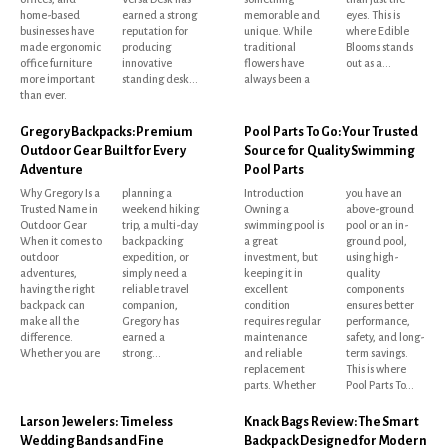
home-based
earned a strong
memorable and
eyes. This is
businesses have
reputation for
unique. While
where Edible
made ergonomic
producing
traditional
Blooms stands
office furniture
innovative
flowers have
out as a...
more important
standing desk...
always been a
than ever.
Gregory Backpacks: Premium
Pool Parts To Go: Your Trusted
Outdoor Gear Built for Every
Source for Quality Swimming
Adventure
Pool Parts
Why Gregory Is a
planning a
Introduction
you have an
Trusted Name in
weekend hiking
Owning a
above-ground
Outdoor Gear
trip, a multi-day
swimming pool is
pool or an in-
When it comes to
backpacking
a great
ground pool,
outdoor
expedition, or
investment, but
using high-
adventures,
simply need a
keeping it in
quality
having the right
reliable travel
excellent
components
backpack can
companion,
condition
ensures better
make all the
Gregory has
requires regular
performance,
difference.
earned a
maintenance
safety, and long-
Whether you are
strong...
and reliable
term savings.
replacement
This is where
parts. Whether
Pool Parts To...
Larson Jewelers: Timeless
Knack Bags Review: The Smart
Wedding Bands and Fine
Backpack Designed for Modern