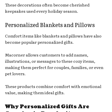
These decorations often become cherished
keepsakes used every holiday season.
Personalized Blankets and Pillows
Comfort items like blankets and pillows have also
become popular personalized gifts.
Macorner allows customers to add names,
illustrations, or messages to these cozy items,
making them perfect for couples, families, or even
pet lovers.
These products combine comfort with emotional
value, making them ideal gifts.
Why Personalized Gifts Are