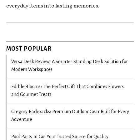
everyday items into lasting memories.
MOST POPULAR
Versa Desk Review: A Smarter Standing Desk Solution for
Modern Workspaces
Edible Blooms: The Perfect Gift That Combines Flowers
and Gourmet Treats
Gregory Backpacks: Premium Outdoor Gear Built for Every
Adventure
Pool Parts To Go: Your Trusted Source for Quality