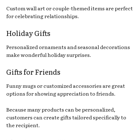
Custom wall art or couple-themed items are perfect
for celebrating relationships.
Holiday Gifts
Personalized ornaments and seasonal decorations
make wonderful holiday surprises.
Gifts for Friends
Funny mugs or customized accessories are great
options for showing appreciation to friends.
Because many products can be personalized,
customers can create gifts tailored specifically to
the recipient.