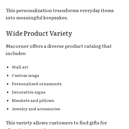
This personalization transforms everyday items
into meaningful keepsakes.
Wide Product Variety
Macorner offers a diverse product catalog that
includes:
Wall art
Custom mugs
Personalized ornaments
Decorative signs
Blankets and pillows
Jewelry and accessories
This variety allows customers to find gifts for