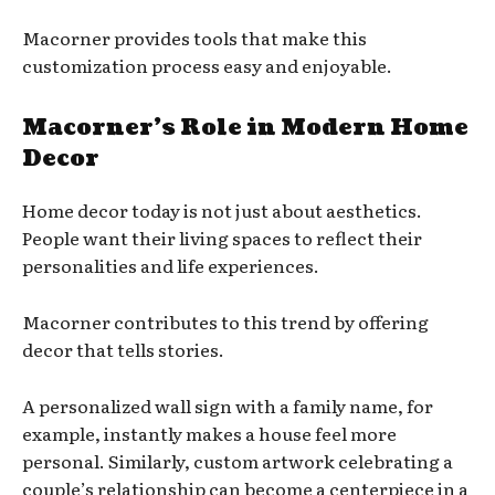
Macorner provides tools that make this
customization process easy and enjoyable.
Macorner’s Role in Modern Home
Decor
Home decor today is not just about aesthetics.
People want their living spaces to reflect their
personalities and life experiences.
Macorner contributes to this trend by offering
decor that tells stories.
A personalized wall sign with a family name, for
example, instantly makes a house feel more
personal. Similarly, custom artwork celebrating a
couple’s relationship can become a centerpiece in a