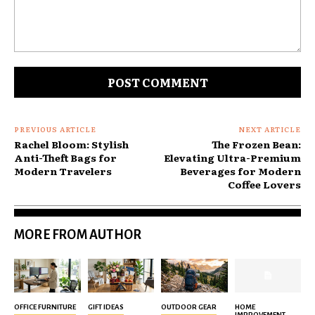
Comment:
PREVIOUS ARTICLE
NEXT ARTICLE
Rachel Bloom: Stylish
The Frozen Bean:
Anti-Theft Bags for
Elevating Ultra-Premium
Modern Travelers
Beverages for Modern
Coffee Lovers
MORE FROM AUTHOR
OFFICE FURNITURE
GIFT IDEAS
OUTDOOR GEAR
HOME
IMPROVEMENT