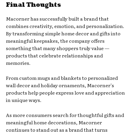
Final Thoughts
Macorner has successfully built a brand that
combines creativity, emotion, and personalization.
By transforming simple home decor and gifts into
meaningful keepsakes, the company offers
something that many shoppers truly value —
products that celebrate relationships and
memories.
From custom mugs and blankets to personalized
wall decor and holiday ornaments, Macorner’s
products help people express love and appreciation
in unique ways.
As more consumers search for thoughtful gifts and
meaningful home decorations, Macorner
continues to stand out as a brand that turns