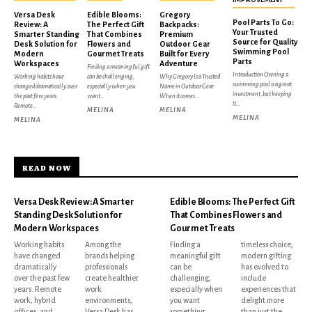
Versa Desk
Edible Blooms:
Gregory
Pool Parts To Go:
Review: A
The Perfect Gift
Backpacks:
Your Trusted
Smarter Standing
That Combines
Premium
Source for Quality
Desk Solution for
Flowers and
Outdoor Gear
Swimming Pool
Modern
Gourmet Treats
Built for Every
Parts
Workspaces
Adventure
Finding a meaningful gift
Introduction Owning a
Working habits have
can be challenging,
Why Gregory Is a Trusted
swimming pool is a great
changed dramatically over
especially when you
Name in Outdoor Gear
investment, but keeping
the past few years.
want...
When it comes...
it...
Remote...
MELINA
MELINA
MELINA
MELINA
READ NOW
Versa Desk Review: A Smarter
Edible Blooms: The Perfect Gift
Standing Desk Solution for
That Combines Flowers and
Modern Workspaces
Gourmet Treats
Working habits
Among the
Finding a
timeless choice,
have changed
brands helping
meaningful gift
modern gifting
dramatically
professionals
can be
has evolved to
over the past few
create healthier
challenging,
include
years. Remote
work
especially when
experiences that
work, hybrid
environments,
you want
delight more
offices, and
Versa Desk has
something
than just the