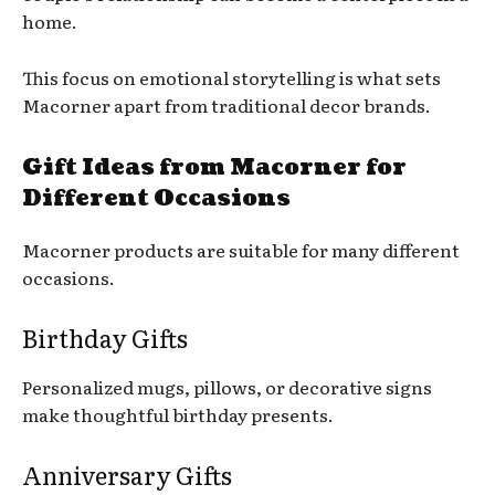
home.
This focus on emotional storytelling is what sets
Macorner apart from traditional decor brands.
Gift Ideas from Macorner for
Different Occasions
Macorner products are suitable for many different
occasions.
Birthday Gifts
Personalized mugs, pillows, or decorative signs
make thoughtful birthday presents.
Anniversary Gifts