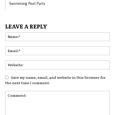
Swimming Pool Parts
LEAVE A REPLY
Na
Ema
Web
Save my name, email, and website in this browser for
the next time I comment.