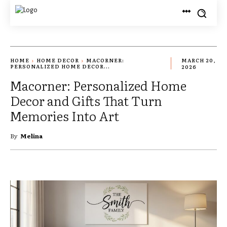
HOME
HOME DECOR
MACORNER:
MARCH 20,
PERSONALIZED HOME DECOR...
2026
Macorner: Personalized Home
Decor and Gifts That Turn
Memories Into Art
By
Melina