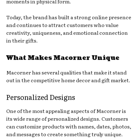
moments in physical form.
Today, the brand has built a strong online presence
and continues to attract customers who value
creativity, uniqueness, and emotional connection
in their gifts.
What Makes Macorner Unique
Macorner has several qualities that make it stand
out in the competitive home decor and gift market.
Personalized Designs
One of the most appealing aspects of Macorner is
its wide range of personalized designs. Customers
can customize products with names, dates, photos,
and messages to create something truly unique.