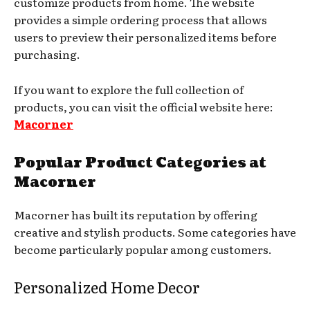
customize products from home. The website
provides a simple ordering process that allows
users to preview their personalized items before
purchasing.
If you want to explore the full collection of
products, you can visit the official website here:
Macorner
Popular Product Categories at
Macorner
Macorner has built its reputation by offering
creative and stylish products. Some categories have
become particularly popular among customers.
Personalized Home Decor