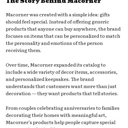
The Story Behind Macorner
Macorner was created with a simple idea: gifts
should feel special. Instead of offering generic
products that anyone can buy anywhere, the brand
focuses on items that can be personalized to match
the personality and emotions of the person
receiving them.
Over time, Macorner expanded its catalog to
include a wide variety of decor items, accessories,
and personalized keepsakes. The brand
understands that customers want more than just
decoration — they want products that tell stories.
From couples celebrating anniversaries to families
decorating their homes with meaningful art,
Macorner’s products help people capture special