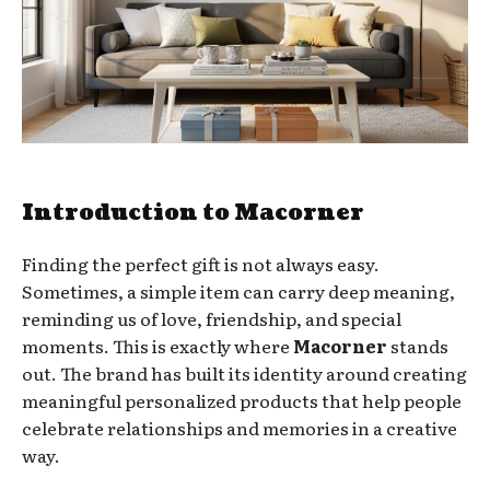
Introduction to Macorner
Finding the perfect gift is not always easy.
Sometimes, a simple item can carry deep meaning,
reminding us of love, friendship, and special
moments. This is exactly where
Macorner
stands
out. The brand has built its identity around creating
meaningful personalized products that help people
celebrate relationships and memories in a creative
way.