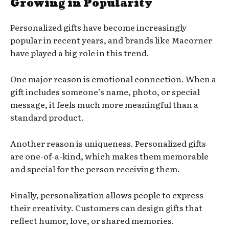
Growing in Popularity
Personalized gifts have become increasingly
popular in recent years, and brands like Macorner
have played a big role in this trend.
One major reason is emotional connection. When a
gift includes someone’s name, photo, or special
message, it feels much more meaningful than a
standard product.
Another reason is uniqueness. Personalized gifts
are one-of-a-kind, which makes them memorable
and special for the person receiving them.
Finally, personalization allows people to express
their creativity. Customers can design gifts that
reflect humor, love, or shared memories.