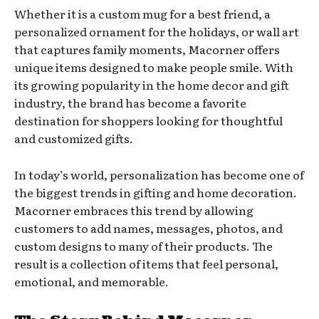
Whether it is a custom mug for a best friend, a
personalized ornament for the holidays, or wall art
that captures family moments, Macorner offers
unique items designed to make people smile. With
its growing popularity in the home decor and gift
industry, the brand has become a favorite
destination for shoppers looking for thoughtful
and customized gifts.
In today’s world, personalization has become one of
the biggest trends in gifting and home decoration.
Macorner embraces this trend by allowing
customers to add names, messages, photos, and
custom designs to many of their products. The
result is a collection of items that feel personal,
emotional, and memorable.