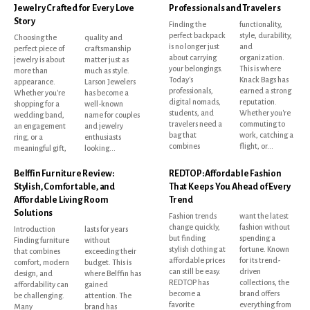
Jewelry Crafted for Every Love
Professionals and Travelers
Story
Finding the
functionality,
perfect backpack
style, durability,
Choosing the
quality and
is no longer just
and
perfect piece of
craftsmanship
about carrying
organization.
jewelry is about
matter just as
your belongings.
This is where
more than
much as style.
Today's
Knack Bags has
appearance.
Larson Jewelers
professionals,
earned a strong
Whether you're
has become a
digital nomads,
reputation.
shopping for a
well-known
students, and
Whether you're
wedding band,
name for couples
travelers need a
commuting to
an engagement
and jewelry
bag that
work, catching a
ring, or a
enthusiasts
combines
flight, or...
meaningful gift,
looking...
Belffin Furniture Review:
REDTOP: Affordable Fashion
Stylish, Comfortable, and
That Keeps You Ahead of Every
Affordable Living Room
Trend
Solutions
Fashion trends
want the latest
change quickly,
fashion without
Introduction
lasts for years
but finding
spending a
Finding furniture
without
stylish clothing at
fortune. Known
that combines
exceeding their
affordable prices
for its trend-
comfort, modern
budget. This is
can still be easy.
driven
design, and
where Belffin has
REDTOP has
collections, the
affordability can
gained
become a
brand offers
be challenging.
attention. The
favorite
everything from
Many
brand has