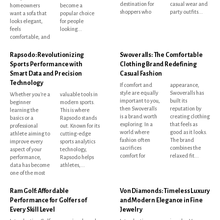
destination for
casual wear and
homeowners
become a
shoppers who
party outfits...
want a sofa that
popular choice
looks elegant,
for people
feels
looking...
comfortable, and
Rapsodo: Revolutionizing
Swoveralls: The Comfortable
Sports Performance with
Clothing Brand Redefining
Smart Data and Precision
Casual Fashion
Technology
If comfort and
appearance,
style are equally
Swoveralls has
Whether you're a
valuable tools in
important to you,
built its
beginner
modern sports.
then Swoveralls
reputation by
learning the
This is where
is a brand worth
creating clothing
basics or a
Rapsodo stands
exploring. In a
that feels as
professional
out. Known for its
world where
good as it looks.
athlete aiming to
cutting-edge
fashion often
The brand
improve every
sports analytics
sacrifices
combines the
aspect of your
technology,
comfort for
relaxed fit...
performance,
Rapsodo helps
data has become
athletes,...
one of the most
Ram Golf: Affordable
Von Diamonds: Timeless Luxury
Performance for Golfers of
and Modern Elegance in Fine
Every Skill Level
Jewelry