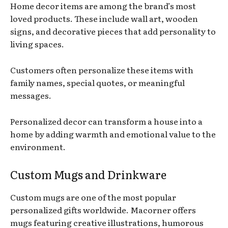
Home decor items are among the brand’s most
loved products. These include wall art, wooden
signs, and decorative pieces that add personality to
living spaces.
Customers often personalize these items with
family names, special quotes, or meaningful
messages.
Personalized decor can transform a house into a
home by adding warmth and emotional value to the
environment.
Custom Mugs and Drinkware
Custom mugs are one of the most popular
personalized gifts worldwide. Macorner offers
mugs featuring creative illustrations, humorous