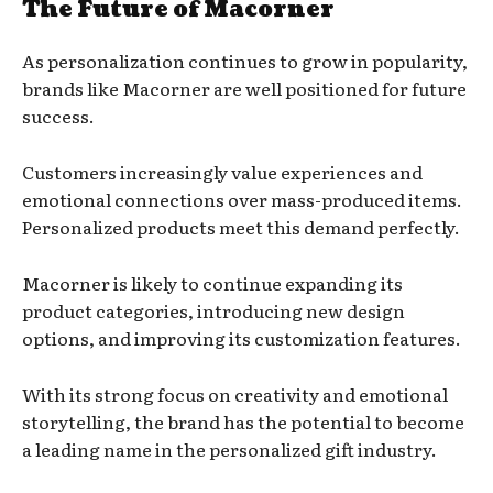
The Future of Macorner
As personalization continues to grow in popularity,
brands like Macorner are well positioned for future
success.
Customers increasingly value experiences and
emotional connections over mass-produced items.
Personalized products meet this demand perfectly.
Macorner is likely to continue expanding its
product categories, introducing new design
options, and improving its customization features.
With its strong focus on creativity and emotional
storytelling, the brand has the potential to become
a leading name in the personalized gift industry.