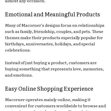
almost any occasion.
Emotional and Meaningful Products
Many of Macorner’s designs focus on relationships
such as family, friendship, couples, and pets. These
themes make their products especially popular for
birthdays, anniversaries, holidays, and special
celebrations.
Instead of just buying a product, customers are
buying something that represents love, memories,
and emotions.
Easy Online Shopping Experience
Macorner operates mainly online, making it
convenient for customers worldwide to browse and