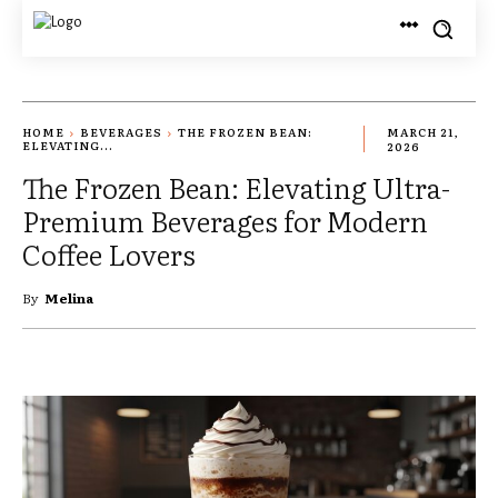
HOME
BEVERAGES
THE FROZEN BEAN:
MARCH 21,
ELEVATING...
2026
The Frozen Bean: Elevating Ultra-
Premium Beverages for Modern
Coffee Lovers
By
Melina