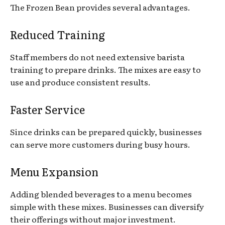
The Frozen Bean provides several advantages.
Reduced Training
Staff members do not need extensive barista
training to prepare drinks. The mixes are easy to
use and produce consistent results.
Faster Service
Since drinks can be prepared quickly, businesses
can serve more customers during busy hours.
Menu Expansion
Adding blended beverages to a menu becomes
simple with these mixes. Businesses can diversify
their offerings without major investment.