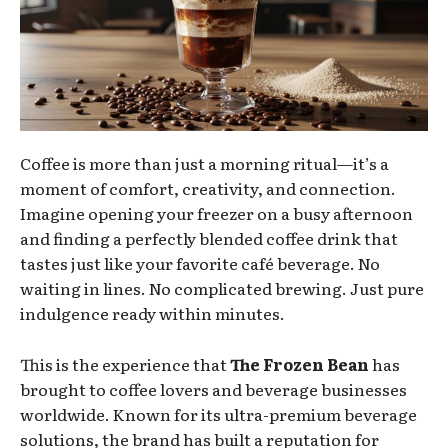
Coffee is more than just a morning ritual—it’s a
moment of comfort, creativity, and connection.
Imagine opening your freezer on a busy afternoon
and finding a perfectly blended coffee drink that
tastes just like your favorite café beverage. No
waiting in lines. No complicated brewing. Just pure
indulgence ready within minutes.
This is the experience that
The Frozen Bean
has
brought to coffee lovers and beverage businesses
worldwide. Known for its ultra-premium beverage
solutions, the brand has built a reputation for