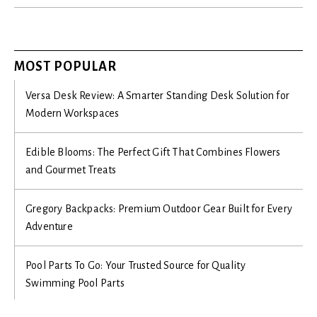
MOST POPULAR
Versa Desk Review: A Smarter Standing Desk Solution for
Modern Workspaces
Edible Blooms: The Perfect Gift That Combines Flowers
and Gourmet Treats
Gregory Backpacks: Premium Outdoor Gear Built for Every
Adventure
Pool Parts To Go: Your Trusted Source for Quality
Swimming Pool Parts