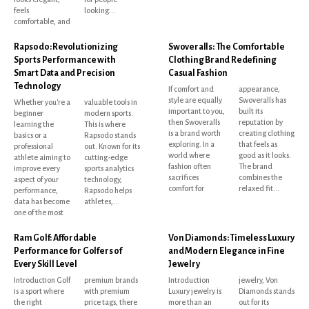
feels
looking...
comfortable, and
Rapsodo: Revolutionizing
Swoveralls: The Comfortable
Sports Performance with
Clothing Brand Redefining
Smart Data and Precision
Casual Fashion
Technology
If comfort and
appearance,
style are equally
Swoveralls has
Whether you're a
valuable tools in
important to you,
built its
beginner
modern sports.
then Swoveralls
reputation by
learning the
This is where
is a brand worth
creating clothing
basics or a
Rapsodo stands
exploring. In a
that feels as
professional
out. Known for its
world where
good as it looks.
athlete aiming to
cutting-edge
fashion often
The brand
improve every
sports analytics
sacrifices
combines the
aspect of your
technology,
comfort for
relaxed fit...
performance,
Rapsodo helps
data has become
athletes,...
one of the most
Ram Golf: Affordable
Von Diamonds: Timeless Luxury
Performance for Golfers of
and Modern Elegance in Fine
Every Skill Level
Jewelry
Introduction Golf
premium brands
Introduction
jewelry, Von
is a sport where
with premium
Luxury jewelry is
Diamonds stands
the right
price tags, there
more than an
out for its