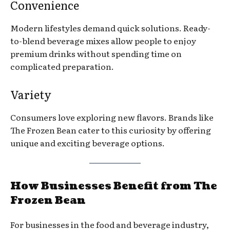
Convenience
Modern lifestyles demand quick solutions. Ready-
to-blend beverage mixes allow people to enjoy
premium drinks without spending time on
complicated preparation.
Variety
Consumers love exploring new flavors. Brands like
The Frozen Bean cater to this curiosity by offering
unique and exciting beverage options.
How Businesses Benefit from The
Frozen Bean
For businesses in the food and beverage industry,