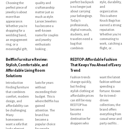
perfect backpack
style, durability,
Choosing the
quality and
is no longer just
and
perfect piece of
craftsmanship
about carrying
organization.
jewelry is about
matter just as
your belongings.
This is where
more than
much as style.
Today's
Knack Bags has
appearance.
Larson Jewelers
professionals,
earned a strong
Whether you're
has become a
digital nomads,
reputation.
shopping for a
well-known
students, and
Whether you're
wedding band,
name for couples
travelers need a
commuting to
an engagement
and jewelry
bag that
work, catching a
ring, or a
enthusiasts
combines
flight, or...
meaningful gift,
looking...
Belffin Furniture Review:
REDTOP: Affordable Fashion
Stylish, Comfortable, and
That Keeps You Ahead of Every
Affordable Living Room
Trend
Solutions
Fashion trends
want the latest
change quickly,
fashion without
Introduction
lasts for years
but finding
spending a
Finding furniture
without
stylish clothing at
fortune. Known
that combines
exceeding their
affordable prices
for its trend-
comfort, modern
budget. This is
can still be easy.
driven
design, and
where Belffin has
REDTOP has
collections, the
affordability can
gained
become a
brand offers
be challenging.
attention. The
favorite
everything from
Many
brand has
destination for
casual wear and
homeowners
become a
shoppers who
party outfits...
want a sofa that
popular choice
looks elegant,
for people