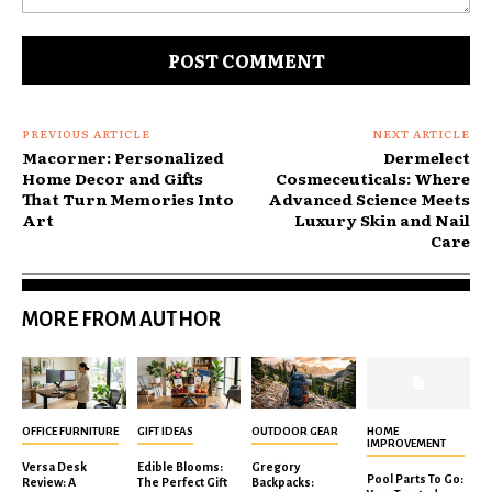
Comment:
PREVIOUS ARTICLE
NEXT ARTICLE
Macorner: Personalized
Dermelect
Home Decor and Gifts
Cosmeceuticals: Where
That Turn Memories Into
Advanced Science Meets
Art
Luxury Skin and Nail
Care
MORE FROM AUTHOR
OFFICE FURNITURE
GIFT IDEAS
OUTDOOR GEAR
HOME
IMPROVEMENT
Versa Desk
Edible Blooms:
Gregory
Pool Parts To Go:
Review: A
The Perfect Gift
Backpacks: