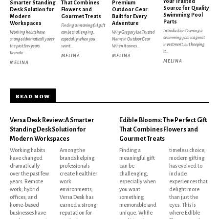
Your Trusted
Smarter Standing
That Combines
Premium
Source for Quality
Desk Solution for
Flowers and
Outdoor Gear
Swimming Pool
Modern
Gourmet Treats
Built for Every
Parts
Workspaces
Adventure
Finding a meaningful gift
Introduction Owning a
Working habits have
can be challenging,
Why Gregory Is a Trusted
swimming pool is a great
changed dramatically over
especially when you
Name in Outdoor Gear
investment, but keeping
the past few years.
want...
When it comes...
it...
Remote...
MELINA
MELINA
MELINA
MELINA
READ NOW
Versa Desk Review: A Smarter
Edible Blooms: The Perfect Gift
Standing Desk Solution for
That Combines Flowers and
Modern Workspaces
Gourmet Treats
Working habits
Among the
Finding a
timeless choice,
have changed
brands helping
meaningful gift
modern gifting
dramatically
professionals
can be
has evolved to
over the past few
create healthier
challenging,
include
years. Remote
work
especially when
experiences that
work, hybrid
environments,
you want
delight more
offices, and
Versa Desk has
something
than just the
home-based
earned a strong
memorable and
eyes. This is
businesses have
reputation for
unique. While
where Edible