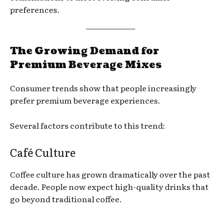
preferences.
The Growing Demand for
Premium Beverage Mixes
Consumer trends show that people increasingly
prefer premium beverage experiences.
Several factors contribute to this trend:
Café Culture
Coffee culture has grown dramatically over the past
decade. People now expect high-quality drinks that
go beyond traditional coffee.