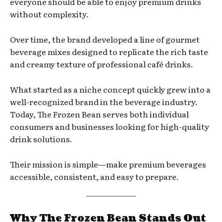
everyone should be able to enjoy premium drinks
without complexity.
Over time, the brand developed a line of gourmet
beverage mixes designed to replicate the rich taste
and creamy texture of professional café drinks.
What started as a niche concept quickly grew into a
well-recognized brand in the beverage industry.
Today, The Frozen Bean serves both individual
consumers and businesses looking for high-quality
drink solutions.
Their mission is simple—make premium beverages
accessible, consistent, and easy to prepare.
Why The Frozen Bean Stands Out