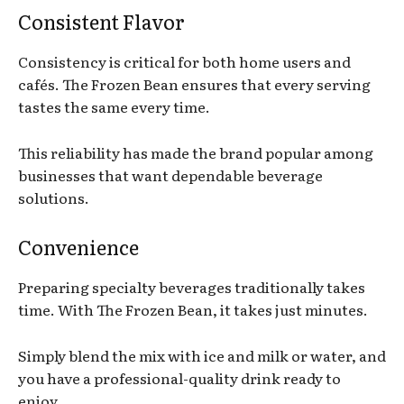
Consistent Flavor
Consistency is critical for both home users and
cafés. The Frozen Bean ensures that every serving
tastes the same every time.
This reliability has made the brand popular among
businesses that want dependable beverage
solutions.
Convenience
Preparing specialty beverages traditionally takes
time. With The Frozen Bean, it takes just minutes.
Simply blend the mix with ice and milk or water, and
you have a professional-quality drink ready to
enjoy.