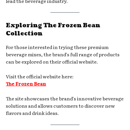
lead the beverage industry.
Exploring The Frozen Bean
Collection
For those interested in trying these premium
beverage mixes, the brand’s full range of products
can be explored on their official website.
Visit the official website here:
The Frozen Bean
The site showcases the brand’s innovative beverage
solutions and allows customers to discover new
flavors and drink ideas.