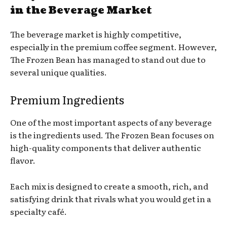
in the Beverage Market
The beverage market is highly competitive,
especially in the premium coffee segment. However,
The Frozen Bean has managed to stand out due to
several unique qualities.
Premium Ingredients
One of the most important aspects of any beverage
is the ingredients used. The Frozen Bean focuses on
high-quality components that deliver authentic
flavor.
Each mix is designed to create a smooth, rich, and
satisfying drink that rivals what you would get in a
specialty café.