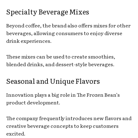
Specialty Beverage Mixes
Beyond coffee, the brand also offers mixes for other
beverages, allowing consumers to enjoy diverse
drink experiences.
These mixes can be used to create smoothies,
blended drinks, and dessert-style beverages.
Seasonal and Unique Flavors
Innovation plays a big role in The Frozen Bean’s
product development.
The company frequently introduces new flavors and
creative beverage concepts to keep customers
excited.