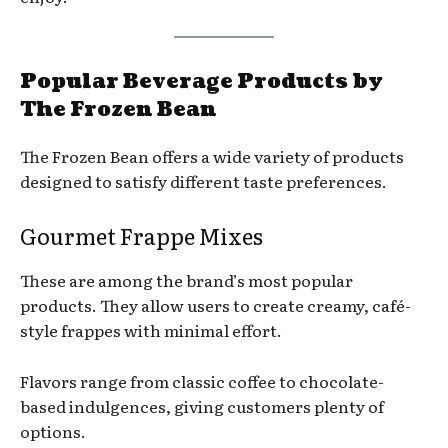
Popular Beverage Products by
The Frozen Bean
The Frozen Bean offers a wide variety of products
designed to satisfy different taste preferences.
Gourmet Frappe Mixes
These are among the brand’s most popular
products. They allow users to create creamy, café-
style frappes with minimal effort.
Flavors range from classic coffee to chocolate-
based indulgences, giving customers plenty of
options.