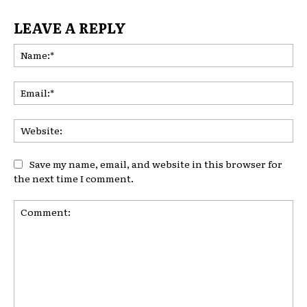
LEAVE A REPLY
Na
Ema
Web
Save my name, email, and website in this browser for
the next time I comment.