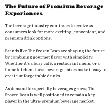
The Future of Premium Beverage
Experiences
The beverage industry continues to evolve as
consumers look for more exciting, convenient, and
premium drink options.
Brands like The Frozen Bean are shaping the future
by combining gourmet flavor with simplicity.
Whether it’s a busy café, a restaurant menu, or a
home kitchen, these beverage mixes make it easy to
create unforgettable drinks.
As demand for specialty beverages grows, The
Frozen Bean is well positioned to remain a key
player in the ultra-premium beverage market.