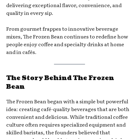
delivering exceptional flavor, convenience, and
quality in every sip.
From gourmet frappes to innovative beverage
mixes, The Frozen Bean continues to redefine how
people enjoy coffee and specialty drinks at home
and in cafés.
The Story Behind The Frozen
Bean
The Frozen Bean began with a simple but powerful
idea: creating café-quality beverages that are both
convenient and delicious. While traditional coffee
culture often requires specialized equipment and
skilled baristas, the founders believed that