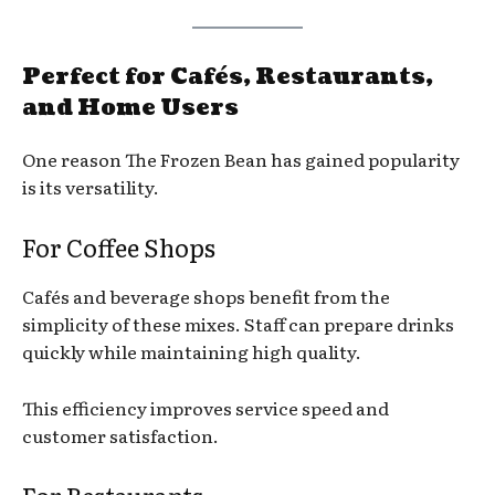
Perfect for Cafés, Restaurants,
and Home Users
One reason The Frozen Bean has gained popularity
is its versatility.
For Coffee Shops
Cafés and beverage shops benefit from the
simplicity of these mixes. Staff can prepare drinks
quickly while maintaining high quality.
This efficiency improves service speed and
customer satisfaction.