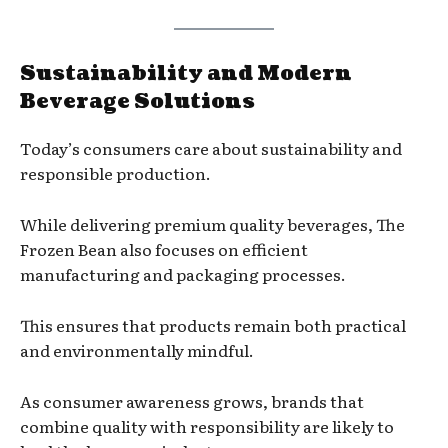
Sustainability and Modern
Beverage Solutions
Today’s consumers care about sustainability and
responsible production.
While delivering premium quality beverages, The
Frozen Bean also focuses on efficient
manufacturing and packaging processes.
This ensures that products remain both practical
and environmentally mindful.
As consumer awareness grows, brands that
combine quality with responsibility are likely to