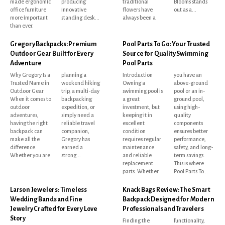
made ergonomic
producing
traditional
Blooms stands
office furniture
innovative
flowers have
out as a...
more important
standing desk...
always been a
than ever.
Gregory Backpacks: Premium
Pool Parts To Go: Your Trusted
Outdoor Gear Built for Every
Source for Quality Swimming
Adventure
Pool Parts
Why Gregory Is a
planning a
Introduction
you have an
Trusted Name in
weekend hiking
Owning a
above-ground
Outdoor Gear
trip, a multi-day
swimming pool is
pool or an in-
When it comes to
backpacking
a great
ground pool,
outdoor
expedition, or
investment, but
using high-
adventures,
simply need a
keeping it in
quality
having the right
reliable travel
excellent
components
backpack can
companion,
condition
ensures better
make all the
Gregory has
requires regular
performance,
difference.
earned a
maintenance
safety, and long-
Whether you are
strong...
and reliable
term savings.
replacement
This is where
parts. Whether
Pool Parts To...
Larson Jewelers: Timeless
Knack Bags Review: The Smart
Wedding Bands and Fine
Backpack Designed for Modern
Jewelry Crafted for Every Love
Professionals and Travelers
Story
Finding the
functionality,