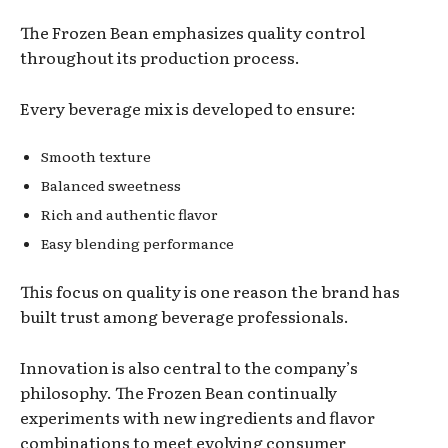
The Frozen Bean emphasizes quality control
throughout its production process.
Every beverage mix is developed to ensure:
Smooth texture
Balanced sweetness
Rich and authentic flavor
Easy blending performance
This focus on quality is one reason the brand has
built trust among beverage professionals.
Innovation is also central to the company’s
philosophy. The Frozen Bean continually
experiments with new ingredients and flavor
combinations to meet evolving consumer