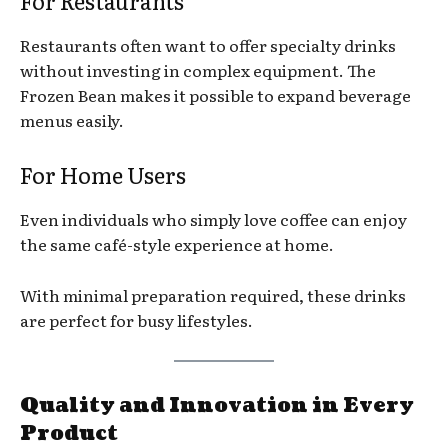
For Restaurants
Restaurants often want to offer specialty drinks
without investing in complex equipment. The
Frozen Bean makes it possible to expand beverage
menus easily.
For Home Users
Even individuals who simply love coffee can enjoy
the same café-style experience at home.
With minimal preparation required, these drinks
are perfect for busy lifestyles.
Quality and Innovation in Every
Product