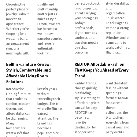
perfect backpack
style, durability,
Choosing the
quality and
is no longer just
and
perfect piece of
craftsmanship
about carrying
organization.
jewelry is about
matter just as
your belongings.
This is where
more than
much as style.
Today's
Knack Bags has
appearance.
Larson Jewelers
professionals,
earned a strong
Whether you're
has become a
digital nomads,
reputation.
shopping for a
well-known
students, and
Whether you're
wedding band,
name for couples
travelers need a
commuting to
an engagement
and jewelry
bag that
work, catching a
ring, or a
enthusiasts
combines
flight, or...
meaningful gift,
looking...
Belffin Furniture Review:
REDTOP: Affordable Fashion
Stylish, Comfortable, and
That Keeps You Ahead of Every
Affordable Living Room
Trend
Solutions
Fashion trends
want the latest
change quickly,
fashion without
Introduction
lasts for years
but finding
spending a
Finding furniture
without
stylish clothing at
fortune. Known
that combines
exceeding their
affordable prices
for its trend-
comfort, modern
budget. This is
can still be easy.
driven
design, and
where Belffin has
REDTOP has
collections, the
affordability can
gained
become a
brand offers
be challenging.
attention. The
favorite
everything from
Many
brand has
destination for
casual wear and
homeowners
become a
shoppers who
party outfits...
want a sofa that
popular choice