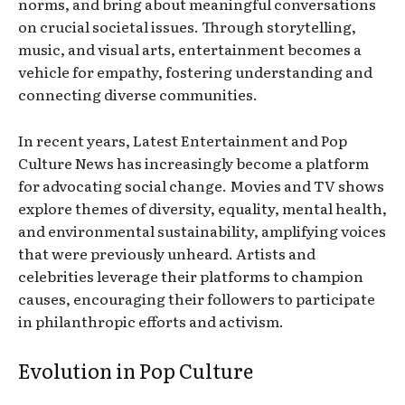
norms, and bring about meaningful conversations
on crucial societal issues. Through storytelling,
music, and visual arts, entertainment becomes a
vehicle for empathy, fostering understanding and
connecting diverse communities.
In recent years, Latest Entertainment and Pop
Culture News has increasingly become a platform
for advocating social change. Movies and TV shows
explore themes of diversity, equality, mental health,
and environmental sustainability, amplifying voices
that were previously unheard. Artists and
celebrities leverage their platforms to champion
causes, encouraging their followers to participate
in philanthropic efforts and activism.
Evolution in Pop Culture