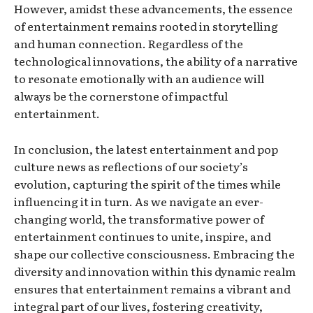
However, amidst these advancements, the essence
of entertainment remains rooted in storytelling
and human connection. Regardless of the
technological innovations, the ability of a narrative
to resonate emotionally with an audience will
always be the cornerstone of impactful
entertainment.
In conclusion, the latest entertainment and pop
culture news as reflections of our society’s
evolution, capturing the spirit of the times while
influencing it in turn. As we navigate an ever-
changing world, the transformative power of
entertainment continues to unite, inspire, and
shape our collective consciousness. Embracing the
diversity and innovation within this dynamic realm
ensures that entertainment remains a vibrant and
integral part of our lives, fostering creativity,