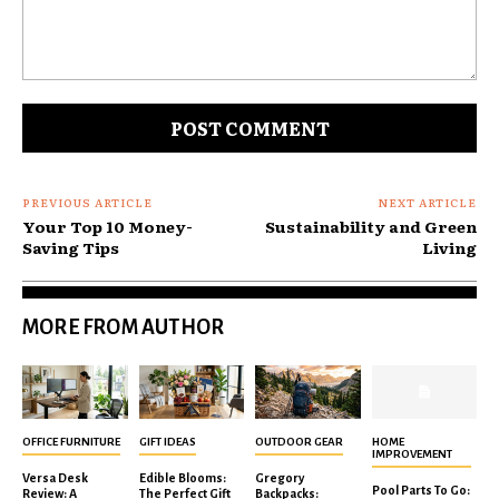
Comment:
PREVIOUS ARTICLE
NEXT ARTICLE
Your Top 10 Money-
Sustainability and Green
Saving Tips
Living
MORE FROM AUTHOR
OFFICE FURNITURE
GIFT IDEAS
OUTDOOR GEAR
HOME
IMPROVEMENT
Versa Desk
Edible Blooms:
Gregory
Pool Parts To Go:
Review: A
The Perfect Gift
Backpacks: