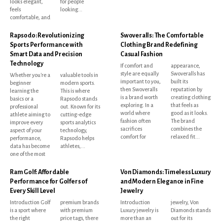
looks elegant,
for people
feels
looking...
comfortable, and
Rapsodo: Revolutionizing
Swoveralls: The Comfortable
Sports Performance with
Clothing Brand Redefining
Smart Data and Precision
Casual Fashion
Technology
If comfort and
appearance,
style are equally
Swoveralls has
Whether you're a
valuable tools in
important to you,
built its
beginner
modern sports.
then Swoveralls
reputation by
learning the
This is where
is a brand worth
creating clothing
basics or a
Rapsodo stands
exploring. In a
that feels as
professional
out. Known for its
world where
good as it looks.
athlete aiming to
cutting-edge
fashion often
The brand
improve every
sports analytics
sacrifices
combines the
aspect of your
technology,
comfort for
relaxed fit...
performance,
Rapsodo helps
data has become
athletes,...
one of the most
Ram Golf: Affordable
Von Diamonds: Timeless Luxury
Performance for Golfers of
and Modern Elegance in Fine
Every Skill Level
Jewelry
Introduction Golf
premium brands
Introduction
jewelry, Von
is a sport where
with premium
Luxury jewelry is
Diamonds stands
the right
price tags, there
more than an
out for its