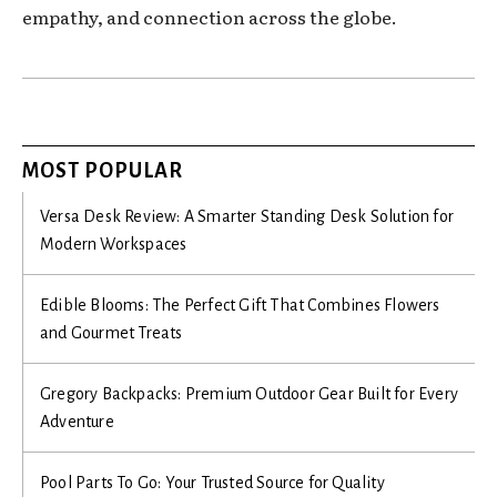
empathy, and connection across the globe.
MOST POPULAR
Versa Desk Review: A Smarter Standing Desk Solution for
Modern Workspaces
Edible Blooms: The Perfect Gift That Combines Flowers
and Gourmet Treats
Gregory Backpacks: Premium Outdoor Gear Built for Every
Adventure
Pool Parts To Go: Your Trusted Source for Quality