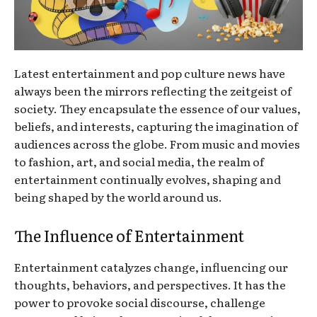
Latest entertainment and pop culture news have
always been the mirrors reflecting the zeitgeist of
society. They encapsulate the essence of our values,
beliefs, and interests, capturing the imagination of
audiences across the globe. From music and movies
to fashion, art, and social media, the realm of
entertainment continually evolves, shaping and
being shaped by the world around us.
The Influence of Entertainment
Entertainment catalyzes change, influencing our
thoughts, behaviors, and perspectives. It has the
power to provoke social discourse, challenge