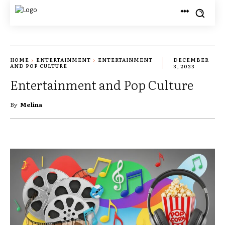
HOME
ENTERTAINMENT
ENTERTAINMENT
DECEMBER
AND POP CULTURE
3, 2023
Entertainment and Pop Culture
By
Melina