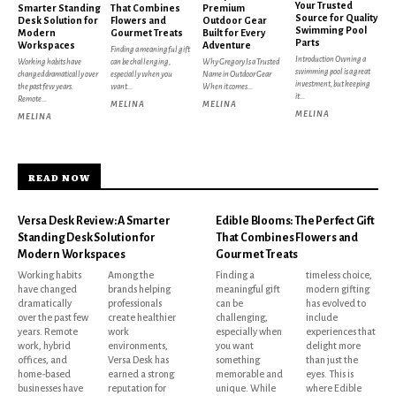
Your Trusted
Smarter Standing
That Combines
Premium
Source for Quality
Desk Solution for
Flowers and
Outdoor Gear
Swimming Pool
Modern
Gourmet Treats
Built for Every
Parts
Workspaces
Adventure
Finding a meaningful gift
Introduction Owning a
Working habits have
can be challenging,
Why Gregory Is a Trusted
swimming pool is a great
changed dramatically over
especially when you
Name in Outdoor Gear
investment, but keeping
the past few years.
want...
When it comes...
it...
Remote...
MELINA
MELINA
MELINA
MELINA
READ NOW
Versa Desk Review: A Smarter
Edible Blooms: The Perfect Gift
Standing Desk Solution for
That Combines Flowers and
Modern Workspaces
Gourmet Treats
Working habits
Among the
Finding a
timeless choice,
have changed
brands helping
meaningful gift
modern gifting
dramatically
professionals
can be
has evolved to
over the past few
create healthier
challenging,
include
years. Remote
work
especially when
experiences that
work, hybrid
environments,
you want
delight more
offices, and
Versa Desk has
something
than just the
home-based
earned a strong
memorable and
eyes. This is
businesses have
reputation for
unique. While
where Edible