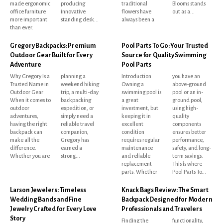
made ergonomic
producing
traditional
Blooms stands
office furniture
innovative
flowers have
out as a...
more important
standing desk...
always been a
than ever.
Gregory Backpacks: Premium
Pool Parts To Go: Your Trusted
Outdoor Gear Built for Every
Source for Quality Swimming
Adventure
Pool Parts
Why Gregory Is a
planning a
Introduction
you have an
Trusted Name in
weekend hiking
Owning a
above-ground
Outdoor Gear
trip, a multi-day
swimming pool is
pool or an in-
When it comes to
backpacking
a great
ground pool,
outdoor
expedition, or
investment, but
using high-
adventures,
simply need a
keeping it in
quality
having the right
reliable travel
excellent
components
backpack can
companion,
condition
ensures better
make all the
Gregory has
requires regular
performance,
difference.
earned a
maintenance
safety, and long-
Whether you are
strong...
and reliable
term savings.
replacement
This is where
parts. Whether
Pool Parts To...
Larson Jewelers: Timeless
Knack Bags Review: The Smart
Wedding Bands and Fine
Backpack Designed for Modern
Jewelry Crafted for Every Love
Professionals and Travelers
Story
Finding the
functionality,