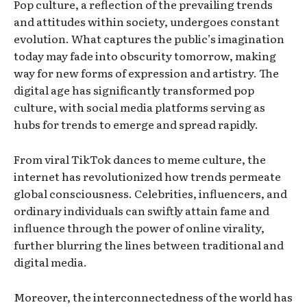
Pop culture, a reflection of the prevailing trends
and attitudes within society, undergoes constant
evolution. What captures the public’s imagination
today may fade into obscurity tomorrow, making
way for new forms of expression and artistry. The
digital age has significantly transformed pop
culture, with social media platforms serving as
hubs for trends to emerge and spread rapidly.
From viral TikTok dances to meme culture, the
internet has revolutionized how trends permeate
global consciousness. Celebrities, influencers, and
ordinary individuals can swiftly attain fame and
influence through the power of online virality,
further blurring the lines between traditional and
digital media.
Moreover, the interconnectedness of the world has