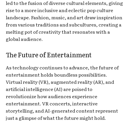
led to the fusion of diverse cultural elements, giving
rise to a more inclusive and eclectic pop culture
landscape. Fashion, music, and art draw inspiration
from various traditions and subcultures, creating a
melting pot of creativity that resonates with a
global audience.
The Future of Entertainment
As technology continues to advance, the future of
entertainment holds boundless possibilities.
Virtual reality (VR), augmented reality (AR), and
artificial intelligence (AI) are poised to
revolutionize how audiences experience
entertainment. VR concerts, interactive
storytelling, and AI-generated content represent
just a glimpse of what the future might hold.