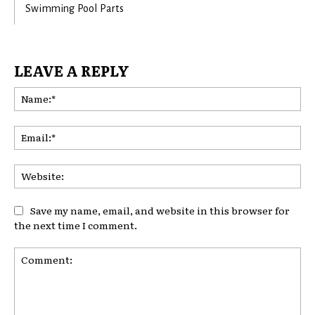
Swimming Pool Parts
LEAVE A REPLY
Na
Ema
Web
Save my name, email, and website in this browser for
the next time I comment.