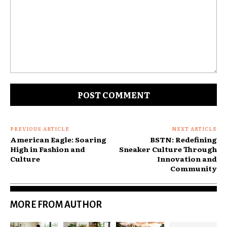
Comment:
PREVIOUS ARTICLE
NEXT ARTICLE
American Eagle: Soaring
BSTN: Redefining
High in Fashion and
Sneaker Culture Through
Culture
Innovation and
Community
MORE FROM AUTHOR