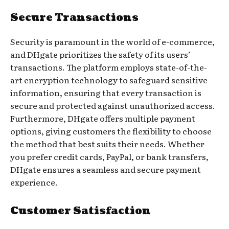
Secure Transactions
Security is paramount in the world of e-commerce,
and DHgate prioritizes the safety of its users’
transactions. The platform employs state-of-the-
art encryption technology to safeguard sensitive
information, ensuring that every transaction is
secure and protected against unauthorized access.
Furthermore, DHgate offers multiple payment
options, giving customers the flexibility to choose
the method that best suits their needs. Whether
you prefer credit cards, PayPal, or bank transfers,
DHgate ensures a seamless and secure payment
experience.
Customer Satisfaction