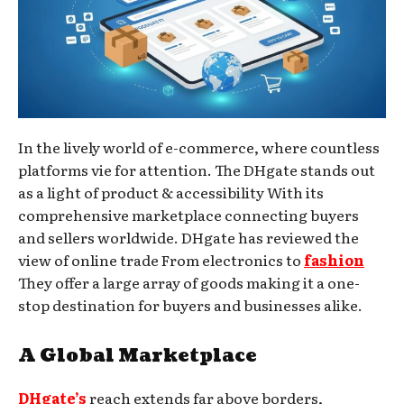
In the lively world of e-commerce, where countless
platforms vie for attention. The DHgate stands out
as a light of product & accessibility With its
comprehensive marketplace connecting buyers
and sellers worldwide. DHgate has reviewed the
view of online trade From electronics to
fashion
They offer a large array of goods making it a one-
stop destination for buyers and businesses alike.
A Global Marketplace
DHgate’s
reach extends far above borders,