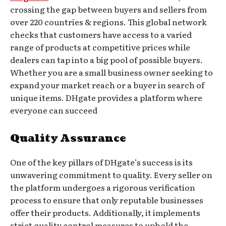
crossing the gap between buyers and sellers from
over 220 countries & regions. This global network
checks that customers have access to a varied
range of products at competitive prices while
dealers can tap into a big pool of possible buyers.
Whether you are a small business owner seeking to
expand your market reach or a buyer in search of
unique items. DHgate provides a platform where
everyone can succeed
Quality Assurance
One of the key pillars of DHgate’s success is its
unwavering commitment to quality. Every seller on
the platform undergoes a rigorous verification
process to ensure that only reputable businesses
offer their products. Additionally, it implements
strict quality control measures to uphold the