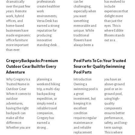
dramatically
professionals
can be
has evolved to
over the past few
create healthier
challenging,
include
years. Remote
work
especially when
experiences that
work, hybrid
environments,
you want
delight more
offices, and
Versa Desk has
something
than just the
home-based
earned a strong
memorable and
eyes. This is
businesses have
reputation for
unique. While
where Edible
made ergonomic
producing
traditional
Blooms stands
office furniture
innovative
flowers have
out as a...
more important
standing desk...
always been a
than ever.
Gregory Backpacks: Premium
Pool Parts To Go: Your Trusted
Outdoor Gear Built for Every
Source for Quality Swimming
Adventure
Pool Parts
Why Gregory Is a
planning a
Introduction
you have an
Trusted Name in
weekend hiking
Owning a
above-ground
Outdoor Gear
trip, a multi-day
swimming pool is
pool or an in-
When it comes to
backpacking
a great
ground pool,
outdoor
expedition, or
investment, but
using high-
adventures,
simply need a
keeping it in
quality
having the right
reliable travel
excellent
components
backpack can
companion,
condition
ensures better
make all the
Gregory has
requires regular
performance,
difference.
earned a
maintenance
safety, and long-
Whether you are
strong...
and reliable
term savings.
replacement
This is where