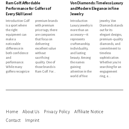
Ram Golf: Affordable
Von Diamonds: Timeless Luxury
Performance for Golfers of
and Modern Elegance in Fine
Every Skill Level
Jewelry
Introduction Golf
premium brands
Introduction
jewelry, Von
is a sport where
with premium
Luxury jewelry is
Diamonds stands
the right
price tags, there
more than an
out for its
equipment can
are companies
accessory—it
elegant designs,
make a
that focus on
represents
premium-quality
noticeable
delivering
craftsmanship,
diamonds, and
difference in
excellent value
individuality,
commitment to
both confidence
without
and lasting
timeless
and
sacrificing
beauty. Among
sophistication.
performance.
quality. One of
the names
Whether you're
While many
those brands is
gaining
searching for an
golfers recognize
Ram Golf. For...
attention in the
engagement
world of fine
ring, a...
Home
About Us
Privacy Policy
Affiliate Notice
Contact
Imprint