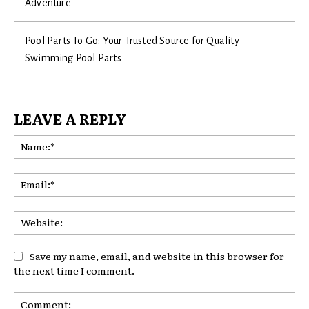
Adventure
Pool Parts To Go: Your Trusted Source for Quality
Swimming Pool Parts
LEAVE A REPLY
Na
Ema
Web
Save my name, email, and website in this browser for
the next time I comment.