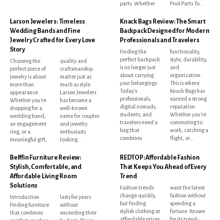
parts. Whether
Pool Parts To...
Larson Jewelers: Timeless
Knack Bags Review: The Smart
Wedding Bands and Fine
Backpack Designed for Modern
Jewelry Crafted for Every Love
Professionals and Travelers
Story
Finding the
functionality,
perfect backpack
style, durability,
Choosing the
quality and
is no longer just
and
perfect piece of
craftsmanship
about carrying
organization.
jewelry is about
matter just as
your belongings.
This is where
more than
much as style.
Today's
Knack Bags has
appearance.
Larson Jewelers
professionals,
earned a strong
Whether you're
has become a
digital nomads,
reputation.
shopping for a
well-known
students, and
Whether you're
wedding band,
name for couples
travelers need a
commuting to
an engagement
and jewelry
bag that
work, catching a
ring, or a
enthusiasts
combines
flight, or...
meaningful gift,
looking...
Belffin Furniture Review:
REDTOP: Affordable Fashion
Stylish, Comfortable, and
That Keeps You Ahead of Every
Affordable Living Room
Trend
Solutions
Fashion trends
want the latest
change quickly,
fashion without
Introduction
lasts for years
but finding
spending a
Finding furniture
without
stylish clothing at
fortune. Known
that combines
exceeding their
affordable prices
for its trend-