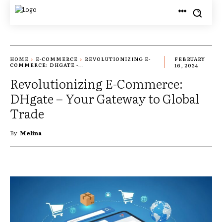
HOME
E-COMMERCE
REVOLUTIONIZING E-
FEBRUARY
COMMERCE: DHGATE -...
16, 2024
Revolutionizing E-Commerce:
DHgate – Your Gateway to Global
Trade
By
Melina