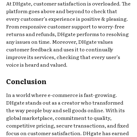
At DHgate, customer satisfaction is overloaded. The
platform goes above and beyond to check that
every customer’s experience is positive & pleasing.
From responsive customer support to worry-free
returns and refunds, DHgate performs to resolving
any issues on time. Moreover, DHgate values
customer feedback and uses it to continually
improve its services, checking that every user’s
voice is heard and valued.
Conclusion
In a world where e-commerce is fast-growing.
DHgate stands out as a creator who transformed
the way people buy and sell goods online. With its
global marketplace, commitment to quality,
competitive pricing, secure transactions, and fixed
focus on customer satisfaction. DHgate has earned