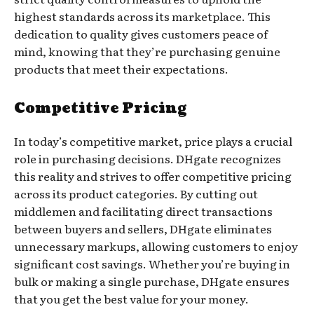
highest standards across its marketplace. This
dedication to quality gives customers peace of
mind, knowing that they’re purchasing genuine
products that meet their expectations.
Competitive Pricing
In today’s competitive market, price plays a crucial
role in purchasing decisions. DHgate recognizes
this reality and strives to offer competitive pricing
across its product categories. By cutting out
middlemen and facilitating direct transactions
between buyers and sellers, DHgate eliminates
unnecessary markups, allowing customers to enjoy
significant cost savings. Whether you’re buying in
bulk or making a single purchase, DHgate ensures
that you get the best value for your money.