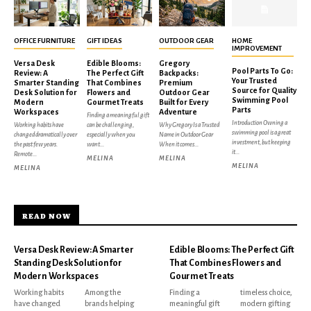
OFFICE FURNITURE
GIFT IDEAS
OUTDOOR GEAR
HOME
IMPROVEMENT
Versa Desk
Edible Blooms:
Gregory
Pool Parts To Go:
Review: A
The Perfect Gift
Backpacks:
Your Trusted
Smarter Standing
That Combines
Premium
Source for Quality
Desk Solution for
Flowers and
Outdoor Gear
Swimming Pool
Modern
Gourmet Treats
Built for Every
Parts
Workspaces
Adventure
Finding a meaningful gift
Introduction Owning a
Working habits have
can be challenging,
Why Gregory Is a Trusted
swimming pool is a great
changed dramatically over
especially when you
Name in Outdoor Gear
investment, but keeping
the past few years.
want...
When it comes...
it...
Remote...
MELINA
MELINA
MELINA
MELINA
READ NOW
Versa Desk Review: A Smarter
Edible Blooms: The Perfect Gift
Standing Desk Solution for
That Combines Flowers and
Modern Workspaces
Gourmet Treats
Working habits
Among the
Finding a
timeless choice,
have changed
brands helping
meaningful gift
modern gifting