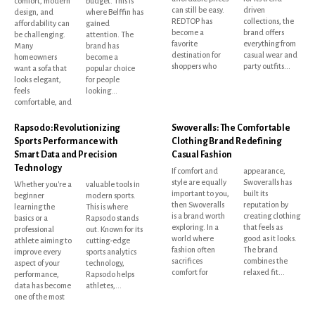
comfort, modern
budget. This is
can still be easy.
driven
design, and
where Belffin has
REDTOP has
collections, the
affordability can
gained
become a
brand offers
be challenging.
attention. The
favorite
everything from
Many
brand has
destination for
casual wear and
homeowners
become a
shoppers who
party outfits...
want a sofa that
popular choice
looks elegant,
for people
feels
looking...
comfortable, and
Rapsodo: Revolutionizing
Swoveralls: The Comfortable
Sports Performance with
Clothing Brand Redefining
Smart Data and Precision
Casual Fashion
Technology
If comfort and
appearance,
style are equally
Swoveralls has
Whether you're a
valuable tools in
important to you,
built its
beginner
modern sports.
then Swoveralls
reputation by
learning the
This is where
is a brand worth
creating clothing
basics or a
Rapsodo stands
exploring. In a
that feels as
professional
out. Known for its
world where
good as it looks.
athlete aiming to
cutting-edge
fashion often
The brand
improve every
sports analytics
sacrifices
combines the
aspect of your
technology,
comfort for
relaxed fit...
performance,
Rapsodo helps
data has become
athletes,...
one of the most