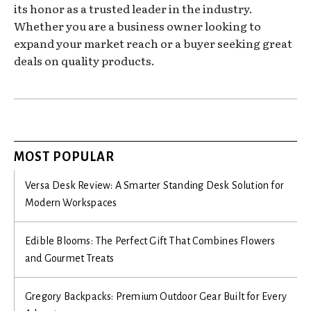
its honor as a trusted leader in the industry.
Whether you are a business owner looking to
expand your market reach or a buyer seeking great
deals on quality products.
MOST POPULAR
Versa Desk Review: A Smarter Standing Desk Solution for
Modern Workspaces
Edible Blooms: The Perfect Gift That Combines Flowers
and Gourmet Treats
Gregory Backpacks: Premium Outdoor Gear Built for Every